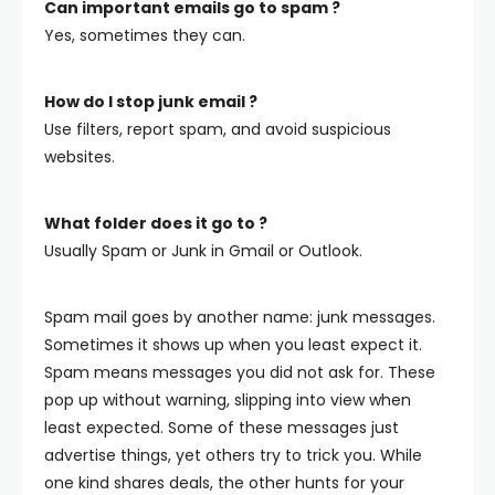
Can important emails go to spam ?
Yes, sometimes they can.
How do I stop junk email ?
Use filters, report spam, and avoid suspicious
websites.
What folder does it go to ?
Usually Spam or Junk in Gmail or Outlook.
Spam mail goes by another name: junk messages.
Sometimes it shows up when you least expect it.
Spam means messages you did not ask for. These
pop up without warning, slipping into view when
least expected.
Some of these messages just
advertise things, yet others try to trick you. While
one kind shares deals, the other hunts for your