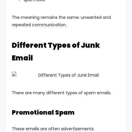
The meaning remains the same: unwanted and
repeated communication.
Different Types of Junk
Email
There are many different types of spam emails.
Promotional Spam
These emails are often advertisements.