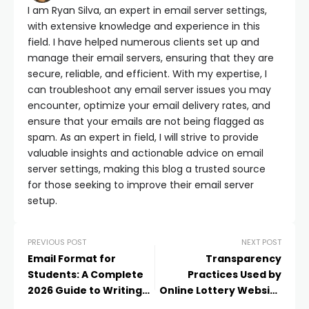
I am Ryan Silva, an expert in email server settings,
with extensive knowledge and experience in this
field. I have helped numerous clients set up and
manage their email servers, ensuring that they are
secure, reliable, and efficient. With my expertise, I
can troubleshoot any email server issues you may
encounter, optimize your email delivery rates, and
ensure that your emails are not being flagged as
spam. As an expert in field, I will strive to provide
valuable insights and actionable advice on email
server settings, making this blog a trusted source
for those seeking to improve their email server
setup.
PREVIOUS POST
NEXT POST
Email Format for
Transparency
Students: A Complete
Practices Used by
2026 Guide to Writing
Online Lottery Website
Professional Student
Providers