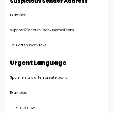
Suspicious Sender Address
Example:
support123secure-bank@gmail.com
This often looks fake.
Urgent Language
Spam emails often create panic.
Examples:
act now