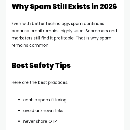
Why Spam Still Exists in 2026
Even with better technology, spam continues
because email remains highly used. Scammers and
marketers still find it profitable. That is why spam
remains common.
Best Safety Tips
Here are the best practices.
enable spam filtering
avoid unknown links
never share OTP