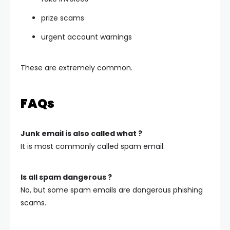
prize scams
urgent account warnings
These are extremely common.
FAQs
Junk email is also called what ?
It is most commonly called spam email.
Is all spam dangerous ?
No, but some spam emails are dangerous phishing
scams.