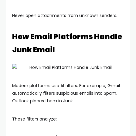
Never open attachments from unknown senders.
How Email Platforms Handle
Junk Email
Modern platforms use AI filters. For example, Gmail
automatically filters suspicious emails into Spam.
Outlook places them in Junk.
These filters analyze: