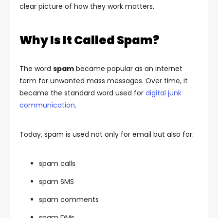
clear picture of how they work matters.
Why Is It Called Spam?
The word
spam
became popular as an internet
term for unwanted mass messages. Over time, it
became the standard word used for
digital junk
communication
.
Today, spam is used not only for email but also for:
spam calls
spam SMS
spam comments
spam DMs