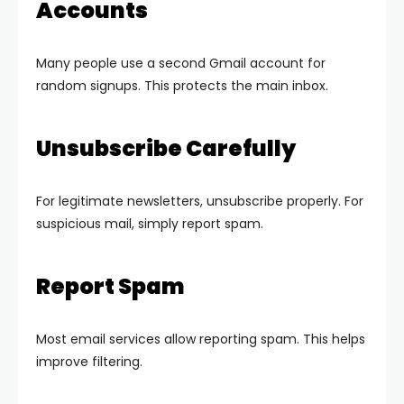
Accounts
Many people use a second Gmail account for
random signups. This protects the main inbox.
Unsubscribe Carefully
For legitimate newsletters, unsubscribe properly. For
suspicious mail, simply report spam.
Report Spam
Most email services allow reporting spam. This helps
improve filtering.