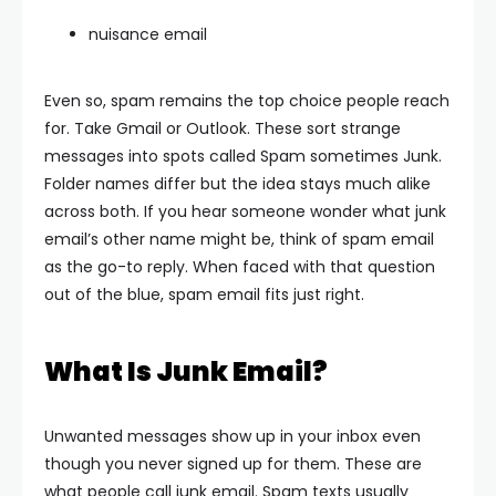
nuisance email
Even so, spam remains the top choice people reach
for.
Take Gmail or Outlook. These sort strange
messages into spots called Spam sometimes Junk.
Folder names differ but the idea stays much alike
across both.
If you hear someone wonder what junk
email’s other name might be, think of spam email
as the go-to reply. When faced with that question
out of the blue, spam email fits just right.
What Is Junk Email?
Unwanted messages show up in your inbox even
though you never signed up for them. These are
what people call junk email.
Spam texts usually