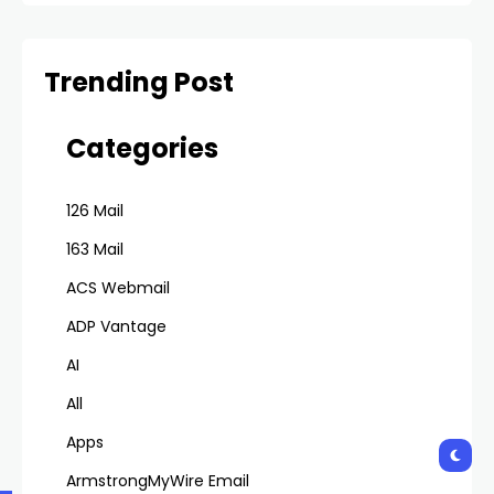
Emails
Trending Post
Categories
126 Mail
163 Mail
ACS Webmail
ADP Vantage
AI
All
Apps
ArmstrongMyWire Email