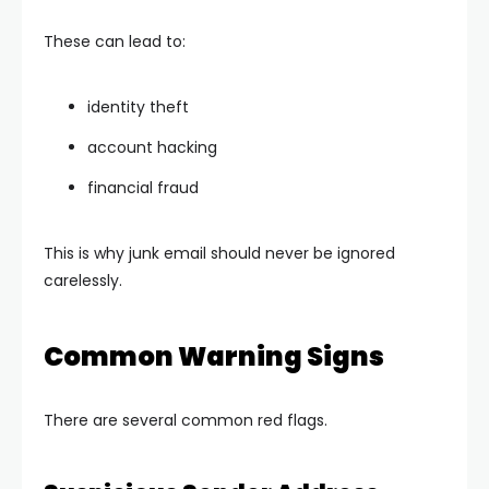
These can lead to:
identity theft
account hacking
financial fraud
This is why junk email should never be ignored
carelessly.
Common Warning Signs
There are several common red flags.