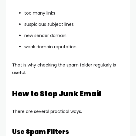
too many links
suspicious subject lines
new sender domain
weak domain reputation
That is why checking the spam folder regularly is
useful.
How to Stop Junk Email
There are several practical ways.
Use Spam Filters