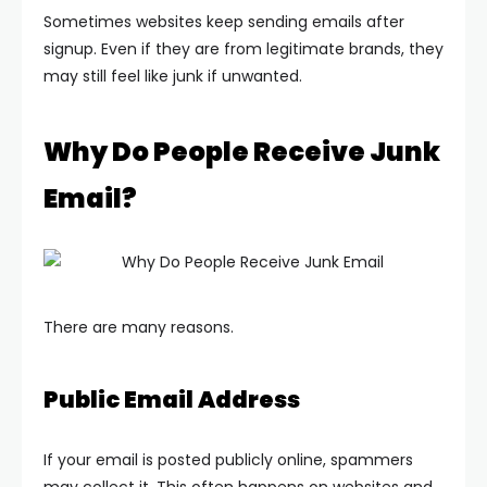
Sometimes websites keep sending emails after
signup. Even if they are from legitimate brands, they
may still feel like junk if unwanted.
Why Do People Receive Junk
Email?
There are many reasons.
Public Email Address
If your email is posted publicly online, spammers