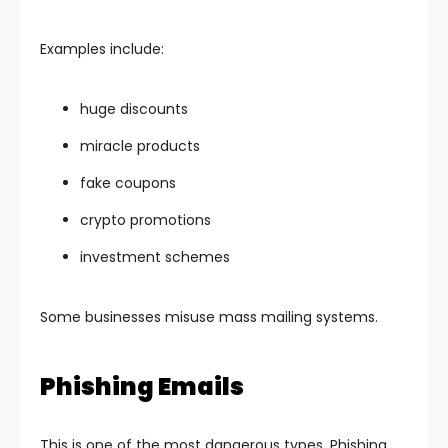
Examples include:
huge discounts
miracle products
fake coupons
crypto promotions
investment schemes
Some businesses misuse mass mailing systems.
Phishing Emails
This is one of the most dangerous types. Phishing