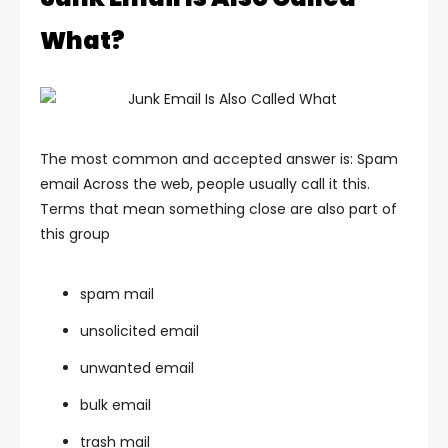
What?
The most common and accepted answer is: Spam
email
Across the web, people usually call it this.
Terms that mean something close are also part of
this group
spam mail
unsolicited email
unwanted email
bulk email
trash mail