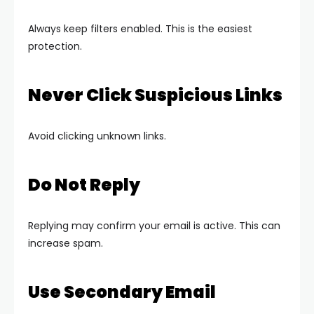
Always keep filters enabled. This is the easiest
protection.
Never Click Suspicious Links
Avoid clicking unknown links.
Do Not Reply
Replying may confirm your email is active. This can
increase spam.
Use Secondary Email