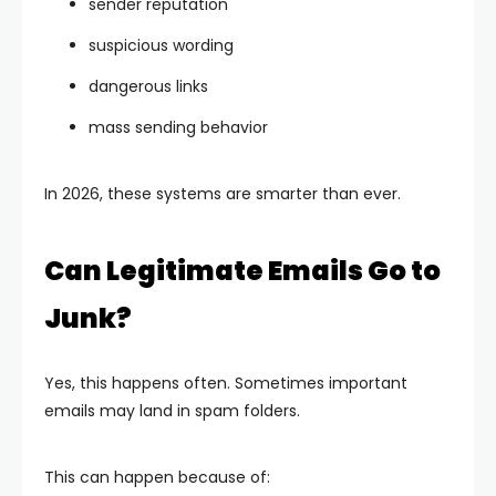
sender reputation
suspicious wording
dangerous links
mass sending behavior
In 2026, these systems are smarter than ever.
Can Legitimate Emails Go to
Junk?
Yes, this happens often. Sometimes important
emails may land in spam folders.
This can happen because of: