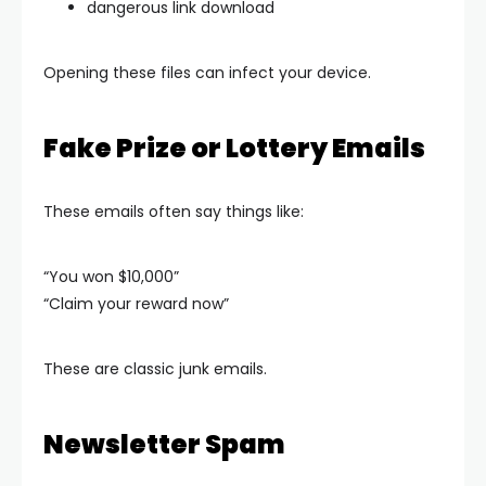
dangerous link download
Opening these files can infect your device.
Fake Prize or Lottery Emails
These emails often say things like:
“You won $10,000”
“Claim your reward now”
These are classic junk emails.
Newsletter Spam