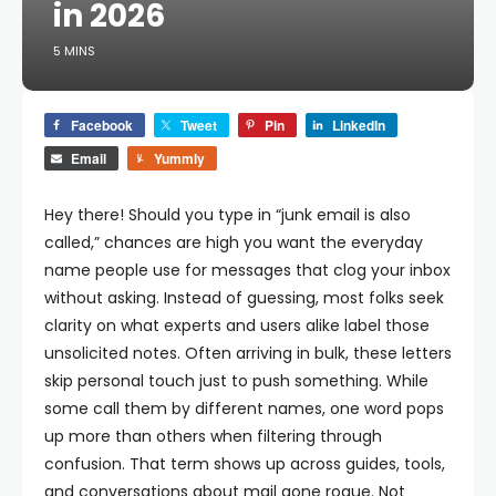
in 2026
5 MINS
Facebook
Tweet
Pin
LinkedIn
Email
Yummly
Hey there!
Should you type in “junk email is also
called,” chances are high you want the everyday
name people use for messages that clog your inbox
without asking. Instead of guessing, most folks seek
clarity on what experts and users alike label those
unsolicited notes. Often arriving in bulk, these letters
skip personal touch just to push something. While
some call them by different names, one word pops
up more than others when filtering through
confusion. That term shows up across guides, tools,
and conversations about mail gone rogue. Not