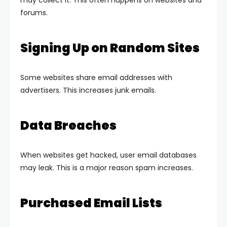
may collect it. This often happens on websites and
forums.
Signing Up on Random Sites
Some websites share email addresses with
advertisers. This increases junk emails.
Data Breaches
When websites get hacked, user email databases
may leak. This is a major reason spam increases.
Purchased Email Lists