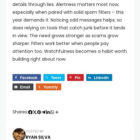
details through lies.
Alertness matters most now,
especially when paired with solid spam filters – this
year demands it. Noticing odd messages helps; so
does relying on tools that catch junk before it lands
in view. The need grows stronger as scams grow
sharper. Filters work better when people pay
attention too. Watchfulness becomes a habit worth
building right about now.
Facebook
Tweet
Pin
LinkedIn
Email
Yummly
Shares:
POSTED BY
RYAN SILVA