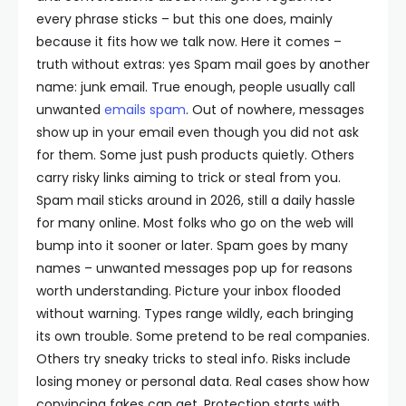
every phrase sticks – but this one does, mainly
because it fits how we talk now.
Here it comes –
truth without extras: yes Spam mail goes by another
name: junk email. True enough, people usually call
unwanted
emails spam
.
Out of nowhere, messages
show up in your email even though you did not ask
for them. Some just push products quietly. Others
carry risky links aiming to trick or steal from you.
Spam mail sticks around in 2026, still a daily hassle
for many online. Most folks who go on the web will
bump into it sooner or later.
Spam goes by many
names – unwanted messages pop up for reasons
worth understanding. Picture your inbox flooded
without warning. Types range wildly, each bringing
its own trouble. Some pretend to be real companies.
Others try sneaky tricks to steal info. Risks include
losing money or personal data. Real cases show how
convincing fakes can get. Protection starts with