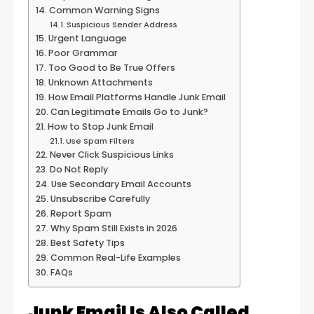
Common Warning Signs
Suspicious Sender Address
Urgent Language
Poor Grammar
Too Good to Be True Offers
Unknown Attachments
How Email Platforms Handle Junk Email
Can Legitimate Emails Go to Junk?
How to Stop Junk Email
Use Spam Filters
Never Click Suspicious Links
Do Not Reply
Use Secondary Email Accounts
Unsubscribe Carefully
Report Spam
Why Spam Still Exists in 2026
Best Safety Tips
Common Real-Life Examples
FAQs
Junk Email Is Also Called