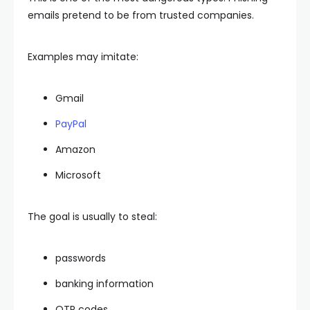
emails pretend to be from trusted companies.
Examples may imitate:
Gmail
PayPal
Amazon
Microsoft
The goal is usually to steal:
passwords
banking information
OTP codes