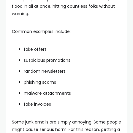
flood in all at once, hitting countless folks without
warning.
Common examples include:
fake offers
suspicious promotions
random newsletters
phishing scams
malware attachments
fake invoices
Some junk emails are simply annoying. Some people
might cause serious harm. For this reason, getting a