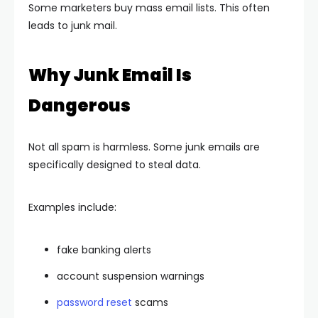
Some marketers buy mass email lists. This often
leads to junk mail.
Why Junk Email Is
Dangerous
Not all spam is harmless. Some junk emails are
specifically designed to steal data.
Examples include:
fake banking alerts
account suspension warnings
password reset
scams