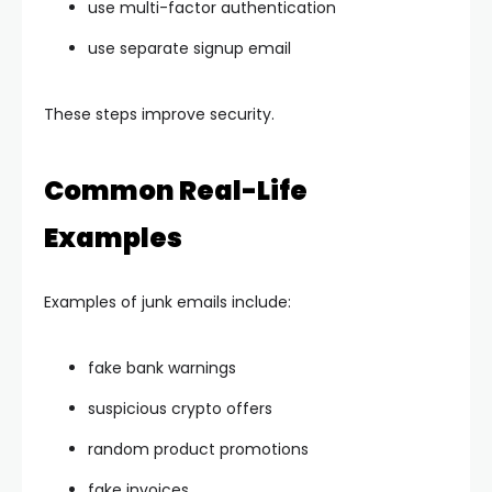
use multi-factor authentication
use separate signup email
These steps improve security.
Common Real-Life
Examples
Examples of junk emails include:
fake bank warnings
suspicious crypto offers
random product promotions
fake invoices