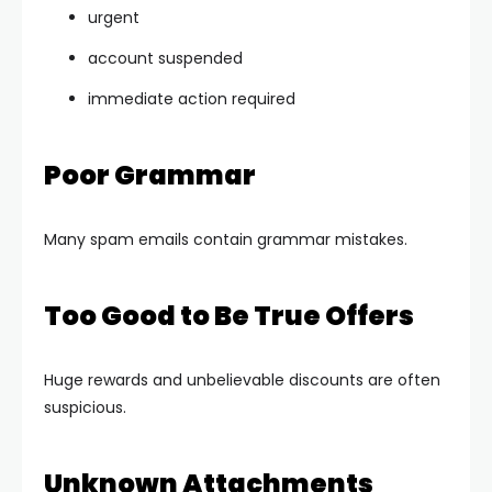
urgent
account suspended
immediate action required
Poor Grammar
Many spam emails contain grammar mistakes.
Too Good to Be True Offers
Huge rewards and unbelievable discounts are often
suspicious.
Unknown Attachments