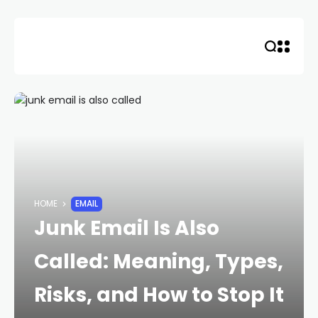
Skip
to
content
HOME
EMAIL
Junk Email Is Also
Called: Meaning, Types,
Risks, and How to Stop It