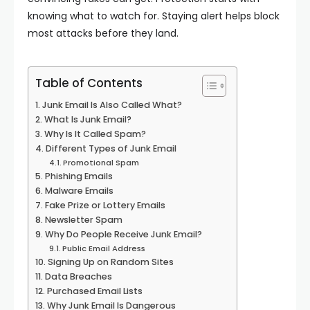
knowing what to watch for. Staying alert helps block
most attacks before they land.
Table of Contents
Junk Email Is Also Called What?
What Is Junk Email?
Why Is It Called Spam?
Different Types of Junk Email
Promotional Spam
Phishing Emails
Malware Emails
Fake Prize or Lottery Emails
Newsletter Spam
Why Do People Receive Junk Email?
Public Email Address
Signing Up on Random Sites
Data Breaches
Purchased Email Lists
Why Junk Email Is Dangerous