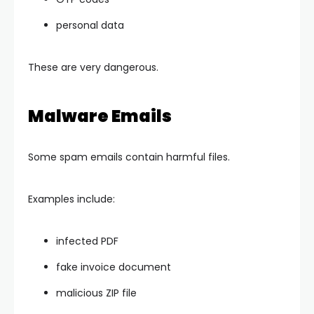
personal data
These are very dangerous.
Malware Emails
Some spam emails contain harmful files.
Examples include:
infected PDF
fake invoice document
malicious ZIP file