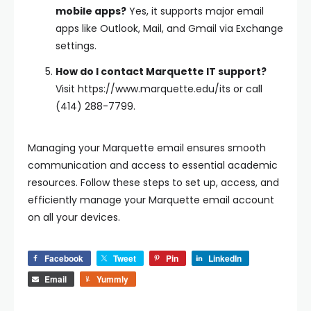
mobile apps?
Yes, it supports major email
apps like Outlook, Mail, and Gmail via Exchange
settings.
How do I contact Marquette IT support?
Visit https://www.marquette.edu/its or call
(414) 288-7799.
Managing your Marquette email ensures smooth
communication and access to essential academic
resources. Follow these steps to set up, access, and
efficiently manage your Marquette email account
on all your devices.
Facebook
Tweet
Pin
LinkedIn
Email
Yummly