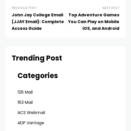
PREVIOUS POST
NEXT POST
John Jay College Email
Top Adventure Games
(JJAY Email): Complete
You Can Play on Mobile
Access Guide
iOS, and Android
Trending Post
Categories
126 Mail
163 Mail
ACS Webmail
ADP Vantage