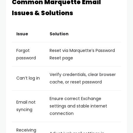
Common Marquette Email
Issues & Solutions
Issue
Solution
Forgot
Reset via Marquette’s Password
password
Reset page
Verify credentials, clear browser
Can’t log in
cache, or reset password
Ensure correct Exchange
Email not
settings and stable internet
syncing
connection
Receiving