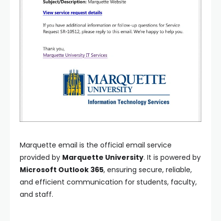
Marquette email is the official email service
provided by
Marquette University
. It is powered by
Microsoft Outlook 365
, ensuring secure, reliable,
and efficient communication for students, faculty,
and staff.