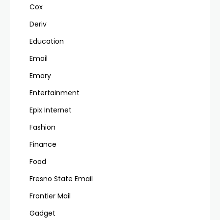
Cox
Deriv
Education
Email
Emory
Entertainment
Epix Internet
Fashion
Finance
Food
Fresno State Email
Frontier Mail
Gadget