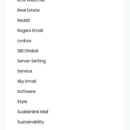
RCN Webmail
Real Estate
Reddit
Rogers Email
runbox
SBCGlobal
Server Setting
Service
Sky Email
Software
Style
Suddenlink Mail
Sustainability