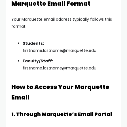
Marquette Email Format
Your Marquette email address typically follows this
format:
Students:
firstname.lastname@marquette.edu
Faculty/Staff:
firstname.lastname@marquette.edu
How to Access Your Marquette
Email
1. Through Marquette’s Email Portal