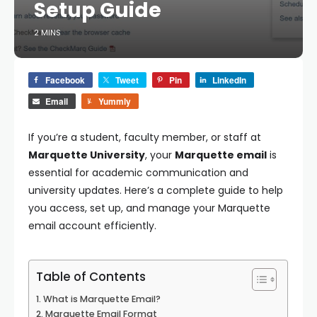
Setup Guide
2 MINS
Facebook
Tweet
Pin
LinkedIn
Email
Yummly
If you’re a student, faculty member, or staff at
Marquette University
, your
Marquette email
is
essential for academic communication and
university updates. Here’s a complete guide to help
you access, set up, and manage your Marquette
email account efficiently.
Table of Contents
What is Marquette Email?
Marquette Email Format