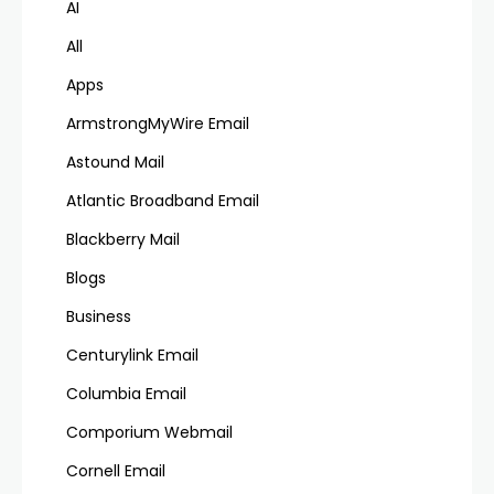
AI
All
Apps
ArmstrongMyWire Email
Astound Mail
Atlantic Broadband Email
Blackberry Mail
Blogs
Business
Centurylink Email
Columbia Email
Comporium Webmail
Cornell Email