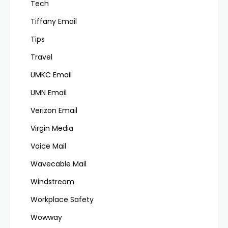
Tech
Tiffany Email
Tips
Travel
UMKC Email
UMN Email
Verizon Email
Virgin Media
Voice Mail
Wavecable Mail
Windstream
Workplace Safety
Wowway