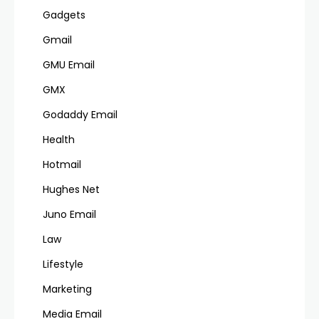
Gadgets
Gmail
GMU Email
GMX
Godaddy Email
Health
Hotmail
Hughes Net
Juno Email
Law
Lifestyle
Marketing
Media Email