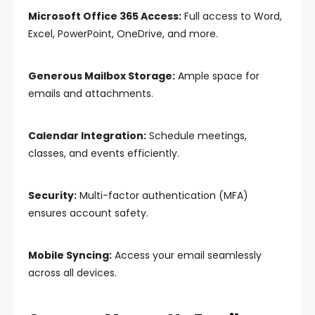
Microsoft Office 365 Access:
Full access to Word,
Excel, PowerPoint, OneDrive, and more.
Generous Mailbox Storage:
Ample space for
emails and attachments.
Calendar Integration:
Schedule meetings,
classes, and events efficiently.
Security:
Multi-factor authentication (MFA)
ensures account safety.
Mobile Syncing:
Access your email seamlessly
across all devices.