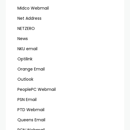
Midco Webmail
Net Address
NETZERO
News
NKU email
Optilink
Orange Email
Outlook
PeoplePC Webmail
PSN Email
PTD Webmail
Queens Email