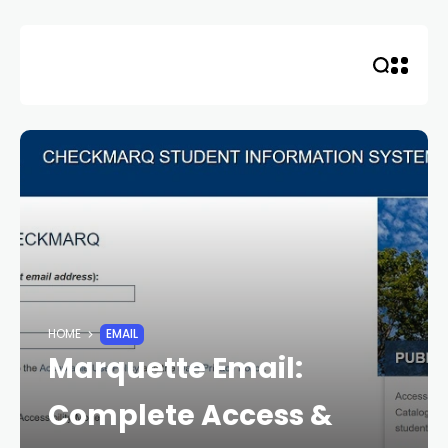
Skip
to
content
HOME
EMAIL
Marquette Email:
Complete Access &