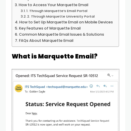
How to Access Your Marquette Email
1. Through Marquette’s Email Portal
2. Through Marquette University Portal
How to Set Up Marquette Email on Mobile Devices
Key Features of Marquette Email
Common Marquette Email Issues & Solutions
FAQs About Marquette Email
What is Marquette Email?