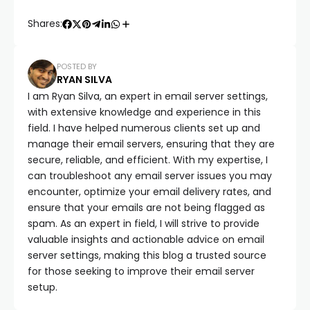
Shares:
POSTED BY
RYAN SILVA
I am Ryan Silva, an expert in email server settings,
with extensive knowledge and experience in this
field. I have helped numerous clients set up and
manage their email servers, ensuring that they are
secure, reliable, and efficient. With my expertise, I
can troubleshoot any email server issues you may
encounter, optimize your email delivery rates, and
ensure that your emails are not being flagged as
spam. As an expert in field, I will strive to provide
valuable insights and actionable advice on email
server settings, making this blog a trusted source
for those seeking to improve their email server
setup.