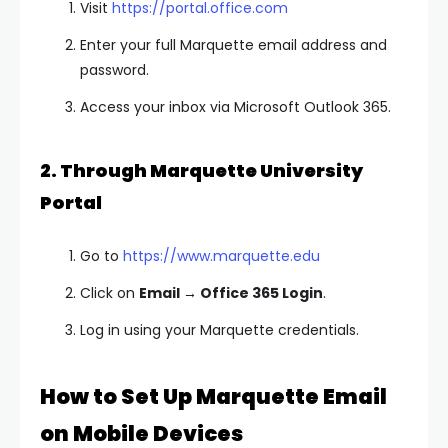
Visit
https://portal.office.com
Enter your full Marquette email address and
password.
Access your inbox via Microsoft Outlook 365.
2. Through Marquette University
Portal
Go to
https://www.marquette.edu
Click on
Email → Office 365 Login
.
Log in using your Marquette credentials.
How to Set Up Marquette Email
on Mobile Devices