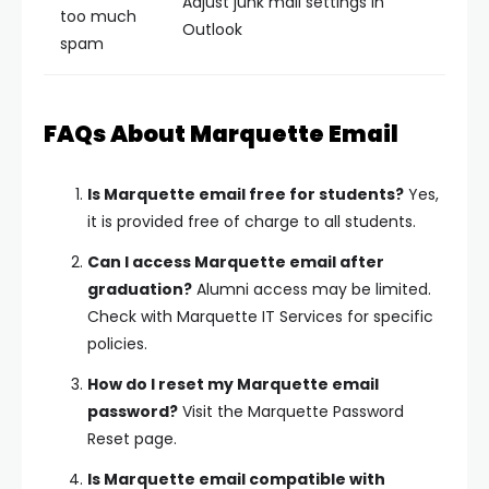
Adjust junk mail settings in
too much
Outlook
spam
FAQs About Marquette Email
Is Marquette email free for students?
Yes,
it is provided free of charge to all students.
Can I access Marquette email after
graduation?
Alumni access may be limited.
Check with Marquette IT Services for specific
policies.
How do I reset my Marquette email
password?
Visit the Marquette Password
Reset page.
Is Marquette email compatible with