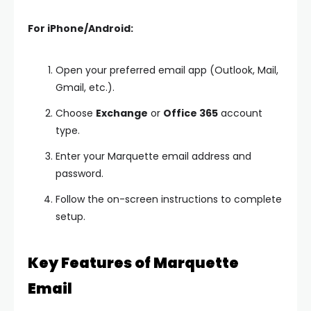
For iPhone/Android:
Open your preferred email app (Outlook, Mail,
Gmail, etc.).
Choose
Exchange
or
Office 365
account
type.
Enter your Marquette email address and
password.
Follow the on-screen instructions to complete
setup.
Key Features of Marquette
Email