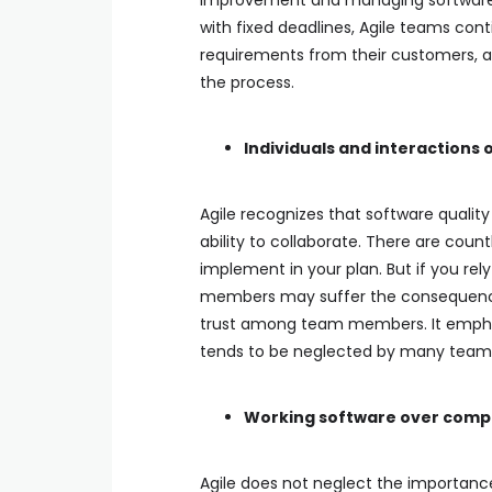
improvement and managing software qua
with fixed deadlines, Agile teams con
requirements from their customers, 
the process.
Individuals and interactions 
Agile recognizes that software quali
ability to collaborate. There are co
implement in your plan. But if you r
members may suffer the consequenc
trust among team members. It empha
tends to be neglected by many team
Working software over com
Agile does not neglect the importanc