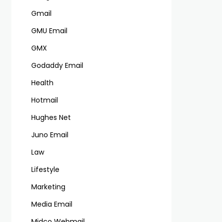
Gmail
GMU Email
GMX
Godaddy Email
Health
Hotmail
Hughes Net
Juno Email
Law
Lifestyle
Marketing
Media Email
Midco Webmail