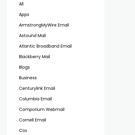
All
Apps
ArmstrongMyWire Email
Astound Mail
Atlantic Broadband Email
Blackberry Mail
Blogs
Business
Centurylink Email
Columbia Email
Comporium Webmail
Cornell Email
Cox