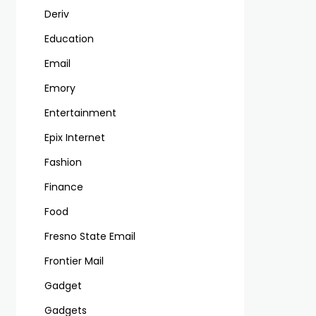
Deriv
Education
Email
Emory
Entertainment
Epix Internet
Fashion
Finance
Food
Fresno State Email
Frontier Mail
Gadget
Gadgets