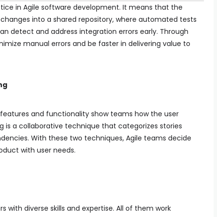
tice in Agile software development. It means that the
 changes into a shared repository, where automated tests
can detect and address integration errors early. Through
imize manual errors and be faster in delivering value to
ng
e features and functionality show teams how the user
 is a collaborative technique that categorizes stories
dencies. With these two techniques, Agile teams decide
roduct with user needs.
with diverse skills and expertise. All of them work