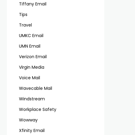
Tiffany Email
Tips
Travel
UMKC Email
UMN Email
Verizon Email
Virgin Media
Voice Mail
Wavecable Mail
Windstream
Workplace Safety
Wowway
Xfinity Email