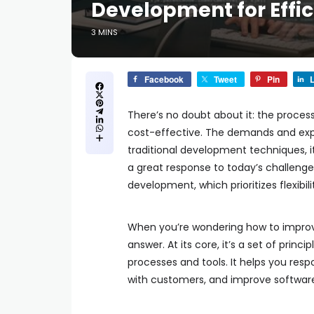
Development for Effi
3 MINS
Facebook
Tweet
Pin
L
There’s no doubt about it: the proces
cost-effective. The demands and expe
traditional development techniques, i
a great response to today’s challenge
development, which prioritizes flexibi
When you’re wondering how to improv
answer. At its core, it’s a set of princ
processes and tools. It helps you res
with customers, and improve softwar