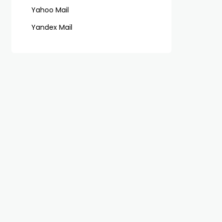
Yahoo Mail
Yandex Mail