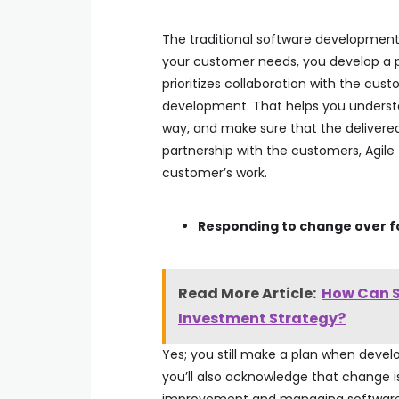
The traditional software development
your customer needs, you develop a pl
prioritizes collaboration with the cu
development. That helps you underst
way, and make sure that the delivered 
partnership with the customers, Agile
customer’s work.
Responding to change over fo
Read More Article:
How Can S
Investment Strategy?
Yes; you still make a plan when develo
you’ll also acknowledge that change is