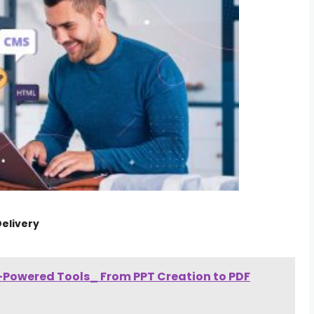
elivery
I-Powered Tools_ From PPT Creation to PDF