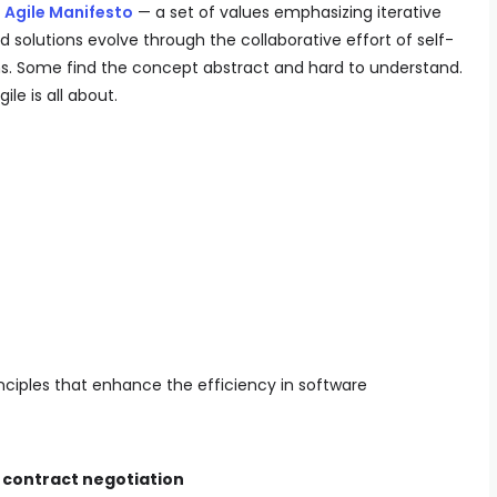
e
Agile Manifesto
— a set of values emphasizing iterative
olutions evolve through the collaborative effort of self-
s. Some find the concept abstract and hard to understand.
ile is all about.
nciples that enhance the efficiency in software
 contract negotiation