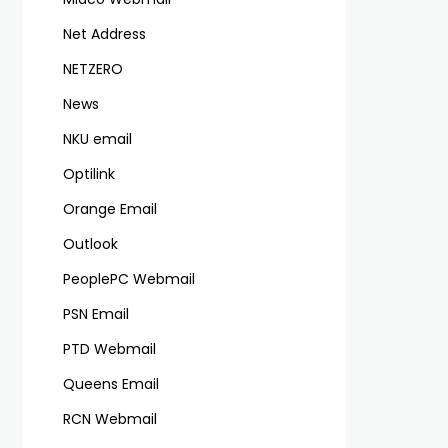
Net Address
NETZERO
News
NKU email
Optilink
Orange Email
Outlook
PeoplePC Webmail
PSN Email
PTD Webmail
Queens Email
RCN Webmail