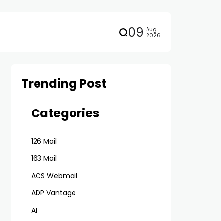
09
Aug
2026
Trending Post
Categories
126 Mail
163 Mail
ACS Webmail
ADP Vantage
AI