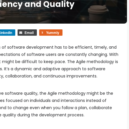
ciency and Quality
inkedIn
Email
Yummly
s of software development has to be efficient, timely, and
ctations of software users are constantly changing. With
t might be difficult to keep pace. The Agile methodology is
s. It’s a dynamic and adaptive approach to software
lity, collaboration, and continuous improvements.
e software quality, the Agile methodology might be the
iples focused on individuals and interactions instead of
pond to change even when you follow a plan, collaborate
e quality during the development process.