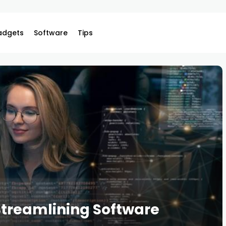
adgets
Software
Tips
 Streamlining Software