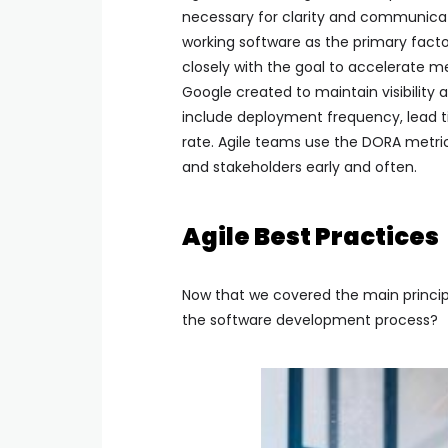
necessary for clarity and communicati
working software as the primary facto
closely with the goal to accelerate me
Google created to maintain visibility
include deployment frequency, lead t
rate. Agile teams use the DORA metri
and stakeholders early and often.
Agile Best Practices
Now that we covered the main princip
the software development process?