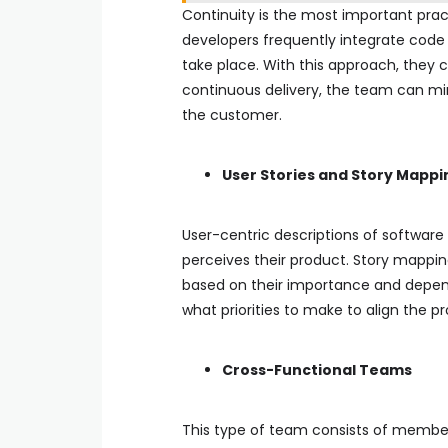
Continuity is the most important prac
developers frequently integrate code
take place. With this approach, they 
continuous delivery, the team can min
the customer.
User Stories and Story Mappi
User-centric descriptions of softwar
perceives their product. Story mapping
based on their importance and depen
what priorities to make to align the p
Cross-Functional Teams
This type of team consists of members 