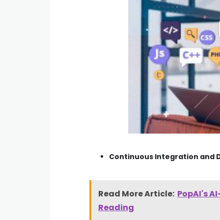
Continuous Integration and D
Read More Article:
PopAI's A
Reading