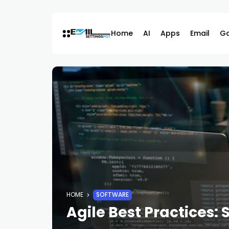
Skip
to
content
Home
AI
Apps
Email
G
HOME
SOFTWARE
Agile Best Practices: