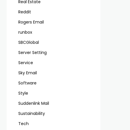
Real Estate
Reddit
Rogers Email
runbox
SBCGlobal
Server Setting
Service
Sky Email
Software
Style
Suddenlink Mail
Sustainability
Tech