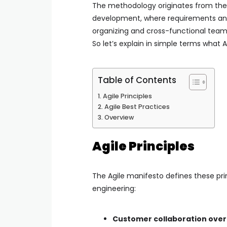
The methodology originates from th
development, where requirements and s
organizing and cross-functional team
So let’s explain in simple terms what Ag
Table of Contents
Agile Principles
Agile Best Practices
Overview
Agile Principles
The Agile manifesto defines these pri
engineering:
Customer collaboration over