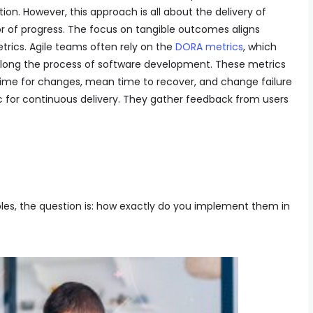
on. However, this approach is all about the delivery of
r of progress. The focus on tangible outcomes aligns
trics. Agile teams often rely on the
DORA metrics
, which
 along the process of software development. These metrics
ime for changes, mean time to recover, and change failure
c for continuous delivery. They gather feedback from users
les, the question is: how exactly do you implement them in