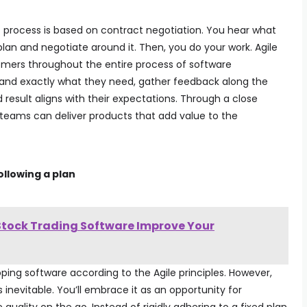
 process is based on contract negotiation. You hear what
an and negotiate around it. Then, you do your work. Agile
stomers throughout the entire process of software
and exactly what they need, gather feedback along the
result aligns with their expectations. Through a close
 teams can deliver products that add value to the
llowing a plan
tock Trading Software Improve Your
ping software according to the Agile principles. However,
 inevitable. You’ll embrace it as an opportunity for