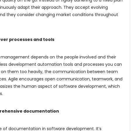
lity on the go. Instead of rigidly adhering to a fixed plan
tinuously adapt their approach. They accept evolving
and they consider changing market conditions throughout
over processes and tools
ty management depends on the people involved and their
untless development automation tools and processes you can
ely on them too heavily, the communication between team
es. Agile encourages open communication, teamwork, and
sizes the human aspect of software development, which
s.
prehensive documentation
e of documentation in software development. It’s