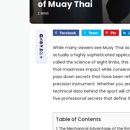
of Muay Thai
2 MINS
Facebook
Tweet
Pin
L
While many viewers see Muay Thai as a
actually a highly sophisticated appli
called the science of eight limbs, this 
that maximizes impact while conservin
pass down secrets that have been ref
precision instrument. Whether you ar
technical data behind the sport will 
five professional secrets that define 
Table of Contents
The Mechanical Advantage of the Rot