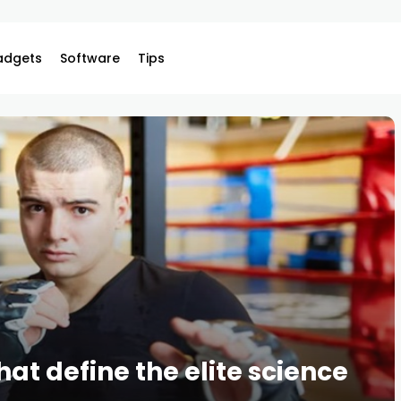
adgets
Software
Tips
hat define the elite science