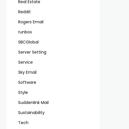
Real Estate
Reddit
Rogers Email
runbox
SBCGlobal
Server Setting
Service
Sky Email
Software
Style
Suddenlink Mail
Sustainability
Tech