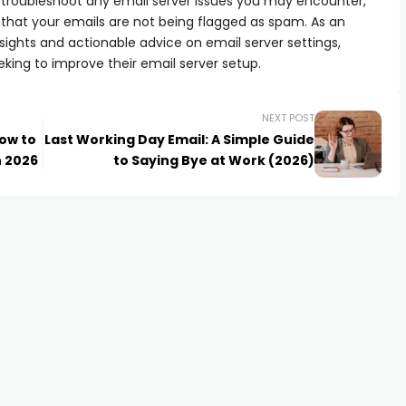
can troubleshoot any email server issues you may encounter,
 that your emails are not being flagged as spam. As an
e insights and actionable advice on email server settings,
eking to improve their email server setup.
NEXT POST
How to
Last Working Day Email: A Simple Guide
n 2026
to Saying Bye at Work (2026)