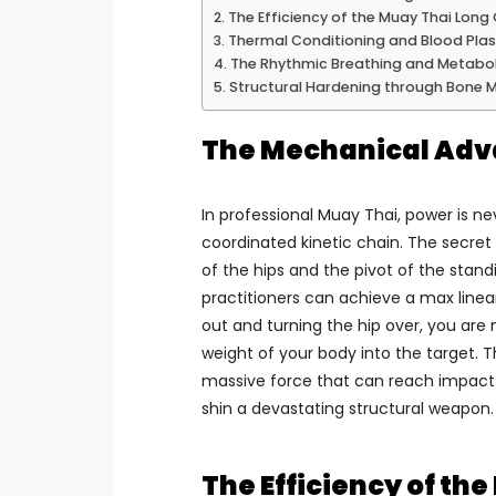
The Efficiency of the Muay Thai Long
Thermal Conditioning and Blood Pla
The Rhythmic Breathing and Metabol
Structural Hardening through Bone M
The Mechanical Adva
In professional Muay Thai, power is nev
coordinated kinetic chain. The secret 
of the hips and the pivot of the stand
practitioners can achieve a max linea
out and turning the hip over, you are 
weight of your body into the target. 
massive force that can reach impac
shin a devastating structural weapon.
The Efficiency of th