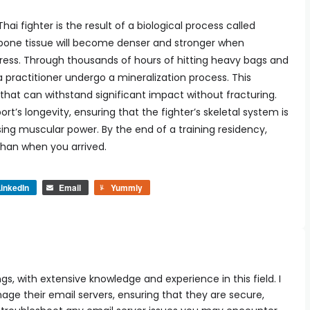
hai fighter is the result of a biological process called
at bone tissue will become denser and stronger when
tress. Through thousands of hours of hitting heavy bags and
 practitioner undergo a mineralization process. This
that can withstand significant impact without fracturing.
ort’s longevity, ensuring that the fighter’s skeletal system is
ing muscular power. By the end of a training residency,
 than when you arrived.
inkedIn
Email
Yummly
ngs, with extensive knowledge and experience in this field. I
e their email servers, ensuring that they are secure,