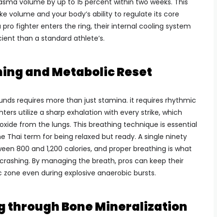
asma volume by up to 15 percent within two weeks. This
e volume and your body’s ability to regulate its core
ro fighter enters the ring, their internal cooling system
ient than a standard athlete’s.
ing and Metabolic Reset
unds requires more than just stamina. it requires rhythmic
ters utilize a sharp exhalation with every strike, which
xide from the lungs. This breathing technique is essential
the Thai term for being relaxed but ready. A single ninety
een 800 and 1,200 calories, and proper breathing is what
rashing. By managing the breath, pros can keep their
c zone even during explosive anaerobic bursts.
g through Bone Mineralization