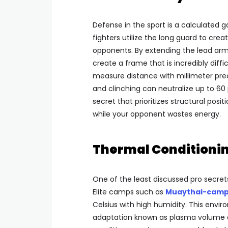
Defense in the sport is a calculated
fighters utilize the long guard to cre
opponents. By extending the lead arm
create a frame that is incredibly diffic
measure distance with millimeter prec
and clinching can neutralize up to 60 
secret that prioritizes structural pos
while your opponent wastes energy.
Thermal Conditionin
One of the least discussed pro secrets
Elite camps such as
Muaythai-camp
Celsius with high humidity. This enviro
adaptation known as plasma volume ex