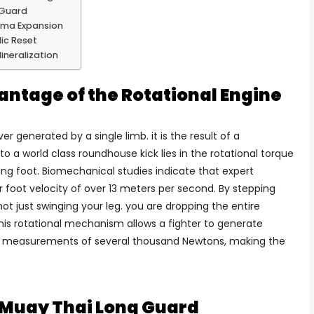
 Guard
sma Expansion
ic Reset
ineralization
ntage of the Rotational Engine
er generated by a single limb. it is the result of a
to a world class roundhouse kick lies in the rotational torque
ing foot. Biomechanical studies indicate that expert
r foot velocity of over 13 meters per second. By stepping
not just swinging your leg. you are dropping the entire
This rotational mechanism allows a fighter to generate
t measurements of several thousand Newtons, making the
e Muay Thai Long Guard