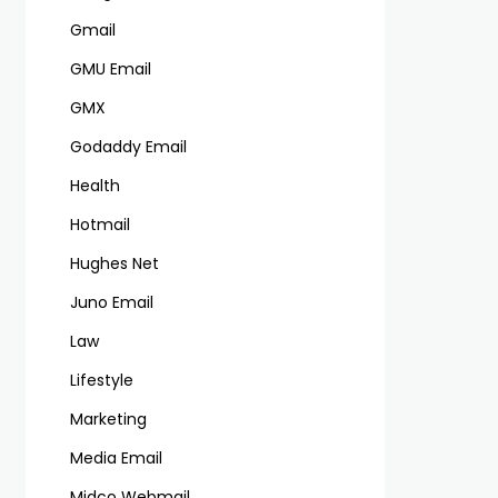
Gmail
GMU Email
GMX
Godaddy Email
Health
Hotmail
Hughes Net
Juno Email
Law
Lifestyle
Marketing
Media Email
Midco Webmail