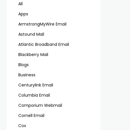
All
Apps
ArmstrongMyWire Email
Astound Mail
Atlantic Broadband Email
Blackberry Mail
Blogs
Business
Centurylink Email
Columbia Email
Comporium Webmail
Cornell Email
Cox