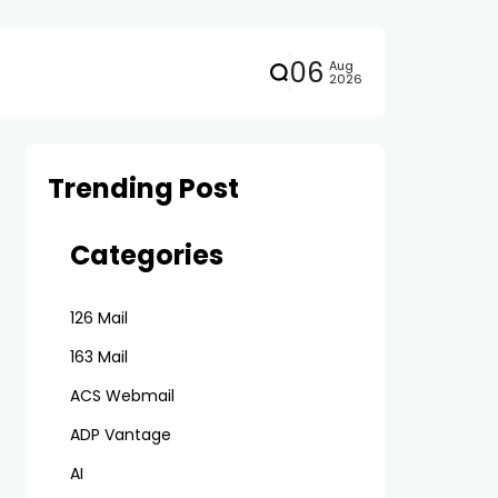
06
Aug
2026
Trending Post
Categories
126 Mail
163 Mail
ACS Webmail
ADP Vantage
AI