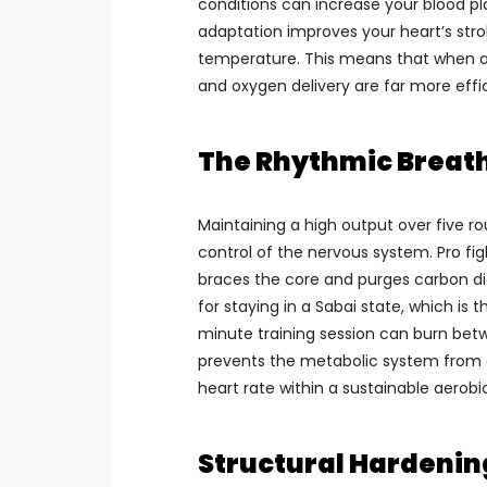
conditions can increase your blood pl
adaptation improves your heart’s strok
temperature. This means that when a p
and oxygen delivery are far more effic
The Rhythmic Breath
Maintaining a high output over five ro
control of the nervous system. Pro figh
braces the core and purges carbon dio
for staying in a Sabai state, which is 
minute training session can burn betw
prevents the metabolic system from c
heart rate within a sustainable aerobi
Structural Hardenin