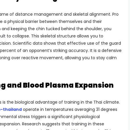
 game of distance management and skeletal alignment. Pro
ate a physical barrier between themselves and their
 and keeping the chin tucked behind the shoulder, you
ult to collapse. This skeletal structure allows you to
ision. Scientific data shows that effective use of the guard
percent of an opponent’s striking accuracy. It is a defensive
itioning over reactive movement, allowing you to stay calm
g and Blood Plasma Expansion
 is the biological advantage of training in the Thai climate.
-thailand
operate in temperatures averaging 31 degrees
nmental stress triggers a significant physiological
pansion. Research suggests that training in these