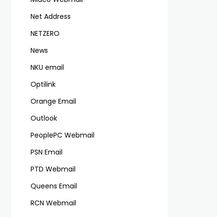
Net Address
NETZERO
News
NKU email
Optilink
Orange Email
Outlook
PeoplePC Webmail
PSN Email
PTD Webmail
Queens Email
RCN Webmail