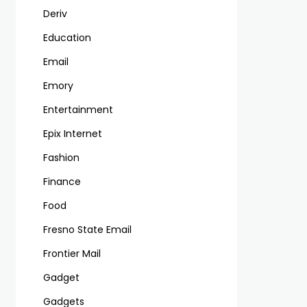
Deriv
Education
Email
Emory
Entertainment
Epix Internet
Fashion
Finance
Food
Fresno State Email
Frontier Mail
Gadget
Gadgets