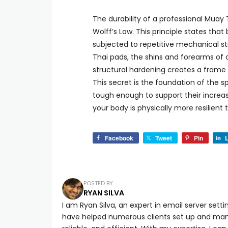
The durability of a professional Muay T
Wolff’s Law. This principle states th
subjected to repetitive mechanical s
Thai pads, the shins and forearms of a
structural hardening creates a frame 
This secret is the foundation of the sp
tough enough to support their increas
your body is physically more resilient
Facebook
Tweet
Pin
L
POSTED BY
RYAN SILVA
I am Ryan Silva, an expert in email server setti
have helped numerous clients set up and manag