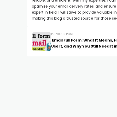
reliable, and efficient. With my expertise, I 
optimize your email delivery rates, and ensure
expert in field, I will strive to provide valuabl
making this blog a trusted source for those se
PREVIOUS POST
Email Full Form: What It Means, 
Use It, and Why You Still Need It i