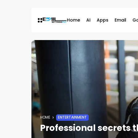
Skip
to
content
Home
AI
Apps
Email
G
HOME
ENTERTAINMENT
Professional secrets t