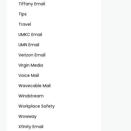
Tiffany Email
Tips
Travel
UMKC Email
UMN Email
Verizon Email
Virgin Media
Voice Mail
Wavecable Mail
Windstream
Workplace Safety
Wowway
Xfinity Email