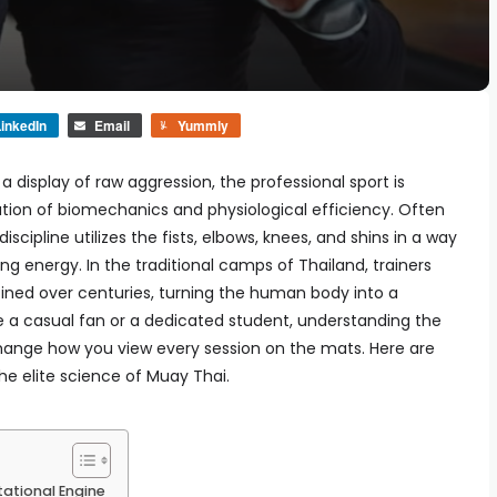
inkedIn
Email
Yummly
 display of raw aggression, the professional sport is
cation of biomechanics and physiological efficiency. Often
discipline utilizes the fists, elbows, knees, and shins in a way
g energy. In the traditional camps of Thailand, trainers
ined over centuries, turning the human body into a
e a casual fan or a dedicated student, understanding the
change how you view every session on the mats. Here are
the elite science of Muay Thai.
ational Engine