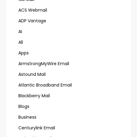
ACS Webmail
ADP Vantage
AI
All
Apps
ArmstrongMyWire Email
Astound Mail
Atlantic Broadband Email
Blackberry Mail
Blogs
Business
Centurylink Email