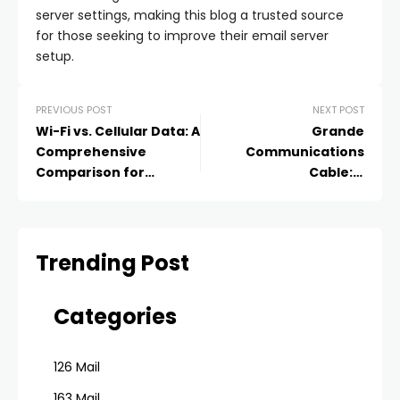
server settings, making this blog a trusted source
for those seeking to improve their email server
setup.
PREVIOUS POST
NEXT POST
Wi-Fi vs. Cellular Data: A
Grande
Comprehensive
Communications
Comparison for
Cable: A
Connectivity
Comprehensive Guide
to Understanding and
Using Grande’s Cable
Services
Trending Post
Categories
126 Mail
163 Mail