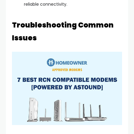
reliable connectivity.
Troubleshooting Common
Issues