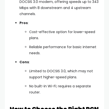
DOCSIS 3.0 modem, offering speeds up to 343
Mbps with 8 downstream and 4 upstream
channels.
Pros
:
Cost-effective option for lower-speed
plans.
Reliable performance for basic internet
needs.
Cons
:
Limited to DOCSIS 3.0, which may not
support higher-speed plans.
No built-in Wi-Fi; requires a separate
router.