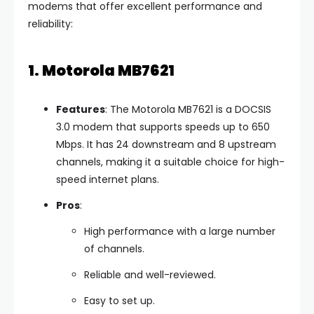
modems that offer excellent performance and
reliability:
1. Motorola MB7621
Features
: The Motorola MB7621 is a DOCSIS
3.0 modem that supports speeds up to 650
Mbps. It has 24 downstream and 8 upstream
channels, making it a suitable choice for high-
speed internet plans.
Pros
:
High performance with a large number
of channels.
Reliable and well-reviewed.
Easy to set up.