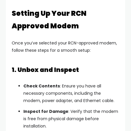
Setting Up Your RCN
Approved Modem
Once you’ve selected your RCN-approved modem,
follow these steps for a smooth setup:
1. Unbox and Inspect
Check Contents
: Ensure you have all
necessary components, including the
modem, power adapter, and Ethernet cable.
Inspect for Damage
: Verify that the modem
is free from physical damage before
installation.