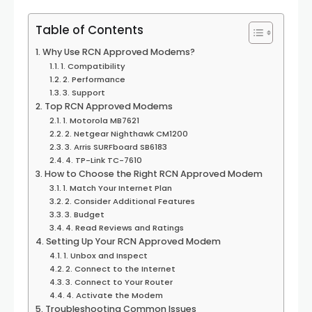
Table of Contents
Why Use RCN Approved Modems?
1. Compatibility
2. Performance
3. Support
Top RCN Approved Modems
1. Motorola MB7621
2. Netgear Nighthawk CM1200
3. Arris SURFboard SB6183
4. TP-Link TC-7610
How to Choose the Right RCN Approved Modem
1. Match Your Internet Plan
2. Consider Additional Features
3. Budget
4. Read Reviews and Ratings
Setting Up Your RCN Approved Modem
1. Unbox and Inspect
2. Connect to the Internet
3. Connect to Your Router
4. Activate the Modem
Troubleshooting Common Issues