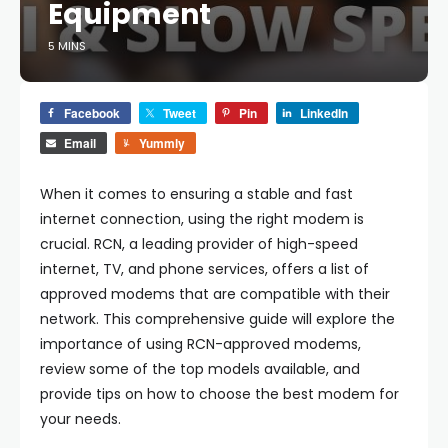
Equipment
5 MINS
Facebook
Tweet
Pin
LinkedIn
Email
Yummly
When it comes to ensuring a stable and fast
internet connection, using the right modem is
crucial. RCN, a leading provider of high-speed
internet, TV, and phone services, offers a list of
approved modems that are compatible with their
network. This comprehensive guide will explore the
importance of using RCN-approved modems,
review some of the top models available, and
provide tips on how to choose the best modem for
your needs.