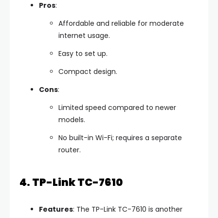
Pros
:
Affordable and reliable for moderate
internet usage.
Easy to set up.
Compact design.
Cons
:
Limited speed compared to newer
models.
No built-in Wi-Fi; requires a separate
router.
4. TP-Link TC-7610
Features
: The TP-Link TC-7610 is another