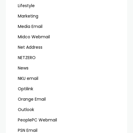
Lifestyle
Marketing
Media Email
Midco Webmail
Net Address
NETZERO
News
NKU email
Optilink
Orange Email
Outlook
PeoplePC Webmail
PSN Email