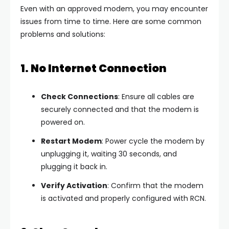
Even with an approved modem, you may encounter
issues from time to time. Here are some common
problems and solutions:
1. No Internet Connection
Check Connections
: Ensure all cables are
securely connected and that the modem is
powered on.
Restart Modem
: Power cycle the modem by
unplugging it, waiting 30 seconds, and
plugging it back in.
Verify Activation
: Confirm that the modem
is activated and properly configured with RCN.