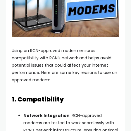
Using an RCN-approved modem ensures
compatibility with RCN’s network and helps avoid
potential issues that could affect your internet
performance. Here are some key reasons to use an
approved modem:
1. Compatibility
Network Integration
: RCN-approved
modems are tested to work seamlessly with
RCN’s network infrastructure, ensuring optimal