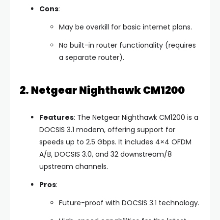
Cons
:
May be overkill for basic internet plans.
No built-in router functionality (requires
a separate router).
2. Netgear Nighthawk CM1200
Features
: The Netgear Nighthawk CM1200 is a
DOCSIS 3.1 modem, offering support for
speeds up to 2.5 Gbps. It includes 4×4 OFDM
A/B, DOCSIS 3.0, and 32 downstream/8
upstream channels.
Pros
:
Future-proof with DOCSIS 3.1 technology.