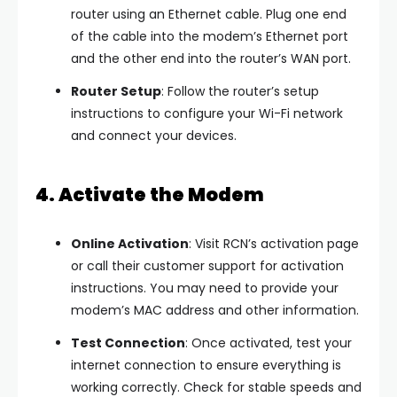
router using an Ethernet cable. Plug one end
of the cable into the modem’s Ethernet port
and the other end into the router’s WAN port.
Router Setup
: Follow the router’s setup
instructions to configure your Wi-Fi network
and connect your devices.
4. Activate the Modem
Online Activation
: Visit RCN’s activation page
or call their customer support for activation
instructions. You may need to provide your
modem’s MAC address and other information.
Test Connection
: Once activated, test your
internet connection to ensure everything is
working correctly. Check for stable speeds and