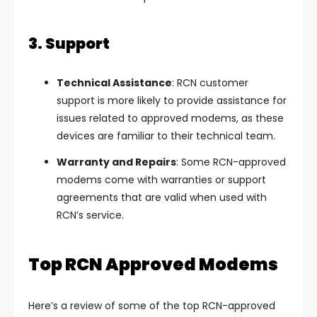
3. Support
Technical Assistance
: RCN customer
support is more likely to provide assistance for
issues related to approved modems, as these
devices are familiar to their technical team.
Warranty and Repairs
: Some RCN-approved
modems come with warranties or support
agreements that are valid when used with
RCN’s service.
Top RCN Approved Modems
Here’s a review of some of the top RCN-approved