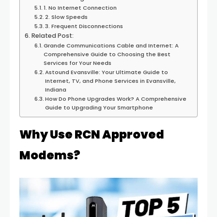
1. No Internet Connection
2. Slow Speeds
3. Frequent Disconnections
Related Post:
Grande Communications Cable and Internet: A
Comprehensive Guide to Choosing the Best
Services for Your Needs
Astound Evansville: Your Ultimate Guide to
Internet, TV, and Phone Services in Evansville,
Indiana
How Do Phone Upgrades Work? A Comprehensive
Guide to Upgrading Your Smartphone
Why Use RCN Approved
Modems?