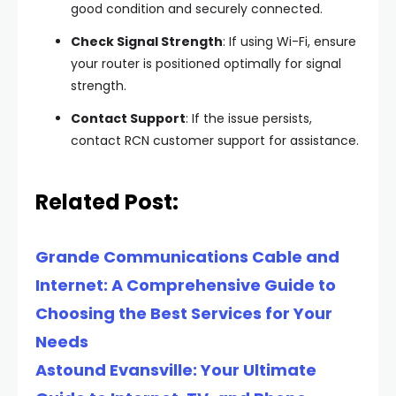
good condition and securely connected.
Check Signal Strength
: If using Wi-Fi, ensure
your router is positioned optimally for signal
strength.
Contact Support
: If the issue persists,
contact RCN customer support for assistance.
Related Post:
Grande Communications Cable and
Internet: A Comprehensive Guide to
Choosing the Best Services for Your
Needs
Astound Evansville: Your Ultimate