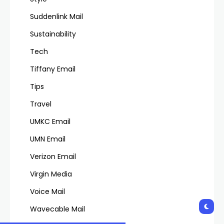
Suddenlink Mail
Sustainability
Tech
Tiffany Email
Tips
Travel
UMKC Email
UMN Email
Verizon Email
Virgin Media
Voice Mail
Wavecable Mail