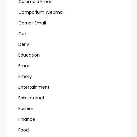
Columbia Email
Comporium Webmail
Cornell Email
Cox
Deriv
Education
Email
Emory
Entertainment
Epix Internet
Fashion
Finance
Food