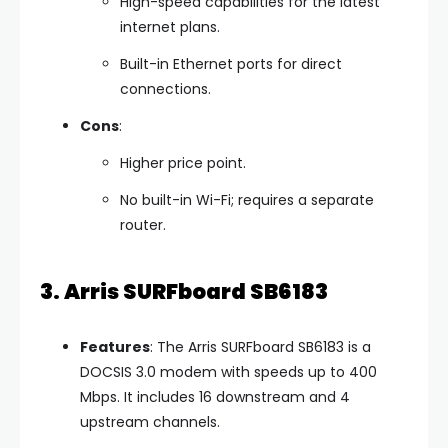
High-speed capabilities for the latest
internet plans.
Built-in Ethernet ports for direct
connections.
Cons
:
Higher price point.
No built-in Wi-Fi; requires a separate
router.
3. Arris SURFboard SB6183
Features
: The Arris SURFboard SB6183 is a
DOCSIS 3.0 modem with speeds up to 400
Mbps. It includes 16 downstream and 4
upstream channels.