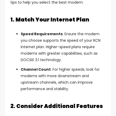
tips to help you select the best modem:
1. Match Your Internet Plan
Speed Requirements
: Ensure the modem
you choose supports the speed of your RCN
internet plan. Higher-speed plans require
modems with greater capabilities, such as
DOCSIS 3.1 technology.
Channel Count
: For higher speeds, look for
modems with more downstream and
upstream channels, which can improve
performance and stability.
2. Consider Additional Features