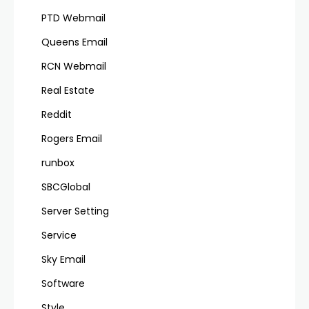
PTD Webmail
Queens Email
RCN Webmail
Real Estate
Reddit
Rogers Email
runbox
SBCGlobal
Server Setting
Service
Sky Email
Software
Style