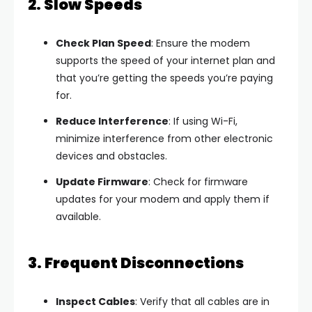
2. Slow Speeds
Check Plan Speed
: Ensure the modem
supports the speed of your internet plan and
that you’re getting the speeds you’re paying
for.
Reduce Interference
: If using Wi-Fi,
minimize interference from other electronic
devices and obstacles.
Update Firmware
: Check for firmware
updates for your modem and apply them if
available.
3. Frequent Disconnections
Inspect Cables
: Verify that all cables are in