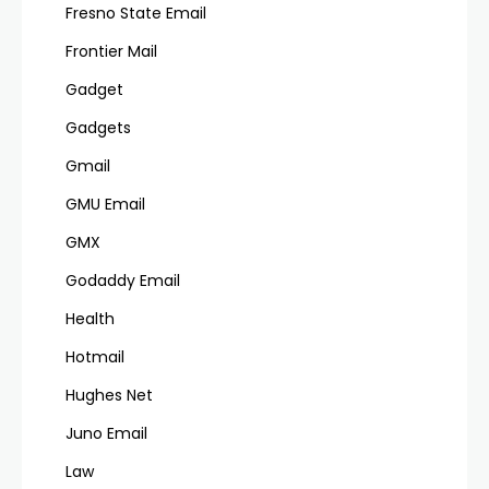
Fresno State Email
Frontier Mail
Gadget
Gadgets
Gmail
GMU Email
GMX
Godaddy Email
Health
Hotmail
Hughes Net
Juno Email
Law