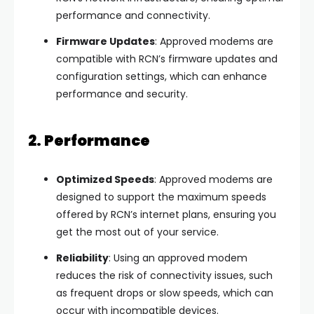
performance and connectivity.
Firmware Updates
: Approved modems are
compatible with RCN’s firmware updates and
configuration settings, which can enhance
performance and security.
2. Performance
Optimized Speeds
: Approved modems are
designed to support the maximum speeds
offered by RCN’s internet plans, ensuring you
get the most out of your service.
Reliability
: Using an approved modem
reduces the risk of connectivity issues, such
as frequent drops or slow speeds, which can
occur with incompatible devices.