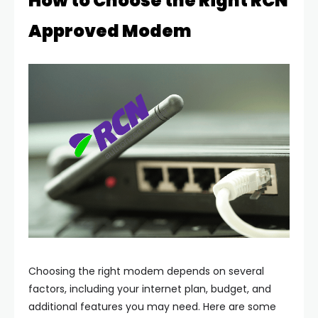
How to Choose the Right RCN
Approved Modem
Choosing the right modem depends on several
factors, including your internet plan, budget, and
additional features you may need. Here are some