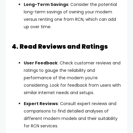
Long-Term Savings
: Consider the potential
long-term savings of owning your modem
versus renting one from RCN, which can add
up over time.
4. Read Reviews and Ratings
User Feedback
: Check customer reviews and
ratings to gauge the reliability and
performance of the modem you’re
considering. Look for feedback from users with
similar internet needs and setups.
Expert Reviews
: Consult expert reviews and
comparisons to find detailed analyses of
different modem models and their suitability
for RCN services.