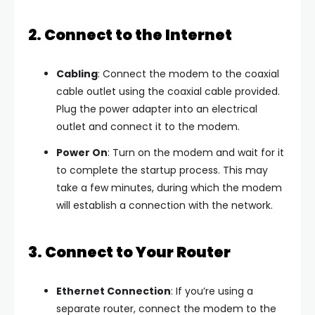
2. Connect to the Internet
Cabling
: Connect the modem to the coaxial
cable outlet using the coaxial cable provided.
Plug the power adapter into an electrical
outlet and connect it to the modem.
Power On
: Turn on the modem and wait for it
to complete the startup process. This may
take a few minutes, during which the modem
will establish a connection with the network.
3. Connect to Your Router
Ethernet Connection
: If you’re using a
separate router, connect the modem to the