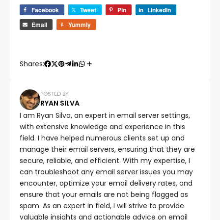
Facebook
Tweet
Pin
LinkedIn
Email
Yummly
Shares:
POSTED BY
RYAN SILVA
I am Ryan Silva, an expert in email server settings,
with extensive knowledge and experience in this
field. I have helped numerous clients set up and
manage their email servers, ensuring that they are
secure, reliable, and efficient. With my expertise, I
can troubleshoot any email server issues you may
encounter, optimize your email delivery rates, and
ensure that your emails are not being flagged as
spam. As an expert in field, I will strive to provide
valuable insights and actionable advice on email