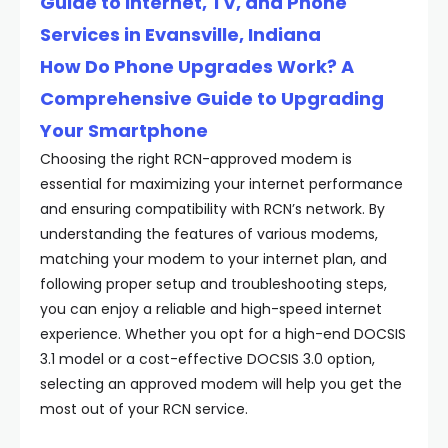
Guide to Internet, TV, and Phone
Services in Evansville, Indiana
How Do Phone Upgrades Work? A
Comprehensive Guide to Upgrading
Your Smartphone
Choosing the right RCN-approved modem is
essential for maximizing your internet performance
and ensuring compatibility with RCN’s network. By
understanding the features of various modems,
matching your modem to your internet plan, and
following proper setup and troubleshooting steps,
you can enjoy a reliable and high-speed internet
experience. Whether you opt for a high-end DOCSIS
3.1 model or a cost-effective DOCSIS 3.0 option,
selecting an approved modem will help you get the
most out of your RCN service.