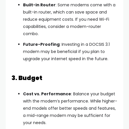
Built-in Router
: Some modems come with a
built-in router, which can save space and
reduce equipment costs. If you need Wi-Fi
capabilities, consider a modem-router
combo.
Future-Proofing
: Investing in a DOCSIS 3.1
modem may be beneficial if you plan to
upgrade your internet speed in the future.
3. Budget
Cost vs. Performance
: Balance your budget
with the modem’s performance. While higher-
end models offer better speeds and features,
a mid-range modem may be sufficient for
your needs.