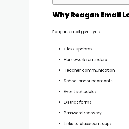
Why Reagan Email Lo
Reagan email gives you:
Class updates
Homework reminders
Teacher communication
School announcements
Event schedules
District forms
Password recovery
Links to classroom apps