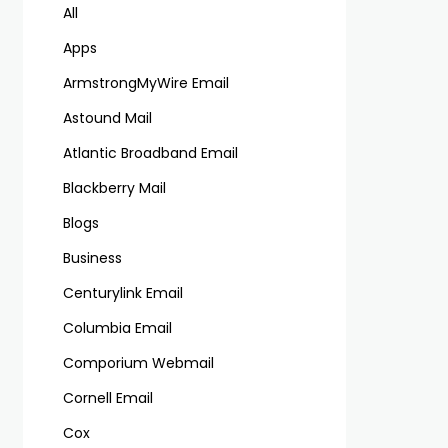
All
Apps
ArmstrongMyWire Email
Astound Mail
Atlantic Broadband Email
Blackberry Mail
Blogs
Business
Centurylink Email
Columbia Email
Comporium Webmail
Cornell Email
Cox