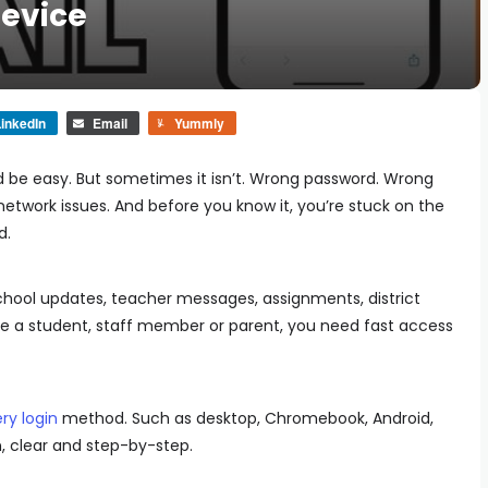
Device
inkedIn
Email
Yummly
d be easy. But sometimes it isn’t. Wrong password. Wrong
l network issues. And before you know it, you’re stuck on the
d.
chool updates, teacher messages, assignments, district
’re a student, staff member or parent, you need fast access
ry login
method. Such as desktop, Chromebook, Android,
n, clear and step-by-step.