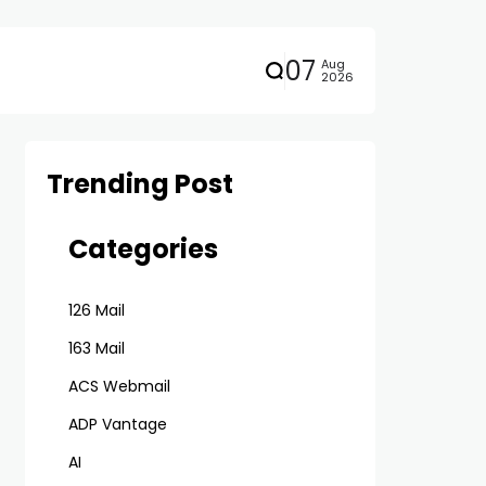
07
Aug
2026
Trending Post
Categories
126 Mail
163 Mail
ACS Webmail
ADP Vantage
AI