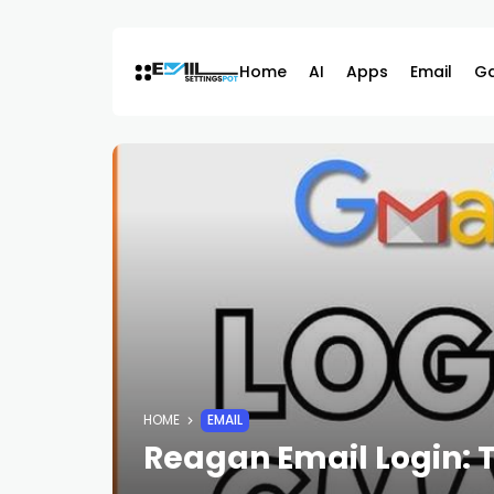
Skip
to
content
Home
AI
Apps
Email
G
HOME
EMAIL
Reagan Email Login: 