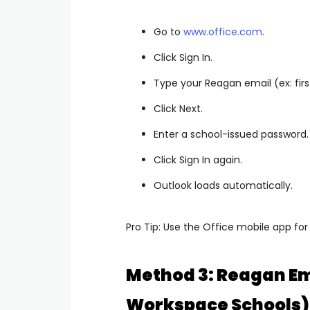
Go to
www.office.com
.
Click Sign In.
Type your Reagan email (ex:
fi
Click Next.
Enter a school-issued password.
Click Sign In again.
Outlook loads automatically.
Pro Tip: Use the Office mobile app for
Method 3: Reagan Em
Workspace Schools)