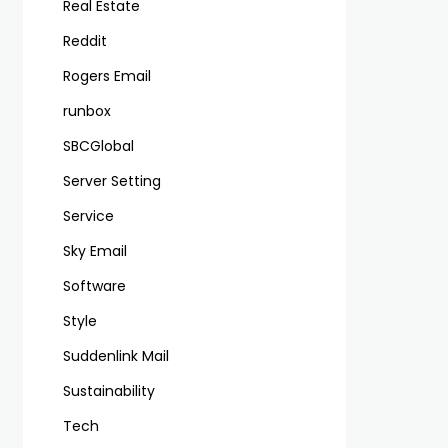
Real Estate
Reddit
Rogers Email
runbox
SBCGlobal
Server Setting
Service
Sky Email
Software
Style
Suddenlink Mail
Sustainability
Tech