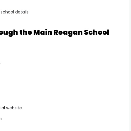
 school details.
hrough the Main Reagan School
.
ial website.
b.