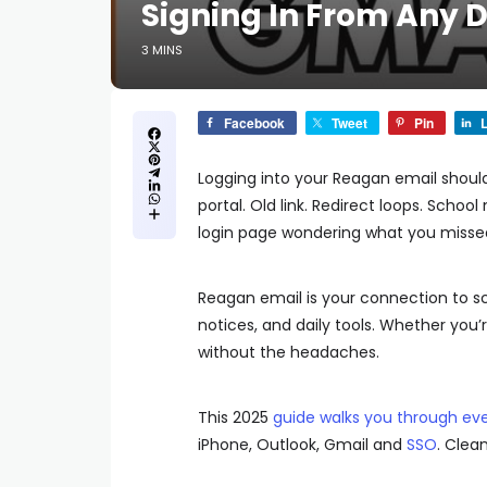
Signing In From Any 
3 MINS
Facebook
Tweet
Pin
L
Logging into your Reagan email shoul
portal. Old link. Redirect loops. Schoo
login page wondering what you misse
Reagan email is your connection to s
notices, and daily tools. Whether you
without the headaches.
This 2025
guide walks you through eve
iPhone, Outlook, Gmail and
SSO
. Clea