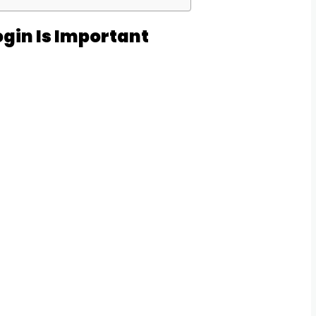
gin Is Important