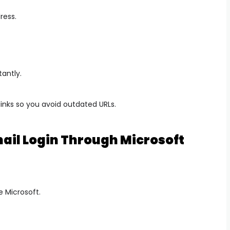
ress.
antly.
links so you avoid outdated URLs.
ail Login Through Microsoft
e Microsoft.