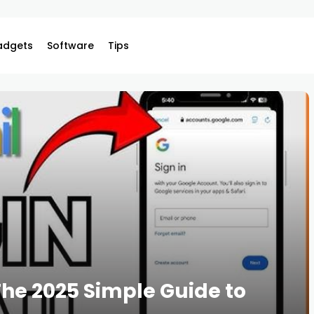
adgets
Software
Tips
The 2025 Simple Guide to