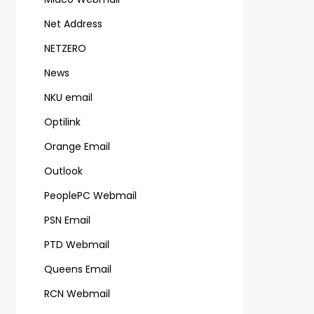
Net Address
NETZERO
News
NKU email
Optilink
Orange Email
Outlook
PeoplePC Webmail
PSN Email
PTD Webmail
Queens Email
RCN Webmail