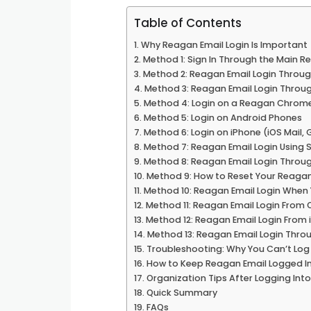
Table of Contents
Why Reagan Email Login Is Important
Method 1: Sign In Through the Main R
Method 2: Reagan Email Login Throug
Method 3: Reagan Email Login Thro
Method 4: Login on a Reagan Chrom
Method 5: Login on Android Phones
Method 6: Login on iPhone (iOS Mail, 
Method 7: Reagan Email Login Using 
Method 8: Reagan Email Login Through
Method 9: How to Reset Your Reaga
Method 10: Reagan Email Login When
Method 11: Reagan Email Login From
Method 12: Reagan Email Login From
Method 13: Reagan Email Login Throu
Troubleshooting: Why You Can’t Log 
How to Keep Reagan Email Logged In
Organization Tips After Logging Int
Quick Summary
FAQs