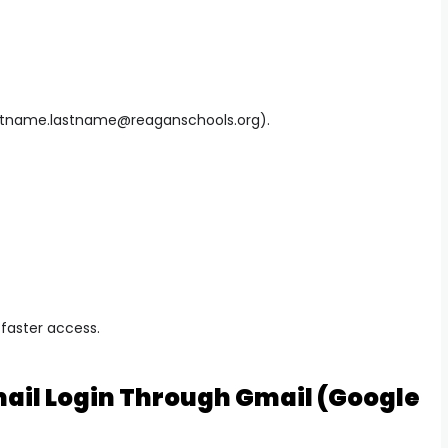
rstname.lastname@reaganschools.org
).
 faster access.
ail Login Through Gmail (Google