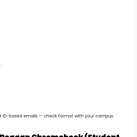
.
t ID-based emails — check format with your campus.