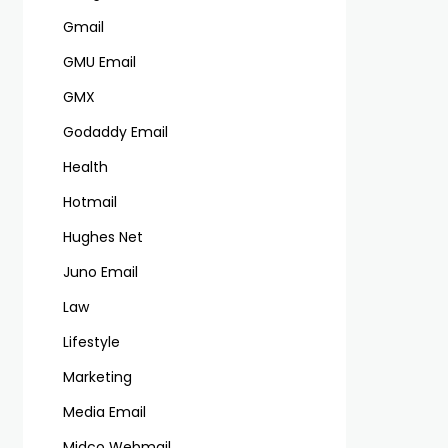
Gmail
GMU Email
GMX
Godaddy Email
Health
Hotmail
Hughes Net
Juno Email
Law
Lifestyle
Marketing
Media Email
Midco Webmail