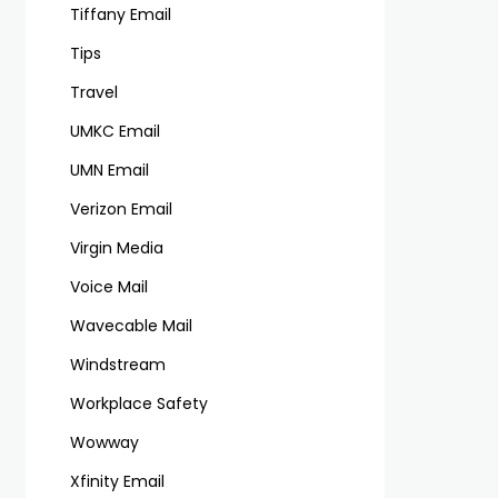
Tiffany Email
Tips
Travel
UMKC Email
UMN Email
Verizon Email
Virgin Media
Voice Mail
Wavecable Mail
Windstream
Workplace Safety
Wowway
Xfinity Email