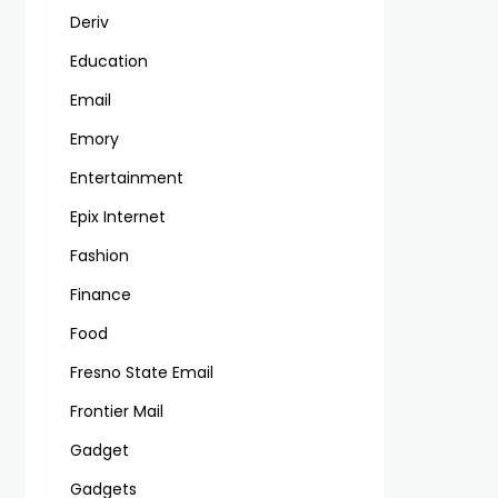
Deriv
Education
Email
Emory
Entertainment
Epix Internet
Fashion
Finance
Food
Fresno State Email
Frontier Mail
Gadget
Gadgets