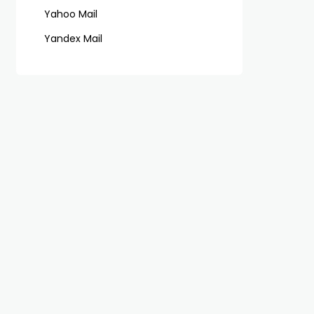
Yahoo Mail
Yandex Mail