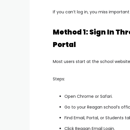
If you can’t log in, you miss important
Method 1: Sign In T
Portal
Most users start at the school website
Steps:
Open Chrome or Safari.
Go to your Reagan school’s offic
Find Email, Portal, or Students ta
Click Reagan Email Login.