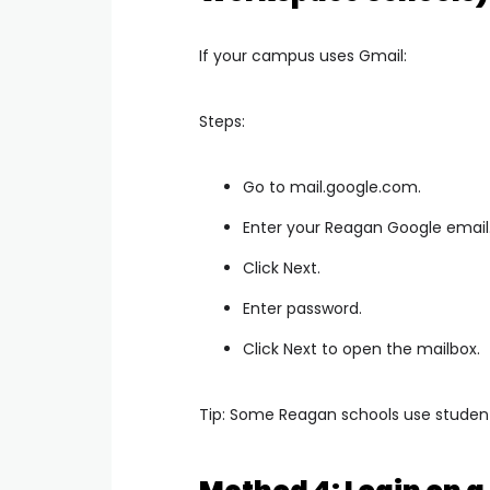
If your campus uses Gmail:
Steps:
Go to mail.google.com.
Enter your Reagan Google email
Click Next.
Enter password.
Click Next to open the mailbox.
Tip: Some Reagan schools use studen