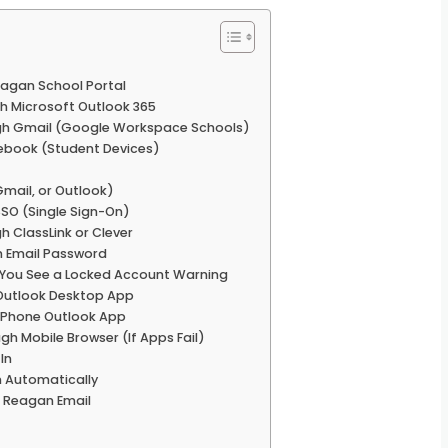
eagan School Portal
h Microsoft Outlook 365
ugh Gmail (Google Workspace Schools)
ebook (Student Devices)
Gmail, or Outlook)
SSO (Single Sign-On)
 ClassLink or Clever
n Email Password
 You See a Locked Account Warning
 Outlook Desktop App
 iPhone Outlook App
gh Mobile Browser (If Apps Fail)
In
 Automatically
o Reagan Email