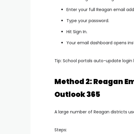
Enter your full Reagan email add
Type your password.
Hit Sign In.
Your email dashboard opens inst
Tip: School portals auto-update login 
Method 2: Reagan Em
Outlook 365
A large number of Reagan districts us
Steps: