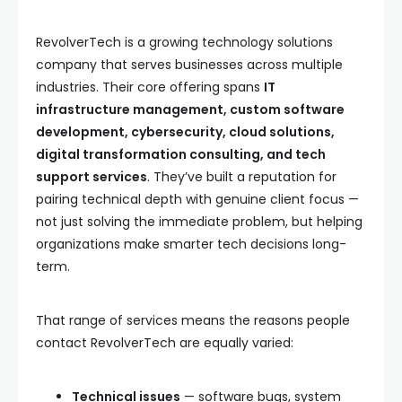
RevolverTech is a growing technology solutions
company that serves businesses across multiple
industries. Their core offering spans
IT
infrastructure management, custom software
development, cybersecurity, cloud solutions,
digital transformation consulting, and tech
support services
. They’ve built a reputation for
pairing technical depth with genuine client focus —
not just solving the immediate problem, but helping
organizations make smarter tech decisions long-
term.
That range of services means the reasons people
contact RevolverTech are equally varied:
Technical issues
— software bugs, system