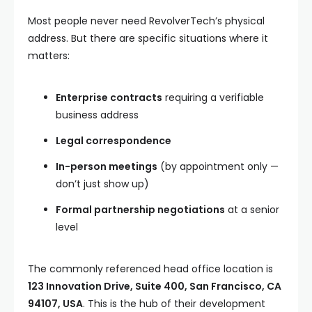
Most people never need RevolverTech’s physical
address. But there are specific situations where it
matters:
Enterprise contracts
requiring a verifiable
business address
Legal correspondence
In-person meetings
(by appointment only —
don’t just show up)
Formal partnership negotiations
at a senior
level
The commonly referenced head office location is
123 Innovation Drive, Suite 400, San Francisco, CA
94107, USA
. This is the hub of their development