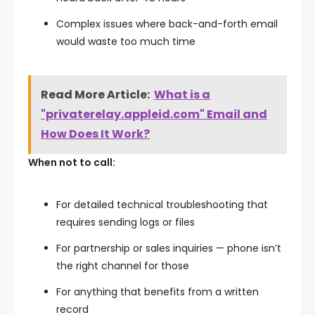
Complex issues where back-and-forth email
would waste too much time
Read More Article:
What is a
"privaterelay.appleid.com" Email and
How Does It Work?
When not to call:
For detailed technical troubleshooting that
requires sending logs or files
For partnership or sales inquiries — phone isn’t
the right channel for those
For anything that benefits from a written
record