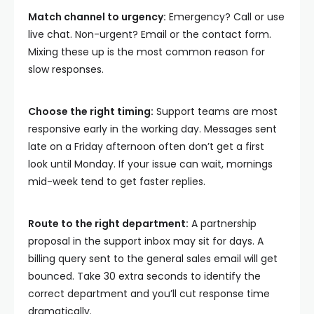
Match channel to urgency:
Emergency? Call or use
live chat. Non-urgent? Email or the contact form.
Mixing these up is the most common reason for
slow responses.
Choose the right timing:
Support teams are most
responsive early in the working day. Messages sent
late on a Friday afternoon often don’t get a first
look until Monday. If your issue can wait, mornings
mid-week tend to get faster replies.
Route to the right department:
A partnership
proposal in the support inbox may sit for days. A
billing query sent to the general sales email will get
bounced. Take 30 extra seconds to identify the
correct department and you’ll cut response time
dramatically.