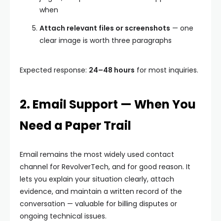
when
Attach relevant files or screenshots
— one
clear image is worth three paragraphs
Expected response:
24–48 hours
for most inquiries.
2. Email Support — When You
Need a Paper Trail
Email remains the most widely used contact
channel for RevolverTech, and for good reason. It
lets you explain your situation clearly, attach
evidence, and maintain a written record of the
conversation — valuable for billing disputes or
ongoing technical issues.