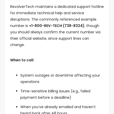
RevolverTech maintains a dedicated support hotline
for immediate technical help and service
disruptions. The commonly referenced example
number is
+1-800-REV-TECH (738-8324)
, though
you should always confirm the current number via
their official website, since support lines can
change.
When to call:
System outages or downtime affecting your
operations
Time-sensitive billing issues (e.g., failed
payment before a deadline)
When you’ve already emailed and haven’t
heard back after 48 hours