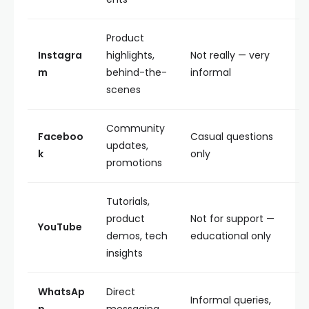
Product
Instagra
highlights,
Not really — very
m
behind-the-
informal
scenes
Community
Faceboo
Casual questions
updates,
k
only
promotions
Tutorials,
product
Not for support —
YouTube
demos, tech
educational only
insights
WhatsAp
Direct
Informal queries,