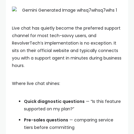
Live chat has quietly become the preferred support
channel for most tech-savvy users, and
RevolverTech’s implementation is no exception. It
sits on their official website and typically connects
you with a support agent in minutes during business
hours.
Where live chat shines:
Quick diagnostic questions
— “Is this feature
supported on my plan?”
Pre-sales questions
— comparing service
tiers before committing