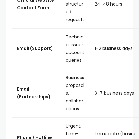
Official Website
structur
24–48 hours
Contact Form
ed
requests
Technic
al issues,
Email (Support)
1–2 business days
account
queries
Business
proposal
Email
s,
3–7 business days
(Partnerships)
collabor
ations
Urgent,
time-
Immediate (busines
Phone / Hotline