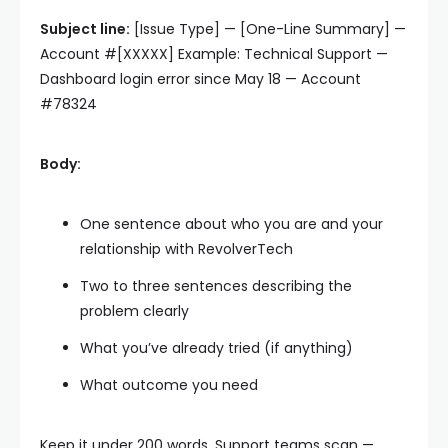
Subject line:
[Issue Type] — [One-Line Summary] —
Account #[XXXXX] Example: Technical Support —
Dashboard login error since May 18 — Account
#78324
Body:
One sentence about who you are and your
relationship with RevolverTech
Two to three sentences describing the
problem clearly
What you’ve already tried (if anything)
What outcome you need
Keep it under 200 words. Support teams scan —