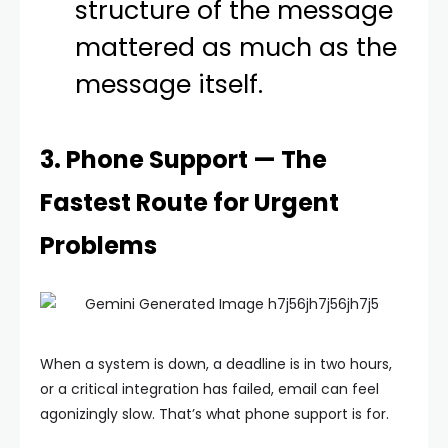
structure of the message
mattered as much as the
message itself.
3. Phone Support — The
Fastest Route for Urgent
Problems
When a system is down, a deadline is in two hours,
or a critical integration has failed, email can feel
agonizingly slow. That’s what phone support is for.