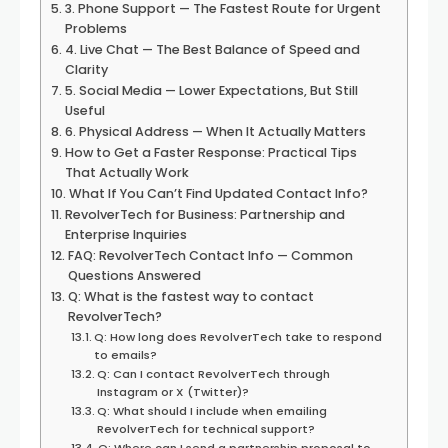
3. Phone Support — The Fastest Route for Urgent
Problems
4. Live Chat — The Best Balance of Speed and
Clarity
5. Social Media — Lower Expectations, But Still
Useful
6. Physical Address — When It Actually Matters
How to Get a Faster Response: Practical Tips
That Actually Work
What If You Can’t Find Updated Contact Info?
RevolverTech for Business: Partnership and
Enterprise Inquiries
FAQ: RevolverTech Contact Info — Common
Questions Answered
Q: What is the fastest way to contact
RevolverTech?
Q: How long does RevolverTech take to respond
to emails?
Q: Can I contact RevolverTech through
Instagram or X (Twitter)?
Q: What should I include when emailing
RevolverTech for technical support?