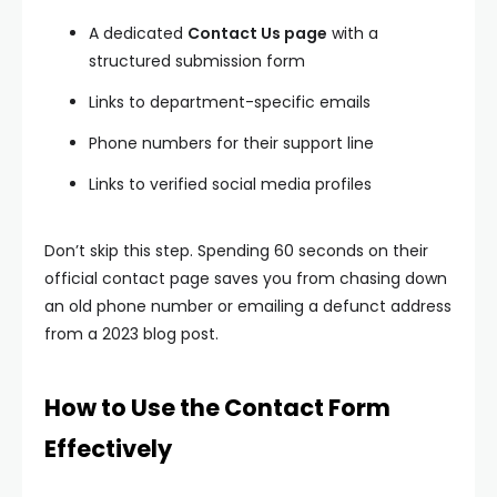
A dedicated
Contact Us page
with a
structured submission form
Links to department-specific emails
Phone numbers for their support line
Links to verified social media profiles
Don’t skip this step. Spending 60 seconds on their
official contact page saves you from chasing down
an old phone number or emailing a defunct address
from a 2023 blog post.
How to Use the Contact Form
Effectively