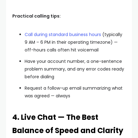
Practical calling tips:
Call during standard business hours
(typically
9 AM – 6 PM in their operating timezone) —
off-hours calls often hit voicemail
Have your account number, a one-sentence
problem summary, and any error codes ready
before dialing
Request a follow-up email summarizing what
was agreed — always
4. Live Chat — The Best
Balance of Speed and Clarity