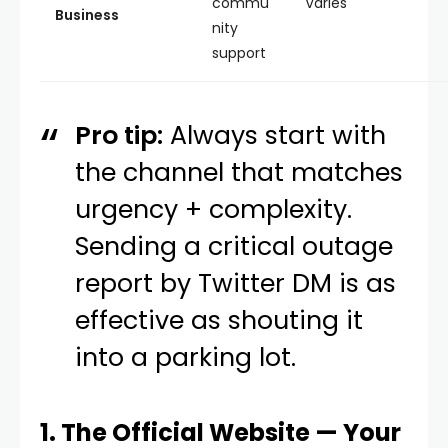
commu
Varies
Business
nity
support
Pro tip:
Always start with
the channel that matches
urgency + complexity.
Sending a critical outage
report by Twitter DM is as
effective as shouting it
into a parking lot.
1. The Official Website — Your