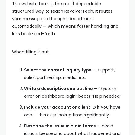
The website form is the most dependable
structured way to reach RevolverTech. It routes
your message to the right department
automatically — which means faster handling and
less back-and-forth.
When filling it out:
Select the correct inquiry type
— support,
sales, partnership, media, etc.
Write a descriptive subject line
— “System
error on dashboard login” beats “Help needed”
Include your account or client ID
if you have
one — this cuts lookup time significantly
Describe the issue in plain terms
— avoid
jargon, be specific about what happened and