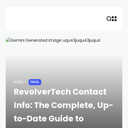
Skip
to
content
HOME
EMAIL
RevolverTech Contact
Info: The Complete, Up-
to-Date Guide to