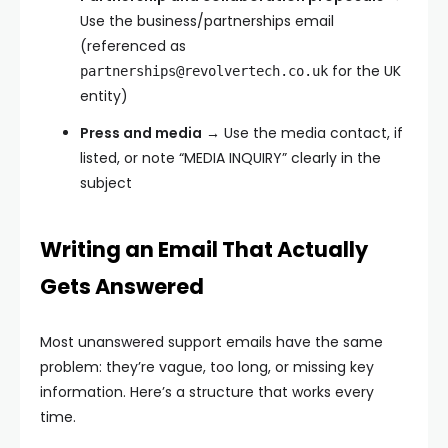
Use the business/partnerships email
(referenced as
for the UK
partnerships@revolvertech.co.uk
entity)
Press and media
→ Use the media contact, if
listed, or note “MEDIA INQUIRY” clearly in the
subject
Writing an Email That Actually
Gets Answered
Most unanswered support emails have the same
problem: they’re vague, too long, or missing key
information. Here’s a structure that works every
time.