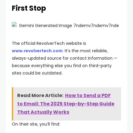
First Stop
The official RevolverTech website is
www.revolvertech.com
.
It’s the most reliable,
always-updated source for contact information —
because everything else you find on third-party
sites could be outdated.
Read More Article:
How to Send a PDF
to Email: The 2025 Step-by-Step Guide
That Actually Works
On their site, you’ll find: