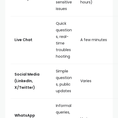
sensitive
hours)
issues
Quick
question
s, real-
Live Chat
A few minutes
time
troubles
hooting
Simple
Social Media
question
(LinkedIn,
Varies
s, public
X/Twitter)
updates
Informal
queries,
WhatsApp