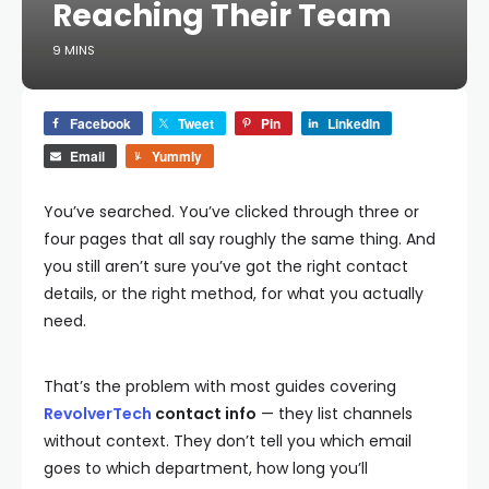
Reaching Their Team
9 MINS
Facebook
Tweet
Pin
LinkedIn
Email
Yummly
You’ve searched. You’ve clicked through three or
four pages that all say roughly the same thing. And
you still aren’t sure you’ve got the right contact
details, or the right method, for what you actually
need.
That’s the problem with most guides covering
RevolverTech
contact info
— they list channels
without context. They don’t tell you which email
goes to which department, how long you’ll