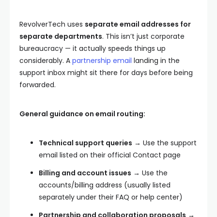
RevolverTech uses
separate email addresses for
separate departments
. This isn’t just corporate
bureaucracy — it actually speeds things up
considerably. A
partnership email
landing in the
support inbox might sit there for days before being
forwarded.
General guidance on email routing:
Technical support queries
→ Use the support
email listed on their official Contact page
Billing and account issues
→ Use the
accounts/billing address (usually listed
separately under their FAQ or help center)
Partnership and collaboration proposals
→