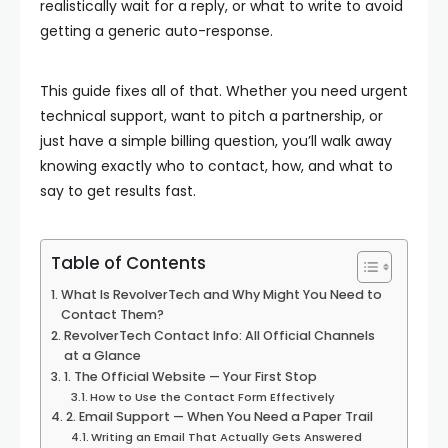
realistically wait for a reply, or what to write to avoid
getting a generic auto-response.
This guide fixes all of that. Whether you need urgent
technical support, want to pitch a partnership, or
just have a simple billing question, you’ll walk away
knowing exactly who to contact, how, and what to
say to get results fast.
Table of Contents
What Is RevolverTech and Why Might You Need to
Contact Them?
RevolverTech Contact Info: All Official Channels
at a Glance
1. The Official Website — Your First Stop
How to Use the Contact Form Effectively
2. Email Support — When You Need a Paper Trail
Writing an Email That Actually Gets Answered