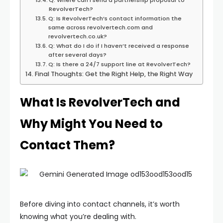
Q: Where can I send a partnership proposal to
RevolverTech?
Q: Is RevolverTech’s contact information the
same across revolvertech.com and
revolvertech.co.uk?
Q: What do I do if I haven’t received a response
after several days?
Q: Is there a 24/7 support line at RevolverTech?
Final Thoughts: Get the Right Help, the Right Way
What Is RevolverTech and
Why Might You Need to
Contact Them?
Before diving into contact channels, it’s worth
knowing what you’re dealing with.