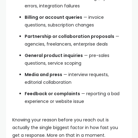
errors, integration failures
Billing or account queries
— invoice
questions, subscription changes
Partnership or collaboration proposals
—
agencies, freelancers, enterprise deals
General product inquiries
— pre-sales
questions, service scoping
Media and press
— interview requests,
editorial collaboration
Feedback or complaints
— reporting a bad
experience or website issue
Knowing your reason before you reach out is
actually the single biggest factor in how fast you
get a response. More on that in a moment.