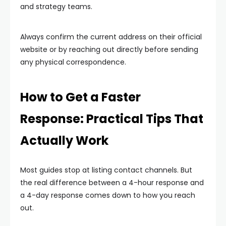
and strategy teams.
Always confirm the current address on their official
website or by reaching out directly before sending
any physical correspondence.
How to Get a Faster
Response: Practical Tips That
Actually Work
Most guides stop at listing contact channels. But
the real difference between a 4-hour response and
a 4-day response comes down to how you reach
out.