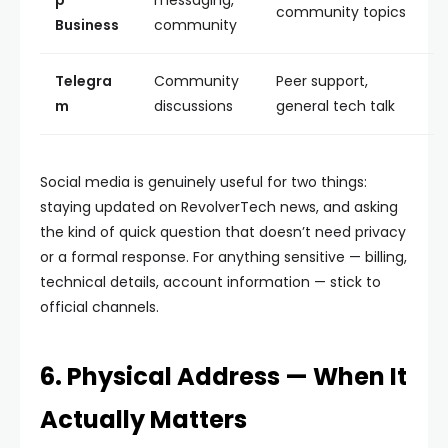
p
messaging,
community topics
Business
community
Telegra
Community
Peer support,
m
discussions
general tech talk
Social media is genuinely useful for two things:
staying updated on RevolverTech news, and asking
the kind of quick question that doesn’t need privacy
or a formal response. For anything sensitive — billing,
technical details, account information — stick to
official channels.
6. Physical Address — When It
Actually Matters