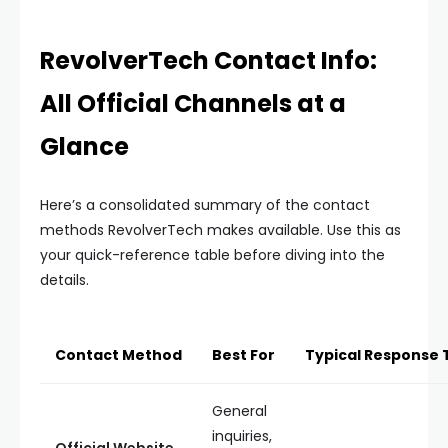
RevolverTech Contact Info:
All Official Channels at a
Glance
Here’s a consolidated summary of the contact
methods RevolverTech makes available. Use this as
your quick-reference table before diving into the
details.
Contact Method
Best For
Typical Response 
General
inquiries,