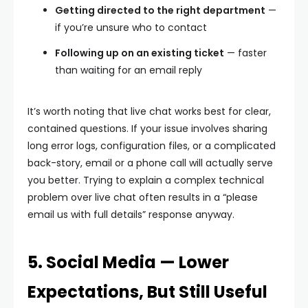
Getting directed to the right department
—
if you’re unsure who to contact
Following up on an existing ticket
— faster
than waiting for an email reply
It’s worth noting that live chat works best for clear,
contained questions. If your issue involves sharing
long error logs, configuration files, or a complicated
back-story, email or a phone call will actually serve
you better. Trying to explain a complex technical
problem over live chat often results in a “please
email us with full details” response anyway.
5. Social Media — Lower
Expectations, But Still Useful