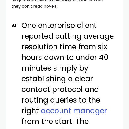
they don’t read novels.
One enterprise client
reported cutting average
resolution time from six
hours down to under 40
minutes simply by
establishing a clear
contact protocol and
routing queries to the
right
account manager
from the start. The