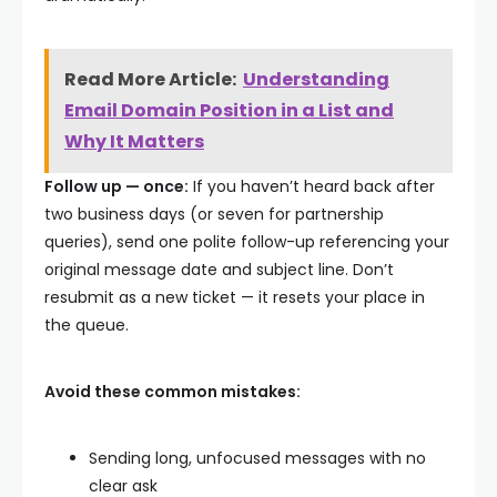
Read More Article:
Understanding
Email Domain Position in a List and
Why It Matters
Follow up — once:
If you haven’t heard back after
two business days (or seven for partnership
queries), send one polite follow-up referencing your
original message date and subject line. Don’t
resubmit as a new ticket — it resets your place in
the queue.
Avoid these common mistakes:
Sending long, unfocused messages with no
clear ask