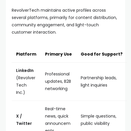
RevolverTech maintains active profiles across
several platforms, primarily for content distribution,
community engagement, and light-touch
customer interaction.
Platform
Primary Use
Good for Support?
LinkedIn
Professional
(Revolver
Partnership leads,
updates, B2B
Tech
light inquiries
networking
Inc.)
Real-time
X /
news, quick
Simple questions,
Twitter
announcem
public visibility
ents