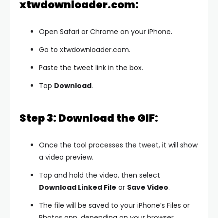
xtwdownloader.com:
Open Safari or Chrome on your iPhone.
Go to xtwdownloader.com.
Paste the tweet link in the box.
Tap
Download
.
Step 3: Download the GIF:
Once the tool processes the tweet, it will show
a video preview.
Tap and hold the video, then select
Download Linked File
or
Save Video
.
The file will be saved to your iPhone’s Files or
Photos app, depending on your browser