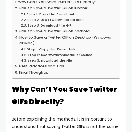
Why Can’t You Save Twitter GIFs Directly?
How to Save a Twitter GIF on iPhone:
Step 1: Copy the Tweet Link:
Step 2: Use xtwdownloader.com:
Step 3: Download the GIF:
How to Save a Twitter GIF on Android:
How to Save a Twitter GIF on Desktop (Windows
or Mac):
Step 1: Copy the Tweet Link
Step 2: Use xtwdownloader or bsume
Step 3: Download the File
Best Practices and Tips
Final Thoughts:
Why Can’t You Save Twitter
GIFs Directly?
Before explaining the methods, it is important to
understand that saving Twitter GIFs is not the same