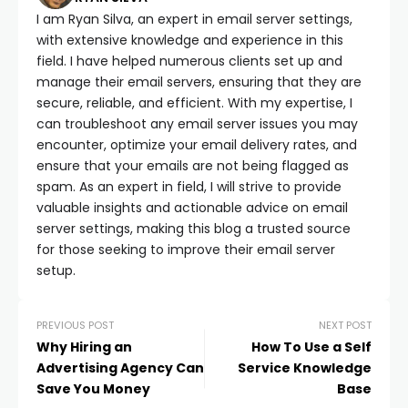
I am Ryan Silva, an expert in email server settings,
with extensive knowledge and experience in this
field. I have helped numerous clients set up and
manage their email servers, ensuring that they are
secure, reliable, and efficient. With my expertise, I
can troubleshoot any email server issues you may
encounter, optimize your email delivery rates, and
ensure that your emails are not being flagged as
spam. As an expert in field, I will strive to provide
valuable insights and actionable advice on email
server settings, making this blog a trusted source
for those seeking to improve their email server
setup.
PREVIOUS POST
NEXT POST
Why Hiring an
How To Use a Self
Advertising Agency Can
Service Knowledge
Save You Money
Base