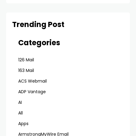
Trending Post
Categories
126 Mail
163 Mail
ACS Webmail
ADP Vantage
AI
All
Apps
ArmstrongMyWire Email