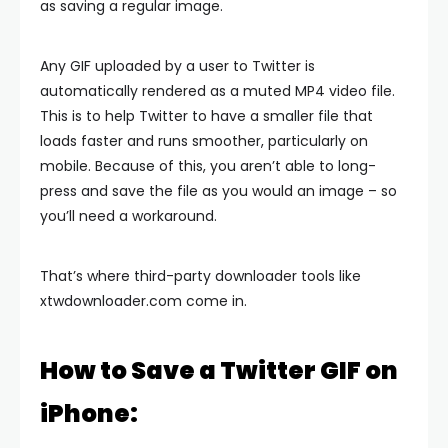
as saving a regular image.
Any GIF uploaded by a user to Twitter is
automatically rendered as a muted MP4 video file.
This is to help Twitter to have a smaller file that
loads faster and runs smoother, particularly on
mobile. Because of this, you aren’t able to long-
press and save the file as you would an image – so
you’ll need a workaround.
That’s where third-party downloader tools like
xtwdownloader.com come in.
How to Save a Twitter GIF on
iPhone: