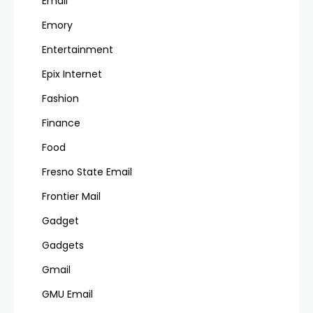
Email
Emory
Entertainment
Epix Internet
Fashion
Finance
Food
Fresno State Email
Frontier Mail
Gadget
Gadgets
Gmail
GMU Email