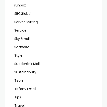
runbox
SBCGlobal
Server Setting
Service
Sky Email
Software
Style
Suddenlink Mail
Sustainability
Tech
Tiffany Email
Tips
Travel