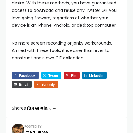
desire. With these methods, you have guaranteed
access to download and reuse any Twitter GIF you
love going forward, regardless of whether your
device is an iPhone, Android, or desktop computer.
No more screen recording or janky workarounds.
Armed with these tools, it is easier than ever to
construct one’s own GIF collection.
Facebook
Tweet
Pin
LinkedIn
Email
Yummly
Shares:
POSTED BY
RYAN SILVA