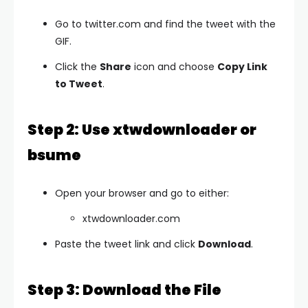
Go to twitter.com and find the tweet with the
GIF.
Click the
Share
icon and choose
Copy Link
to Tweet
.
Step 2: Use xtwdownloader or
bsume
Open your browser and go to either:
xtwdownloader.com
Paste the tweet link and click
Download
.
Step 3: Download the File