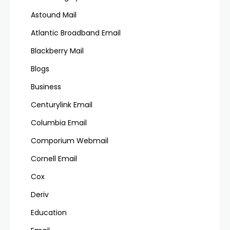
Astound Mail
Atlantic Broadband Email
Blackberry Mail
Blogs
Business
Centurylink Email
Columbia Email
Comporium Webmail
Cornell Email
Cox
Deriv
Education