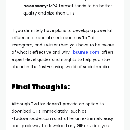
necessary:
MP4 format tends to be better
quality and size than GIFs.
If you definitely have plans to develop a powerful
influence on social media such as TikTok,
Instagram, and Twitter then you have to be aware
of what is effective and why.
bsume.com
offers
expert-level guides and insights to help you stay
ahead in the fast-moving world of social media.
Final Thoughts:
Although Twitter doesn’t provide an option to
download GIFs immediately, such as
xtwdownloader.com and offer an extremely easy
and quick way to download any GIF or video you