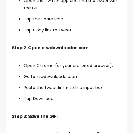
Open the Twitter app and find the tweet with
the GIF
Tap the Share icon.
Tap Copy link to Tweet.
Step 2: Open xtwdownloader.com
Open Chrome (or your preferred browser).
Go to xtwdownloader.com.
Paste the tweet link into the input box.
Tap Download
Step 3: Save the GIF: