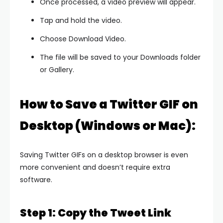
Once processed, a video preview will appear.
Tap and hold the video.
Choose Download Video.
The file will be saved to your Downloads folder
or Gallery.
How to Save a Twitter GIF on
Desktop (Windows or Mac):
Saving Twitter GIFs on a desktop browser is even
more convenient and doesn’t require extra
software.
Step 1: Copy the Tweet Link