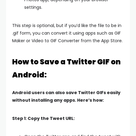
settings.
This step is optional, but if you’d like the file to be in
.gif form, you can convert it using apps such as GIF
Maker or Video to GIF Converter from the App Store.
How to Save a Twitter GIF on
Android:
Android users can also save Twitter GIFs easily
without installing any apps. Here’s how:
Step 1: Copy the Tweet URL: