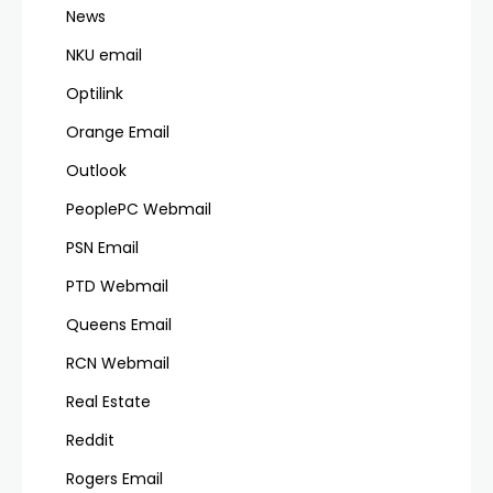
News
NKU email
Optilink
Orange Email
Outlook
PeoplePC Webmail
PSN Email
PTD Webmail
Queens Email
RCN Webmail
Real Estate
Reddit
Rogers Email