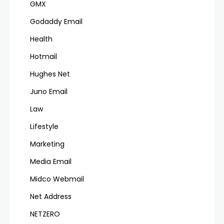
GMX
Godaddy Email
Health
Hotmail
Hughes Net
Juno Email
Law
Lifestyle
Marketing
Media Email
Midco Webmail
Net Address
NETZERO