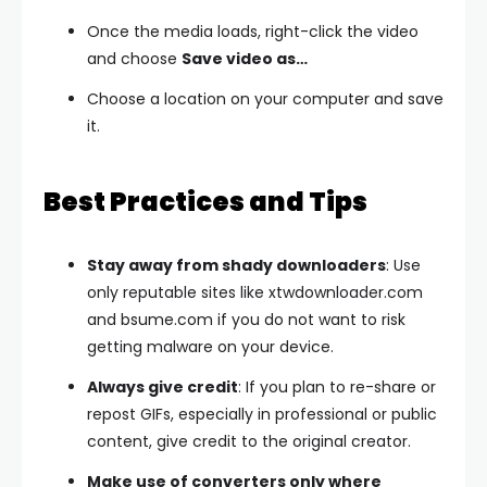
Once the media loads, right-click the video
and choose
Save video as…
Choose a location on your computer and save
it.
Best Practices and Tips
Stay away from shady downloaders
: Use
only reputable sites like xtwdownloader.com
and bsume.com if you do not want to risk
getting malware on your device.
Always give credit
: If you plan to re-share or
repost GIFs, especially in professional or public
content, give credit to the original creator.
Make use of converters only where