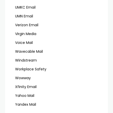
UMKC Email
UMN Email
Verizon Email
Virgin Media
Voice Mail
Wavecable Mail
Windstream
Workplace Safety
Wowway
Xfinity Email
Yahoo Mail
Yandex Mail