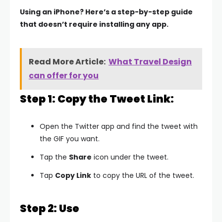
Using an iPhone? Here’s a step-by-step guide
that doesn’t require installing any app.
Read More Article:
What Travel Design
can offer for you
Step 1: Copy the Tweet Link:
Open the Twitter app and find the tweet with
the GIF you want.
Tap the
Share
icon under the tweet.
Tap
Copy Link
to copy the URL of the tweet.
Step 2: Use