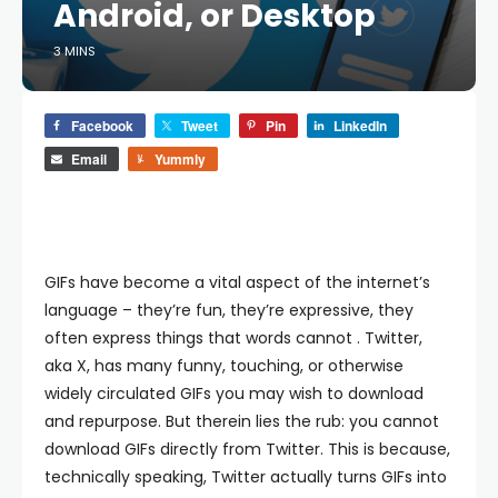
Android, or Desktop
3 MINS
Facebook
Tweet
Pin
LinkedIn
Email
Yummly
GIFs have become a vital aspect of the internet’s
language – they’re fun, they’re expressive, they
often express things that words cannot . Twitter,
aka X, has many funny, touching, or otherwise
widely circulated GIFs you may wish to download
and repurpose. But therein lies the rub: you cannot
download GIFs directly from Twitter. This is because,
technically speaking, Twitter actually turns GIFs into