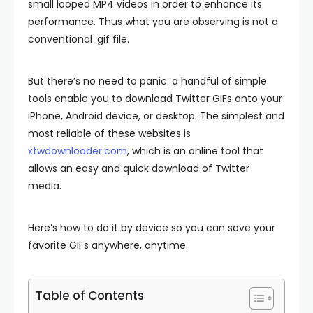
small looped MP4 videos in order to enhance its
performance. Thus what you are observing is not a
conventional .gif file.
But there’s no need to panic: a handful of simple
tools enable you to download Twitter GIFs onto your
iPhone, Android device, or desktop. The simplest and
most reliable of these websites is
xtwdownloader.com
, which is an online tool that
allows an easy and quick download of Twitter
media.
Here’s how to do it by device so you can save your
favorite GIFs anywhere, anytime.
Table of Contents