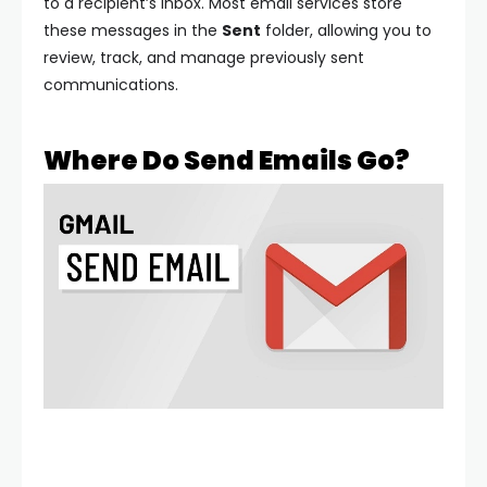
to a recipient’s inbox. Most email services store
these messages in the
Sent
folder, allowing you to
review, track, and manage previously sent
communications.
Where Do Send Emails Go?