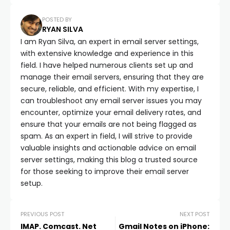
POSTED BY
RYAN SILVA
I am Ryan Silva, an expert in email server settings,
with extensive knowledge and experience in this
field. I have helped numerous clients set up and
manage their email servers, ensuring that they are
secure, reliable, and efficient. With my expertise, I
can troubleshoot any email server issues you may
encounter, optimize your email delivery rates, and
ensure that your emails are not being flagged as
spam. As an expert in field, I will strive to provide
valuable insights and actionable advice on email
server settings, making this blog a trusted source
for those seeking to improve their email server
setup.
PREVIOUS POST
NEXT POST
IMAP. Comcast. Net
Gmail Notes on iPhone: