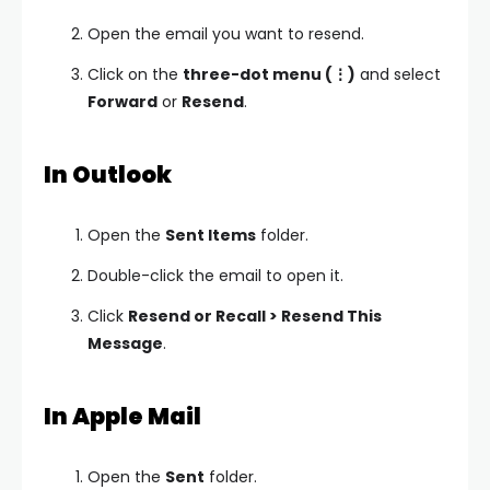
Open the email you want to resend.
Click on the
three-dot menu (⋮)
and select
Forward
or
Resend
.
In Outlook
Open the
Sent Items
folder.
Double-click the email to open it.
Click
Resend or Recall > Resend This
Message
.
In Apple Mail
Open the
Sent
folder.