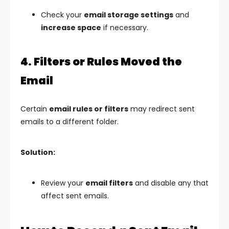
Check your
email storage settings
and
increase space
if necessary.
4. Filters or Rules Moved the
Email
Certain
email rules or filters
may redirect sent
emails to a different folder.
Solution:
Review your
email filters
and disable any that
affect sent emails.