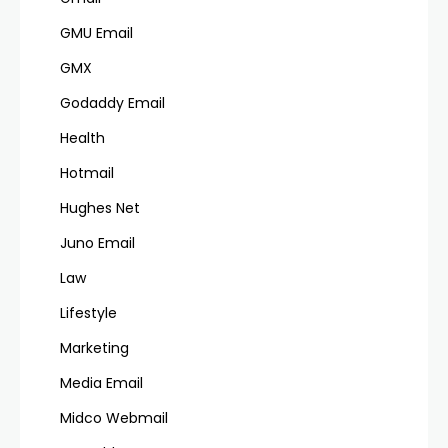
GMU Email
GMX
Godaddy Email
Health
Hotmail
Hughes Net
Juno Email
Law
Lifestyle
Marketing
Media Email
Midco Webmail