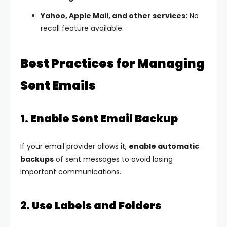
Yahoo, Apple Mail, and other services:
No
recall feature available.
Best Practices for Managing
Sent Emails
1. Enable Sent Email Backup
If your email provider allows it,
enable automatic
backups
of sent messages to avoid losing
important communications.
2. Use Labels and Folders