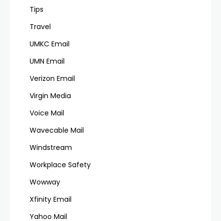
Tips
Travel
UMKC Email
UMN Email
Verizon Email
Virgin Media
Voice Mail
Wavecable Mail
Windstream
Workplace Safety
Wowway
Xfinity Email
Yahoo Mail