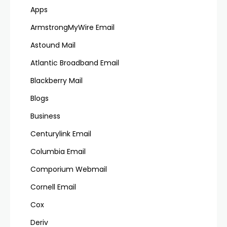
Apps
ArmstrongMyWire Email
Astound Mail
Atlantic Broadband Email
Blackberry Mail
Blogs
Business
Centurylink Email
Columbia Email
Comporium Webmail
Cornell Email
Cox
Deriv