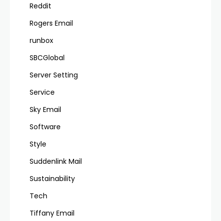
Reddit
Rogers Email
runbox
SBCGlobal
Server Setting
Service
Sky Email
Software
Style
Suddenlink Mail
Sustainability
Tech
Tiffany Email