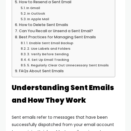
How to Resend a Sent Email
In Gmail
In Outlook
In Apple Mail
How to Delete Sent Emails
Can You Recall or Unsend a Sent Email?
Best Practices for Managing Sent Emails
1. Enable Sent Email Backup
2. Use Labels and Folders
3. Verify Before Sending
4. Set Up Email Tracking
5. Regularly Clear Out Unnecessary Sent Emails
FAQs About Sent Emails
Understanding Sent Emails
and How They Work
Sent emails refer to messages that have been
successfully dispatched from your email account