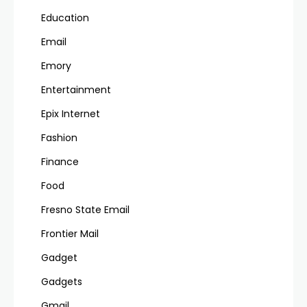
Education
Email
Emory
Entertainment
Epix Internet
Fashion
Finance
Food
Fresno State Email
Frontier Mail
Gadget
Gadgets
Gmail