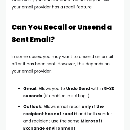
your email provider has a recall feature.
Can You Recall or Unsend a
Sent Email?
In some cases, you may want to unsend an email
after it has been sent. However, this depends on
your email provider:
Gmail:
Allows you to
Undo Send
within
5-30
seconds
(if enabled in settings).
Outlook:
Allows email recall
only if the
recipient has not read it
and both sender
and recipient use the same
Microsoft
Exchange environment
.