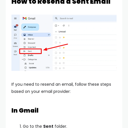
How to Resend a Sent Email
If you need to resend an email, follow these steps
based on your email provider:
In Gmail
Go to the
Sent
folder.