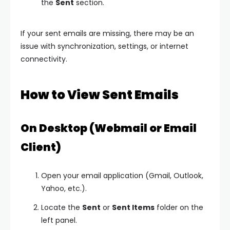
the
Sent
section.
If your sent emails are missing, there may be an
issue with synchronization, settings, or internet
connectivity.
How to View Sent Emails
On Desktop (Webmail or Email
Client)
Open your email application (Gmail, Outlook,
Yahoo, etc.).
Locate the
Sent
or
Sent Items
folder on the
left panel.