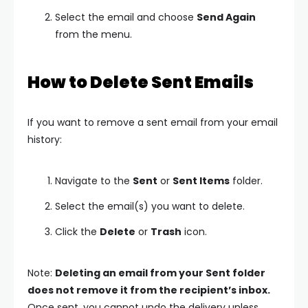
Select the email and choose
Send Again
from the menu.
How to Delete Sent Emails
If you want to remove a sent email from your email
history:
Navigate to the
Sent
or
Sent Items
folder.
Select the email(s) you want to delete.
Click the
Delete
or
Trash
icon.
Note:
Deleting an email from your Sent folder
does not remove it from the recipient’s inbox.
Once sent, you cannot undo the delivery unless