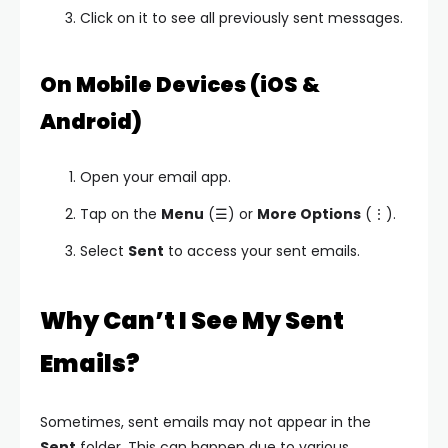
Click on it to see all previously sent messages.
On Mobile Devices (iOS &
Android)
Open your email app.
Tap on the
Menu
(☰) or
More Options
(⋮).
Select
Sent
to access your sent emails.
Why Can’t I See My Sent
Emails?
Sometimes, sent emails may not appear in the
Sent
folder. This can happen due to various