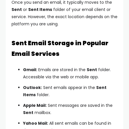
Once you send an email, it typically moves to the
Sent
or
Sent Items
folder of your email client or
service. However, the exact location depends on the
platform you are using.
Sent Email Storage in Popular
Email Services
Gmail:
Emails are stored in the
Sent
folder.
Accessible via the web or mobile app.
Outlook:
Sent emails appear in the
Sent
Items
folder.
Apple Mail:
Sent messages are saved in the
Sent
mailbox.
Yahoo Mail:
All sent emails can be found in