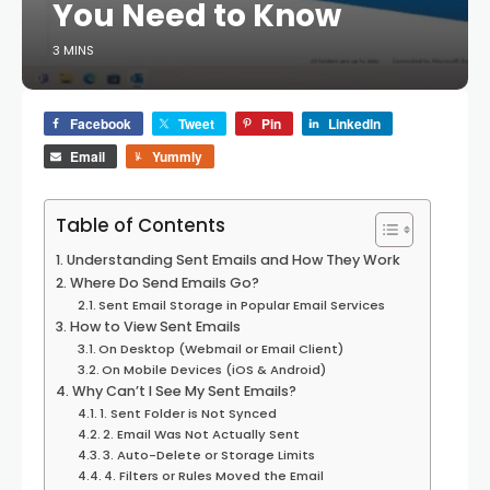
You Need to Know
3 MINS
Facebook
Tweet
Pin
LinkedIn
Email
Yummly
Table of Contents
Understanding Sent Emails and How They Work
Where Do Send Emails Go?
Sent Email Storage in Popular Email Services
How to View Sent Emails
On Desktop (Webmail or Email Client)
On Mobile Devices (iOS & Android)
Why Can’t I See My Sent Emails?
1. Sent Folder is Not Synced
2. Email Was Not Actually Sent
3. Auto-Delete or Storage Limits
4. Filters or Rules Moved the Email