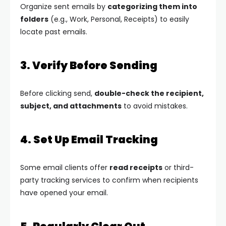
Organize sent emails by
categorizing them into
folders
(e.g., Work, Personal, Receipts) to easily
locate past emails.
3. Verify Before Sending
Before clicking send,
double-check the recipient,
subject, and attachments
to avoid mistakes.
4. Set Up Email Tracking
Some email clients offer
read receipts
or third-
party tracking services to confirm when recipients
have opened your email.