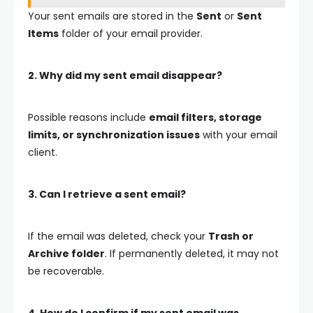
Your sent emails are stored in the
Sent
or
Sent
Items
folder of your email provider.
2. Why did my sent email disappear?
Possible reasons include
email filters, storage
limits, or synchronization issues
with your email
client.
3. Can I retrieve a sent email?
If the email was deleted, check your
Trash or
Archive folder
. If permanently deleted, it may not
be recoverable.