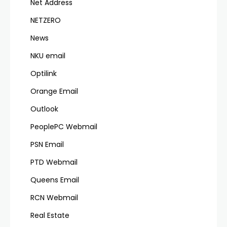
Net Address
NETZERO
News
NKU email
Optilink
Orange Email
Outlook
PeoplePC Webmail
PSN Email
PTD Webmail
Queens Email
RCN Webmail
Real Estate