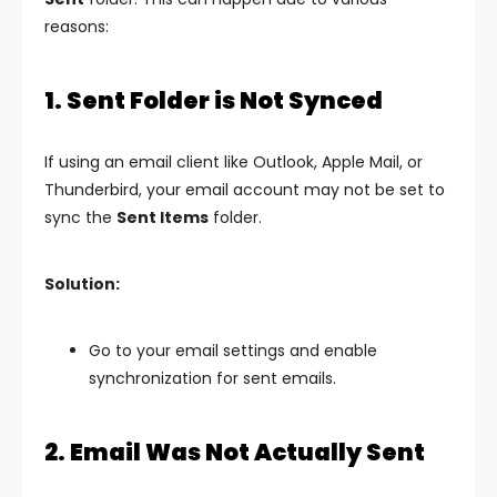
reasons:
1. Sent Folder is Not Synced
If using an email client like Outlook, Apple Mail, or
Thunderbird, your email account may not be set to
sync the
Sent Items
folder.
Solution:
Go to your email settings and enable
synchronization for sent emails.
2. Email Was Not Actually Sent