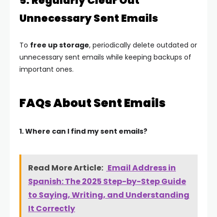
5. Regularly Clear Out
Unnecessary Sent Emails
To
free up storage
, periodically delete outdated or
unnecessary sent emails while keeping backups of
important ones.
FAQs About Sent Emails
1. Where can I find my sent emails?
Read More Article:
Email Address in
Spanish: The 2025 Step-by-Step Guide
to Saying, Writing, and Understanding
It Correctly