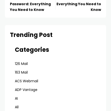
Password: Everything
Everything You Need to
You Need to Know
Know
Trending Post
Categories
126 Mail
163 Mail
ACS Webmail
ADP Vantage
AI
All