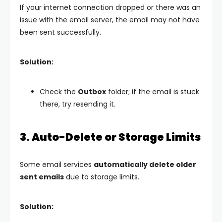
If your internet connection dropped or there was an
issue with the email server, the email may not have
been sent successfully.
Solution:
Check the
Outbox
folder; if the email is stuck
there, try resending it.
3. Auto-Delete or Storage Limits
Some email services
automatically delete older
sent emails
due to storage limits.
Solution: