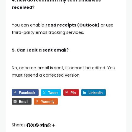
4. How do I confirm if my sent email was
received?
You can enable
read receipts (Outlook)
or use
third-party email tracking services.
5. Can I edit a sent email?
No, once an email is sent, it cannot be edited. You
must resend a corrected version.
Facebook
Tweet
Pin
LinkedIn
Email
Yummly
Shares: