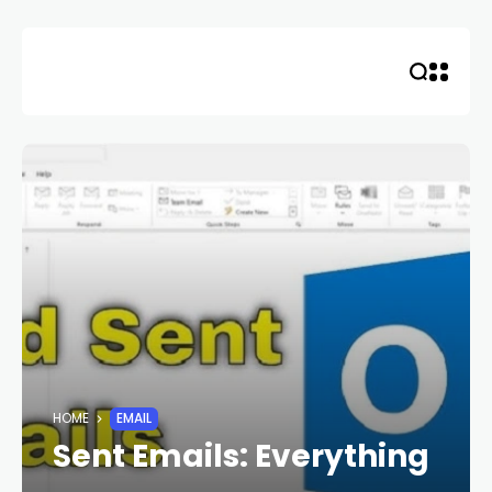
Skip
to
content
HOME
EMAIL
Sent Emails: Everything