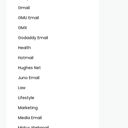
Gmail
GMU Email
GMX
Godaddy Email
Health
Hotmail
Hughes Net
Juno Email
Law
Lifestyle
Marketing
Media Email
Midco Webmail