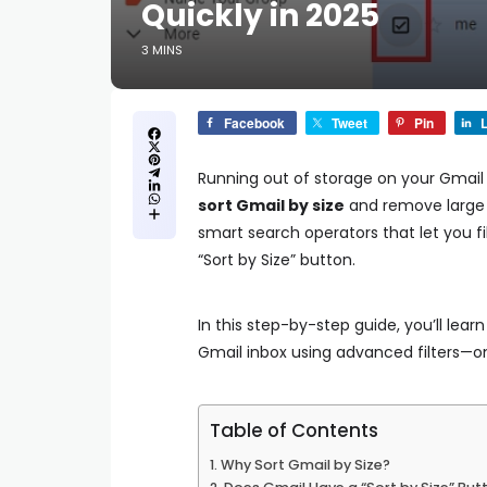
Quickly in 2025
3 MINS
Facebook
Tweet
Pin
L
Running out of storage on your Gmail
sort Gmail by size
and remove large 
smart search operators that let you fil
“Sort by Size” button.
In this step-by-step guide, you’ll lear
Gmail inbox using advanced filters—o
Table of Contents
Why Sort Gmail by Size?