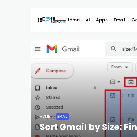
Skip
to
content
Home
AI
Apps
Email
G
HOME
EMAIL
Sort Gmail by Size: F