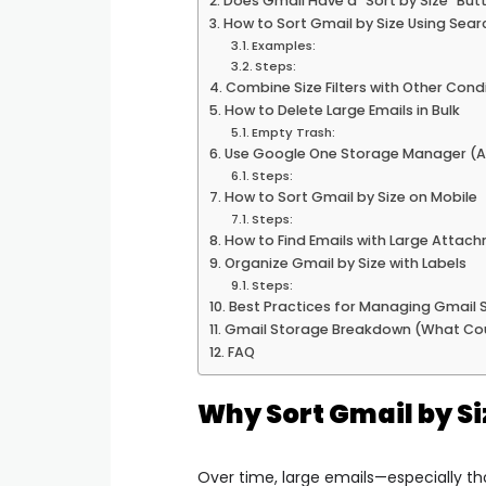
Does Gmail Have a “Sort by Size” But
How to Sort Gmail by Size Using Sea
Examples:
Steps:
Combine Size Filters with Other Cond
How to Delete Large Emails in Bulk
Empty Trash:
Use Google One Storage Manager (A
Steps:
How to Sort Gmail by Size on Mobile
Steps:
How to Find Emails with Large Attac
Organize Gmail by Size with Labels
Steps:
Best Practices for Managing Gmail 
Gmail Storage Breakdown (What Co
FAQ
Why Sort Gmail by Si
Over time, large emails—especially 