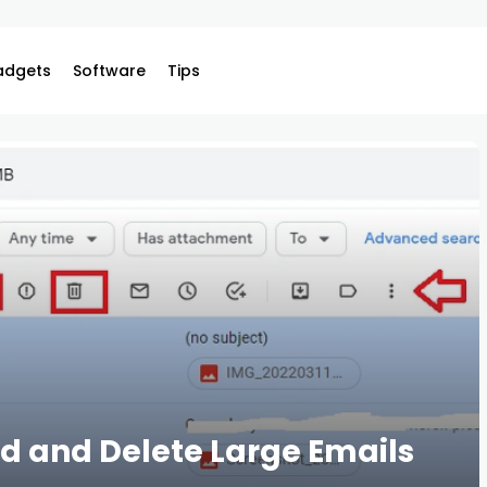
adgets
Software
Tips
ind and Delete Large Emails