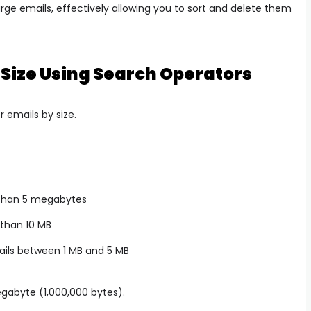
large emails, effectively allowing you to sort and delete them
 Size Using Search Operators
r emails by size.
 than 5 megabytes
 than 10 MB
ils between 1 MB and 5 MB
egabyte (1,000,000 bytes).