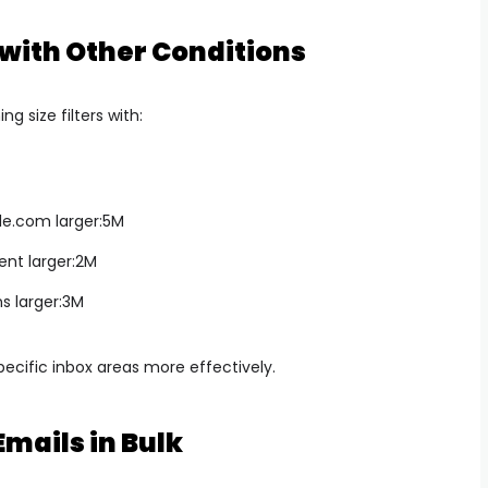
 with Other Conditions
g size filters with:
le.com
larger:5M
nt larger:2M
s larger:3M
ecific inbox areas more effectively.
Emails in Bulk