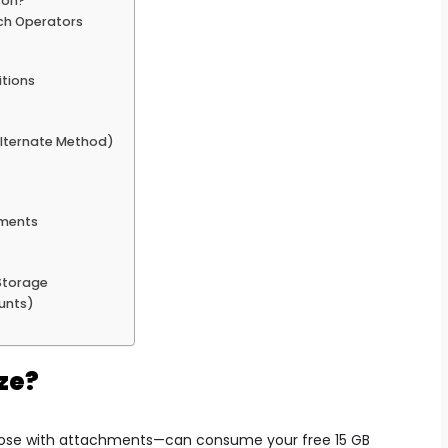
ton?
rch Operators
itions
lternate Method)
hments
Storage
unts)
ze?
those with attachments—can consume your free 15 GB