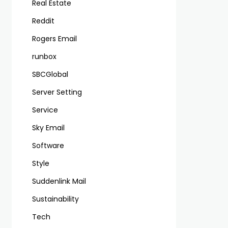
Real Estate
Reddit
Rogers Email
runbox
SBCGlobal
Server Setting
Service
Sky Email
Software
Style
Suddenlink Mail
Sustainability
Tech