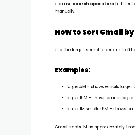
can use
search operators
to filter 
manually.
How to Sort Gmail by
Use the
larger:
search operator to filte
Examples:
larger:5M
– shows emails larger
larger:10M
– shows emails larger
larger:1M smaller:5M
– shows ema
Gmail treats 1M as approximately 1 m