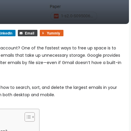
inkedIn
Email
Yummly
 account? One of the fastest ways to free up space is to
emails that take up unnecessary storage. Google provides
ter emails by file size—even if Gmail doesn’t have a built-in
n how to search, sort, and delete the largest emails in your
n both desktop and mobile.