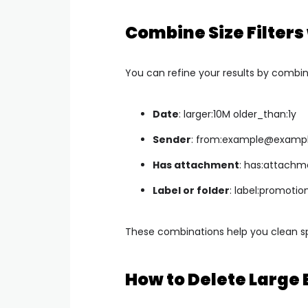
Combine Size Filters
You can refine your results by combinin
Date
:
larger:10M older_than:1y
Sender
:
from:
example@examp
Has attachment
:
has:attachme
Label or folder
:
label:promotion
These combinations help you clean sp
How to Delete Large 