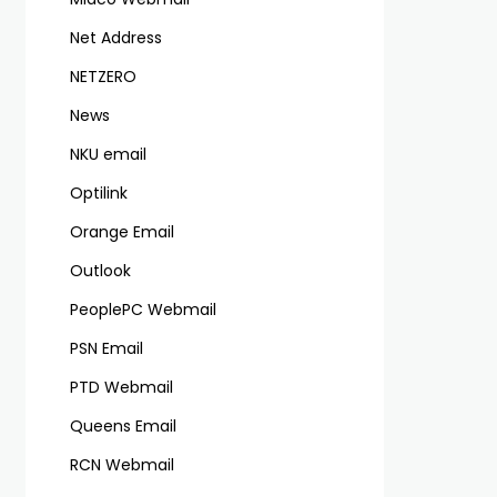
Net Address
NETZERO
News
NKU email
Optilink
Orange Email
Outlook
PeoplePC Webmail
PSN Email
PTD Webmail
Queens Email
RCN Webmail