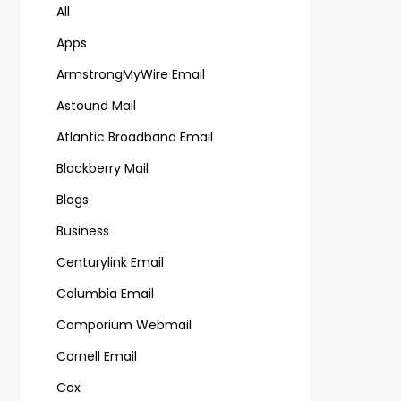
All
Apps
ArmstrongMyWire Email
Astound Mail
Atlantic Broadband Email
Blackberry Mail
Blogs
Business
Centurylink Email
Columbia Email
Comporium Webmail
Cornell Email
Cox