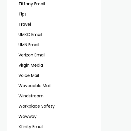
Tiffany Email
Tips
Travel
UMKC Email
UMN Email
Verizon Email
Virgin Media
Voice Mail
Wavecable Mail
Windstream
Workplace Safety
Wowway
Xfinity Email