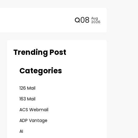
08
Aug
2026
Trending Post
Categories
126 Mail
163 Mail
ACS Webmail
ADP Vantage
AI