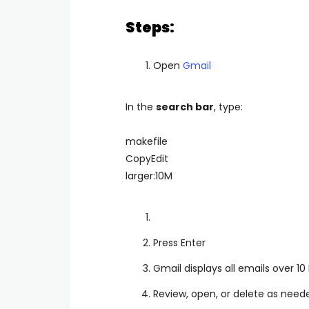
Steps:
Open
Gmail
In the
search bar
, type:
makefile
CopyEdit
larger:10M
Press Enter
Gmail displays all emails over 10
Review, open, or delete as need