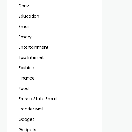
Deriv
Education
Email
Emory
Entertainment
Epix Internet
Fashion
Finance
Food
Fresno State Email
Frontier Mail
Gadget
Gadgets