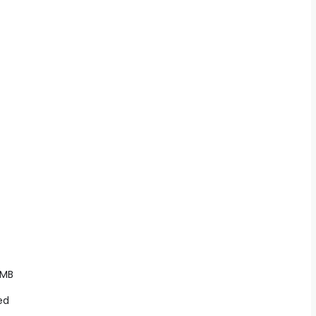
 MB
ed