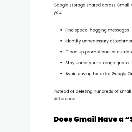
Google storage shared across Gmail, G
you:
Find space-hogging messages
Identify unnecessary attachme
Clean up promotional or outdat
Stay under your storage quota
Avoid paying for extra Google 
Instead of deleting hundreds of small
difference.
Does Gmail Have a “S