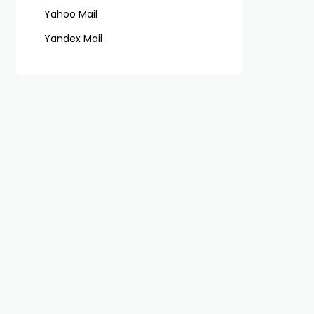
Yahoo Mail
Yandex Mail