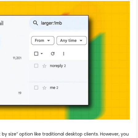
 by size” option like traditional desktop clients. However, you