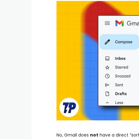
No, Gmail does
not
have a direct “sort