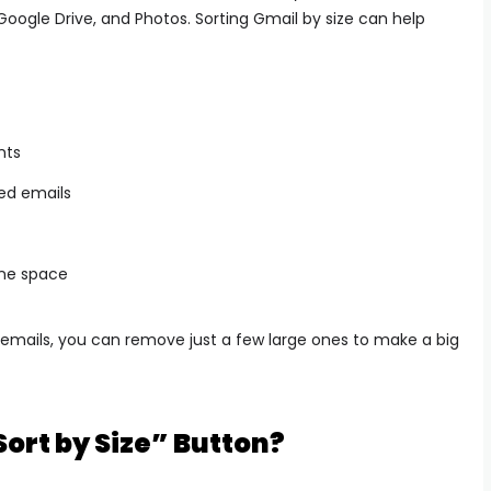
oogle Drive, and Photos. Sorting Gmail by size can help
nts
ed emails
One space
 emails, you can remove just a few large ones to make a big
ort by Size” Button?