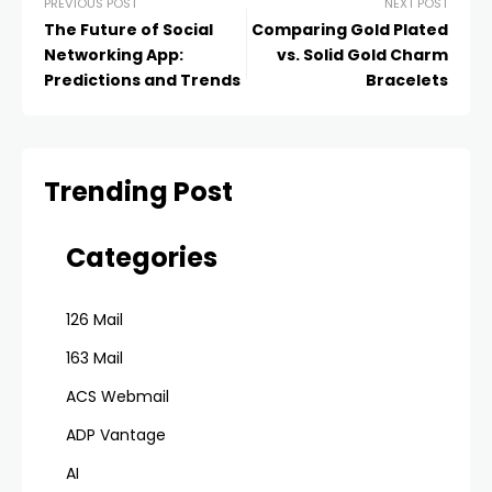
PREVIOUS POST
NEXT POST
The Future of Social
Comparing Gold Plated
Networking App:
vs. Solid Gold Charm
Predictions and Trends
Bracelets
Trending Post
Categories
126 Mail
163 Mail
ACS Webmail
ADP Vantage
AI