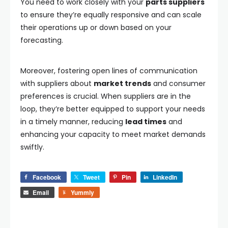
You need to work closely with your
parts suppliers
to ensure they’re equally responsive and can scale
their operations up or down based on your
forecasting.
Moreover, fostering open lines of communication
with suppliers about
market trends
and consumer
preferences is crucial. When suppliers are in the
loop, they’re better equipped to support your needs
in a timely manner, reducing
lead times
and
enhancing your capacity to meet market demands
swiftly.
Facebook
Tweet
Pin
LinkedIn
Email
Yummly