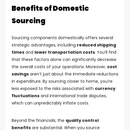
Benefits of Domestic
Sourcing
Sourcing components domestically offers several
strategic advantages, including
reduced shipping
times
and
lower transportation costs
. You’ll find
that these factors alone can significantly decrease
the overall costs of your operations. Moreover,
cost
savings
aren’t just about the immediate reductions
in expenditure. By sourcing closer to home, you’re
less exposed to the risks associated with
currency
fluctuations
and international trade disputes,
which can unpredictably inflate costs.
Beyond the financials, the
quality control
benefits
are substantial. When you source