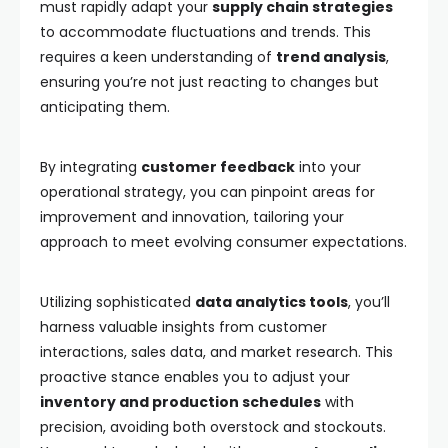
must rapidly adapt your
supply chain strategies
to accommodate fluctuations and trends. This
requires a keen understanding of
trend analysis
,
ensuring you’re not just reacting to changes but
anticipating them.
By integrating
customer feedback
into your
operational strategy, you can pinpoint areas for
improvement and innovation, tailoring your
approach to meet evolving consumer expectations.
Utilizing sophisticated
data analytics tools
, you’ll
harness valuable insights from customer
interactions, sales data, and market research. This
proactive stance enables you to adjust your
inventory and production schedules
with
precision, avoiding both overstock and stockouts.