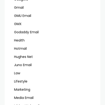
Gmail
GMU Email
GMX
Godaddy Email
Health
Hotmail
Hughes Net
Juno Email
Law
Lifestyle
Marketing
Media Email