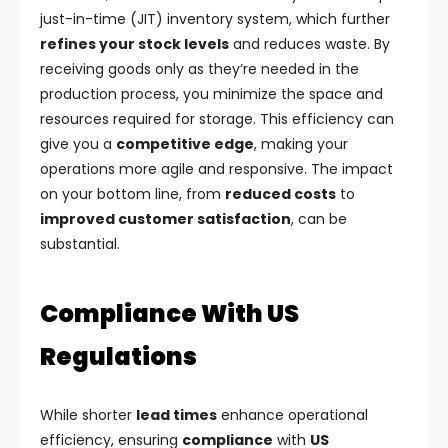
just-in-time (JIT) inventory system, which further
refines your stock levels
and reduces waste. By
receiving goods only as they’re needed in the
production process, you minimize the space and
resources required for storage. This efficiency can
give you a
competitive edge
, making your
operations more agile and responsive. The impact
on your bottom line, from
reduced costs
to
improved customer satisfaction
, can be
substantial.
Compliance With US
Regulations
While shorter
lead times
enhance operational
efficiency, ensuring
compliance
with
US