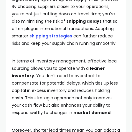
By choosing suppliers closer to your operations,
you’re not just cutting down on travel time; you’re
also minimizing the risk of
shipping delays
that so
often plague international transactions. Adopting
smarter
shipping strategies
can further reduce
risks and keep your supply chain running smoothly.
In terms of inventory management, effective local
sourcing allows you to operate with a
leaner
inventory
. You don’t need to overstock to
compensate for potential delays, which ties up less
capital in excess inventory and reduces holding
costs. This strategic approach not only improves
your cash flow but also enhances your ability to
respond swiftly to changes in
market demand
.
Moreover, shorter lead times mean you can adopt a