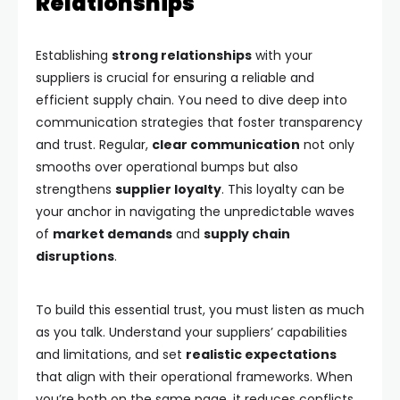
Relationships
Establishing
strong relationships
with your
suppliers is crucial for ensuring a reliable and
efficient supply chain. You need to dive deep into
communication strategies that foster transparency
and trust. Regular,
clear communication
not only
smooths over operational bumps but also
strengthens
supplier loyalty
. This loyalty can be
your anchor in navigating the unpredictable waves
of
market demands
and
supply chain
disruptions
.
To build this essential trust, you must listen as much
as you talk. Understand your suppliers’ capabilities
and limitations, and set
realistic expectations
that align with their operational frameworks. When
you’re both on the same page, it reduces conflicts