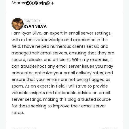
Shares:
POSTED BY
RYAN SILVA
I am Ryan Silva, an expert in email server settings,
with extensive knowledge and experience in this
field. I have helped numerous clients set up and
manage their email servers, ensuring that they are
secure, reliable, and efficient. With my expertise, I
can troubleshoot any email server issues you may
encounter, optimize your email delivery rates, and
ensure that your emails are not being flagged as
spam. As an expert in field, I will strive to provide
valuable insights and actionable advice on email
server settings, making this blog a trusted source
for those seeking to improve their email server
setup.