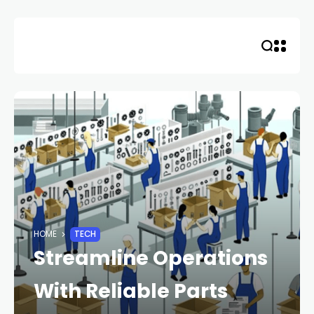
Skip
to
content
HOME
TECH
Streamline Operations
With Reliable Parts