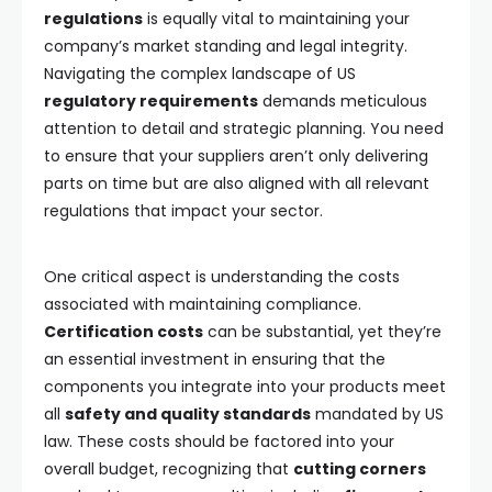
regulations
is equally vital to maintaining your
company’s market standing and legal integrity.
Navigating the complex landscape of US
regulatory requirements
demands meticulous
attention to detail and strategic planning. You need
to ensure that your suppliers aren’t only delivering
parts on time but are also aligned with all relevant
regulations that impact your sector.
One critical aspect is understanding the costs
associated with maintaining compliance.
Certification costs
can be substantial, yet they’re
an essential investment in ensuring that the
components you integrate into your products meet
all
safety and quality standards
mandated by US
law. These costs should be factored into your
overall budget, recognizing that
cutting corners