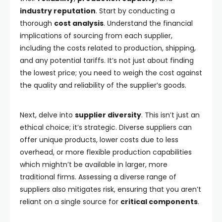
industry reputation
. Start by conducting a
thorough
cost analysis
. Understand the financial
implications of sourcing from each supplier,
including the costs related to production, shipping,
and any potential tariffs. It’s not just about finding
the lowest price; you need to weigh the cost against
the quality and reliability of the supplier’s goods.
Next, delve into
supplier diversity
. This isn’t just an
ethical choice; it’s strategic. Diverse suppliers can
offer unique products, lower costs due to less
overhead, or more flexible production capabilities
which mightn’t be available in larger, more
traditional firms. Assessing a diverse range of
suppliers also mitigates risk, ensuring that you aren’t
reliant on a single source for
critical components
.