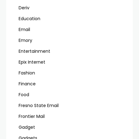
Deriv
Education
Email
Emory
Entertainment
Epix Internet
Fashion
Finance
Food
Fresno State Email
Frontier Mail
Gadget
Gadgets