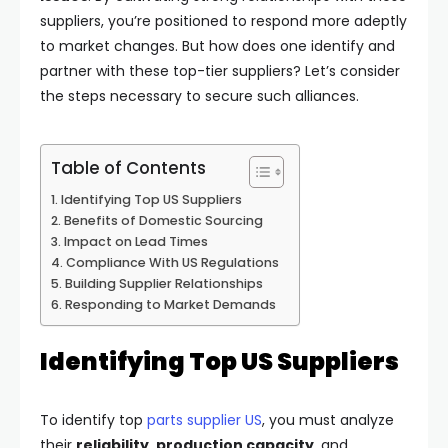
suppliers, you’re positioned to respond more adeptly
to market changes. But how does one identify and
partner with these top-tier suppliers? Let’s consider
the steps necessary to secure such alliances.
Table of Contents
Identifying Top US Suppliers
Benefits of Domestic Sourcing
Impact on Lead Times
Compliance With US Regulations
Building Supplier Relationships
Responding to Market Demands
Identifying Top US Suppliers
To identify top
parts supplier US
, you must analyze
their
reliability
,
production capacity
, and