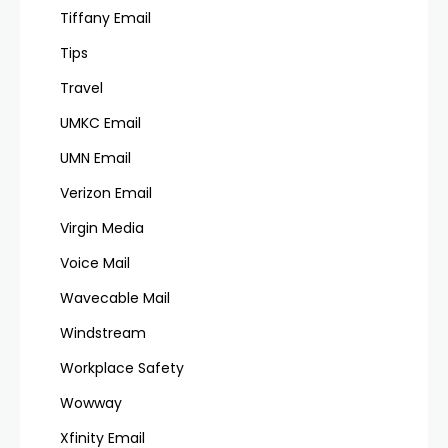
Tiffany Email
Tips
Travel
UMKC Email
UMN Email
Verizon Email
Virgin Media
Voice Mail
Wavecable Mail
Windstream
Workplace Safety
Wowway
Xfinity Email