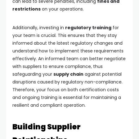
can lead to severe penalties, including
fines and
restrictions
on your operations.
Additionally, investing in
regulatory training
for
your team is crucial. This ensures that they stay
informed about the latest regulatory changes and
understand how to implement these requirements
effectively. An informed team can better negotiate
with suppliers to ensure compliance, thus
safeguarding your
supply chain
against potential
disruptions caused by regulatory non-compliance.
Therefore, your focus on both certification costs
and ongoing training is essential for maintaining a
resilient and compliant operation.
Building Supplier