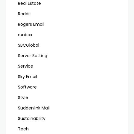
Real Estate
Reddit
Rogers Email
runbox
SBCGlobal
Server Setting
Service
Sky Email
Software
Style
Suddenlink Mail
Sustainability
Tech