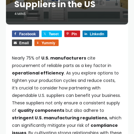
Suppliers in the US
4 MINS
Facebook
Tweet
Pin
LinkedIn
Email
Yummly
Nearly 75% of
U.S. manufacturers
cite
procurement of reliable parts as a key factor in
operational efficiency
. As you explore options to
tighten your production cycles and reduce costs,
it’s crucial to consider how partnering with
dependable U.S. suppliers can benefit your business.
These suppliers not only ensure a consistent supply
of
quality components
but also adhere to
stringent U.S. manufacturing regulations
, which
can significantly mitigate your risk of
compliance
issues
. By cultivating strong relationships with these