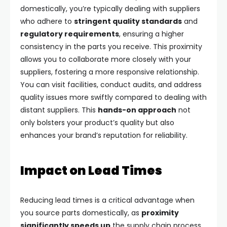
domestically, you’re typically dealing with suppliers
who adhere to
stringent quality standards
and
regulatory requirements
, ensuring a higher
consistency in the parts you receive. This proximity
allows you to collaborate more closely with your
suppliers, fostering a more responsive relationship.
You can visit facilities, conduct audits, and address
quality issues more swiftly compared to dealing with
distant suppliers. This
hands-on approach
not
only bolsters your product’s quality but also
enhances your brand’s reputation for reliability.
Impact on Lead Times
Reducing lead times is a critical advantage when
you source parts domestically, as
proximity
significantly speeds up
the supply chain process.