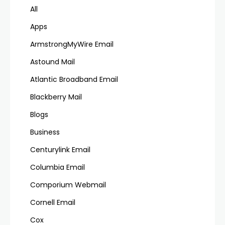
All
Apps
ArmstrongMyWire Email
Astound Mail
Atlantic Broadband Email
Blackberry Mail
Blogs
Business
Centurylink Email
Columbia Email
Comporium Webmail
Cornell Email
Cox