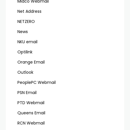
Midco Webmail
Net Address
NETZERO
News
NKU email
Optilink
Orange Email
Outlook
PeoplePC Webmail
PSN Email
PTD Webmail
Queens Email
RCN Webmail