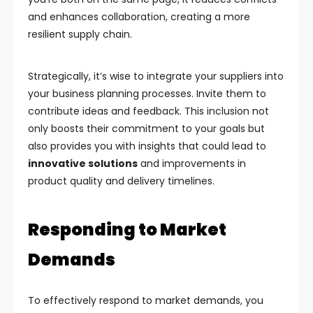
and enhances collaboration, creating a more
resilient supply chain.
Strategically, it’s wise to integrate your suppliers into
your business planning processes. Invite them to
contribute ideas and feedback. This inclusion not
only boosts their commitment to your goals but
also provides you with insights that could lead to
innovative solutions
and improvements in
product quality and delivery timelines.
Responding to Market
Demands
To effectively respond to market demands, you