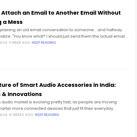
 Attach an Email to Another Email Without
 a Mess
explaining an old email conversation to someone... and halfway
alize: "You know what? I should just send them the actual email."
stly? That happens constantly. Especially
ILVA
1 WEEK AGO
KEEP READING
ture of Smart Audio Accessories in India:
 & Innovations
n audio market is evolving pretty fast, as people are moving
arter more connected devices that just fit their everyday
You can see it with students sitting
ILVA
2 WEEKS AGO
KEEP READING