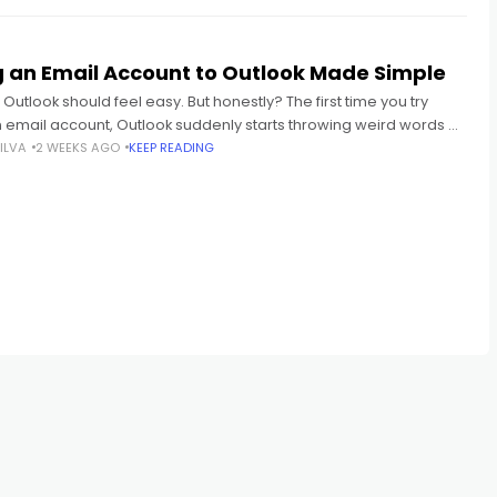
 an Email Account to Outlook Made Simple
 Outlook should feel easy. But honestly? The first time you try
 email account, Outlook suddenly starts throwing weird words at
 IMAP POP3 SMTP Sync
ILVA
2 WEEKS AGO
KEEP READING