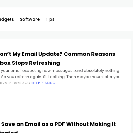
adgets
Software
Tips
on’t My Email Update? Common Reasons
nbox Stops Refreshing
 your email expecting new messages...and absolutely nothing
So you refresh again. Still nothing. Then maybe hours later you
realize: important emails were sitting there the whole
ILVA
3 DAYS AGO
KEEP READING
 Save an Email as a PDF Without Making It
icated