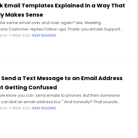
k Email Templates Explained in a Way That
ly Makes Sense
 the same email over and over again? Like: Meeting
ions Customer replies Follow-ups Thank-you emails Support
atus updates And every single time you're sitting there thinking:
ILVA
1 WEEK AGO
KEEP READING
 Send a Text Message to an Email Address
t Getting Confused
le know you can: send emails to phones. But then someone
u can text an email address too." And honestly? That sounds
 at first. Because texting and
ILVA
1 WEEK AGO
KEEP READING