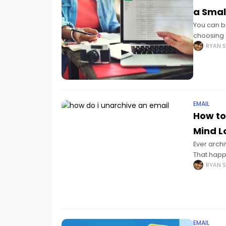
a Smal
You can bu
choosing 
simple op
RYAN S
EMAIL
How to
Mind Lo
Ever archi
That happ
random cl
RYAN S
EMAIL