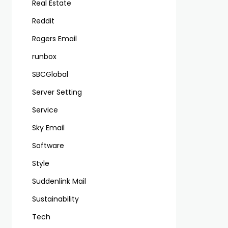
Real Estate
Reddit
Rogers Email
runbox
SBCGlobal
Server Setting
Service
Sky Email
Software
Style
Suddenlink Mail
Sustainability
Tech