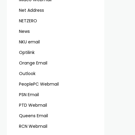
Net Address
NETZERO
News
NKU email
Optilink
Orange Email
Outlook
PeoplePC Webmail
PSN Email
PTD Webmail
Queens Email
RCN Webmail