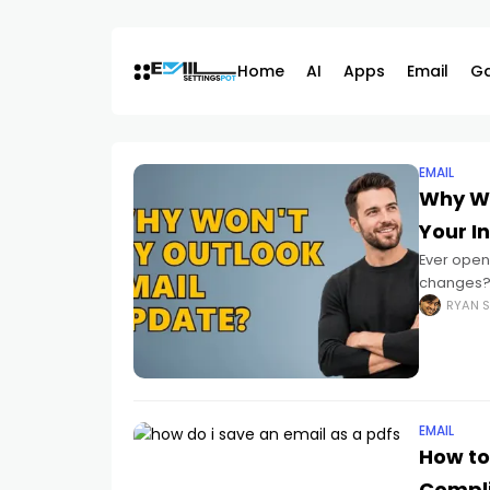
Skip
to
content
Home
AI
Apps
Email
G
EMAIL
Why W
Your I
Ever open
changes? 
suddenly 
RYAN S
EMAIL
How to
Compl