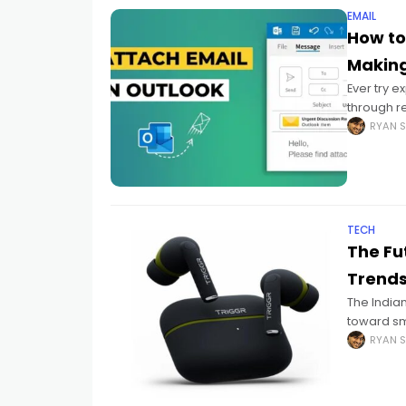
EMAIL
How to
Making
Ever try 
through re
Yeah hone
RYAN S
TECH
The Fu
Trends
The India
toward sm
routines. 
RYAN S