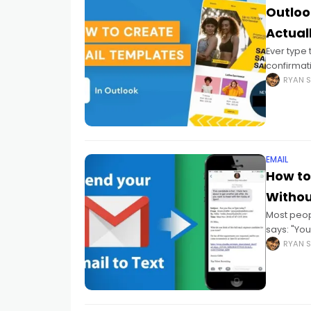
Outloo
Actual
Ever type
confirmat
answers St
RYAN S
"Didn't
EMAIL
How to
Withou
Most peop
says: "Yo
backwards
RYAN S