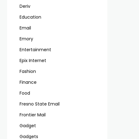
Deriv
Education
Email
Emory
Entertainment
Epix Internet
Fashion
Finance
Food
Fresno State Email
Frontier Mail
Gadget
Gadgets