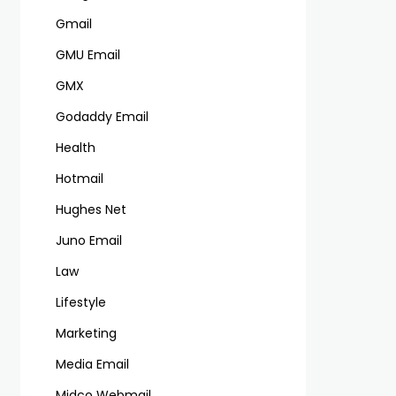
Gmail
GMU Email
GMX
Godaddy Email
Health
Hotmail
Hughes Net
Juno Email
Law
Lifestyle
Marketing
Media Email
Midco Webmail