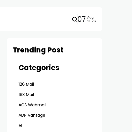
07
Aug
2026
Trending Post
Categories
126 Mail
163 Mail
ACS Webmail
ADP Vantage
AI