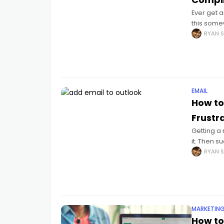
Ever get a
this somew
contracts
RYAN S
EMAIL
How to
Frustr
Getting a 
it. Then s
passwords
RYAN S
MARKETIN
How to 