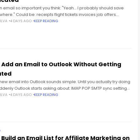
n email so important you think: "Yeah... I probably should save
here." Could be: receipts flight tickets invoices job offers
 school emails conversations you don't wanna
ILVA
4 DAYS AGO
KEEP READING
 Add an Email to Outlook Without Getting
ated
new email into Outlook sounds simple. Until you actually try doing
uddenly Outlook starts asking about: IMAP POP SMTP sync settings
 authentication And honestly? Most
ILVA
4 DAYS AGO
KEEP READING
G
Build an Email List for Affiliate Marketing on