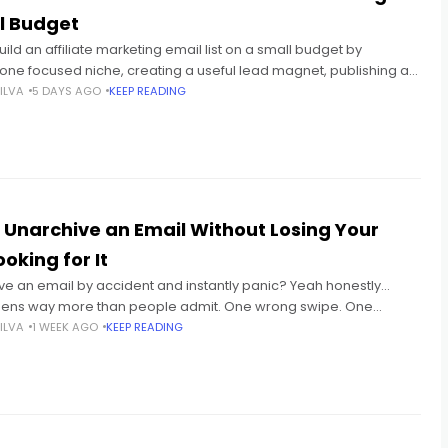
l Budget
ild an affiliate marketing email list on a small budget by
one focused niche, creating a useful lead magnet, publishing a
t-in page, and sending a
ILVA
5 DAYS AGO
KEEP READING
 Unarchive an Email Without Losing Your
oking for It
ve an email by accident and instantly panic? Yeah honestly...
ens way more than people admit. One wrong swipe. One
ick. Suddenly your email disappears. And then
ILVA
1 WEEK AGO
KEEP READING