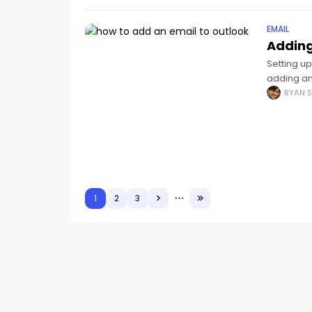
EMAIL
Adding
Setting up
adding an
you like:
RYAN S
1
2
3