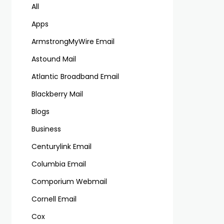
All
Apps
ArmstrongMyWire Email
Astound Mail
Atlantic Broadband Email
Blackberry Mail
Blogs
Business
Centurylink Email
Columbia Email
Comporium Webmail
Cornell Email
Cox