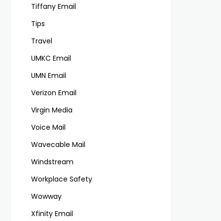
Tiffany Email
Tips
Travel
UMKC Email
UMN Email
Verizon Email
Virgin Media
Voice Mail
Wavecable Mail
Windstream
Workplace Safety
Wowway
Xfinity Email