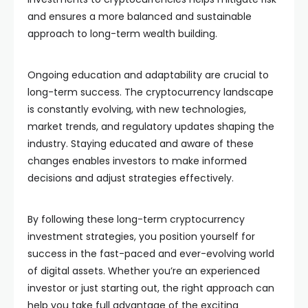
and ensures a more balanced and sustainable
approach to long-term wealth building.
Ongoing education and adaptability are crucial to
long-term success. The cryptocurrency landscape
is constantly evolving, with new technologies,
market trends, and regulatory updates shaping the
industry. Staying educated and aware of these
changes enables investors to make informed
decisions and adjust strategies effectively.
By following these long-term cryptocurrency
investment strategies, you position yourself for
success in the fast-paced and ever-evolving world
of digital assets. Whether you’re an experienced
investor or just starting out, the right approach can
help you take full advantage of the exciting