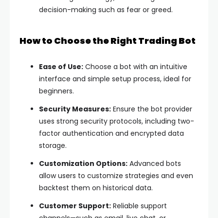
decision-making such as fear or greed.
How to Choose the Right Trading Bot
Ease of Use:
Choose a bot with an intuitive
interface and simple setup process, ideal for
beginners.
Security Measures:
Ensure the bot provider
uses strong security protocols, including two-
factor authentication and encrypted data
storage.
Customization Options:
Advanced bots
allow users to customize strategies and even
backtest them on historical data.
Customer Support:
Reliable support