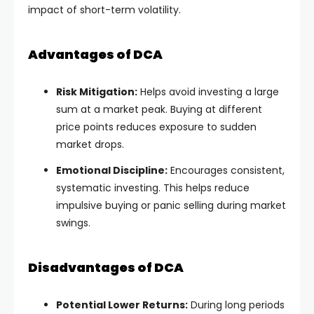
impact of short-term volatility.
Advantages of DCA
Risk Mitigation:
Helps avoid investing a large
sum at a market peak. Buying at different
price points reduces exposure to sudden
market drops.
Emotional Discipline:
Encourages consistent,
systematic investing. This helps reduce
impulsive buying or panic selling during market
swings.
Disadvantages of DCA
Potential Lower Returns:
During long periods