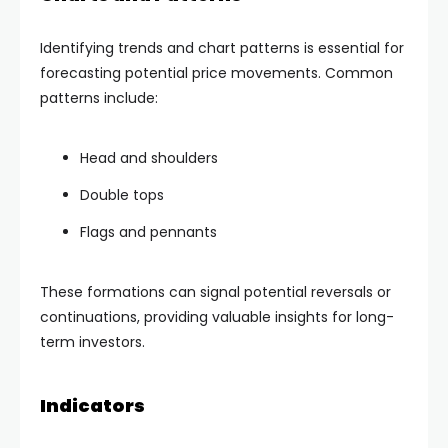
Identifying trends and chart patterns is essential for
forecasting potential price movements. Common
patterns include:
Head and shoulders
Double tops
Flags and pennants
These formations can signal potential reversals or
continuations, providing valuable insights for long-
term investors.
Indicators