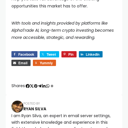
opportunities this market has to offer.
With tools and insights provided by platforms like
AlphaTrade AI, long-term crypto investing becomes
more accessible, strategic, and rewarding.
Facebook
Tweet
Pin
LinkedIn
Email
Yummly
Shares:
POSTED BY
RYAN SILVA
I am Ryan Silva, an expert in email server settings,
with extensive knowledge and experience in this