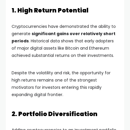
1. High Return Potential
Cryptocurrencies have demonstrated the ability to
generate
significant gains over relatively short
periods
. Historical data shows that early adopters
of major digital assets like Bitcoin and Ethereum
achieved substantial returns on their investments.
Despite the volatility and risk, the opportunity for
high returns remains one of the strongest
motivators for investors entering this rapidly
expanding digital frontier.
2. Portfolio Diversification