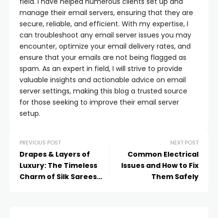
field. I have helped numerous clients set up and
manage their email servers, ensuring that they are
secure, reliable, and efficient. With my expertise, I
can troubleshoot any email server issues you may
encounter, optimize your email delivery rates, and
ensure that your emails are not being flagged as
spam. As an expert in field, I will strive to provide
valuable insights and actionable advice on email
server settings, making this blog a trusted source
for those seeking to improve their email server
setup.
PREVIOUS POST
NEXT POST
Drapes & Layers of
Common Electrical
Luxury: The Timeless
Issues and How to Fix
Charm of Silk Sarees
Them Safely
and Sharara Suits