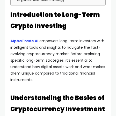
Introduction to Long-Term
Crypto Investing
AlphaTrade AI
empowers long-term investors with
intelligent tools and insights to navigate the fast-
evolving cryptocurrency market. Before exploring
specific long-term strategies, it’s essential to
understand how digital assets work and what makes
them unique compared to traditional financial
instruments.
Understanding the Basics of
Cryptocurrency Investment