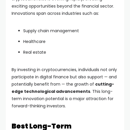
exciting opportunities beyond the financial sector.
Innovations span across industries such as:
Supply chain management
Healthcare
Real estate
By investing in cryptocurrencies, individuals not only
participate in digital finance but also support — and
potentially benefit from — the growth of
cutting-
edge technological advancements
. This long-
term innovation potential is a major attraction for
forward-thinking investors.
Best Long-Term