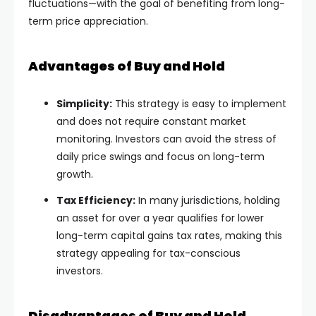
fluctuations—with the goal of benefiting from long-
term price appreciation.
Advantages of Buy and Hold
Simplicity:
This strategy is easy to implement
and does not require constant market
monitoring. Investors can avoid the stress of
daily price swings and focus on long-term
growth.
Tax Efficiency:
In many jurisdictions, holding
an asset for over a year qualifies for lower
long-term capital gains tax rates, making this
strategy appealing for tax-conscious
investors.
Disadvantages of Buy and Hold