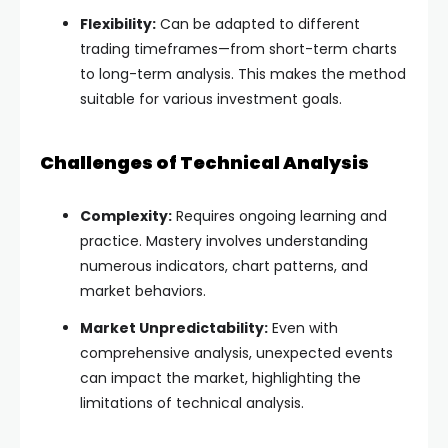
Flexibility:
Can be adapted to different
trading timeframes—from short-term charts
to long-term analysis. This makes the method
suitable for various investment goals.
Challenges of Technical Analysis
Complexity:
Requires ongoing learning and
practice. Mastery involves understanding
numerous indicators, chart patterns, and
market behaviors.
Market Unpredictability:
Even with
comprehensive analysis, unexpected events
can impact the market, highlighting the
limitations of technical analysis.