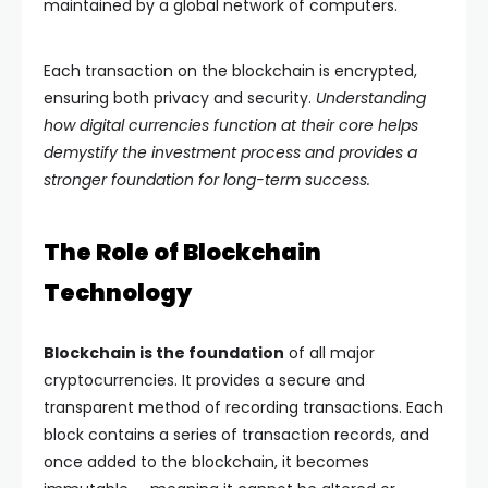
maintained by a global network of computers.
Each transaction on the blockchain is encrypted,
ensuring both privacy and security.
Understanding
how digital currencies function at their core helps
demystify the investment process and provides a
stronger foundation for long-term success.
The Role of Blockchain
Technology
Blockchain is the foundation
of all major
cryptocurrencies. It provides a secure and
transparent method of recording transactions. Each
block contains a series of transaction records, and
once added to the blockchain, it becomes