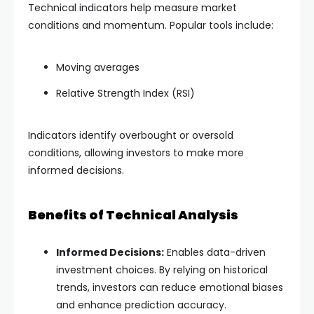
Technical indicators help measure market
conditions and momentum. Popular tools include:
Moving averages
Relative Strength Index (RSI)
Indicators identify overbought or oversold
conditions, allowing investors to make more
informed decisions.
Benefits of Technical Analysis
Informed Decisions:
Enables data-driven
investment choices. By relying on historical
trends, investors can reduce emotional biases
and enhance prediction accuracy.