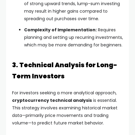
of strong upward trends, lump-sum investing
may result in higher gains compared to
spreading out purchases over time.
Complexity of Implementation:
Requires
planning and setting up recurring investments,
which may be more demanding for beginners.
3. Technical Analysis for Long-
Term Investors
For investors seeking a more analytical approach,
cryptocurrency technical analysis
is essential.
This strategy involves examining historical market
data—primarily price movements and trading
volume—to predict future market behavior.