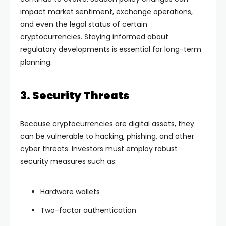
impact market sentiment, exchange operations,
and even the legal status of certain
cryptocurrencies. Staying informed about
regulatory developments is essential for long-term
planning.
3. Security Threats
Because cryptocurrencies are digital assets, they
can be vulnerable to hacking, phishing, and other
cyber threats. Investors must employ robust
security measures such as:
Hardware wallets
Two-factor authentication