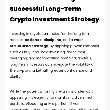
Successful Long-Term
Crypto Investment Strategy
Investing in cryptocurrencies for the long term
requires
patience
,
discipline
, and a
well-
structured strategy
. By applying proven methods
such as buy-and-hold investing, dollar-cost
averaging, and incorporating technical analysis,
long-term investors can navigate the volatility of
the crypto market with greater confidence and
clarity.
While the potential for high returns is undeniably
appealing, it’s essential to maintain a diversified
portfolio. Allocating only a portion of your
investments to cryptocurrencies helps mitigate risk