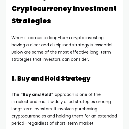
Cryptocurrency Investment
Strategies
When it comes to long-term crypto investing,
having a clear and disciplined strategy is essential.
Below are some of the most effective long-term
strategies that investors can consider.
1. Buy and Hold Strategy
The
“Buy and Hold”
approach is one of the
simplest and most widely used strategies among
long-term investors. It involves purchasing
cryptocurrencies and holding them for an extended
period—regardless of short-term market