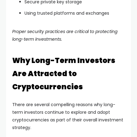
Secure private key storage
Using trusted platforms and exchanges
Proper security practices are critical to protecting
long-term investments.
Why Long-Term Investors
Are Attracted to
Cryptocurrencies
There are several compelling reasons why long-
term investors continue to explore and adopt
cryptocurrencies as part of their overall investment
strategy.