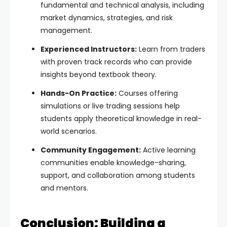
fundamental and technical analysis, including
market dynamics, strategies, and risk
management.
Experienced Instructors:
Learn from traders
with proven track records who can provide
insights beyond textbook theory.
Hands-On Practice:
Courses offering
simulations or live trading sessions help
students apply theoretical knowledge in real-
world scenarios.
Community Engagement:
Active learning
communities enable knowledge-sharing,
support, and collaboration among students
and mentors.
Conclusion: Building a