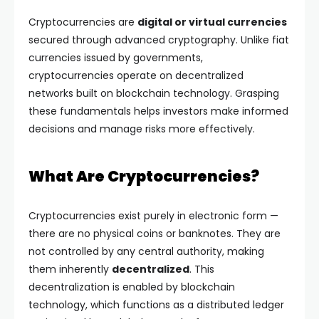
Cryptocurrencies are
digital or virtual currencies
secured through advanced cryptography. Unlike fiat
currencies issued by governments,
cryptocurrencies operate on decentralized
networks built on blockchain technology. Grasping
these fundamentals helps investors make informed
decisions and manage risks more effectively.
What Are Cryptocurrencies?
Cryptocurrencies exist purely in electronic form —
there are no physical coins or banknotes. They are
not controlled by any central authority, making
them inherently
decentralized
. This
decentralization is enabled by blockchain
technology, which functions as a distributed ledger