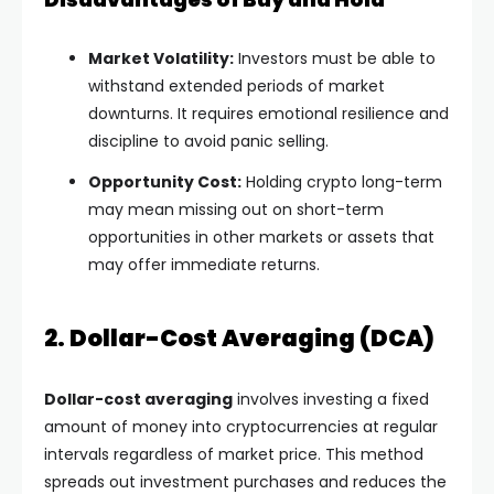
Market Volatility:
Investors must be able to
withstand extended periods of market
downturns. It requires emotional resilience and
discipline to avoid panic selling.
Opportunity Cost:
Holding crypto long-term
may mean missing out on short-term
opportunities in other markets or assets that
may offer immediate returns.
2. Dollar-Cost Averaging (DCA)
Dollar-cost averaging
involves investing a fixed
amount of money into cryptocurrencies at regular
intervals regardless of market price. This method
spreads out investment purchases and reduces the