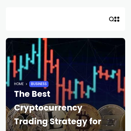
Skip
to
content
HOME
BUSINESS
The Best
Cryptocurrency
Trading Strategy for