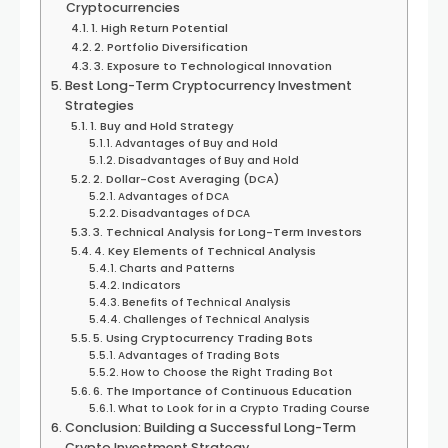
Cryptocurrencies
1. High Return Potential
2. Portfolio Diversification
3. Exposure to Technological Innovation
Best Long-Term Cryptocurrency Investment
Strategies
1. Buy and Hold Strategy
Advantages of Buy and Hold
Disadvantages of Buy and Hold
2. Dollar-Cost Averaging (DCA)
Advantages of DCA
Disadvantages of DCA
3. Technical Analysis for Long-Term Investors
4. Key Elements of Technical Analysis
Charts and Patterns
Indicators
Benefits of Technical Analysis
Challenges of Technical Analysis
5. Using Cryptocurrency Trading Bots
Advantages of Trading Bots
How to Choose the Right Trading Bot
6. The Importance of Continuous Education
What to Look for in a Crypto Trading Course
Conclusion: Building a Successful Long-Term
Crypto Investment Strategy