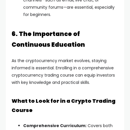
channels—such as email, live chat, or
community forums—are essential, especially
for beginners.
6. The Importance of
Continuous Education
As the cryptocurrency market evolves, staying
informed is essential. Enrolling in a comprehensive
cryptocurrency trading course can equip investors
with key knowledge and practical skills.
What to Look for in a Crypto Trading
Course
Comprehensive Curriculum:
Covers both