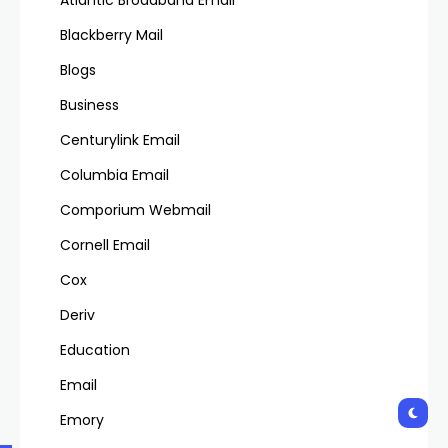
Atlantic Broadband Email
Blackberry Mail
Blogs
Business
Centurylink Email
Columbia Email
Comporium Webmail
Cornell Email
Cox
Deriv
Education
Email
Emory