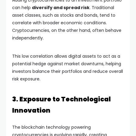
Adding cryptocurrencies to an investment portfolio
can help
diversify and spread risk
. Traditional
asset classes, such as stocks and bonds, tend to
correlate with broader economic conditions.
Cryptocurrencies, on the other hand, often behave
independently.
This low correlation allows digital assets to act as a
potential hedge against market downturns, helping
investors balance their portfolios and reduce overall
risk exposure.
3. Exposure to Technological
Innovation
The blockchain technology powering
cryptocurrencies is evolving rapidly, creating