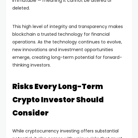
immutable — meaning it cannot be altered or
deleted.
This high level of integrity and transparency makes
blockchain a trusted technology for financial
operations. As the technology continues to evolve,
new innovations and investment opportunities
emerge, creating long-term potential for forward-
thinking investors.
Risks Every Long-Term
Crypto Investor Should
Consider
While cryptocurrency investing offers substantial