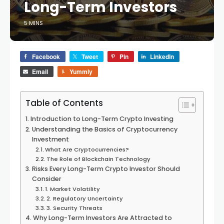
Long-Term Investors
5 MINS
Facebook
Tweet
Pin
LinkedIn
Email
Yummly
Table of Contents
Introduction to Long-Term Crypto Investing
Understanding the Basics of Cryptocurrency
Investment
What Are Cryptocurrencies?
The Role of Blockchain Technology
Risks Every Long-Term Crypto Investor Should
Consider
1. Market Volatility
2. Regulatory Uncertainty
3. Security Threats
Why Long-Term Investors Are Attracted to