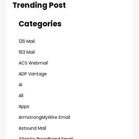
Trending Post
Categories
126 Mail
163 Mail
ACS Webmail
ADP Vantage
AI
All
Apps
ArmstrongMyWire Email
Astound Mail