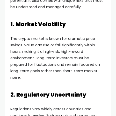
potential, it also comes with unique risks that must
be understood and managed carefully.
1. Market Volatility
The crypto market is known for dramatic price
swings. Value can rise or fall significantly within
hours, making it a high-risk, high-reward
environment. Long-term investors must be
prepared for fluctuations and remain focused on
long-term goals rather than short-term market
noise.
2. Regulatory Uncertainty
Regulations vary widely across countries and
continue to evolve. Sudden policy changes can