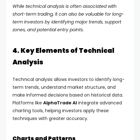
While technical analysis is often associated with
short-term trading, it can also be valuable for long-
term investors by identifying major trends, support
zones, and potential entry points.
4. Key Elements of Technical
Analysis
Technical analysis allows investors to identify long-
term trends, understand market structure, and
make informed decisions based on historical data.
Platforms like
AlphaTrade AI
integrate advanced
charting tools, helping investors apply these
techniques with greater accuracy.
Charts and Patterns