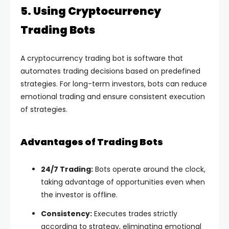
5. Using Cryptocurrency
Trading Bots
A cryptocurrency trading bot is software that
automates trading decisions based on predefined
strategies. For long-term investors, bots can reduce
emotional trading and ensure consistent execution
of strategies.
Advantages of Trading Bots
24/7 Trading:
Bots operate around the clock,
taking advantage of opportunities even when
the investor is offline.
Consistency:
Executes trades strictly
according to strategy, eliminating emotional