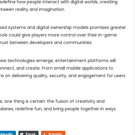
define how people interact with digital worlds, creating
 between reality and imagination.
based systems and digital ownership models promises greater
ols could give players more control over their in-game
g trust between developers and communities.
new technologies emerge, entertainment platforms will
onnect, and create. From small mobile applications to
ns on delivering quality, security, and engagement for users
, one thing is certain: the fusion of creativity and
daries, redefine fun, and bring people together in ways
inkedIn
Email
Yummly