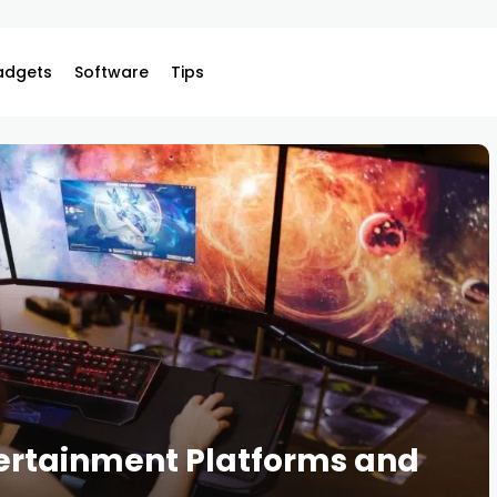
adgets
Software
Tips
ntertainment Platforms and