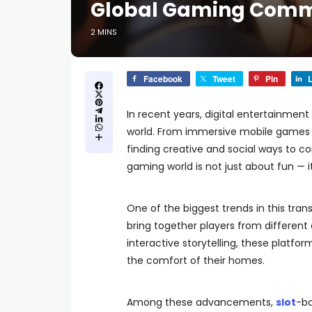
Global Gaming Comm
2 MINS
Facebook
Tweet
Pin
L
In recent years, digital entertainmen
world. From immersive mobile games to
finding creative and social ways to c
gaming world is not just about fun — i
One of the biggest trends in this tran
bring together players from different
interactive storytelling, these platfo
the comfort of their homes.
Among these advancements,
slot
-ba