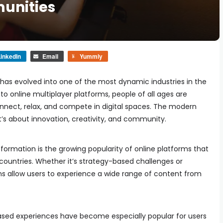
unities
inkedIn
Email
Yummly
t has evolved into one of the most dynamic industries in the
 online multiplayer platforms, people of all ages are
onnect, relax, and compete in digital spaces. The modern
t’s about innovation, creativity, and community.
sformation is the growing popularity of online platforms that
 countries. Whether it’s strategy-based challenges or
rms allow users to experience a wide range of content from
sed experiences have become especially popular for users