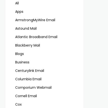
All
Apps
ArmstrongMyWire Email
Astound Mail
Atlantic Broadband Email
Blackberry Mail
Blogs
Business
Centurylink Email
Columbia Email
Comporium Webmail
Cornell Email
Cox