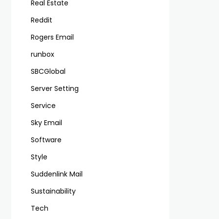
Real Estate
Reddit
Rogers Email
runbox
SBCGlobal
Server Setting
Service
Sky Email
Software
Style
Suddenlink Mail
Sustainability
Tech