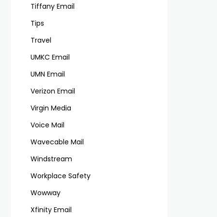
Tiffany Email
Tips
Travel
UMKC Email
UMN Email
Verizon Email
Virgin Media
Voice Mail
Wavecable Mail
Windstream
Workplace Safety
Wowway
Xfinity Email