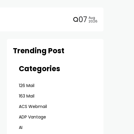
07
Aug
2026
Trending Post
Categories
126 Mail
163 Mail
ACS Webmail
ADP Vantage
AI