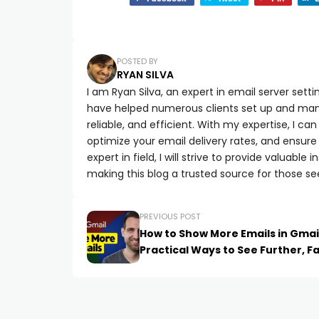
POSTED BY
RYAN SILVA
I am Ryan Silva, an expert in email server setti
have helped numerous clients set up and manag
reliable, and efficient. With my expertise, I 
optimize your email delivery rates, and ensure
expert in field, I will strive to provide valuabl
making this blog a trusted source for those se
PREVIOUS POST
How to Show More Emails in Gmail
Practical Ways to See Further, F