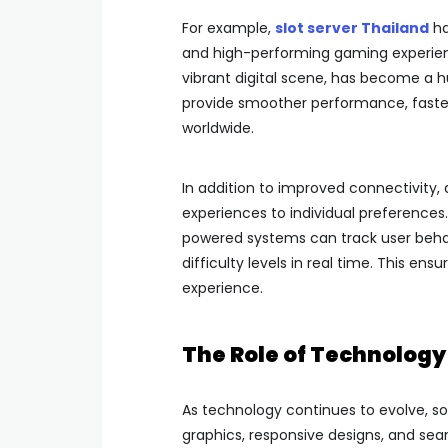
For example,
slot server Thailand
ha
and high-performing gaming experienc
vibrant digital scene, has become a 
provide smoother performance, faster
worldwide.
In addition to improved connectivity, 
experiences to individual preferences. A
powered systems can track user beh
difficulty levels in real time. This e
experience.
The Role of Technology
As technology continues to evolve, s
graphics, responsive designs, and se