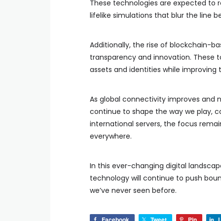
These technologies are expected to re
lifelike simulations that blur the line
Additionally, the rise of blockchain-
transparency and innovation. These to
assets and identities while improvin
As global connectivity improves and 
continue to shape the way we play, c
international servers, the focus remai
everywhere.
In this ever-changing digital landscape
technology will continue to push boun
we’ve never seen before.
Facebook
Tweet
Pin
L