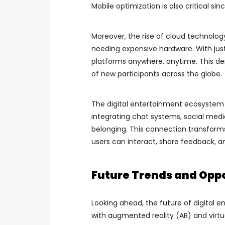
Mobile optimization is also critical s
Moreover, the rise of cloud technology
needing expensive hardware. With just
platforms anywhere, anytime. This de
of new participants across the globe.
The digital entertainment ecosystem
integrating chat systems, social media
belonging. This connection transform
users can interact, share feedback, a
Future Trends and Oppo
Looking ahead, the future of digital 
with augmented reality (AR) and virtu