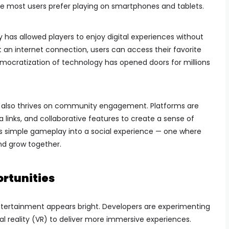
ince most users prefer playing on smartphones and tablets.
 has allowed players to enjoy digital experiences without
 an internet connection, users can access their favorite
mocratization of technology has opened doors for millions
 also thrives on community engagement. Platforms are
 links, and collaborative features to create a sense of
s simple gameplay into a social experience — one where
nd grow together.
rtunities
entertainment appears bright. Developers are experimenting
al reality (VR) to deliver more immersive experiences.