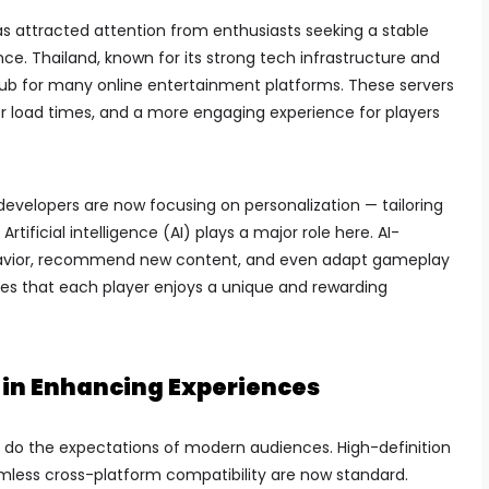
s attracted attention from enthusiasts seeking a stable
e. Thailand, known for its strong tech infrastructure and
hub for many online entertainment platforms. These servers
 load times, and a more engaging experience for players
developers are now focusing on personalization — tailoring
rtificial intelligence (AI) plays a major role here. AI-
avior, recommend new content, and even adapt gameplay
nsures that each player enjoys a unique and rewarding
 in Enhancing Experiences
o do the expectations of modern audiences. High-definition
amless cross-platform compatibility are now standard.