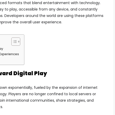
aced formats that blend entertainment with technology.
easy to play, accessible from any device, and constantly
ns. Developers around the world are using these platforms
prove the overall user experience.
ay
Experiences
ard Digital Play
n exponentially, fueled by the expansion of internet
gy. Players are no longer confined to local servers or
join international communities, share strategies, and
s.