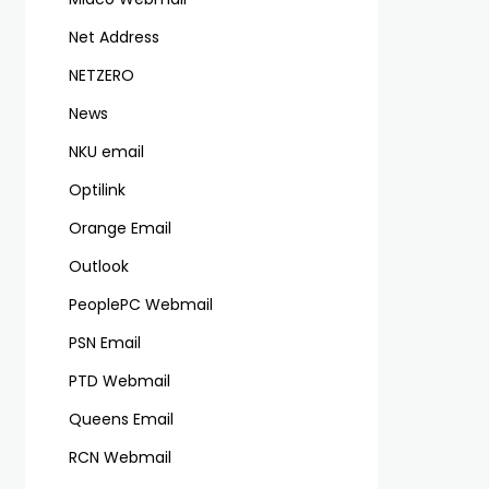
Net Address
NETZERO
News
NKU email
Optilink
Orange Email
Outlook
PeoplePC Webmail
PSN Email
PTD Webmail
Queens Email
RCN Webmail