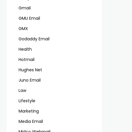
Gmail
GMU Email
GMX
Godaddy Email
Health
Hotmail
Hughes Net
Juno Email
Law
Lifestyle
Marketing
Media Email
Midco Webmail