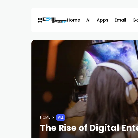
Skip
to
content
Home
AI
Apps
Email
G
HOME
ALL
The Rise of Digital E