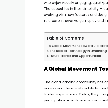
who enjoy visually engaging, quick-p
The appeal lies in their simplicity — 
evolving with new features and desig
to create innovative gameplay and im
Table of Contents
A Global Movement Toward Digital Pl
The Role of Technology in Enhancing 
Future Trends and Opportunities
A Global Movement Tow
The global gaming community has grow
access and the rise of mobile technolo
limited experiences. Today, they can 
participate in events across continent