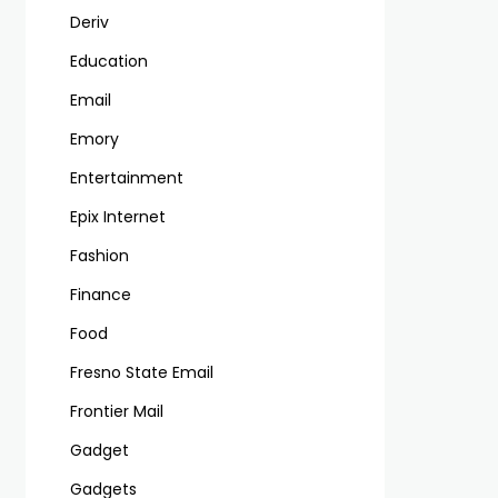
Deriv
Education
Email
Emory
Entertainment
Epix Internet
Fashion
Finance
Food
Fresno State Email
Frontier Mail
Gadget
Gadgets