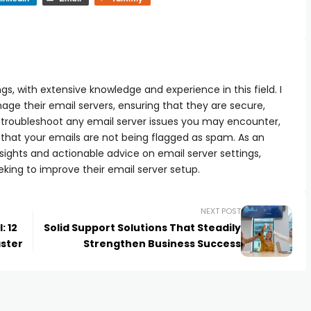
ngs, with extensive knowledge and experience in this field. I
e their email servers, ensuring that they are secure,
can troubleshoot any email server issues you may encounter,
 that your emails are not being flagged as spam. As an
e insights and actionable advice on email server settings,
eking to improve their email server setup.
NEXT POST
: 12
Solid Support Solutions That Steadily
aster
Strengthen Business Success