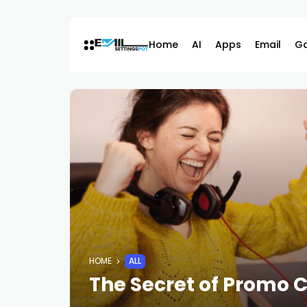
Skip
to
content
Home
AI
Apps
Email
G
HOME
ALL
The Secret of Promo C