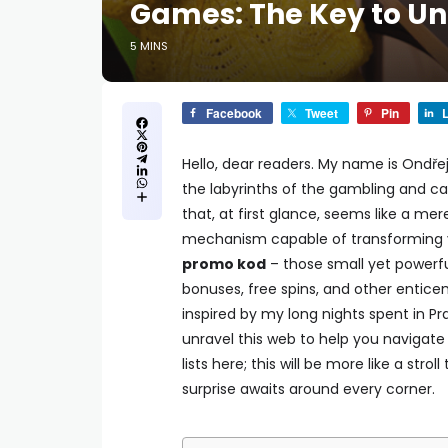
Games: The Key to U
5 MINS
Facebook
Tweet
Pin
L
Hello, dear readers. My name is Ondře
the labyrinths of the gambling and ca
that, at first glance, seems like a mer
mechanism capable of transforming yo
promo kod
– those small yet powerf
bonuses, free spins, and other entice
inspired by my long nights spent in Pra
unravel this web to help you navigate
lists here; this will be more like a st
surprise awaits around every corner.