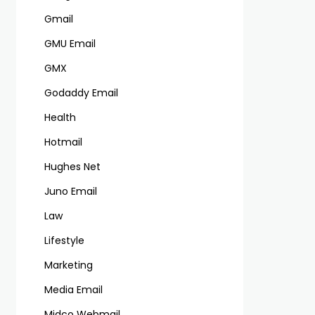
Gmail
GMU Email
GMX
Godaddy Email
Health
Hotmail
Hughes Net
Juno Email
Law
Lifestyle
Marketing
Media Email
Midco Webmail