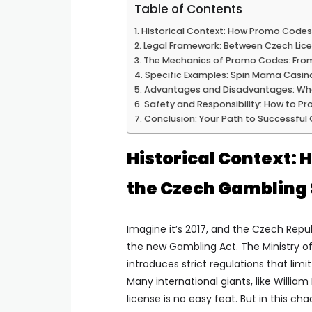
Table of Contents
Historical Context: How Promo Codes
Legal Framework: Between Czech Lice
The Mechanics of Promo Codes: From 
Specific Examples: Spin Mama Casino 
Advantages and Disadvantages: What
Safety and Responsibility: How to Pro
Conclusion: Your Path to Successfu
Historical Context:
the Czech Gambling
Imagine it’s 2017, and the Czech Repub
the new Gambling Act. The Ministry of 
introduces strict regulations that limi
Many international giants, like Willia
license is no easy feat. But in this c