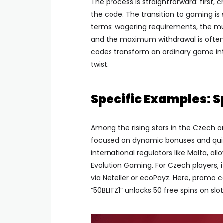
The process is straightforward: first, 
the code. The transition to gaming is 
terms: wagering requirements, the mul
and the maximum withdrawal is often 
codes transform an ordinary game in
twist.
Specific Examples: S
Among the rising stars in the Czech o
focused on dynamic bonuses and quick w
international regulators like Malta, al
Evolution Gaming. For Czech players, i
via Neteller or ecoPayz. Here, promo c
“50BLITZ1” unlocks 50 free spins on slo