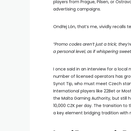
players from Prague, Pilsen, or Ostrav
advertising campaigns.
Ondřej Lón, that’s me, vividly recalls t
“Promo codes aren’t just a trick; they’
a personal level, as if whispering sweet
I once said in an interview for a loca
number of licensed operators has grown
Synot Tip, who must meet Czech stan
International players like 22Bet or Mo
the Malta Gaming Authority, but still
10,000 CZK per day. The transition to
a key element bridging tradition with