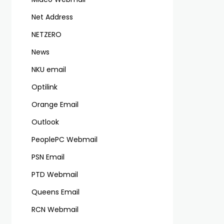
Net Address
NETZERO
News
NKU email
Optilink
Orange Email
Outlook
PeoplePC Webmail
PSN Email
PTD Webmail
Queens Email
RCN Webmail