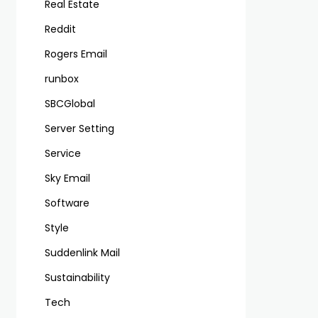
Real Estate
Reddit
Rogers Email
runbox
SBCGlobal
Server Setting
Service
Sky Email
Software
Style
Suddenlink Mail
Sustainability
Tech