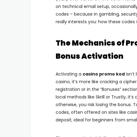
on technical email setup, occasional
codes – because in gambling, security
really interests you: how these codes 
The Mechanics of Pr
Bonus Activation
Activating a
casino promo kod
isn’t
casino; it’s more like cracking a ciphe
registration or in the “Bonuses” secti
local methods like Skrill or Trustly, it
otherwise, you risk losing the bonus. 
codes, often offered on sites like cas
deposit, ideal for beginners from small