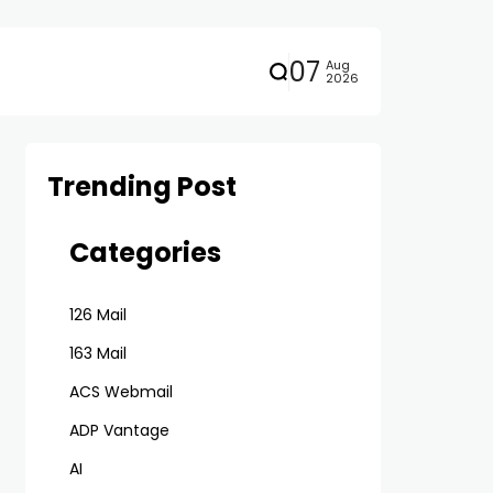
07
Aug
2026
Trending Post
Categories
126 Mail
163 Mail
ACS Webmail
ADP Vantage
AI