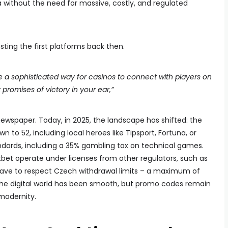
a without the need for massive, costly, and regulated
esting the first platforms back then.
re a sophisticated way for casinos to connect with players on
 promises of victory in your ear,”
l newspaper. Today, in 2025, the landscape has shifted: the
 to 52, including local heroes like Tipsport, Fortuna, or
dards, including a 35% gambling tax on technical games.
stbet operate under licenses from other regulators, such as
 have to respect Czech withdrawal limits – a maximum of
 the digital world has been smooth, but promo codes remain
 modernity.