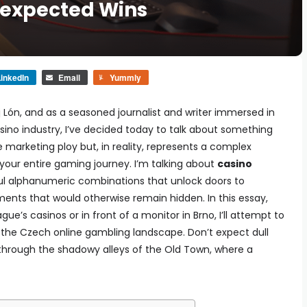
nexpected Wins
inkedIn
Email
Yummly
j Lón, and as a seasoned journalist and writer immersed in
sino industry, I’ve decided today to talk about something
e marketing ploy but, in reality, represents a complex
ur entire gaming journey. I’m talking about
casino
ul alphanumeric combinations that unlock doors to
ments that would otherwise remain hidden. In this essay,
gue’s casinos or in front of a monitor in Brno, I’ll attempt to
 the Czech online gambling landscape. Don’t expect dull
roll through the shadowy alleys of the Old Town, where a