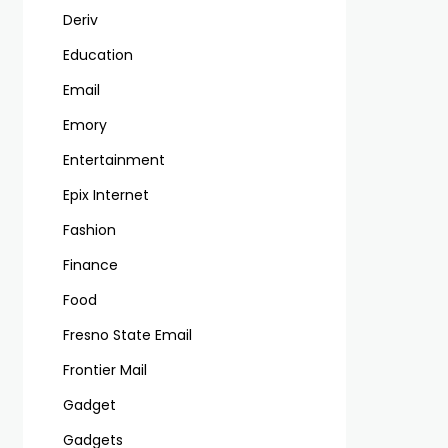
Deriv
Education
Email
Emory
Entertainment
Epix Internet
Fashion
Finance
Food
Fresno State Email
Frontier Mail
Gadget
Gadgets