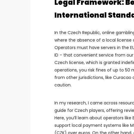
Legal Framework: B
International Stand
In the Czech Republic, online gambling 
where the absence of a local license c
Operators must have servers in the EU,
ID – that convenient service from our
Czech license, which is granted indefin
operations, you risk fines of up to 50
from other jurisdictions, like Curacao 
caution.
In my research, I came across resour
guide for Czech players, offering revi
Here, you’ll learn about operators lik
support local payment systems like M
(CZK) over euros. On the other hand,