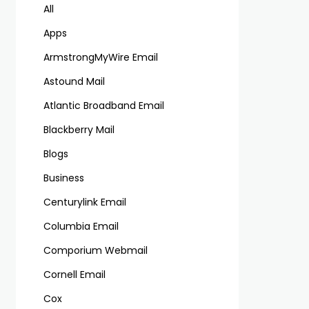
All
Apps
ArmstrongMyWire Email
Astound Mail
Atlantic Broadband Email
Blackberry Mail
Blogs
Business
Centurylink Email
Columbia Email
Comporium Webmail
Cornell Email
Cox