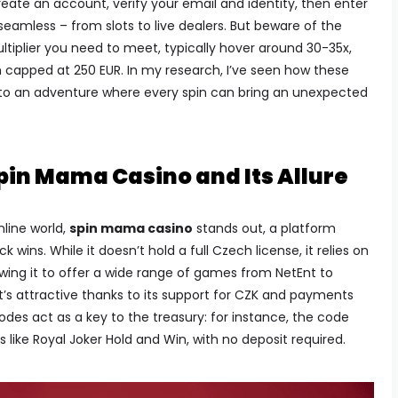
create an account, verify your email and identity, then enter
seamless – from slots to live dealers. But beware of the
tiplier you need to meet, typically hover around 30-35x,
capped at 250 EUR. In my research, I’ve seen how these
to an adventure where every spin can bring an unexpected
pin Mama Casino and Its Allure
nline world,
spin mama casino
stands out, a platform
ins. While it doesn’t hold a full Czech license, it relies on
lowing it to offer a wide range of games from NetEnt to
t’s attractive thanks to its support for CZK and payments
odes act as a key to the treasury: for instance, the code
ts like Royal Joker Hold and Win, with no deposit required.