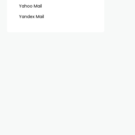
Yahoo Mail
Yandex Mail