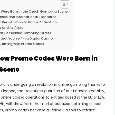
 Were Born in the Czech Gambling Scene
nses and International Standards
Registration to Bonus Activation
and Its Allure
 Lies Behind Tempting Offers
tect Yourself in a Digital Casino
l Gaming with Promo Codes
 How Promo Codes Were Born in
 Scene
lic is undergoing a revolution in online gambling thanks to
Finance, that relentless guardian of our financial morality,
t online casino operations to entities based in the EU or EEA.
m Hill, withdraw from the market because obtaining a local
haos, promo codes become a lifeline – a tool to attract