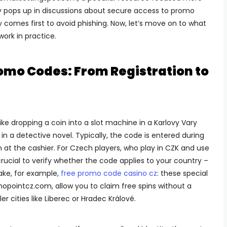
ly pops up in discussions about secure access to promo
 comes first to avoid phishing. Now, let’s move on to what
work in practice.
omo Codes: From Registration to
 like dropping a coin into a slot machine in a Karlovy Vary
r in a detective novel. Typically, the code is entered during
on at the cashier. For Czech players, who play in CZK and use
’s crucial to verify whether the code applies to your country –
Take, for example,
free promo code casino cz
: these special
inopointcz.com, allow you to claim free spins without a
er cities like Liberec or Hradec Králové.