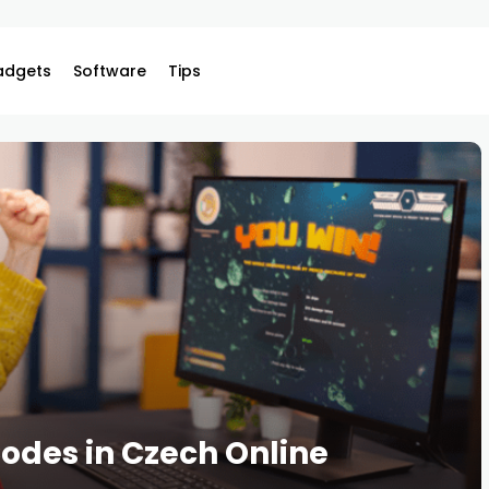
adgets
Software
Tips
odes in Czech Online