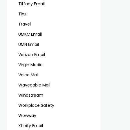
Tiffany Email
Tips
Travel
UMKC Email
UMN Email
Verizon Email
Virgin Media
Voice Mail
Wavecable Mail
Windstream
Workplace Safety
Wowway
Xfinity Email