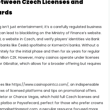
etween Czech Licenses and
ards
isn’t just entertainment; it’s a carefully regulated business
an lead to blacklisting on the Ministry of Finance’s website.
 a website in Czech, and verify players’ identities via Bank
 banks like Česká spořitelna or Komerční banka. Without a
itely for the initial phase and then for six years for regular
 million CZK. However, many casinos operate under licenses
or Gibraltar, which allows for a broader offering but requires
ces like https://www.casinopointcz.com/, an indispensable
ews of licensed platforms and tips on promotional offers.
e Betor or Chance Vegas, which hold full Czech licenses and
 platba or Paysafecard, perfect for those who prefer crowns
 emailsettingspot.com, a peculiar resource focused more