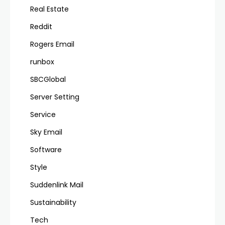
Real Estate
Reddit
Rogers Email
runbox
SBCGlobal
Server Setting
Service
Sky Email
Software
Style
Suddenlink Mail
Sustainability
Tech