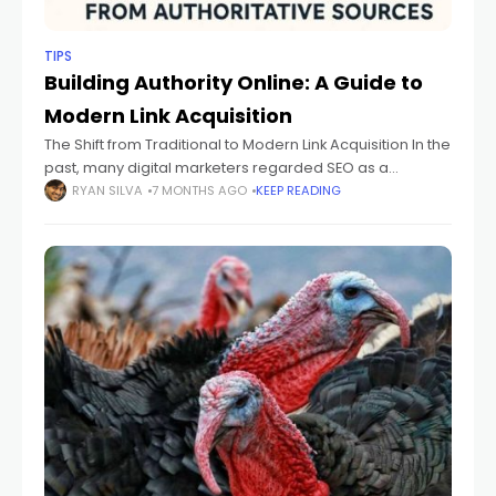
TIPS
Building Authority Online: A Guide to
Modern Link Acquisition
The Shift from Traditional to Modern Link Acquisition In the
past, many digital marketers regarded SEO as a
numbers game—simply amassing more links to climb
RYAN SILVA
7 MONTHS AGO
KEEP READING
the rankings. However, as algorithms