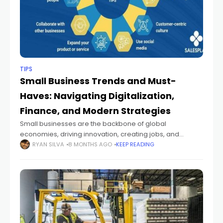
TIPS
Small Business Trends and Must-
Haves: Navigating Digitalization,
Finance, and Modern Strategies
Small businesses are the backbone of global
economies, driving innovation, creating jobs, and
fostering community engagement. In recent years, the
RYAN SILVA
8 MONTHS AGO
KEEP READING
landscape for small enterprises has shifted
dramatically, driven by technological