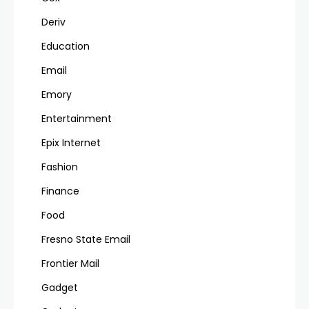
Deriv
Education
Email
Emory
Entertainment
Epix Internet
Fashion
Finance
Food
Fresno State Email
Frontier Mail
Gadget