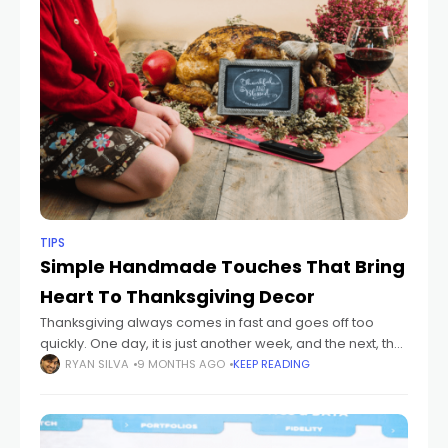
TIPS
Simple Handmade Touches That Bring
Heart To Thanksgiving Decor
Thanksgiving always comes in fast and goes off too
quickly. One day, it is just another week, and the next, the
house smells like food and sounds like family. Big
RYAN SILVA
9 MONTHS AGO
KEEP READING