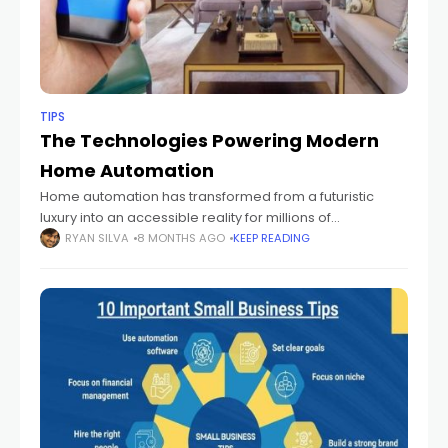
TIPS
The Technologies Powering Modern
Home Automation
Home automation has transformed from a futuristic
luxury into an accessible reality for millions of
households. The ability to control lighting, heating,
RYAN SILVA
8 MONTHS AGO
KEEP READING
appliances, and security systems through voice
commands or