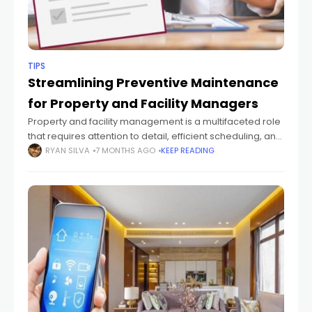
TIPS
Streamlining Preventive Maintenance
for Property and Facility Managers
Property and facility management is a multifaceted role
that requires attention to detail, efficient scheduling, and
strategic planning. One of the key challenges managers
RYAN SILVA
7 MONTHS AGO
KEEP READING
face is keeping up with preventive