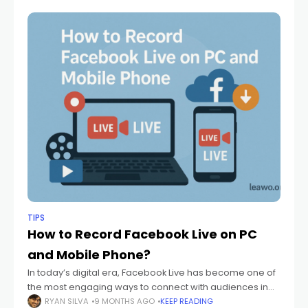
execution. This
TIPS
How to Record Facebook Live on PC
and Mobile Phone?
In today’s digital era, Facebook Live has become one of
the most engaging ways to connect with audiences in
real time. Whether it’s a product launch, a tutorial, or a
RYAN SILVA
9 MONTHS AGO
KEEP READING