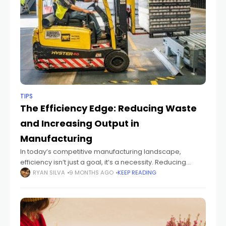
TIPS
The Efficiency Edge: Reducing Waste
and Increasing Output in
Manufacturing
In today’s competitive manufacturing landscape,
efficiency isn’t just a goal, it’s a necessity. Reducing
waste and increasing output can significantly impact
RYAN SILVA
9 MONTHS AGO
KEEP READING
profitability, sustainability, and customer satisfaction. By
implementing smart strategies