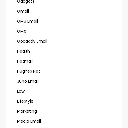
Gadgets
Gmail
GMU Email
GMX
Godaddy Email
Health
Hotmail
Hughes Net
Juno Email
Law
Lifestyle
Marketing
Media Email