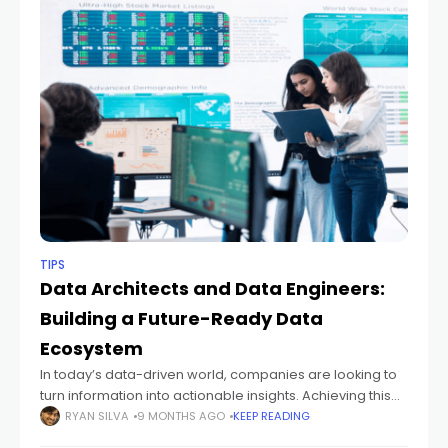
TIPS
Data Architects and Data Engineers:
Building a Future-Ready Data
Ecosystem
In today’s data-driven world, companies are looking to
turn information into actionable insights. Achieving this
requires more than just collecting data—it demands
RYAN SILVA
9 MONTHS AGO
KEEP READING
careful planning, robust infrastructure, and seamless