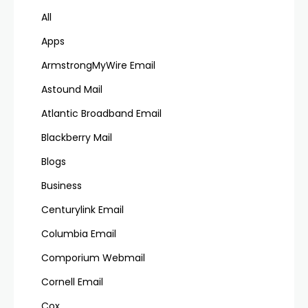
All
Apps
ArmstrongMyWire Email
Astound Mail
Atlantic Broadband Email
Blackberry Mail
Blogs
Business
Centurylink Email
Columbia Email
Comporium Webmail
Cornell Email
Cox