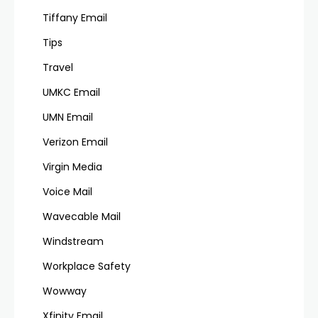
Tiffany Email
Tips
Travel
UMKC Email
UMN Email
Verizon Email
Virgin Media
Voice Mail
Wavecable Mail
Windstream
Workplace Safety
Wowway
Xfinity Email