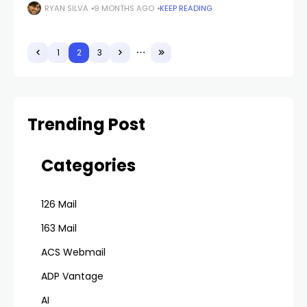
during times of economic uncertainty? According to the
RYAN SILVA
9 MONTHS AGO
KEEP READING
World Gold Council, global demand
1
2
3
Trending Post
Categories
126 Mail
163 Mail
ACS Webmail
ADP Vantage
AI