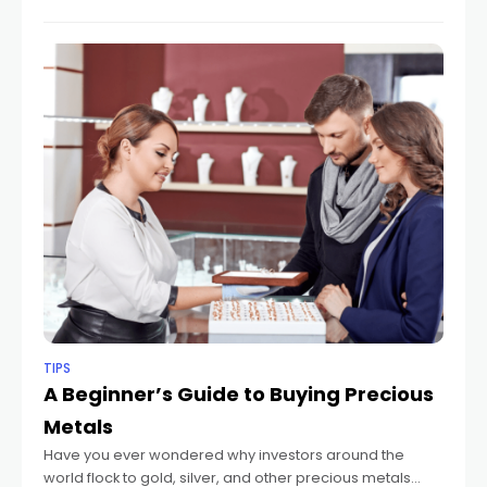
TIPS
A Beginner’s Guide to Buying Precious
Metals
Have you ever wondered why investors around the
world flock to gold, silver, and other precious metals