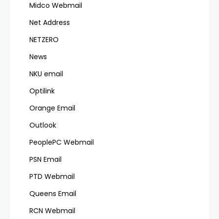
Midco Webmail
Net Address
NETZERO
News
NKU email
Optilink
Orange Email
Outlook
PeoplePC Webmail
PSN Email
PTD Webmail
Queens Email
RCN Webmail