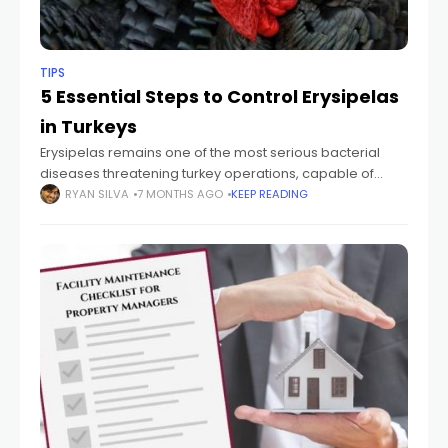
TIPS
5 Essential Steps to Control Erysipelas
in Turkeys
Erysipelas remains one of the most serious bacterial
diseases threatening turkey operations, capable of
causing significant mortality and economic losses within
RYAN SILVA
7 MONTHS AGO
KEEP READING
days of outbreak. Caused by the bacterium
Erysipelothrix rhusiopathiae,