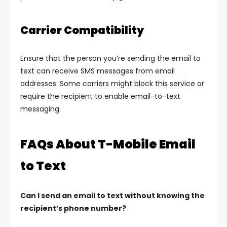
Carrier Compatibility
Ensure that the person you’re sending the email to
text can receive SMS messages from email
addresses. Some carriers might block this service or
require the recipient to enable email-to-text
messaging.
FAQs About T-Mobile Email
to Text
Can I send an email to text without knowing the
recipient’s phone number?