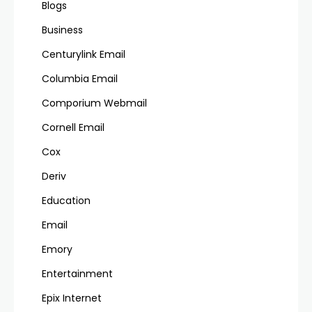
Blogs
Business
Centurylink Email
Columbia Email
Comporium Webmail
Cornell Email
Cox
Deriv
Education
Email
Emory
Entertainment
Epix Internet