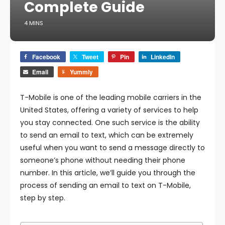
Complete Guide
4 MINS
Facebook
Tweet
Pin
LinkedIn
Email
Yummly
T-Mobile is one of the leading mobile carriers in the
United States, offering a variety of services to help
you stay connected. One such service is the ability
to send an email to text, which can be extremely
useful when you want to send a message directly to
someone’s phone without needing their phone
number. In this article, we’ll guide you through the
process of sending an email to text on T-Mobile,
step by step.