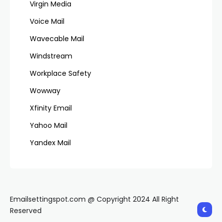
Virgin Media
Voice Mail
Wavecable Mail
Windstream
Workplace Safety
Wowway
Xfinity Email
Yahoo Mail
Yandex Mail
Emailsettingspot.com @ Copyright 2024 All Right
Reserved