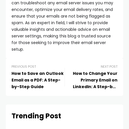
can troubleshoot any email server issues you may
encounter, optimize your email delivery rates, and
ensure that your emails are not being flagged as
spam. As an expert in field, I will strive to provide
valuable insights and actionable advice on email
server settings, making this blog a trusted source
for those seeking to improve their email server
setup.
PREVIOUS POST
NEXT POST
How to Save an Outlook
How to Change Your
Email as a PDF: A Step-
Primary Email on
by-Step Guide
LinkedIn: A Step-by-
Step Guide
Trending Post