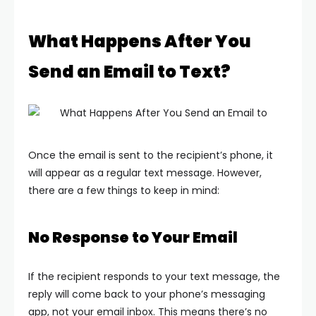
What Happens After You
Send an Email to Text?
Once the email is sent to the recipient’s phone, it
will appear as a regular text message. However,
there are a few things to keep in mind:
No Response to Your Email
If the recipient responds to your text message, the
reply will come back to your phone’s messaging
app, not your email inbox. This means there’s no