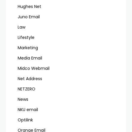
Hughes Net
Juno Email
Law
Lifestyle
Marketing
Media Email
Midco Webmail
Net Address
NETZERO
News
NKU email
Optilink
Orange Email