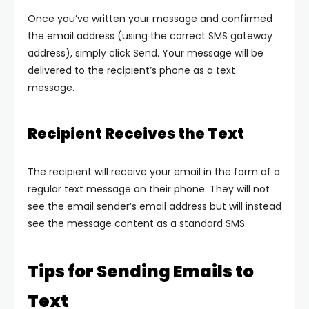
Once you’ve written your message and confirmed
the email address (using the correct SMS gateway
address), simply click
Send
. Your message will be
delivered to the recipient’s phone as a text
message.
Recipient Receives the Text
The recipient will receive your email in the form of a
regular text message on their phone. They will not
see the email sender’s email address but will instead
see the message content as a standard SMS.
Tips for Sending Emails to
Text