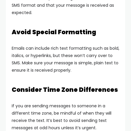
SMS format and that your message is received as
expected.
Avoid Special Formatting
Emails can include rich text formatting such as bold,
italics, or hyperlinks, but these won’t carry over to
SMS. Make sure your message is simple, plain text to
ensure it is received properly.
Consider Time Zone Differences
If you are sending messages to someone in a
different time zone, be mindful of when they will
receive the text. It’s best to avoid sending text
messages at odd hours unless it’s urgent.