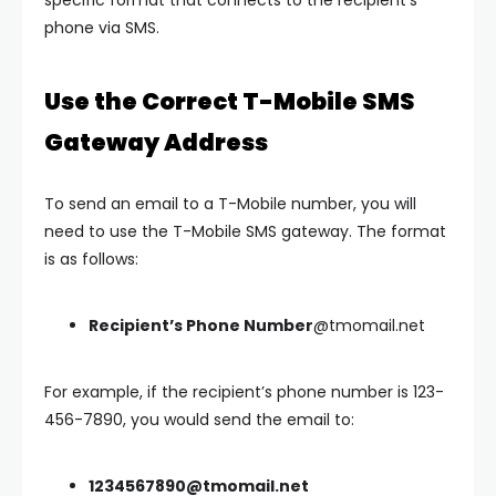
specific format that connects to the recipient’s
phone via SMS.
Use the Correct T-Mobile SMS
Gateway Address
To send an email to a T-Mobile number, you will
need to use the T-Mobile SMS gateway. The format
is as follows:
Recipient’s Phone Number
@tmomail.net
For example, if the recipient’s phone number is 123-
456-7890, you would send the email to:
1234567890@tmomail.net