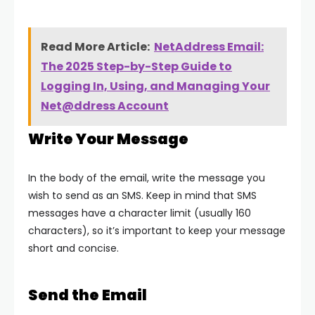
Read More Article:
NetAddress Email:
The 2025 Step-by-Step Guide to
Logging In, Using, and Managing Your
Net@ddress Account
Write Your Message
In the body of the email, write the message you
wish to send as an SMS. Keep in mind that SMS
messages have a character limit (usually 160
characters), so it’s important to keep your message
short and concise.
Send the Email