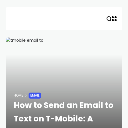
Skip
to
content
HOME
EMAIL
How to Send an Email to
Text on T-Mobile: A