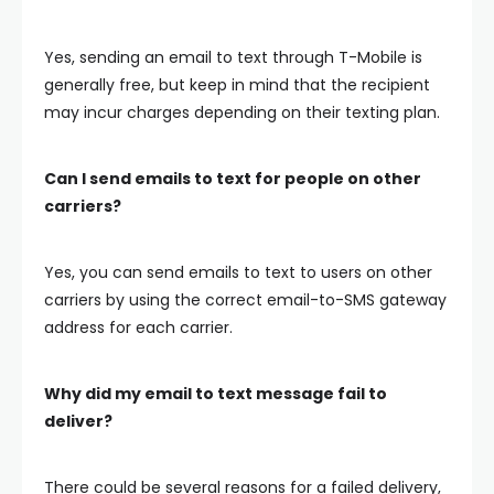
Yes, sending an email to text through T-Mobile is
generally free, but keep in mind that the recipient
may incur charges depending on their texting plan.
Can I send emails to text for people on other
carriers?
Yes, you can send emails to text to users on other
carriers by using the correct email-to-SMS gateway
address for each carrier.
Why did my email to text message fail to
deliver?
There could be several reasons for a failed delivery,