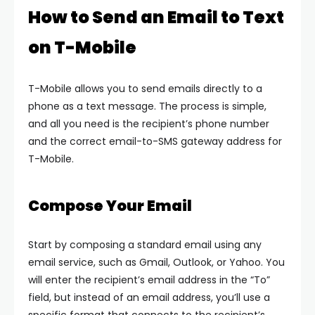
How to Send an Email to Text
on T-Mobile
T-Mobile allows you to send emails directly to a
phone as a text message. The process is simple,
and all you need is the recipient’s phone number
and the correct email-to-SMS gateway address for
T-Mobile.
Compose Your Email
Start by composing a standard email using any
email service, such as Gmail, Outlook, or Yahoo. You
will enter the recipient’s email address in the “To”
field, but instead of an email address, you’ll use a