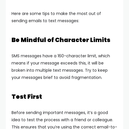
Here are some tips to make the most out of
sending emails to text messages:
Be Mindful of Character Limits
SMS messages have a 160-character limit, which
means if your message exceeds this, it will be
broken into multiple text messages. Try to keep
your messages brief to avoid fragmentation.
Test First
Before sending important messages, it’s a good
idea to test the process with a friend or colleague.
This ensures that you’re using the correct email-to-