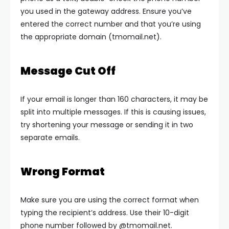
you used in the gateway address. Ensure you’ve
entered the correct number and that you’re using
the appropriate domain (tmomail.net).
Message Cut Off
If your email is longer than 160 characters, it may be
split into multiple messages. If this is causing issues,
try shortening your message or sending it in two
separate emails.
Wrong Format
Make sure you are using the correct format when
typing the recipient’s address. Use their 10-digit
phone number followed by
@tmomail.net
.