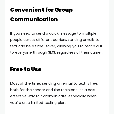
Convenient for Group
Communication
If you need to send a quick message to multiple
people across different carriers, sending emails to
text can be a time-saver, allowing you to reach out
to everyone through SMS, regardless of their carrier.
Free to Use
Most of the time, sending an email to text is free,
both for the sender and the recipient. It’s a cost-
effective way to communicate, especially when
you’re on a limited texting plan.