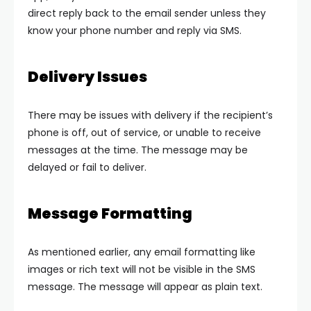
direct reply back to the email sender unless they
know your phone number and reply via SMS.
Delivery Issues
There may be issues with delivery if the recipient’s
phone is off, out of service, or unable to receive
messages at the time. The message may be
delayed or fail to deliver.
Message Formatting
As mentioned earlier, any email formatting like
images or rich text will not be visible in the SMS
message. The message will appear as plain text.