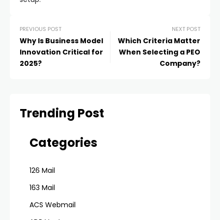
PREVIOUS POST
NEXT POST
Why Is Business Model
Which Criteria Matter
Innovation Critical for
When Selecting a PEO
2025?
Company?
Trending Post
Categories
126 Mail
163 Mail
ACS Webmail