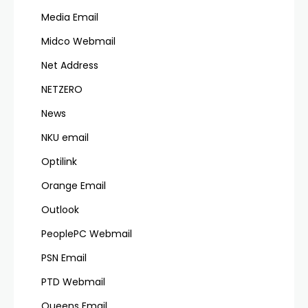
Media Email
Midco Webmail
Net Address
NETZERO
News
NKU email
Optilink
Orange Email
Outlook
PeoplePC Webmail
PSN Email
PTD Webmail
Queens Email