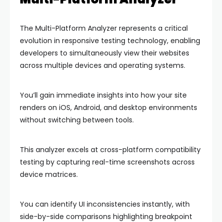
The Multi-Platform Analyzer represents a critical
evolution in responsive testing technology, enabling
developers to simultaneously view their websites
across multiple devices and operating systems.
You’ll gain immediate insights into how your site
renders on iOS, Android, and desktop environments
without switching between tools.
This analyzer excels at cross-platform compatibility
testing by capturing real-time screenshots across
device matrices.
You can identify UI inconsistencies instantly, with
side-by-side comparisons highlighting breakpoint