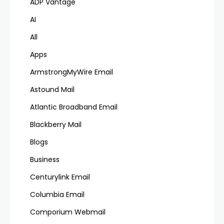
ADP Vantage
AI
All
Apps
ArmstrongMyWire Email
Astound Mail
Atlantic Broadband Email
Blackberry Mail
Blogs
Business
Centurylink Email
Columbia Email
Comporium Webmail