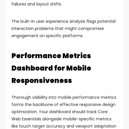
failures and layout shifts.
The built-in user experience analysis flags potential
interaction problems that might compromise
engagement on specific platforms.
Performance Metrics
Dashboard for Mobile
Responsiveness
Thorough visibility into mobile performance metrics
forms the backbone of effective responsive design
optimization. Your dashboard should track Core
Web Essentials alongside mobile-specific metrics
like touch target accuracy and viewport adaptation