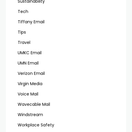
Sustainability
Tech
Tiffany Email
Tips
Travel
UMKC Email
UMN Email
Verizon Email
Virgin Media
Voice Mail
Wavecable Mail
Windstream
Workplace Safety