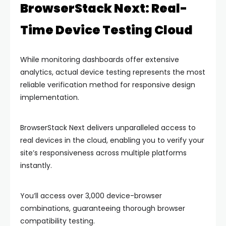
BrowserStack Next: Real-
Time Device Testing Cloud
While monitoring dashboards offer extensive
analytics, actual device testing represents the most
reliable verification method for responsive design
implementation.
BrowserStack Next delivers unparalleled access to
real devices in the cloud, enabling you to verify your
site’s responsiveness across multiple platforms
instantly.
You’ll access over 3,000 device-browser
combinations, guaranteeing thorough browser
compatibility testing.