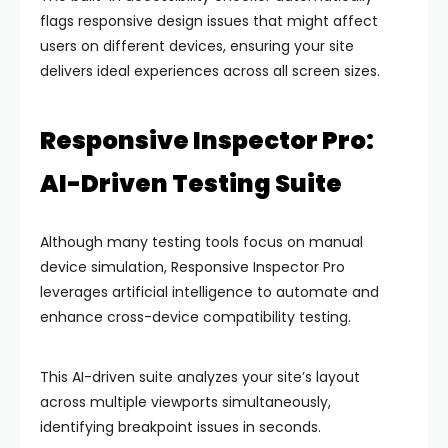
flags responsive design issues that might affect
users on different devices, ensuring your site
delivers ideal experiences across all screen sizes.
Responsive Inspector Pro:
AI-Driven Testing Suite
Although many testing tools focus on manual
device simulation, Responsive Inspector Pro
leverages artificial intelligence to automate and
enhance cross-device compatibility testing.
This AI-driven suite analyzes your site’s layout
across multiple viewports simultaneously,
identifying breakpoint issues in seconds.