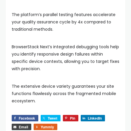
The platform’s parallel testing features accelerate
your quality assurance cycle by 4x compared to
traditional methods.
BrowserStack Next’s integrated debugging tools help
you identify responsive design failures within
specific device contexts, allowing you to target fixes
with precision.
The extensive device variety guarantees your site
functions flawlessly across the fragmented mobile
ecosystem.
Facebook
Tweet
Pin
LinkedIn
Email
Yummly