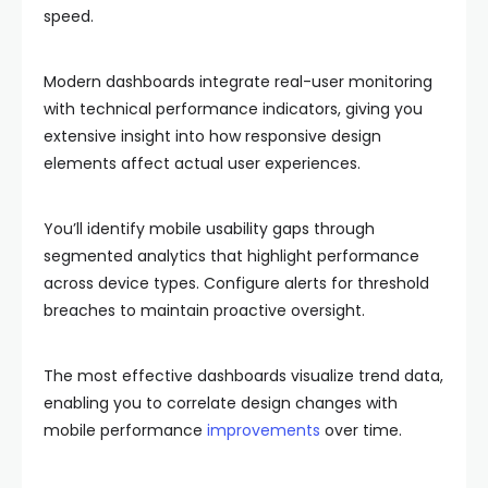
speed.
Modern dashboards integrate real-user monitoring
with technical performance indicators, giving you
extensive insight into how responsive design
elements affect actual user experiences.
You’ll identify mobile usability gaps through
segmented analytics that highlight performance
across device types. Configure alerts for threshold
breaches to maintain proactive oversight.
The most effective dashboards visualize trend data,
enabling you to correlate design changes with
mobile performance
improvements
over time.