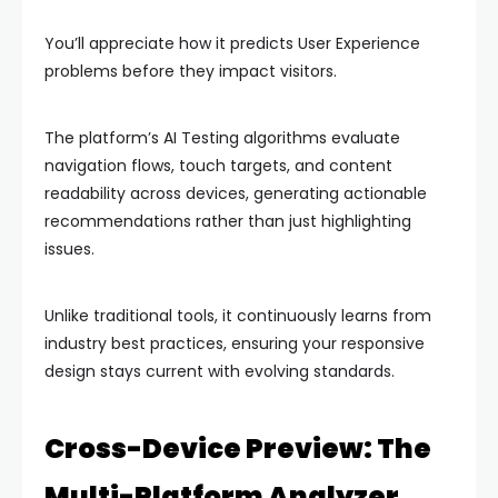
You’ll appreciate how it predicts User Experience
problems before they impact visitors.
The platform’s AI Testing algorithms evaluate
navigation flows, touch targets, and content
readability across devices, generating actionable
recommendations rather than just highlighting
issues.
Unlike traditional tools, it continuously learns from
industry best practices, ensuring your responsive
design stays current with evolving standards.
Cross-Device Preview: The
Multi-Platform Analyzer