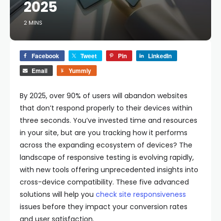
2025
2 MINS
Facebook
Tweet
Pin
LinkedIn
Email
Yummly
By 2025, over 90% of users will abandon websites
that don’t respond properly to their devices within
three seconds. You’ve invested time and resources
in your site, but are you tracking how it performs
across the expanding ecosystem of devices? The
landscape of responsive testing is evolving rapidly,
with new tools offering unprecedented insights into
cross-device compatibility. These five advanced
solutions will help you
check site responsiveness
issues before they impact your conversion rates
and user satisfaction.