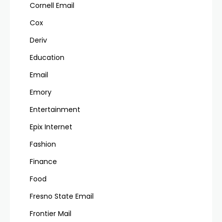
Cornell Email
Cox
Deriv
Education
Email
Emory
Entertainment
Epix Internet
Fashion
Finance
Food
Fresno State Email
Frontier Mail