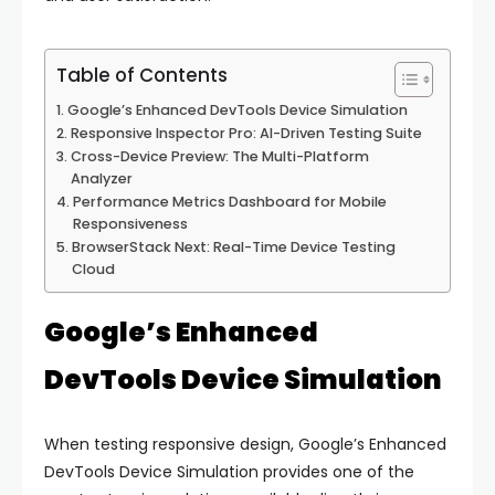
Table of Contents
Google’s Enhanced DevTools Device Simulation
Responsive Inspector Pro: AI-Driven Testing Suite
Cross-Device Preview: The Multi-Platform
Analyzer
Performance Metrics Dashboard for Mobile
Responsiveness
BrowserStack Next: Real-Time Device Testing
Cloud
Google’s Enhanced
DevTools Device Simulation
When testing responsive design, Google’s Enhanced
DevTools Device Simulation provides one of the