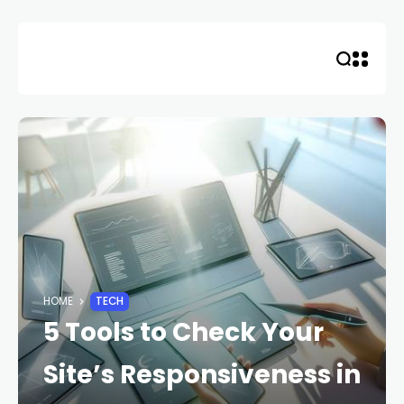
Skip
to
content
HOME
TECH
5 Tools to Check Your
Site’s Responsiveness in