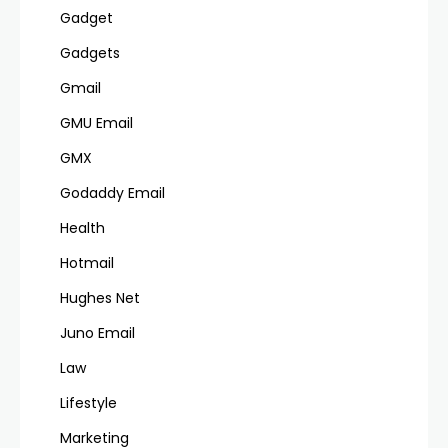
Gadget
Gadgets
Gmail
GMU Email
GMX
Godaddy Email
Health
Hotmail
Hughes Net
Juno Email
Law
Lifestyle
Marketing