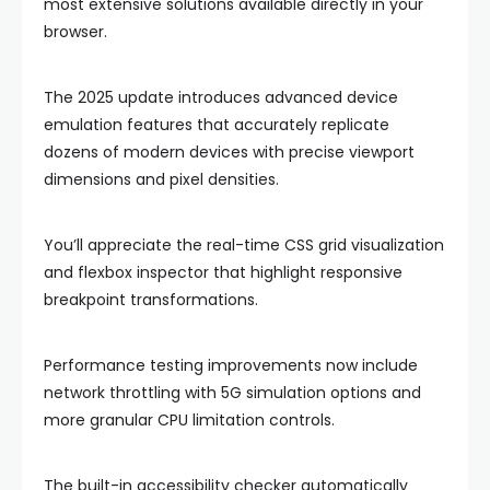
most extensive solutions available directly in your
browser.
The 2025 update introduces advanced device
emulation features that accurately replicate
dozens of modern devices with precise viewport
dimensions and pixel densities.
You’ll appreciate the real-time CSS grid visualization
and flexbox inspector that highlight responsive
breakpoint transformations.
Performance testing improvements now include
network throttling with 5G simulation options and
more granular CPU limitation controls.
The built-in accessibility checker automatically