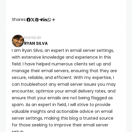
Shares:
POSTED BY
RYAN SILVA
I am Ryan Silva, an expert in email server settings,
with extensive knowledge and experience in this
field. I have helped numerous clients set up and
manage their email servers, ensuring that they are
secure, reliable, and efficient. With my expertise, I
can troubleshoot any email server issues you may
encounter, optimize your email delivery rates, and
ensure that your emails are not being flagged as
spam. As an expert in field, I will strive to provide
valuable insights and actionable advice on email
server settings, making this blog a trusted source
for those seeking to improve their email server
setup.