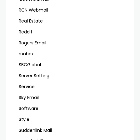
RCN Webmail
Real Estate
Reddit
Rogers Email
runbox
SBCGlobal
Server Setting
Service
Sky Email
Software
Style
Suddenlink Mail