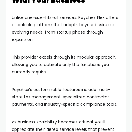
With Your Business
Unlike one-size-fits-all services, Paychex Flex offers
a scalable platform that adapts to your business’s
evolving needs, from startup phase through
expansion.
This provider excels through its modular approach,
allowing you to activate only the functions you
currently require.
Paychex’s customizable features include multi-
state tax management, specialized contractor
payments, and industry-specific compliance tools.
As business scalability becomes critical, you’ll
appreciate their tiered service levels that prevent