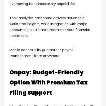
overpaying for unnecessary capabilities.
Their analytics dashboard delivers actionable
workforce insights, while integration with major
accounting platforms streamlines your financial
operations.
Mobile accessibility guarantees payroll
management from anywhere.
Onpay: Budget-Friendly
Option With Premium Tax
Filing Support