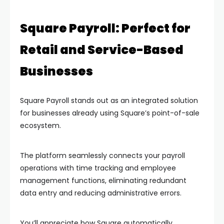
Square Payroll: Perfect for
Retail and Service-Based
Businesses
Square Payroll stands out as an integrated solution
for businesses already using Square’s point-of-sale
ecosystem.
The platform seamlessly connects your payroll
operations with time tracking and employee
management functions, eliminating redundant
data entry and reducing administrative errors.
You’ll appreciate how Square automatically