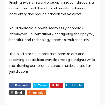
Rippling excels in workforce optimization through its
automated workflows that eliminate redundant
data entry and reduce administrative errors.
You’ll appreciate how it seamlessly onboards
employees—automatically configuring their payroll,
benefits, and technology access simultaneously.
The platform’s customizable permissions and
reporting capabilities provide strategic insights while
maintaining compliance across multiple state tax
jurisdictions.
Facebook
Tweet
Pin
LinkedIn
Email
Yummly