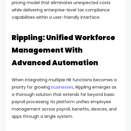
pricing model that eliminates unexpected costs
while delivering enterprise-level tax compliance
capabilities within a user-friendly interface.
Rippling: Unified Workforce
Management With
Advanced Automation
When integrating multiple HR functions becomes a
priority for growing
businesses
, Rippling emerges as
a thorough solution that extends far beyond basic
payroll processing. Its platform unifies employee
management across payroll, benefits, devices, and
apps through a single system.