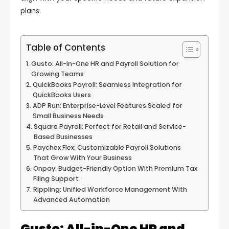
plans.
Table of Contents
Gusto: All-in-One HR and Payroll Solution for
Growing Teams
QuickBooks Payroll: Seamless Integration for
QuickBooks Users
ADP Run: Enterprise-Level Features Scaled for
Small Business Needs
Square Payroll: Perfect for Retail and Service-
Based Businesses
Paychex Flex: Customizable Payroll Solutions
That Grow With Your Business
Onpay: Budget-Friendly Option With Premium Tax
Filing Support
Rippling: Unified Workforce Management With
Advanced Automation
Gusto: All-in-One HR and