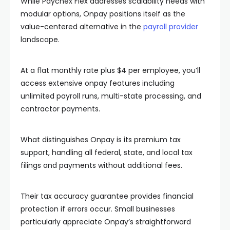
While Paychex Flex addresses scalability needs with
modular options, Onpay positions itself as the
value-centered alternative in the
payroll provider
landscape.
At a flat monthly rate plus $4 per employee, you’ll
access extensive onpay features including
unlimited payroll runs, multi-state processing, and
contractor payments.
What distinguishes Onpay is its premium tax
support, handling all federal, state, and local tax
filings and payments without additional fees.
Their tax accuracy guarantee provides financial
protection if errors occur. Small businesses
particularly appreciate Onpay’s straightforward