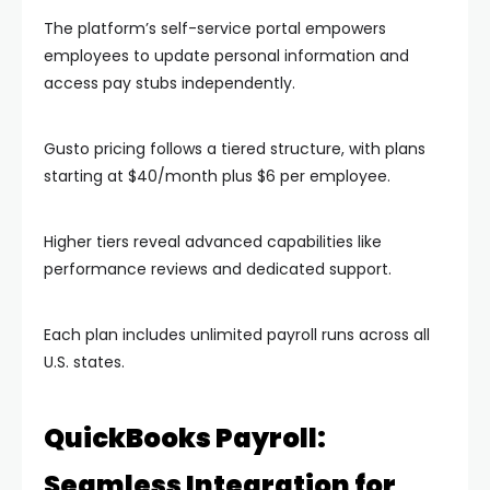
The platform’s self-service portal empowers
employees to update personal information and
access pay stubs independently.
Gusto pricing follows a tiered structure, with plans
starting at $40/month plus $6 per employee.
Higher tiers reveal advanced capabilities like
performance reviews and dedicated support.
Each plan includes unlimited payroll runs across all
U.S. states.
QuickBooks Payroll:
Seamless Integration for