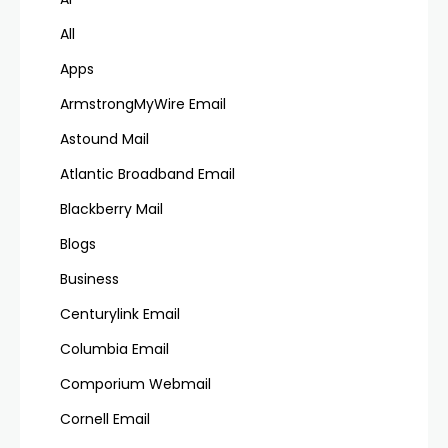
All
Apps
ArmstrongMyWire Email
Astound Mail
Atlantic Broadband Email
Blackberry Mail
Blogs
Business
Centurylink Email
Columbia Email
Comporium Webmail
Cornell Email