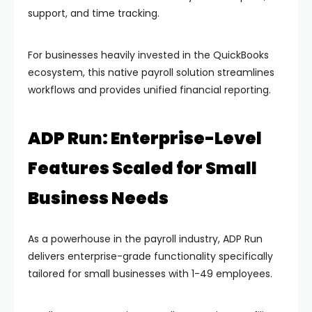
support, and time tracking.
For businesses heavily invested in the QuickBooks
ecosystem, this native payroll solution streamlines
workflows and provides unified financial reporting.
ADP Run: Enterprise-Level
Features Scaled for Small
Business Needs
As a powerhouse in the payroll industry, ADP Run
delivers enterprise-grade functionality specifically
tailored for small businesses with 1-49 employees.