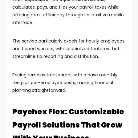
calculates, pays, and files your payroll taxes while
offering retail efficiency through its intuitive mobile
interface.
The service particularly excels for hourly employees
and tipped workers, with specialized features that
streamline tip reporting and distribution.
Pricing remains transparent with a base monthly
fee plus per-employee costs, making financial
planning straightforward.
Paychex Flex: Customizable
Payroll Solutions That Grow