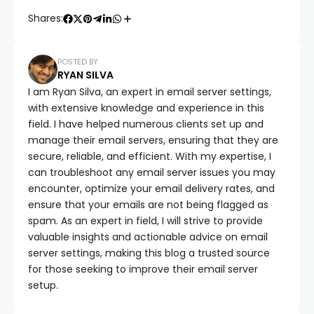
Shares:
POSTED BY
RYAN SILVA
I am Ryan Silva, an expert in email server settings,
with extensive knowledge and experience in this
field. I have helped numerous clients set up and
manage their email servers, ensuring that they are
secure, reliable, and efficient. With my expertise, I
can troubleshoot any email server issues you may
encounter, optimize your email delivery rates, and
ensure that your emails are not being flagged as
spam. As an expert in field, I will strive to provide
valuable insights and actionable advice on email
server settings, making this blog a trusted source
for those seeking to improve their email server
setup.