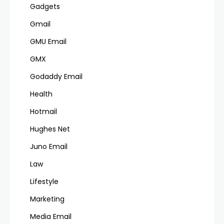
Gadgets
Gmail
GMU Email
GMX
Godaddy Email
Health
Hotmail
Hughes Net
Juno Email
Law
Lifestyle
Marketing
Media Email