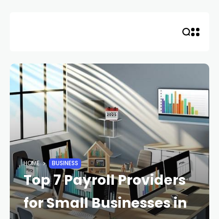
Skip
to
content
HOME
BUSINESS
Top 7 Payroll Providers
for Small Businesses in