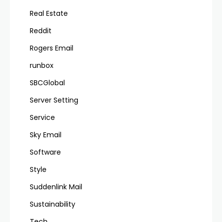
Real Estate
Reddit
Rogers Email
runbox
SBCGlobal
Server Setting
Service
Sky Email
Software
Style
Suddenlink Mail
Sustainability
Tech