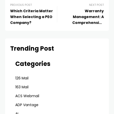
PREVIOUS POST
NEXT POST
Which Criteria Matter
Warranty
When Selecting a PEO
Management: A
Company?
Comprehensive
Business Guide
Trending Post
Categories
126 Mail
163 Mail
ACS Webmail
ADP Vantage
AI