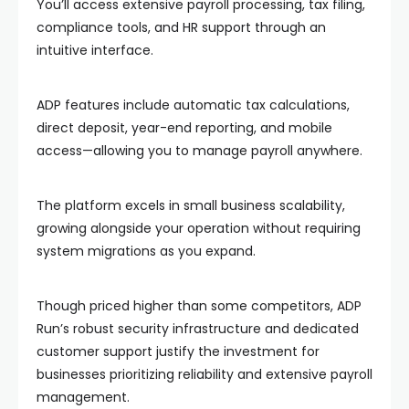
You’ll access extensive payroll processing, tax filing,
compliance tools, and HR support through an
intuitive interface.
ADP features include automatic tax calculations,
direct deposit, year-end reporting, and mobile
access—allowing you to manage payroll anywhere.
The platform excels in small business scalability,
growing alongside your operation without requiring
system migrations as you expand.
Though priced higher than some competitors, ADP
Run’s robust security infrastructure and dedicated
customer support justify the investment for
businesses prioritizing reliability and extensive payroll
management.