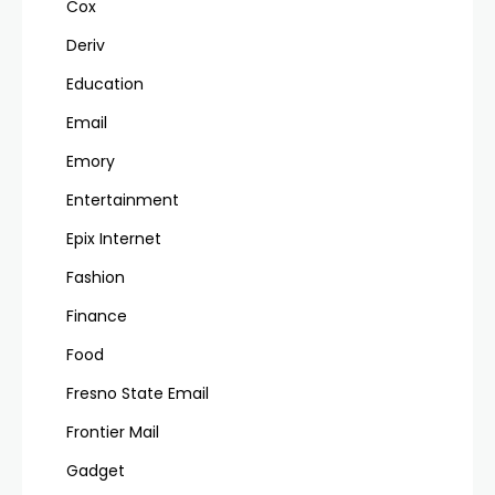
Cox
Deriv
Education
Email
Emory
Entertainment
Epix Internet
Fashion
Finance
Food
Fresno State Email
Frontier Mail
Gadget