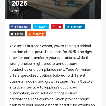
2025
3 MINS
Facebook
Tweet
Pin
LinkedIn
Email
Yummly
As a small business owner, you’re facing a critical
decision about payroll solutions for 2025. The right
provider can transform your operations, while the
wrong choice might create unnecessary
headaches and compliance risks. Today’s market
offers specialized options tailored to different
business models and growth stages. From Gusto’s
intuitive interface to Rippling’s advanced
automation, each solution brings distinct
advantages. Let’s examine which provider might
align with your specific needs and future expansion