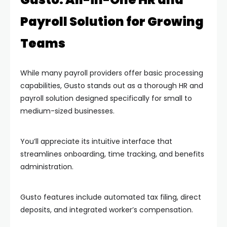
Payroll Solution for Growing
Teams
While many payroll providers offer basic processing
capabilities, Gusto stands out as a thorough HR and
payroll solution designed specifically for small to
medium-sized businesses.
You’ll appreciate its intuitive interface that
streamlines onboarding, time tracking, and benefits
administration.
Gusto features include automated tax filing, direct
deposits, and integrated worker’s compensation.