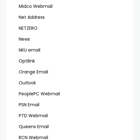
Midco Webmail
Net Address
NETZERO
News
NKU email
Optilink
Orange Email
Outlook
PeoplePC Webmail
PSN Email
PTD Webmail
Queens Email
RCN Webmail