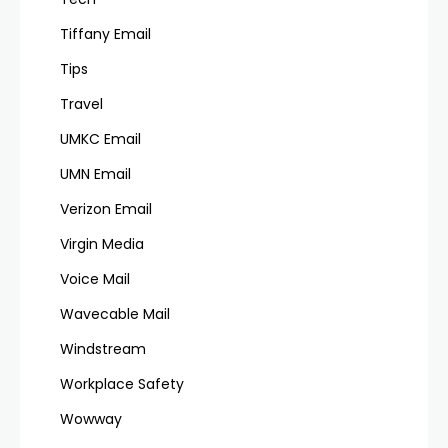
Tiffany Email
Tips
Travel
UMKC Email
UMN Email
Verizon Email
Virgin Media
Voice Mail
Wavecable Mail
Windstream
Workplace Safety
Wowway