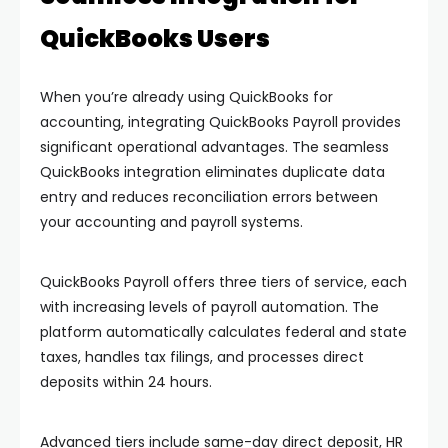
QuickBooks Users
When you’re already using QuickBooks for
accounting, integrating QuickBooks Payroll provides
significant operational advantages. The seamless
QuickBooks integration eliminates duplicate data
entry and reduces reconciliation errors between
your accounting and payroll systems.
QuickBooks Payroll offers three tiers of service, each
with increasing levels of payroll automation. The
platform automatically calculates federal and state
taxes, handles tax filings, and processes direct
deposits within 24 hours.
Advanced tiers include same-day direct deposit, HR