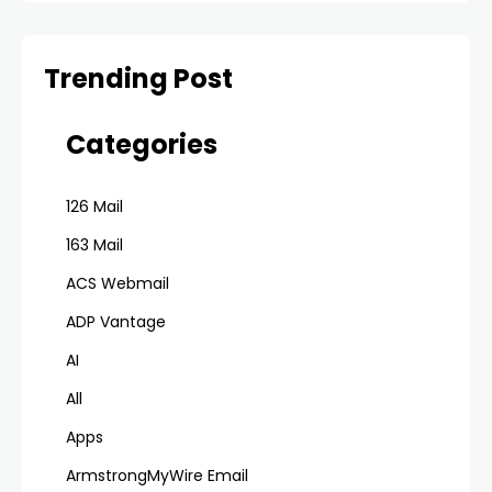
Trending Post
Categories
126 Mail
163 Mail
ACS Webmail
ADP Vantage
AI
All
Apps
ArmstrongMyWire Email