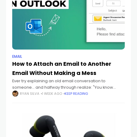
EMAIL
How to Attach an Email to Another
Email Without Making a Mess
Ever try explaining an old email conversation to
someone... and halfway through realize: "You know
what? I should just send them the actual email." Yeah
RYAN SILVA
1 WEEK AGO
KEEP READING
honestly? That happens constantly. Especially