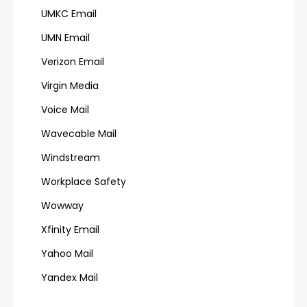
UMKC Email
UMN Email
Verizon Email
Virgin Media
Voice Mail
Wavecable Mail
Windstream
Workplace Safety
Wowway
Xfinity Email
Yahoo Mail
Yandex Mail