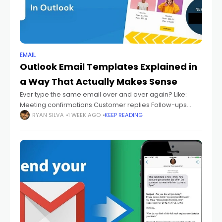
EMAIL
Outlook Email Templates Explained in
a Way That Actually Makes Sense
Ever type the same email over and over again? Like:
Meeting confirmations Customer replies Follow-ups
Thank-you emails Support answers Status updates And
RYAN SILVA
1 WEEK AGO
KEEP READING
every single time you're sitting there thinking: "Didn't