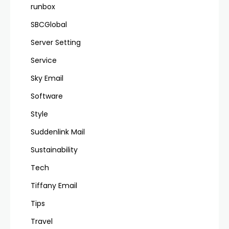
runbox
SBCGlobal
Server Setting
Service
Sky Email
Software
Style
Suddenlink Mail
Sustainability
Tech
Tiffany Email
Tips
Travel