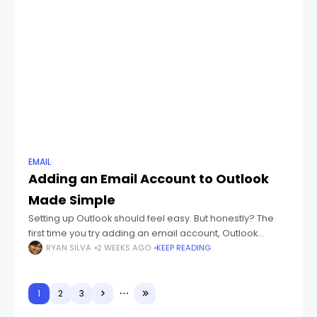
EMAIL
Adding an Email Account to Outlook
Made Simple
Setting up Outlook should feel easy. But honestly? The
first time you try adding an email account, Outlook
suddenly starts throwing weird words at you like: IMAP
RYAN SILVA
2 WEEKS AGO
KEEP READING
POP3 SMTP Sync
1
2
3