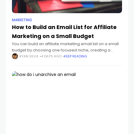
MARKETING
How to Build an Email List for Affiliate
Marketing on a Small Budget
You can build an affiliate marketing email list on a small
budget by choosing one focused niche, creating a
useful lead magnet, publishing a simple opt-in page,
RYAN SILVA
4 DAYS AGO
KEEP READING
and sending a