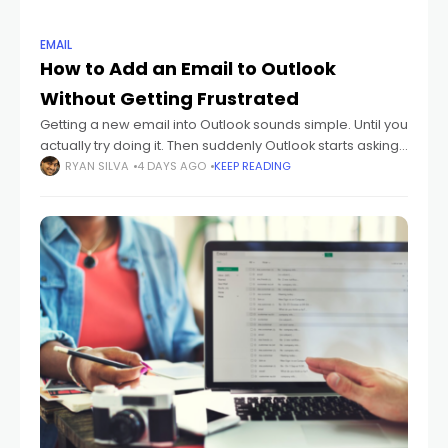
EMAIL
How to Add an Email to Outlook
Without Getting Frustrated
Getting a new email into Outlook sounds simple. Until you
actually try doing it. Then suddenly Outlook starts asking
about: IMAP POP SMTP sync settings passwords
RYAN SILVA
4 DAYS AGO
KEEP READING
authentication And honestly? Most