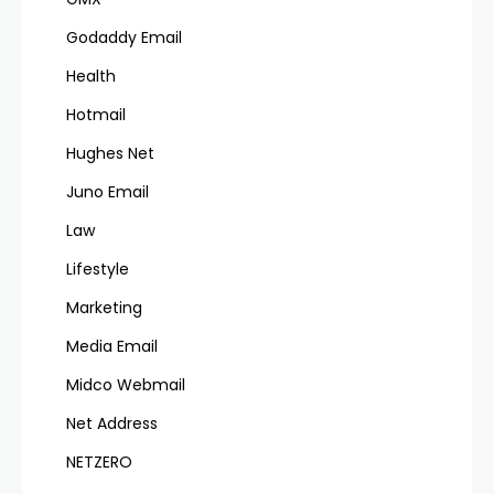
Godaddy Email
Health
Hotmail
Hughes Net
Juno Email
Law
Lifestyle
Marketing
Media Email
Midco Webmail
Net Address
NETZERO