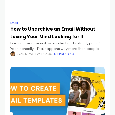
EMAIL
How to Unarchive an Email Without
Losing Your Mind Looking for It
Ever archive an email by accident and instantly panic?
Yeah honestly... That happens way more than people
admit. One wrong swipe. One random click. Suddenly
RYAN SILVA
1 WEEK AGO
KEEP READING
your email disappears. And then