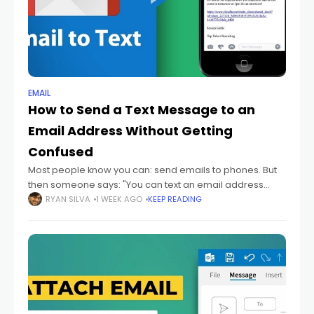
EMAIL
How to Send a Text Message to an
Email Address Without Getting
Confused
Most people know you can: send emails to phones. But
then someone says: "You can text an email address
too." And honestly? That sounds backwards at first.
RYAN SILVA
1 WEEK AGO
KEEP READING
Because texting and