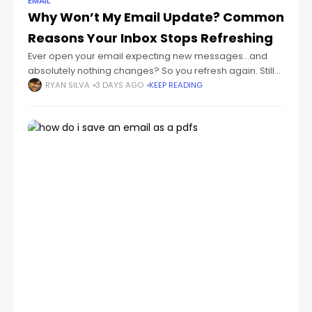
EMAIL
Why Won’t My Email Update? Common
Reasons Your Inbox Stops Refreshing
Ever open your email expecting new messages...and
absolutely nothing changes? So you refresh again. Still
nothing. Then maybe hours later you suddenly realize:
RYAN SILVA
3 DAYS AGO
KEEP READING
important emails were sitting there the whole