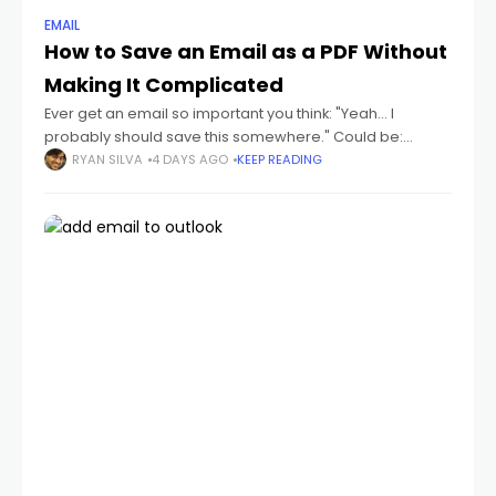
EMAIL
How to Save an Email as a PDF Without
Making It Complicated
Ever get an email so important you think: "Yeah... I
probably should save this somewhere." Could be:
receipts flight tickets invoices job offers contracts school
RYAN SILVA
4 DAYS AGO
KEEP READING
emails conversations you don't wanna