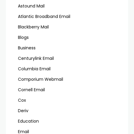
Astound Mail
Atlantic Broadband Email
Blackberry Mail
Blogs
Business
Centurylink Email
Columbia Email
Comporium Webmail
Cornell Email
Cox
Deriv
Education
Email