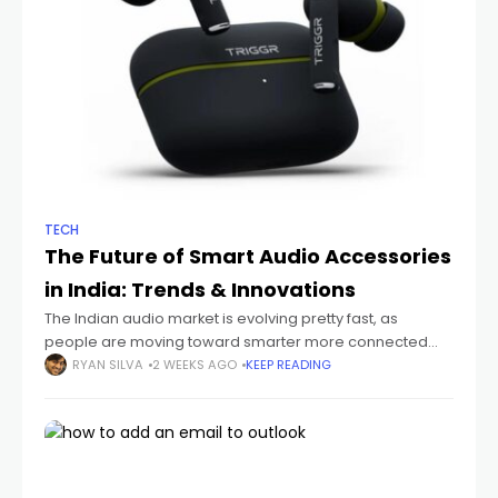
TECH
The Future of Smart Audio Accessories
in India: Trends & Innovations
The Indian audio market is evolving pretty fast, as
people are moving toward smarter more connected
devices that just fit their everyday routines. You can see it
RYAN SILVA
2 WEEKS AGO
KEEP READING
with students sitting