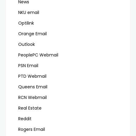
News
NKU email
Optilink
Orange Email
Outlook
PeoplePC Webmail
PSN Email
PTD Webmail
Queens Email
RCN Webmail
Real Estate
Reddit
Rogers Email