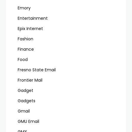
Emory
Entertainment
Epix Internet
Fashion
Finance
Food
Fresno State Email
Frontier Mail
Gadget
Gadgets
Gmail
GMU Email
GMX