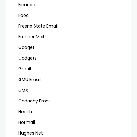
Finance
Food
Fresno State Email
Frontier Mail
Gadget
Gadgets
Gmail
GMU Email
GMX
Godaddy Email
Health
Hotmail
Hughes Net