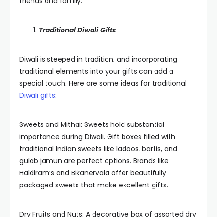
friends and family.
Traditional Diwali Gifts
Diwali is steeped in tradition, and incorporating
traditional elements into your gifts can add a
special touch. Here are some ideas for traditional
Diwali gifts
:
Sweets and Mithai: Sweets hold substantial
importance during Diwali. Gift boxes filled with
traditional Indian sweets like ladoos, barfis, and
gulab jamun are perfect options. Brands like
Haldiram’s and Bikanervala offer beautifully
packaged sweets that make excellent gifts.
Dry Fruits and Nuts: A decorative box of assorted dry