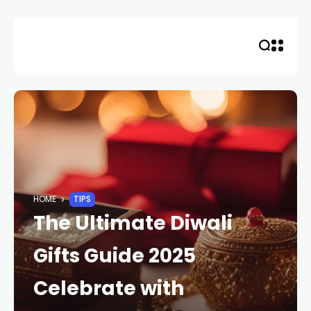
Skip
to
content
HOME
TIPS
The Ultimate Diwali
Gifts Guide 2025
Celebrate with