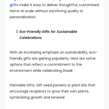
gifts
make it easy to deliver thoughtful, customized
items at scale without sacrificing quality or
personalization.
Eco-Friendly Gifts for Sustainable
Celebrations
With an increasing emphasis on sustainability, eco-
friendly gifts are gaining popularity. Here are some
options that reflect a commitment to the
environment while celebrating Diwali:
Plantable Gifts: Gift seed packets or plant kits that
encourage recipients to grow their own plants,
symbolizing growth and renewal.