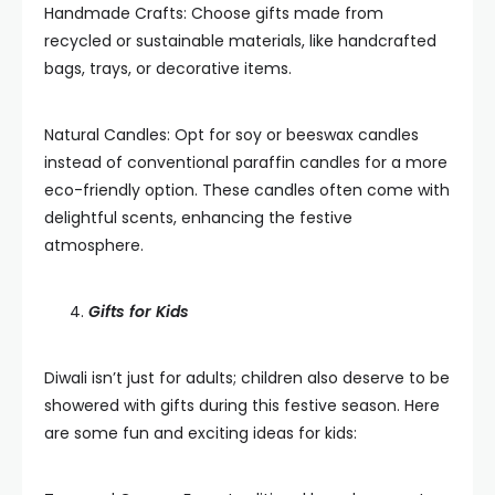
Handmade Crafts: Choose gifts made from
recycled or sustainable materials, like handcrafted
bags, trays, or decorative items.
Natural Candles: Opt for soy or beeswax candles
instead of conventional paraffin candles for a more
eco-friendly option. These candles often come with
delightful scents, enhancing the festive
atmosphere.
Gifts for Kids
Diwali isn’t just for adults; children also deserve to be
showered with gifts during this festive season. Here
are some fun and exciting ideas for kids: