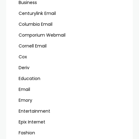
Business
Centurylink Email
Columbia Email
Comporium Webmail
Cornell Email
Cox
Deriv
Education
Email
Emory
Entertainment
Epix Internet
Fashion