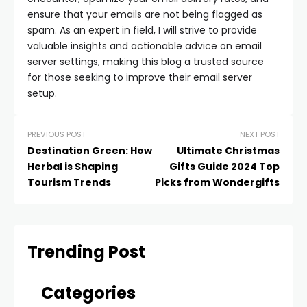
ensure that your emails are not being flagged as
spam. As an expert in field, I will strive to provide
valuable insights and actionable advice on email
server settings, making this blog a trusted source
for those seeking to improve their email server
setup.
PREVIOUS POST
NEXT POST
Destination Green: How
Ultimate Christmas
Herbal is Shaping
Gifts Guide 2024 Top
Tourism Trends
Picks from Wondergifts
Trending Post
Categories