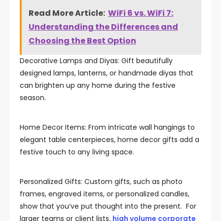
Read More Article:
WiFi 6 vs. WiFi 7:
Understanding the Differences and
Choosing the Best Option
Decorative Lamps and Diyas: Gift beautifully
designed lamps, lanterns, or handmade diyas that
can brighten up any home during the festive
season.
Home Decor Items: From intricate wall hangings to
elegant table centerpieces, home decor gifts add a
festive touch to any living space.
Personalized Gifts: Custom gifts, such as photo
frames, engraved items, or personalized candles,
show that you’ve put thought into the present. For
larger teams or client lists,
high volume corporate