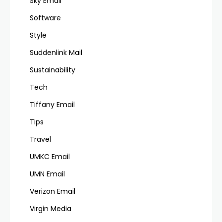
Sky Email
Software
Style
Suddenlink Mail
Sustainability
Tech
Tiffany Email
Tips
Travel
UMKC Email
UMN Email
Verizon Email
Virgin Media