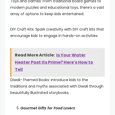
Toys and Games: From traditional board games to
modern puzzles and educational toys, there’s a vast
array of options to keep kids entertained.
DIY Craft Kits: Spark creativity with DIY craft kits that
encourage kids to engage in hands-on activities.
Read More Article:
Is Your Water
Heater Past Its Prime? Here’s How to
Tell
Diwali-Themed Books: Introduce kids to the
traditions and myths associated with Diwali through
beautifully illustrated storybooks.
Gourmet Gifts for Food Lovers