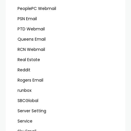
PeoplePC Webmail
PSN Email
PTD Webmail
Queens Email
RCN Webmail
Real Estate
Reddit
Rogers Email
runbox
SBCGlobal
Server Setting
Service