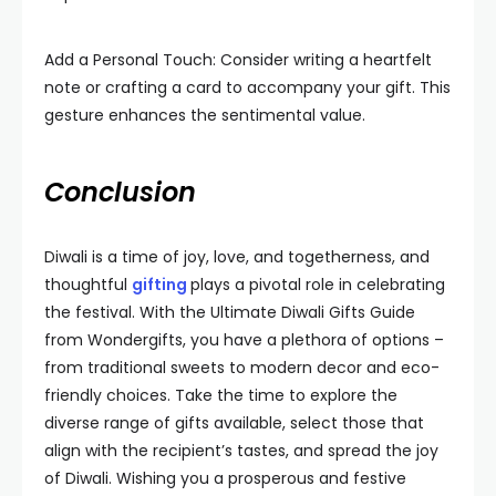
Add a Personal Touch: Consider writing a heartfelt
note or crafting a card to accompany your gift. This
gesture enhances the sentimental value.
Conclusion
Diwali is a time of joy, love, and togetherness, and
thoughtful
gifting
plays a pivotal role in celebrating
the festival. With the Ultimate Diwali Gifts Guide
from Wondergifts, you have a plethora of options –
from traditional sweets to modern decor and eco-
friendly choices. Take the time to explore the
diverse range of gifts available, select those that
align with the recipient’s tastes, and spread the joy
of Diwali. Wishing you a prosperous and festive