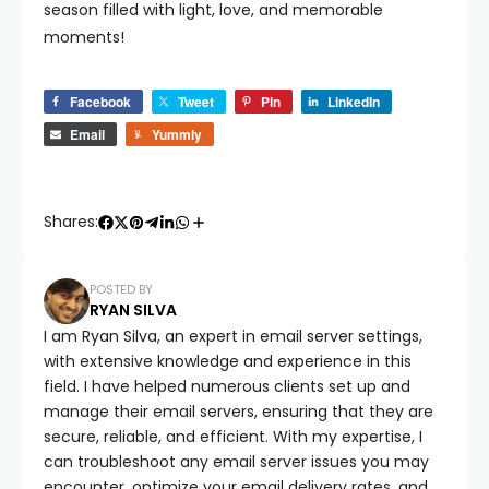
season filled with light, love, and memorable
moments!
Facebook
Tweet
Pin
LinkedIn
Email
Yummly
Shares:
POSTED BY
RYAN SILVA
I am Ryan Silva, an expert in email server settings,
with extensive knowledge and experience in this
field. I have helped numerous clients set up and
manage their email servers, ensuring that they are
secure, reliable, and efficient. With my expertise, I
can troubleshoot any email server issues you may
encounter, optimize your email delivery rates, and