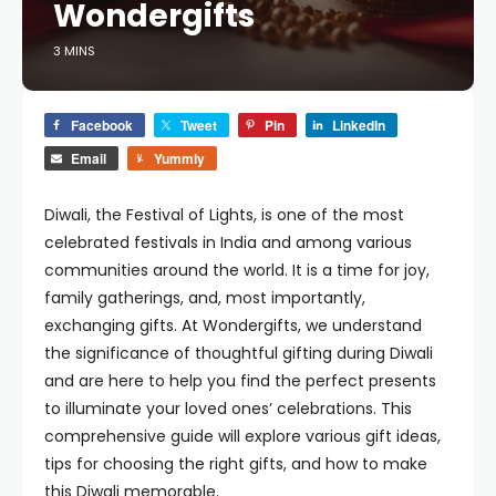
Wondergifts
3 MINS
Facebook
Tweet
Pin
LinkedIn
Email
Yummly
Diwali, the Festival of Lights, is one of the most
celebrated festivals in India and among various
communities around the world. It is a time for joy,
family gatherings, and, most importantly,
exchanging gifts. At Wondergifts, we understand
the significance of thoughtful gifting during Diwali
and are here to help you find the perfect presents
to illuminate your loved ones’ celebrations. This
comprehensive guide will explore various gift ideas,
tips for choosing the right gifts, and how to make
this Diwali memorable.