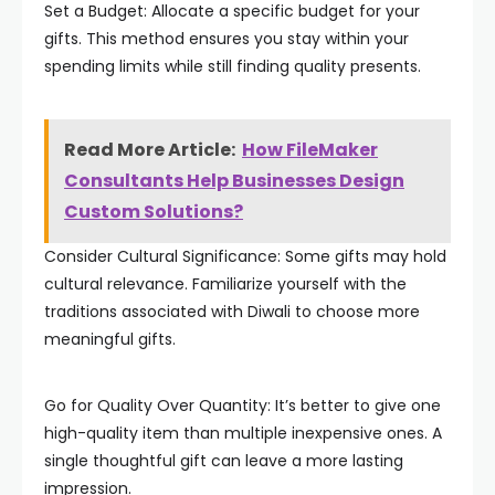
Set a Budget: Allocate a specific budget for your
gifts. This method ensures you stay within your
spending limits while still finding quality presents.
Read More Article:
How FileMaker
Consultants Help Businesses Design
Custom Solutions?
Consider Cultural Significance: Some gifts may hold
cultural relevance. Familiarize yourself with the
traditions associated with Diwali to choose more
meaningful gifts.
Go for Quality Over Quantity: It’s better to give one
high-quality item than multiple inexpensive ones. A
single thoughtful gift can leave a more lasting
impression.