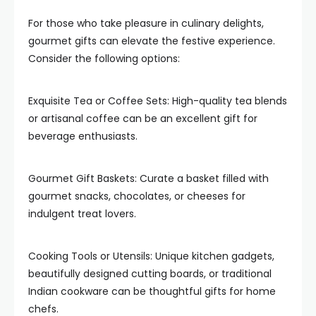
For those who take pleasure in culinary delights,
gourmet gifts can elevate the festive experience.
Consider the following options:
Exquisite Tea or Coffee Sets: High-quality tea blends
or artisanal coffee can be an excellent gift for
beverage enthusiasts.
Gourmet Gift Baskets: Curate a basket filled with
gourmet snacks, chocolates, or cheeses for
indulgent treat lovers.
Cooking Tools or Utensils: Unique kitchen gadgets,
beautifully designed cutting boards, or traditional
Indian cookware can be thoughtful gifts for home
chefs.