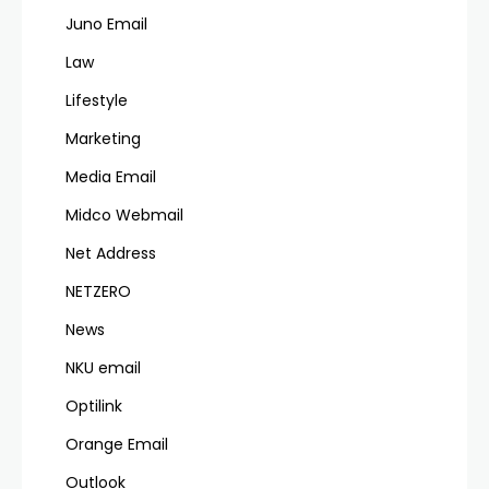
Juno Email
Law
Lifestyle
Marketing
Media Email
Midco Webmail
Net Address
NETZERO
News
NKU email
Optilink
Orange Email
Outlook