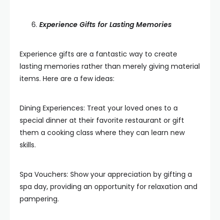
Experience Gifts for Lasting Memories
Experience gifts are a fantastic way to create
lasting memories rather than merely giving material
items. Here are a few ideas:
Dining Experiences: Treat your loved ones to a
special dinner at their favorite restaurant or gift
them a cooking class where they can learn new
skills.
Spa Vouchers: Show your appreciation by gifting a
spa day, providing an opportunity for relaxation and
pampering.