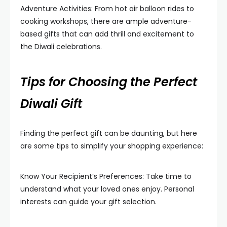
Adventure Activities: From hot air balloon rides to
cooking workshops, there are ample adventure-
based gifts that can add thrill and excitement to
the Diwali celebrations.
Tips for Choosing the Perfect
Diwali Gift
Finding the perfect gift can be daunting, but here
are some tips to simplify your shopping experience:
Know Your Recipient’s Preferences: Take time to
understand what your loved ones enjoy. Personal
interests can guide your gift selection.