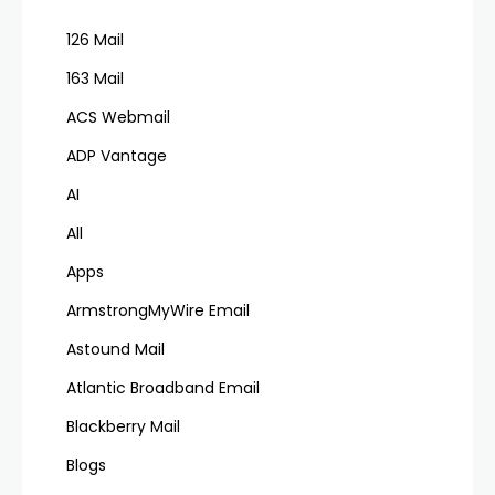
126 Mail
163 Mail
ACS Webmail
ADP Vantage
AI
All
Apps
ArmstrongMyWire Email
Astound Mail
Atlantic Broadband Email
Blackberry Mail
Blogs