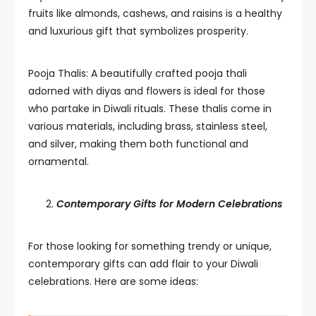
fruits like almonds, cashews, and raisins is a healthy
and luxurious gift that symbolizes prosperity.
Pooja Thalis: A beautifully crafted pooja thali
adorned with diyas and flowers is ideal for those
who partake in Diwali rituals. These thalis come in
various materials, including brass, stainless steel,
and silver, making them both functional and
ornamental.
Contemporary Gifts for Modern Celebrations
For those looking for something trendy or unique,
contemporary gifts can add flair to your Diwali
celebrations. Here are some ideas: