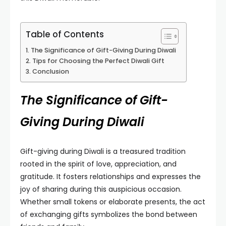
Table of Contents
The Significance of Gift-Giving During Diwali
Tips for Choosing the Perfect Diwali Gift
Conclusion
The Significance of Gift-
Giving During Diwali
Gift-giving during Diwali is a treasured tradition
rooted in the spirit of love, appreciation, and
gratitude. It fosters relationships and expresses the
joy of sharing during this auspicious occasion.
Whether small tokens or elaborate presents, the act
of exchanging gifts symbolizes the bond between