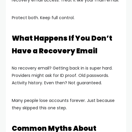
Protect both. Keep full control.
What Happens If You Don’t
Have a Recovery Email
No recovery email? Getting back in is super hard.
Providers might ask for ID proof. Old passwords.
Activity history. Even then? Not guaranteed.
Many people lose accounts forever. Just because
they skipped this one step.
Common Myths About