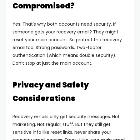
Compromised?
Yes. That’s why both accounts need security. If
someone gets your recovery email? They might
reset your main account.
So protect the recovery
email too. Strong passwords. Two-factor
authentication (which means double security).
Don’t stop at just the main account.
Privacy and Safety
Considerations
Recovery emails only get security messages. Not
marketing. Not regular stuff. But they still get
sensitive info like reset links. Never share your
recovery email access. Treat it like your main email.