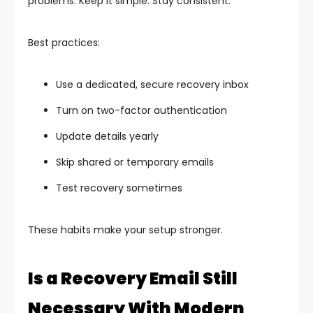
problems. Keep it simple. Stay consistent.
Best practices:
Use a dedicated, secure recovery inbox
Turn on two-factor authentication
Update details yearly
Skip shared or temporary emails
Test recovery sometimes
These habits make your setup stronger.
Is a Recovery Email Still
Necessary With Modern