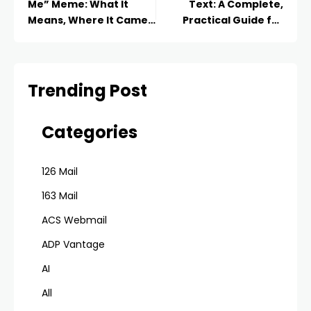
Me” Meme: What It
Text: A Complete,
Means, Where It Came
Practical Guide for
From and Why We Can’t
2026
Stop Sharing It
Trending Post
Categories
126 Mail
163 Mail
ACS Webmail
ADP Vantage
AI
All