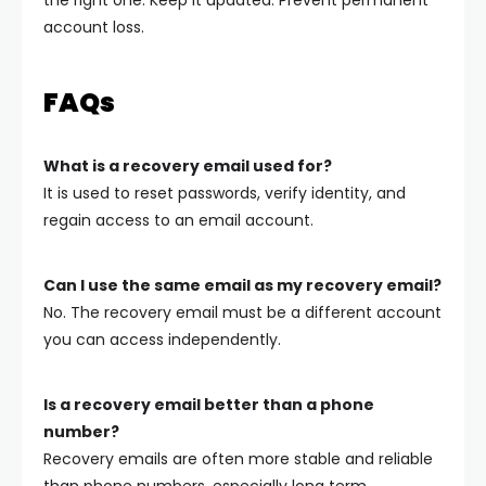
account loss.
FAQs
What is a recovery email used for?
It is used to reset passwords, verify identity, and
regain access to an email account.
Can I use the same email as my recovery email?
No. The recovery email must be a different account
you can access independently.
Is a recovery email better than a phone
number?
Recovery emails are often more stable and reliable
than phone numbers, especially long term.