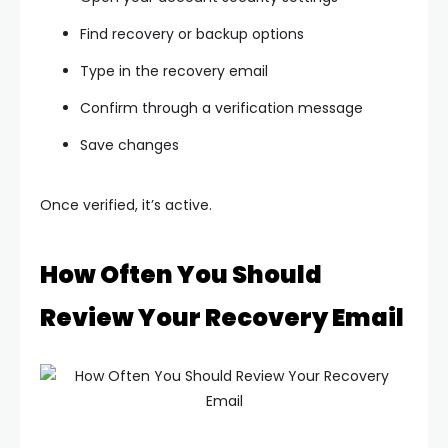
Find recovery or backup options
Type in the recovery email
Confirm through a verification message
Save changes
Once verified, it’s active.
How Often You Should
Review Your Recovery Email