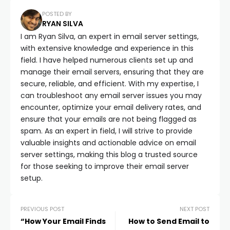
POSTED BY
RYAN SILVA
I am Ryan Silva, an expert in email server settings,
with extensive knowledge and experience in this
field. I have helped numerous clients set up and
manage their email servers, ensuring that they are
secure, reliable, and efficient. With my expertise, I
can troubleshoot any email server issues you may
encounter, optimize your email delivery rates, and
ensure that your emails are not being flagged as
spam. As an expert in field, I will strive to provide
valuable insights and actionable advice on email
server settings, making this blog a trusted source
for those seeking to improve their email server
setup.
PREVIOUS POST
NEXT POST
“How Your Email Finds
How to Send Email to