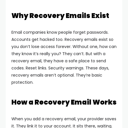
Why Recovery Emails Exist
Email companies know people forget passwords.
Accounts get hacked too. Recovery emails exist so
you don’t lose access forever.
Without one, how can
they know it’s really you? They can’t. But with a
recovery email, they have a safe place to send
codes. Reset links. Security warnings.
These days,
recovery emails aren’t optional. They’re basic
protection.
How a Recovery Email Works
When you add a recovery email, your provider saves
it. They link it to your account. It sits there, waiting.