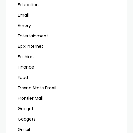
Education
Email
Emory
Entertainment
Epix Internet
Fashion
Finance
Food
Fresno State Email
Frontier Mail
Gadget
Gadgets
Gmail