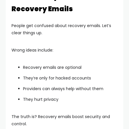
Recovery Emails
People get confused about recovery emails. Let’s
clear things up.
Wrong ideas include:
Recovery emails are optional
They’re only for hacked accounts
Providers can always help without them
They hurt privacy
The truth is? Recovery emails boost security and
control.