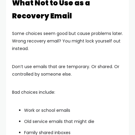
What Not to Use as a
Recovery Email
Some choices seem good but cause problems later.
Wrong recovery email? You might lock yourself out
instead.
Don’t use emails that are temporary. Or shared. Or
controlled by someone else.
Bad choices include:
Work or school emails
Old service emails that might die
Family shared inboxes