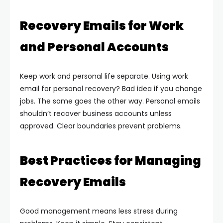
Recovery Emails for Work
and Personal Accounts
Keep work and personal life separate. Using work
email for personal recovery? Bad idea if you change
jobs.
The same goes the other way. Personal emails
shouldn’t recover business accounts unless
approved.
Clear boundaries prevent problems.
Best Practices for Managing
Recovery Emails
Good management means less stress during