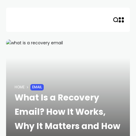
Skip
to
content
HOME
EMAIL
What Is a Recovery
Email? How It Works,
Why It Matters and How