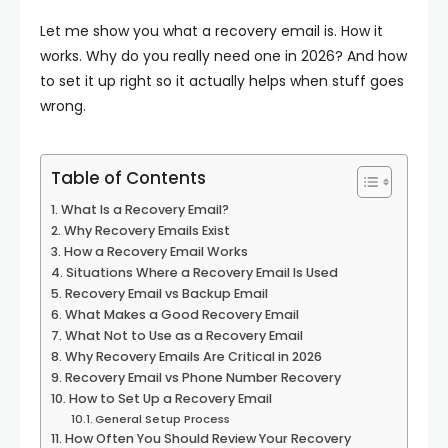
Let me show you what a recovery email is. How it
works. Why do you really need one in 2026? And how
to set it up right so it actually helps when stuff goes
wrong.
Table of Contents
What Is a Recovery Email?
Why Recovery Emails Exist
How a Recovery Email Works
Situations Where a Recovery Email Is Used
Recovery Email vs Backup Email
What Makes a Good Recovery Email
What Not to Use as a Recovery Email
Why Recovery Emails Are Critical in 2026
Recovery Email vs Phone Number Recovery
How to Set Up a Recovery Email
General Setup Process
How Often You Should Review Your Recovery