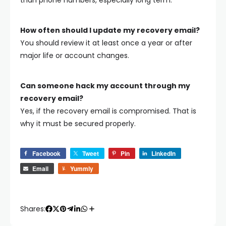
How often should I update my recovery email?
You should review it at least once a year or after
major life or account changes.
Can someone hack my account through my
recovery email?
Yes, if the recovery email is compromised. That is
why it must be secured properly.
Facebook
Tweet
Pin
LinkedIn
Email
Yummly
Shares: