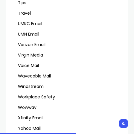
Tips
Travel
UMKC Email
UMN Email
Verizon Email
Virgin Media
Voice Mail
Wavecable Mail
Windstream
Workplace Safety
Wowway
Xfinity Email
Yahoo Mail