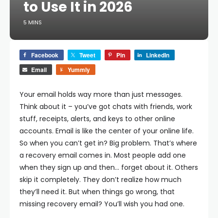
to Use It in 2026
5 MINS
Facebook
Tweet
Pin
LinkedIn
Email
Yummly
Your email holds way more than just messages.
Think about it – you’ve got chats with friends, work
stuff, receipts, alerts, and keys to other online
accounts. Email is like the center of your online life.
So when you can’t get in? Big problem.
That’s where
a recovery email comes in. Most people add one
when they sign up and then… forget about it. Others
skip it completely. They don’t realize how much
they’ll need it. But when things go wrong, that
missing recovery email? You’ll wish you had one.