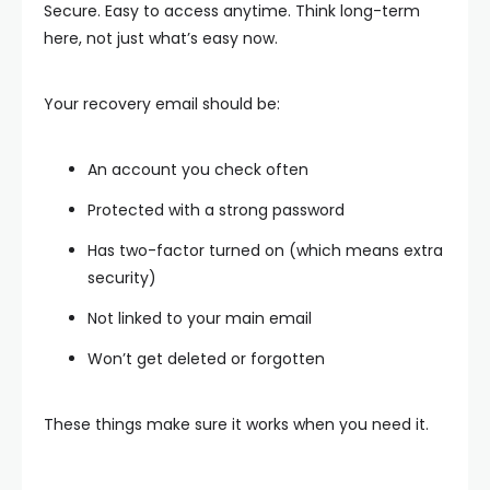
Secure. Easy to access anytime. Think long-term
here, not just what’s easy now.
Your recovery email should be:
An account you check often
Protected with a strong password
Has two-factor turned on (which means extra
security)
Not linked to your main email
Won’t get deleted or forgotten
These things make sure it works when you need it.