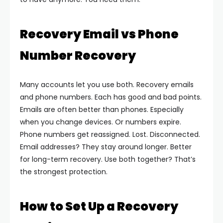
Recovery Email vs Phone
Number Recovery
Many accounts let you use both. Recovery emails
and phone numbers. Each has good and bad points.
Emails are often better than phones. Especially
when you change devices. Or numbers expire.
Phone numbers get reassigned. Lost. Disconnected.
Email addresses? They stay around longer. Better
for long-term recovery.
Use both together? That’s
the strongest protection.
How to Set Up a Recovery