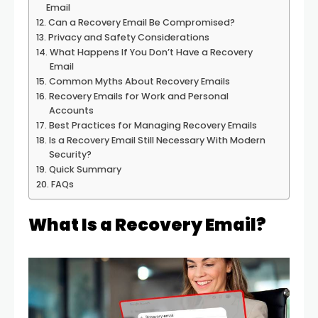
Email
Can a Recovery Email Be Compromised?
Privacy and Safety Considerations
What Happens If You Don’t Have a Recovery
Email
Common Myths About Recovery Emails
Recovery Emails for Work and Personal
Accounts
Best Practices for Managing Recovery Emails
Is a Recovery Email Still Necessary With Modern
Security?
Quick Summary
FAQs
What Is a Recovery Email?