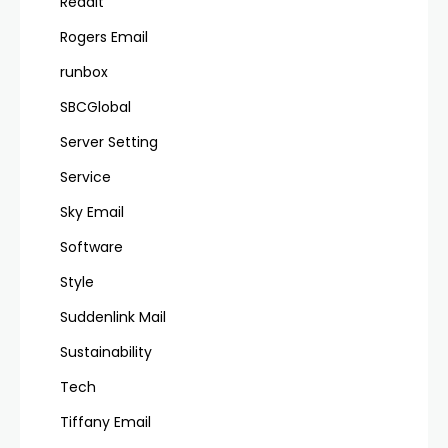
Reddit
Rogers Email
runbox
SBCGlobal
Server Setting
Service
Sky Email
Software
Style
Suddenlink Mail
Sustainability
Tech
Tiffany Email