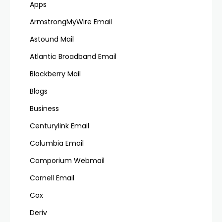
Apps
ArmstrongMyWire Email
Astound Mail
Atlantic Broadband Email
Blackberry Mail
Blogs
Business
Centurylink Email
Columbia Email
Comporium Webmail
Cornell Email
Cox
Deriv