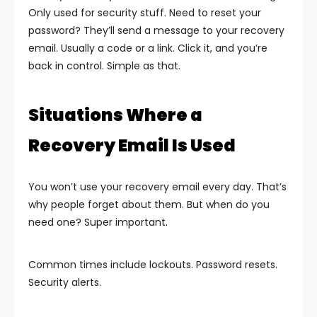
Only used for security stuff.
Need to reset your
password? They’ll send a message to your recovery
email. Usually a code or a link. Click it, and you’re
back in control.
Simple as that.
Situations Where a
Recovery Email Is Used
You won’t use your recovery email every day. That’s
why people forget about them. But when do you
need one? Super important.
Common times include lockouts. Password resets.
Security alerts.