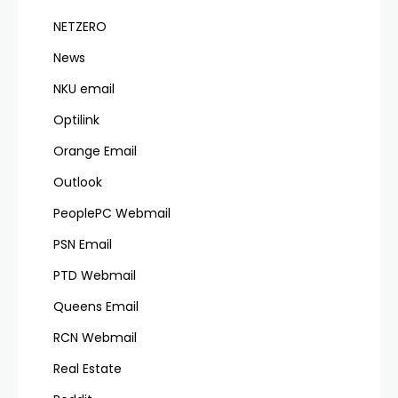
NETZERO
News
NKU email
Optilink
Orange Email
Outlook
PeoplePC Webmail
PSN Email
PTD Webmail
Queens Email
RCN Webmail
Real Estate