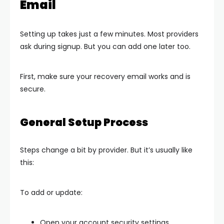
Email
Setting up takes just a few minutes. Most providers
ask during signup. But you can add one later too.
First, make sure your recovery email works and is
secure.
General Setup Process
Steps change a bit by provider. But it’s usually like
this:
To add or update:
Open your account security settings