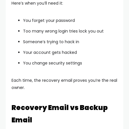
Here’s when you’ll need it:
You forget your password
Too many wrong login tries lock you out
Someone’s trying to hack in
Your account gets hacked
You change security settings
Each time, the recovery email proves you’re the real
owner.
Recovery Email vs Backup
Email