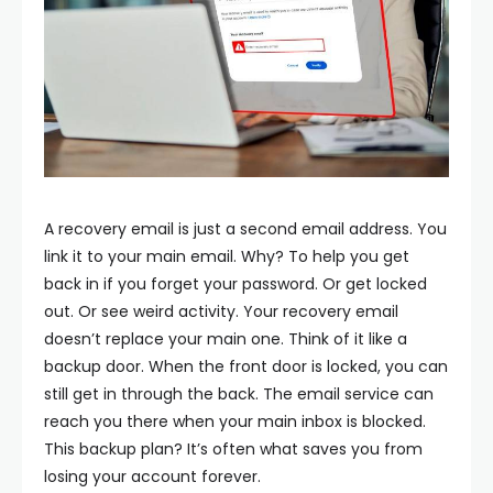
A recovery email is just a second email address. You
link it to your main email. Why? To help you get
back in if you forget your password. Or get locked
out. Or see weird activity.
Your recovery email
doesn’t replace your main one. Think of it like a
backup door. When the front door is locked, you can
still get in through the back. The email service can
reach you there when your main inbox is blocked.
This backup plan? It’s often what saves you from
losing your account forever.