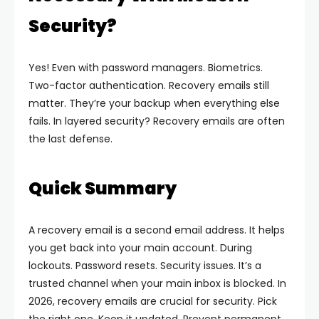
Security?
Yes! Even with password managers. Biometrics.
Two-factor authentication. Recovery emails still
matter.
They’re your backup when everything else
fails. In layered security? Recovery emails are often
the last defense.
Quick Summary
A recovery email is a second email address. It helps
you get back into your main account. During
lockouts. Password resets. Security issues. It’s a
trusted channel when your main inbox is blocked.
In
2026, recovery emails are crucial for security. Pick
the right one. Keep it updated. Prevent permanent