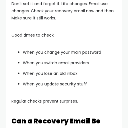
Don’t set it and forget it. Life changes. Email use
changes. Check your recovery email now and then.
Make sure it still works.
Good times to check:
When you change your main password
When you switch email providers
When you lose an old inbox
When you update security stuff
Regular checks prevent surprises.
Can a Recovery Email Be