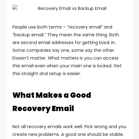
People use both terms – “recovery email” and
“backup email.” They mean the same thing. Both
are second email addresses for getting back in.
Some companies say one, some say the other.
Doesn’t matter. What matters is you can access
this email even when your main one is locked.
Get
this straight and setup is easier.
What Makes a Good
Recovery Email
Not all recovery emails work well. Pick wrong and you
create new problems. A good one should be stable.