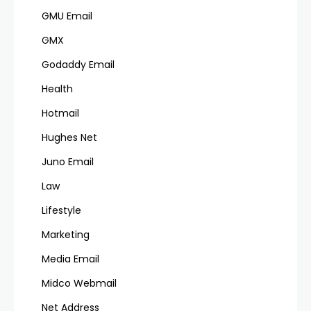
GMU Email
GMX
Godaddy Email
Health
Hotmail
Hughes Net
Juno Email
Law
Lifestyle
Marketing
Media Email
Midco Webmail
Net Address