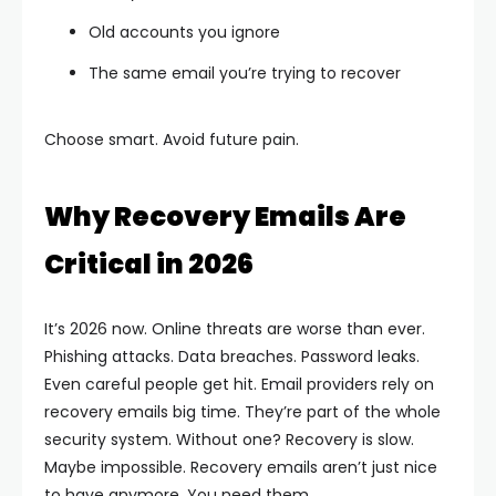
Old accounts you ignore
The same email you’re trying to recover
Choose smart. Avoid future pain.
Why Recovery Emails Are
Critical in 2026
It’s 2026 now. Online threats are worse than ever.
Phishing attacks. Data breaches. Password leaks.
Even careful people get hit.
Email providers rely on
recovery emails big time. They’re part of the whole
security system. Without one? Recovery is slow.
Maybe impossible.
Recovery emails aren’t just nice
to have anymore. You need them.