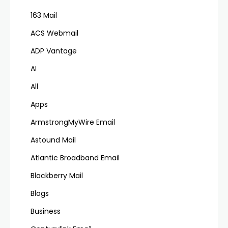
163 Mail
ACS Webmail
ADP Vantage
AI
All
Apps
ArmstrongMyWire Email
Astound Mail
Atlantic Broadband Email
Blackberry Mail
Blogs
Business