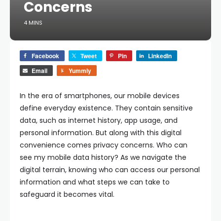
Concerns
4 MINS
Facebook
Tweet
Pin
LinkedIn
Email
Yummly
In the era of smartphones, our mobile devices
define everyday existence. They contain sensitive
data, such as internet history, app usage, and
personal information. But along with this digital
convenience comes privacy concerns.
Who can
see my mobile data history?
As we navigate the
digital terrain, knowing who can access our personal
information and what steps we can take to
safeguard it becomes vital.