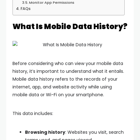
Monitor App Permissions
FAQs
What Is Mobile Data History?
Before considering who can view your mobile data
history, it’s important to understand what it entails.
Mobile data history refers to the records of your
internet, app, and website activity while using
mobile data or Wi-Fi on your smartphone.
This data includes:
Browsing history
: Websites you visit, search