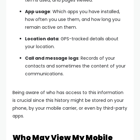
terms used, and pages viewed.
App usage
: Which apps you have installed,
how often you use them, and how long you
remain active on them.
Location data
: GPS-tracked details about
your location.
Call and message logs
: Records of your
contacts and sometimes the content of your
communications.
Being aware of who has access to this information
is crucial since this history might be stored on your
phone, by your mobile carrier, or even by third-party
apps.
Who May View My Mobile