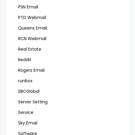
PSN Email
PTD Webmail
Queens Email
RCN Webmail
Real Estate
Reddit
Rogers Email
runbox
SBCGlobal
Server Setting
Service
Sky Email
Software