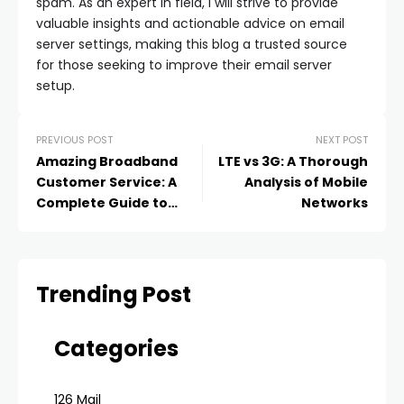
spam. As an expert in field, I will strive to provide
valuable insights and actionable advice on email
server settings, making this blog a trusted source
for those seeking to improve their email server
setup.
PREVIOUS POST
NEXT POST
Amazing Broadband
LTE vs 3G: A Thorough
Customer Service: A
Analysis of Mobile
Complete Guide to
Networks
Support and
Contentment
Trending Post
Categories
126 Mail