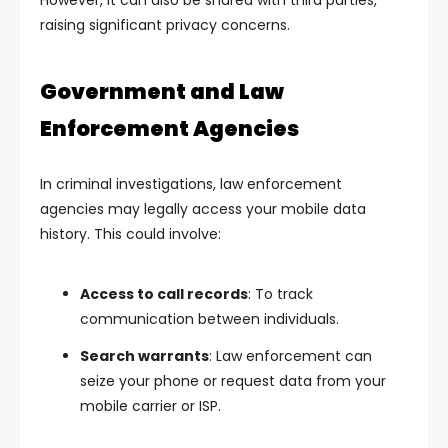
However, it can also be shared with third parties,
raising significant privacy concerns.
Government and Law
Enforcement Agencies
In criminal investigations, law enforcement
agencies may legally access your mobile data
history. This could involve:
Access to call records
: To track
communication between individuals.
Search warrants
: Law enforcement can
seize your phone or request data from your
mobile carrier or ISP.