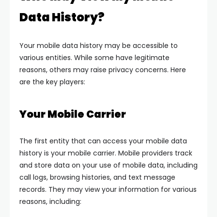
Data History?
Your mobile data history may be accessible to
various entities. While some have legitimate
reasons, others may raise privacy concerns. Here
are the key players:
Your Mobile Carrier
The first entity that can access your mobile data
history is your mobile carrier. Mobile providers track
and store data on your use of mobile data, including
call logs, browsing histories, and text message
records. They may view your information for various
reasons, including: