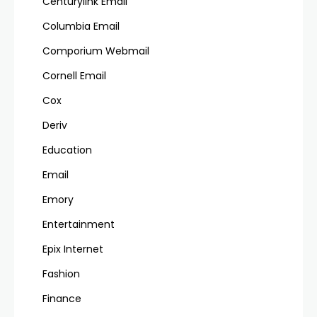
Centurylink Email
Columbia Email
Comporium Webmail
Cornell Email
Cox
Deriv
Education
Email
Emory
Entertainment
Epix Internet
Fashion
Finance