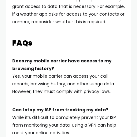
grant access to data that is necessary. For example,
if a weather app asks for access to your contacts or
camera, reconsider whether this is required.
FAQs
Does my mobile carrier have access to my
browsing history?
Yes, your mobile carrier can access your call
records, browsing history, and other usage data.
However, they must comply with privacy laws.
Can I stop my ISP from tracking my data?
While it’s difficult to completely prevent your ISP
from monitoring your data, using a VPN can help
mask your online activities.