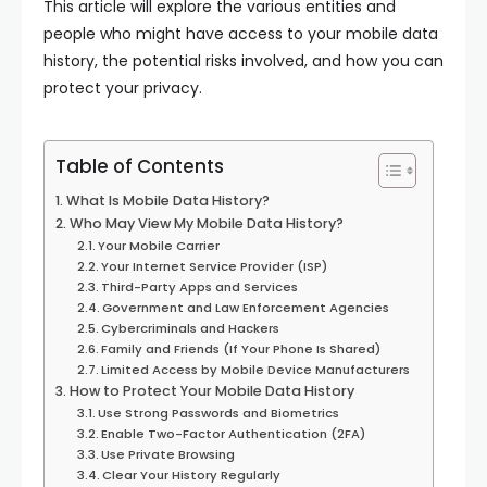
This article will explore the various entities and
people who might have access to your mobile data
history, the potential risks involved, and how you can
protect your privacy.
Table of Contents
What Is Mobile Data History?
Who May View My Mobile Data History?
Your Mobile Carrier
Your Internet Service Provider (ISP)
Third-Party Apps and Services
Government and Law Enforcement Agencies
Cybercriminals and Hackers
Family and Friends (If Your Phone Is Shared)
Limited Access by Mobile Device Manufacturers
How to Protect Your Mobile Data History
Use Strong Passwords and Biometrics
Enable Two-Factor Authentication (2FA)
Use Private Browsing
Clear Your History Regularly