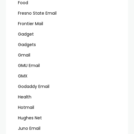
Food
Fresno State Email
Frontier Mail
Gadget
Gadgets
Gmail
GMU Email
GMX
Godaddy Email
Health
Hotmail
Hughes Net
Juno Email