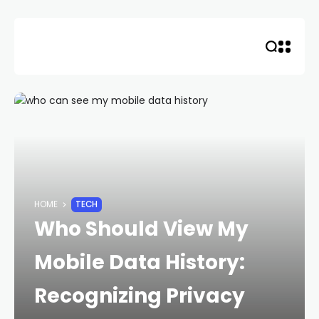
Skip
to
content
HOME
TECH
Who Should View My
Mobile Data History:
Recognizing Privacy