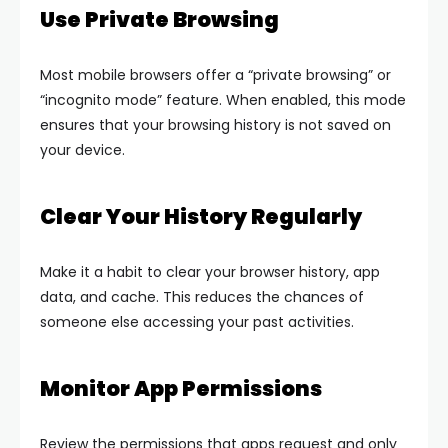
Use Private Browsing
Most mobile browsers offer a “private browsing” or
“incognito mode” feature. When enabled, this mode
ensures that your browsing history is not saved on
your device.
Clear Your History Regularly
Make it a habit to clear your browser history, app
data, and cache. This reduces the chances of
someone else accessing your past activities.
Monitor App Permissions
Review the permissions that apps request and only