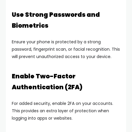
Use Strong Passwords and
Biometrics
Ensure your phone is protected by a strong
password, fingerprint scan, or facial recognition. This
will prevent unauthorized access to your device.
Enable Two-Factor
Authentication (2FA)
For added security, enable 2FA on your accounts.
This provides an extra layer of protection when
logging into apps or websites.