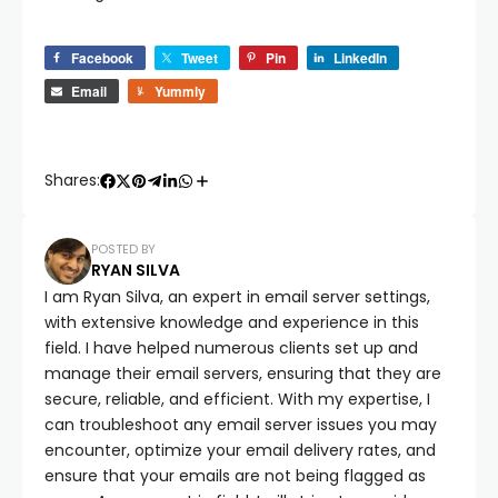
Facebook
Tweet
Pin
LinkedIn
Email
Yummly
Shares:
POSTED BY
RYAN SILVA
I am Ryan Silva, an expert in email server settings,
with extensive knowledge and experience in this
field. I have helped numerous clients set up and
manage their email servers, ensuring that they are
secure, reliable, and efficient. With my expertise, I
can troubleshoot any email server issues you may
encounter, optimize your email delivery rates, and
ensure that your emails are not being flagged as