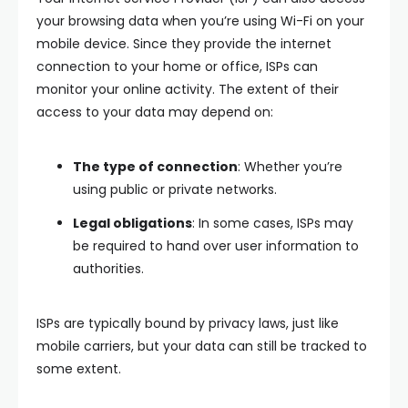
your browsing data when you’re using Wi-Fi on your
mobile device. Since they provide the internet
connection to your home or office, ISPs can
monitor your online activity. The extent of their
access to your data may depend on:
The type of connection
: Whether you’re
using public or private networks.
Legal obligations
: In some cases, ISPs may
be required to hand over user information to
authorities.
ISPs are typically bound by privacy laws, just like
mobile carriers, but your data can still be tracked to
some extent.