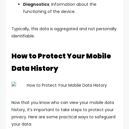
Diagnostics
: Information about the
functioning of the device.
Typically, this data is aggregated and not personally
identifiable.
How to Protect Your Mobile
Data History
Now that you know who can view your mobile data
history, it’s important to take steps to protect your
privacy. Here are some practical ways to safeguard
your data: