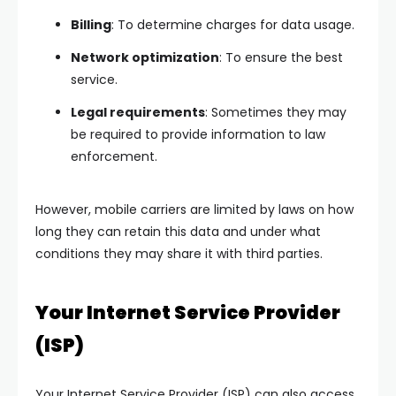
Billing
: To determine charges for data usage.
Network optimization
: To ensure the best
service.
Legal requirements
: Sometimes they may
be required to provide information to law
enforcement.
However, mobile carriers are limited by laws on how
long they can retain this data and under what
conditions they may share it with third parties.
Your Internet Service Provider
(ISP)
Your Internet Service Provider (ISP) can also access