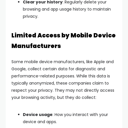
Clear your history
: Regularly delete your
browsing and app usage history to maintain
privacy.
Limited Access by Mobile Device
Manufacturers
Some mobile device manufacturers, like Apple and
Google, collect certain data for diagnostic and
performance-related purposes. While this data is
typically anonymized, these companies claim to
respect your privacy. They may not directly access
your browsing activity, but they do collect:
Device usage
: How you interact with your
device and apps.