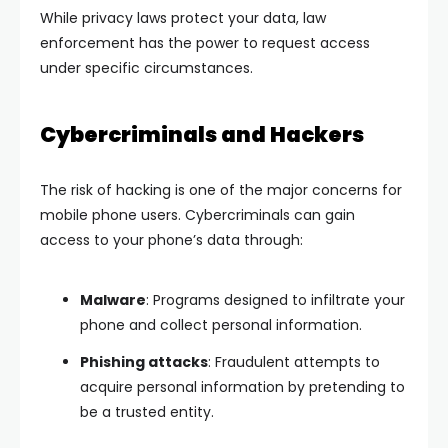
While privacy laws protect your data, law
enforcement has the power to request access
under specific circumstances.
Cybercriminals and Hackers
The risk of hacking is one of the major concerns for
mobile phone users. Cybercriminals can gain
access to your phone’s data through:
Malware
: Programs designed to infiltrate your
phone and collect personal information.
Phishing attacks
: Fraudulent attempts to
acquire personal information by pretending to
be a trusted entity.