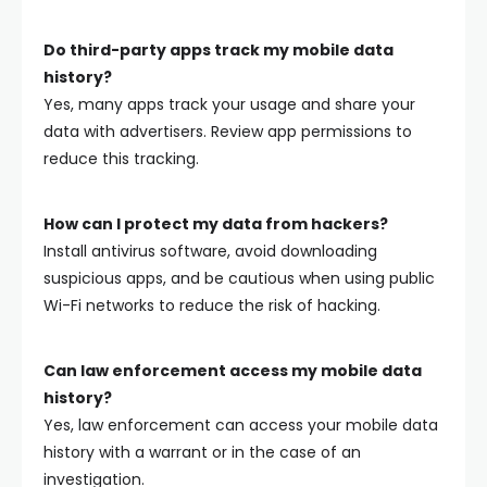
Do third-party apps track my mobile data
history?
Yes, many apps track your usage and share your
data with advertisers. Review app permissions to
reduce this tracking.
How can I protect my data from hackers?
Install antivirus software, avoid downloading
suspicious apps, and be cautious when using public
Wi-Fi networks to reduce the risk of hacking.
Can law enforcement access my mobile data
history?
Yes, law enforcement can access your mobile data
history with a warrant or in the case of an
investigation.