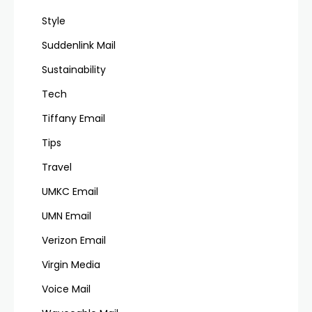
Style
Suddenlink Mail
Sustainability
Tech
Tiffany Email
Tips
Travel
UMKC Email
UMN Email
Verizon Email
Virgin Media
Voice Mail