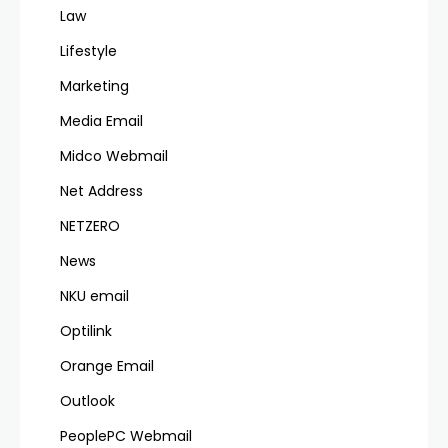
Law
Lifestyle
Marketing
Media Email
Midco Webmail
Net Address
NETZERO
News
NKU email
Optilink
Orange Email
Outlook
PeoplePC Webmail