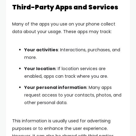
Third-Party Apps and Services
Many of the apps you use on your phone collect
data about your usage. These apps may track:
Your activities
: Interactions, purchases, and
more.
Your location
: If location services are
enabled, apps can track where you are.
Your personal information
: Many apps
request access to your contacts, photos, and
other personal data.
This information is usually used for advertising
purposes or to enhance the user experience.