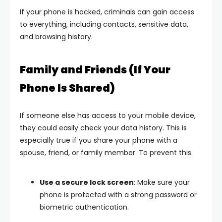
If your phone is hacked, criminals can gain access
to everything, including contacts, sensitive data,
and browsing history.
Family and Friends (If Your
Phone Is Shared)
If someone else has access to your mobile device,
they could easily check your data history. This is
especially true if you share your phone with a
spouse, friend, or family member. To prevent this:
Use a secure lock screen
: Make sure your
phone is protected with a strong password or
biometric authentication.