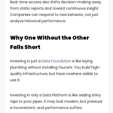
Real-time access also shifts decision-making away
from static reports and toward continuous insight.
Companies can respond to new behavior, not just
analyze historical performance.
Why One Without the Other
Falls Short
Investing in just a
Data Foundation
is like laying
plumbing without installing faucets. You build high-
quality infrastructure, but have nowhere visible to
use it.
Investing in only a Data Platform is like adding shiny
taps to poor pipes. It may look modern, but pressure
is inconsistent, and performance suffers.