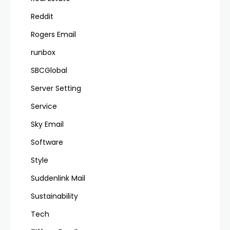
Reddit
Rogers Email
runbox
SBCGlobal
Server Setting
Service
Sky Email
Software
Style
Suddenlink Mail
Sustainability
Tech