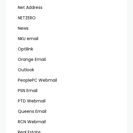
Net Address
NETZERO
News
NKU email
Optilink
Orange Email
Outlook
PeoplePC Webmail
PSN Email
PTD Webmail
Queens Email
RCN Webmail
Real Estate