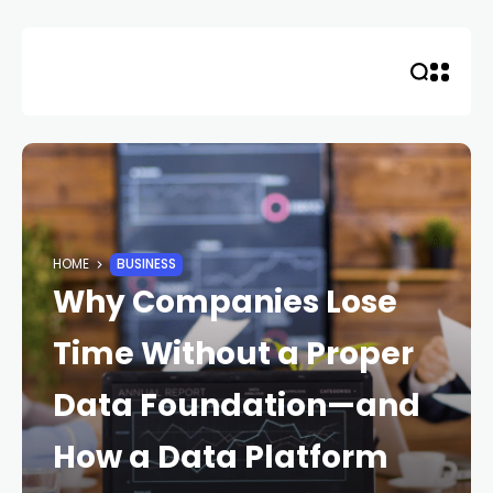
Skip
to
content
HOME
BUSINESS
Why Companies Lose
Time Without a Proper
Data Foundation—and
How a Data Platform