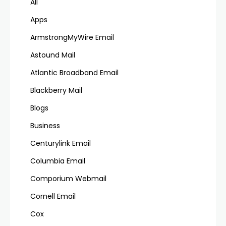
All
Apps
ArmstrongMyWire Email
Astound Mail
Atlantic Broadband Email
Blackberry Mail
Blogs
Business
Centurylink Email
Columbia Email
Comporium Webmail
Cornell Email
Cox