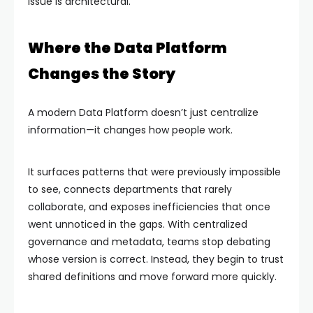
issue is architectural.
Where the Data Platform
Changes the Story
A modern Data Platform doesn’t just centralize
information—it changes how people work.
It surfaces patterns that were previously impossible
to see, connects departments that rarely
collaborate, and exposes inefficiencies that once
went unnoticed in the gaps. With centralized
governance and metadata, teams stop debating
whose version is correct. Instead, they begin to trust
shared definitions and move forward more quickly.