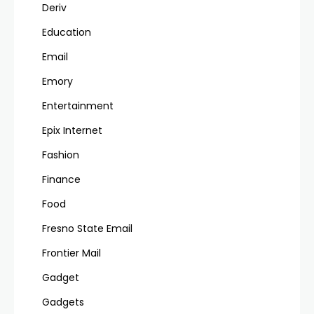
Deriv
Education
Email
Emory
Entertainment
Epix Internet
Fashion
Finance
Food
Fresno State Email
Frontier Mail
Gadget
Gadgets