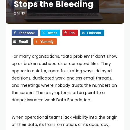
Stops the Bleeding
2 MINS
Facebook
Tweet
Pin
LinkedIn
Email
Yummly
For many organizations, “data problems” don’t show
up as broken dashboards or corrupted files. They
appear in quieter, more frustrating ways: delayed
decisions, duplicated work, endless email threads,
and meetings where nobody trusts the numbers on
the screen. These symptoms often point to a
deeper issue—a weak Data Foundation.
When operational teams lack visibility into the origin
of their data, its transformation, or its accuracy,