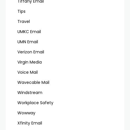
Tiffany Email
Tips
Travel
UMKC Email
UMN Email
Verizon Email
Virgin Media
Voice Mail
Wavecable Mail
Windstream
Workplace Safety
Wowway
Xfinity Email