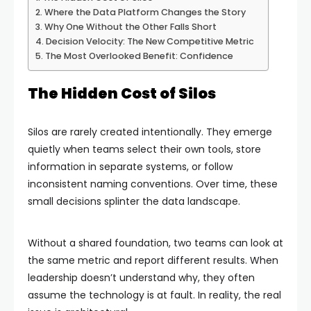
Where the Data Platform Changes the Story
Why One Without the Other Falls Short
Decision Velocity: The New Competitive Metric
The Most Overlooked Benefit: Confidence
The Hidden Cost of Silos
Silos are rarely created intentionally. They emerge
quietly when teams select their own tools, store
information in separate systems, or follow
inconsistent naming conventions. Over time, these
small decisions splinter the data landscape.
Without a shared foundation, two teams can look at
the same metric and report different results. When
leadership doesn’t understand why, they often
assume the technology is at fault. In reality, the real