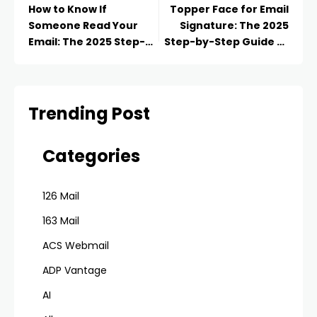
How to Know If
Topper Face for Email
Someone Read Your
Signature: The 2025
Email: The 2025 Step-
Step-by-Step Guide to
by-Step Guide to
Make Clean, Readable,
Tracking Opens
Pro Textual Matter
Trending Post
Categories
126 Mail
163 Mail
ACS Webmail
ADP Vantage
AI