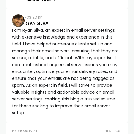
POSTED BY
RYAN SILVA
I am Ryan Silva, an expert in email server settings,
with extensive knowledge and experience in this
field. I have helped numerous clients set up and
manage their email servers, ensuring that they are
secure, reliable, and efficient. With my expertise, I
can troubleshoot any email server issues you may
encounter, optimize your email delivery rates, and
ensure that your emails are not being flagged as
spam. As an expert in field, I will strive to provide
valuable insights and actionable advice on email
server settings, making this blog a trusted source
for those seeking to improve their email server
setup.
PREVIOUS POST
NEXT POST