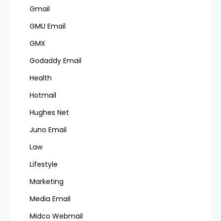
Gmail
GMU Email
GMX
Godaddy Email
Health
Hotmail
Hughes Net
Juno Email
Law
Lifestyle
Marketing
Media Email
Midco Webmail