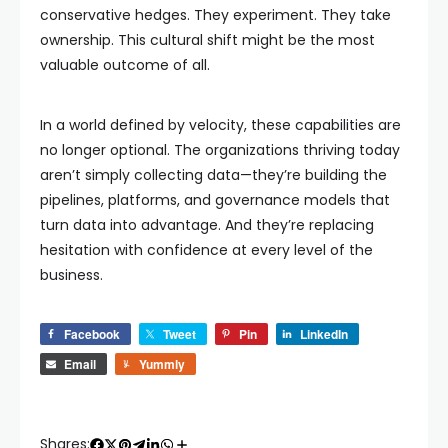
conservative hedges. They experiment. They take
ownership. This cultural shift might be the most
valuable outcome of all.
In a world defined by velocity, these capabilities are
no longer optional. The organizations thriving today
aren’t simply collecting data—they’re building the
pipelines, platforms, and governance models that
turn data into advantage. And they’re replacing
hesitation with confidence at every level of the
business.
Facebook
Tweet
Pin
LinkedIn
Email
Yummly
Shares: