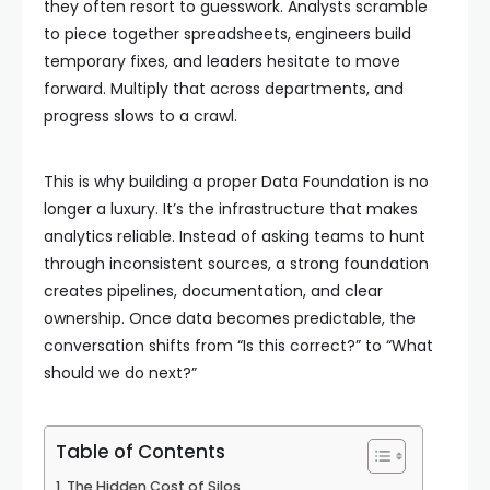
they often resort to guesswork. Analysts scramble
to piece together spreadsheets, engineers build
temporary fixes, and leaders hesitate to move
forward. Multiply that across departments, and
progress slows to a crawl.
This is why building a proper Data Foundation is no
longer a luxury. It’s the infrastructure that makes
analytics reliable. Instead of asking teams to hunt
through inconsistent sources, a strong foundation
creates pipelines, documentation, and clear
ownership. Once data becomes predictable, the
conversation shifts from “Is this correct?” to “What
should we do next?”
Table of Contents
The Hidden Cost of Silos