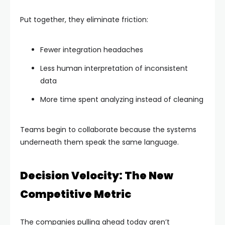
Put together, they eliminate friction:
Fewer integration headaches
Less human interpretation of inconsistent
data
More time spent analyzing instead of cleaning
Teams begin to collaborate because the systems
underneath them speak the same language.
Decision Velocity: The New
Competitive Metric
The companies pulling ahead today aren’t