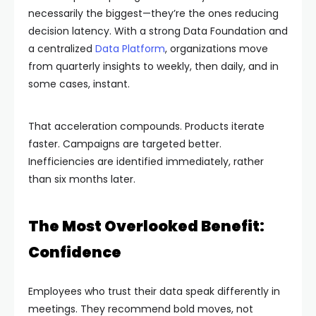
necessarily the biggest—they’re the ones reducing
decision latency. With a strong Data Foundation and
a centralized
Data Platform
, organizations move
from quarterly insights to weekly, then daily, and in
some cases, instant.
That acceleration compounds. Products iterate
faster. Campaigns are targeted better.
Inefficiencies are identified immediately, rather
than six months later.
The Most Overlooked Benefit:
Confidence
Employees who trust their data speak differently in
meetings. They recommend bold moves, not