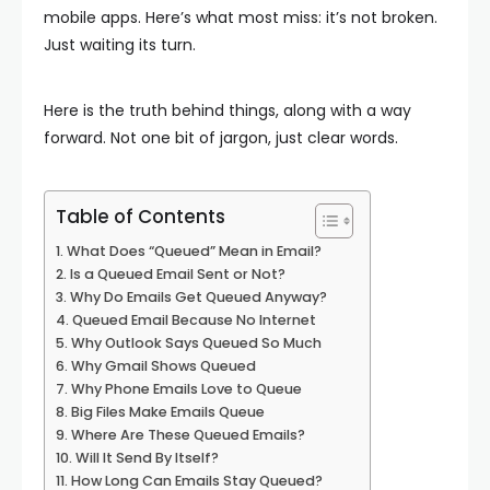
mobile apps. Here’s what most miss: it’s not broken.
Just waiting its turn.
Here is the truth behind things, along with a way
forward. Not one bit of jargon, just clear words.
Table of Contents
What Does “Queued” Mean in Email?
Is a Queued Email Sent or Not?
Why Do Emails Get Queued Anyway?
Queued Email Because No Internet
Why Outlook Says Queued So Much
Why Gmail Shows Queued
Why Phone Emails Love to Queue
Big Files Make Emails Queue
Where Are These Queued Emails?
Will It Send By Itself?
How Long Can Emails Stay Queued?