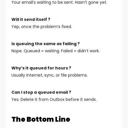
Your email’s waiting to be sent. Hasn’t gone yet.
Will it send itself ?
Yep, once the problem’s fixed.
Is queuing the same as failing ?
Nope. Queued = waiting. Failed = didn’t work.
Why’s it queued for hours ?
Usually internet, sync, or file problems.
Can I stop a queued email ?
Yes. Delete it from Outbox before it sends.
The Bottom Line