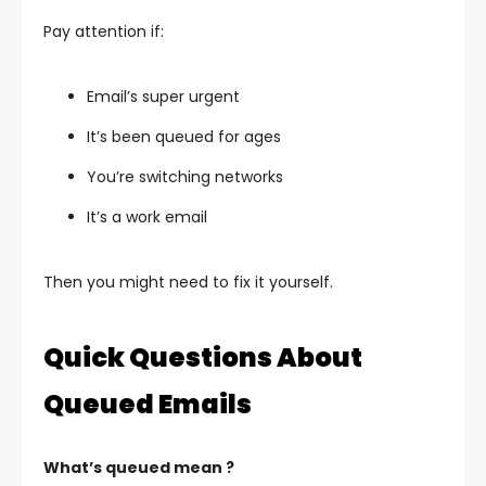
Pay attention if:
Email’s super urgent
It’s been queued for ages
You’re switching networks
It’s a work email
Then you might need to fix it yourself.
Quick Questions About
Queued Emails
What’s queued mean ?