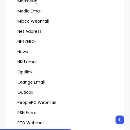
Marketing
Media Email
Midco Webmail
Net Address
NETZERO
News
NKU email
Optilink
Orange Email
Outlook
PeoplePC Webmail
PSN Email
PTD Webmail