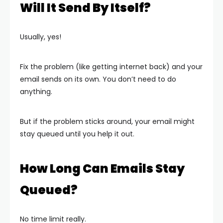
Will It Send By Itself?
Usually, yes!
Fix the problem (like getting internet back) and your
email sends on its own. You don’t need to do
anything.
But if the problem sticks around, your email might
stay queued until you help it out.
How Long Can Emails Stay
Queued?
No time limit really.