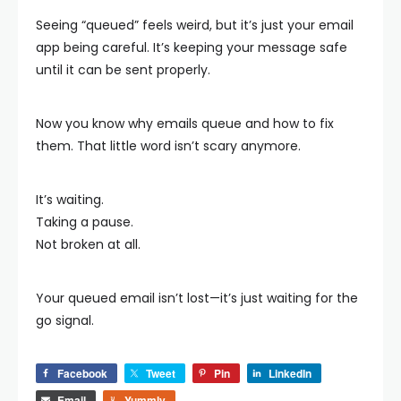
Seeing “queued” feels weird, but it’s just your email
app being careful. It’s keeping your message safe
until it can be sent properly.
Now you know why emails queue and how to fix
them. That little word isn’t scary anymore.
It’s waiting.
Taking a pause.
Not broken at all.
Your queued email isn’t lost—it’s just waiting for the
go signal.
Facebook
Tweet
Pin
LinkedIn
Email
Yummly