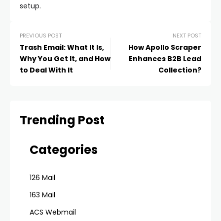
setup.
PREVIOUS POST
NEXT POST
Trash Email: What It Is,
How Apollo Scraper
Why You Get It, and How
Enhances B2B Lead
to Deal With It
Collection?
Trending Post
Categories
126 Mail
163 Mail
ACS Webmail