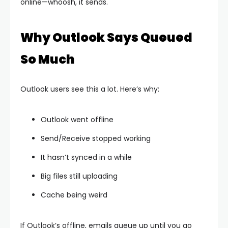
online—whoosh, it sends.
Why Outlook Says Queued
So Much
Outlook users see this a lot. Here’s why:
Outlook went offline
Send/Receive stopped working
It hasn’t synced in a while
Big files still uploading
Cache being weird
If Outlook’s offline, emails queue up until you go