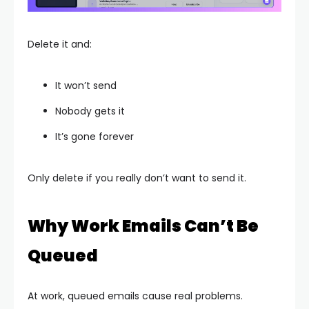
Delete it and:
It won’t send
Nobody gets it
It’s gone forever
Only delete if you really don’t want to send it.
Why Work Emails Can’t Be
Queued
At work, queued emails cause real problems.