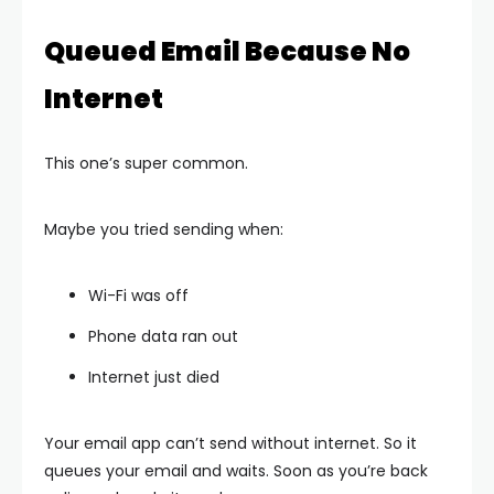
Queued Email Because No
Internet
This one’s super common.
Maybe you tried sending when:
Wi-Fi was off
Phone data ran out
Internet just died
Your email app can’t send without internet. So it
queues your email and waits. Soon as you’re back