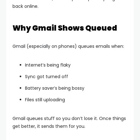
back online.
Why Gmail Shows Queued
Gmail (especially on phones) queues emails when:
Internet’s being flaky
Sync got turned off
Battery saver’s being bossy
Files still uploading
Gmail queues stuff so you don’t lose it. Once things
get better, it sends them for you.