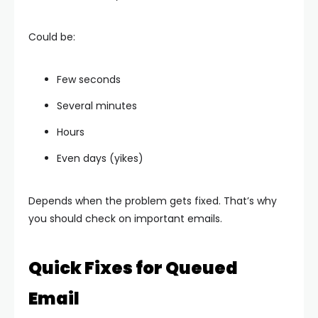
Could be:
Few seconds
Several minutes
Hours
Even days (yikes)
Depends when the problem gets fixed. That’s why
you should check on important emails.
Quick Fixes for Queued
Email