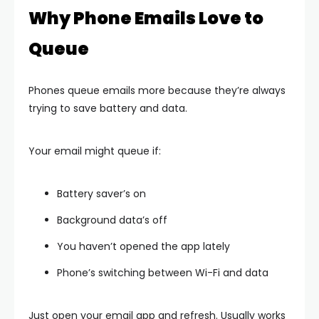
Why Phone Emails Love to
Queue
Phones queue emails more because they’re always
trying to save battery and data.
Your email might queue if:
Battery saver’s on
Background data’s off
You haven’t opened the app lately
Phone’s switching between Wi-Fi and data
Just open your email app and refresh. Usually works