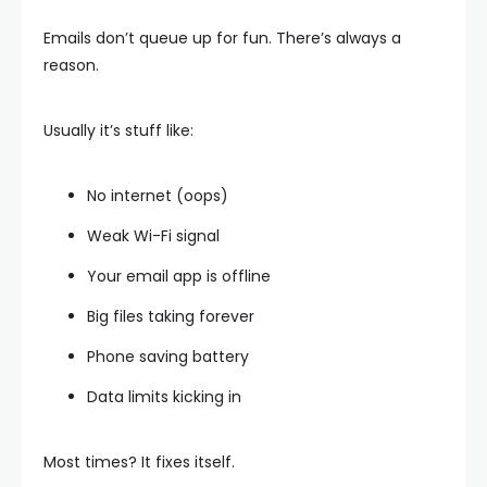
Emails don’t queue up for fun. There’s always a
reason.
Usually it’s stuff like:
No internet (oops)
Weak Wi-Fi signal
Your email app is offline
Big files taking forever
Phone saving battery
Data limits kicking in
Most times? It fixes itself.