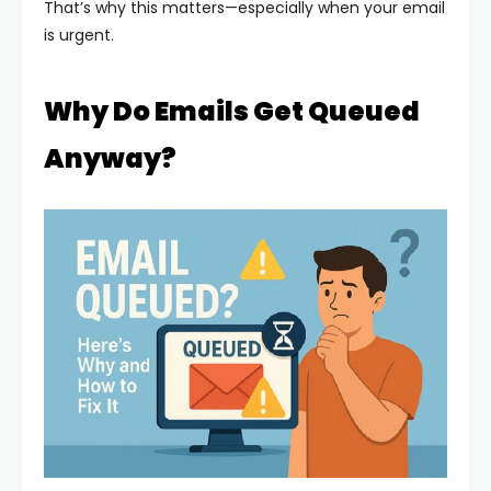
That’s why this matters—especially when your email
is urgent.
Why Do Emails Get Queued
Anyway?