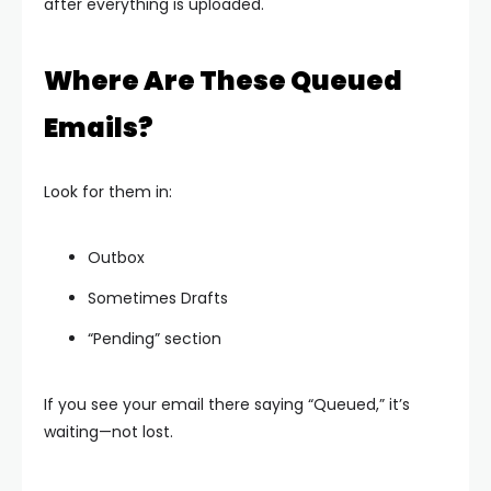
after everything is uploaded.
Where Are These Queued
Emails?
Look for them in:
Outbox
Sometimes Drafts
“Pending” section
If you see your email there saying “Queued,” it’s
waiting—not lost.