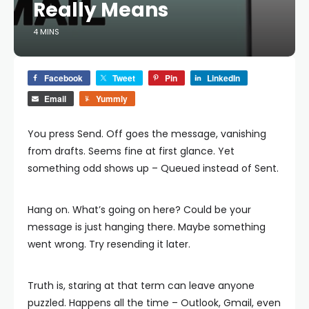
Really Means
4 MINS
Facebook
Tweet
Pin
LinkedIn
Email
Yummly
You press Send. Off goes the message, vanishing
from drafts. Seems fine at first glance. Yet
something odd shows up – Queued instead of Sent.
Hang on. What’s going on here? Could be your
message is just hanging there. Maybe something
went wrong. Try resending it later.
Truth is, staring at that term can leave anyone
puzzled. Happens all the time – Outlook, Gmail, even