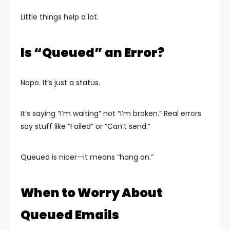
Little things help a lot.
Is “Queued” an Error?
Nope. It’s just a status.
It’s saying “I’m waiting” not “I’m broken.” Real errors
say stuff like “Failed” or “Can’t send.”
Queued is nicer—it means “hang on.”
When to Worry About
Queued Emails