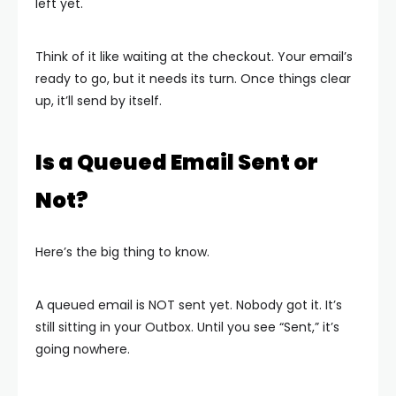
left yet.
Think of it like waiting at the checkout. Your email’s
ready to go, but it needs its turn. Once things clear
up, it’ll send by itself.
Is a Queued Email Sent or
Not?
Here’s the big thing to know.
A queued email is NOT sent yet. Nobody got it. It’s
still sitting in your Outbox. Until you see “Sent,” it’s
going nowhere.