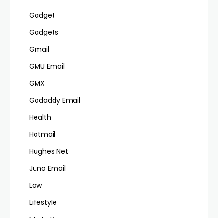
Gadget
Gadgets
Gmail
GMU Email
GMX
Godaddy Email
Health
Hotmail
Hughes Net
Juno Email
Law
Lifestyle