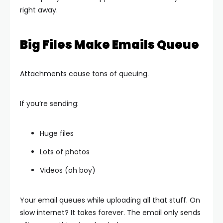
right away.
Big Files Make Emails Queue
Attachments cause tons of queuing.
If you’re sending:
Huge files
Lots of photos
Videos (oh boy)
Your email queues while uploading all that stuff. On
slow internet? It takes forever. The email only sends