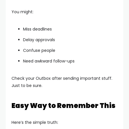
You might:
Miss deadlines
Delay approvals
Confuse people
Need awkward follow-ups
Check your Outbox after sending important stuff.
Just to be sure.
Easy Way to Remember This
Here’s the simple truth: