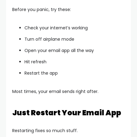
Before you panic, try these:
Check your internet’s working
Turn off airplane mode
Open your email app all the way
Hit refresh
Restart the app
Most times, your email sends right after.
Just Restart Your Email App
Restarting fixes so much stuff.