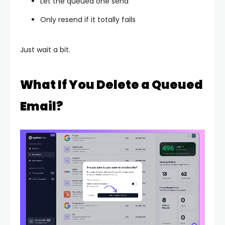
Let the queued one send
Only resend if it totally fails
Just wait a bit.
What If You Delete a Queued
Email?