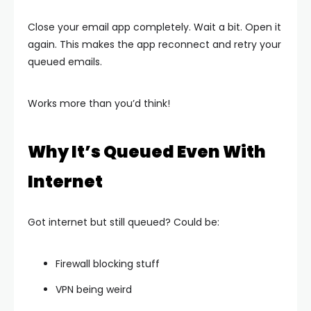
Close your email app completely. Wait a bit. Open it
again. This makes the app reconnect and retry your
queued emails.
Works more than you’d think!
Why It’s Queued Even With
Internet
Got internet but still queued? Could be:
Firewall blocking stuff
VPN being weird