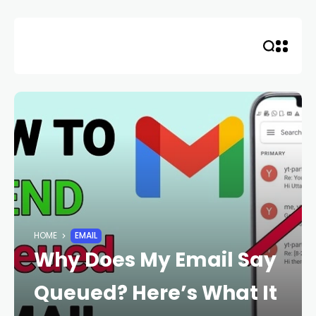
Skip
to
content
HOME
EMAIL
Why Does My Email Say
Queued? Here’s What It