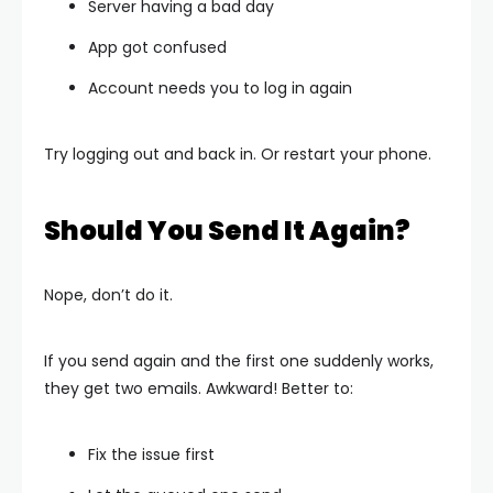
Server having a bad day
App got confused
Account needs you to log in again
Try logging out and back in. Or restart your phone.
Should You Send It Again?
Nope, don’t do it.
If you send again and the first one suddenly works,
they get two emails. Awkward! Better to:
Fix the issue first