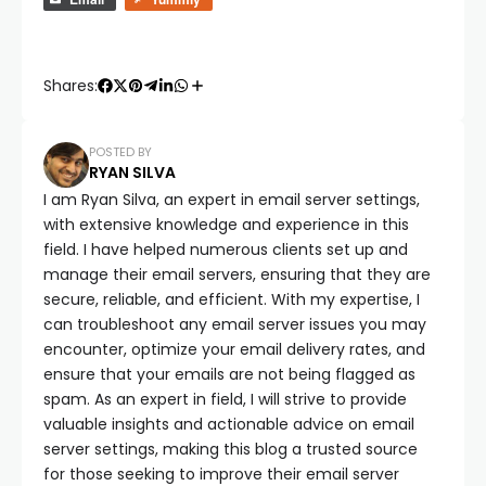
Shares:
POSTED BY
RYAN SILVA
I am Ryan Silva, an expert in email server settings,
with extensive knowledge and experience in this
field. I have helped numerous clients set up and
manage their email servers, ensuring that they are
secure, reliable, and efficient. With my expertise, I
can troubleshoot any email server issues you may
encounter, optimize your email delivery rates, and
ensure that your emails are not being flagged as
spam. As an expert in field, I will strive to provide
valuable insights and actionable advice on email
server settings, making this blog a trusted source
for those seeking to improve their email server