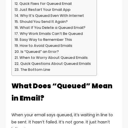
Quick Fixes for Queued Email
Just Restart Your Email App
Why It’s Queued Even With Internet
Should You Send It Again?
What If You Delete a Queued Email?
Why Work Emails Can’t Be Queued
Easy Way to Remember This
How to Avoid Queued Emails
Is “Queued” an Error?
When to Worry About Queued Emails
Quick Questions About Queued Emails
The Bottom Line
What Does “Queued” Mean
in Email?
When your email says queued, it’s waiting in line to
be sent. It hasn’t failed. It’s not gone. It just hasn’t