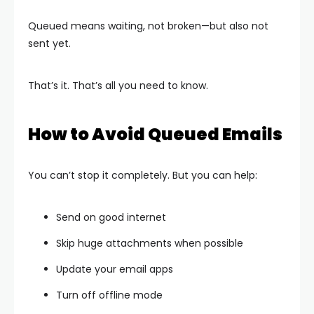
Queued means waiting, not broken—but also not
sent yet.
That’s it. That’s all you need to know.
How to Avoid Queued Emails
You can’t stop it completely. But you can help:
Send on good internet
Skip huge attachments when possible
Update your email apps
Turn off offline mode