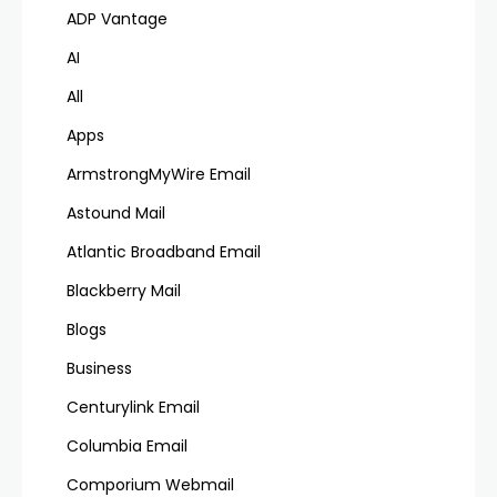
ADP Vantage
AI
All
Apps
ArmstrongMyWire Email
Astound Mail
Atlantic Broadband Email
Blackberry Mail
Blogs
Business
Centurylink Email
Columbia Email
Comporium Webmail