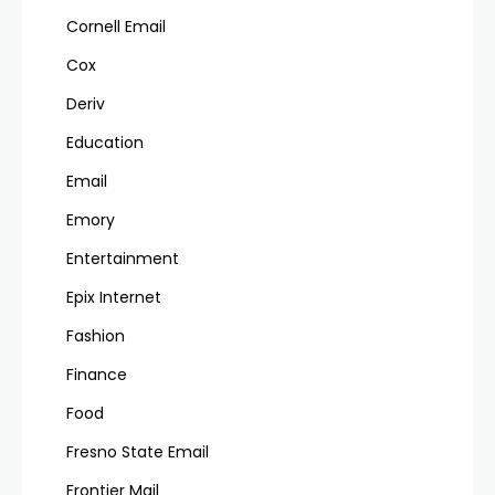
Cornell Email
Cox
Deriv
Education
Email
Emory
Entertainment
Epix Internet
Fashion
Finance
Food
Fresno State Email
Frontier Mail