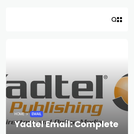
Skip
to
content
HOME
EMAIL
Yadtel Email: Complete