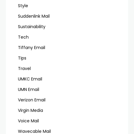
Style
Suddenlink Mail
Sustainability
Tech
Tiffany Email
Tips
Travel
UMKC Email
UMN Email
Verizon Email
Virgin Media
Voice Mail
Wavecable Mail