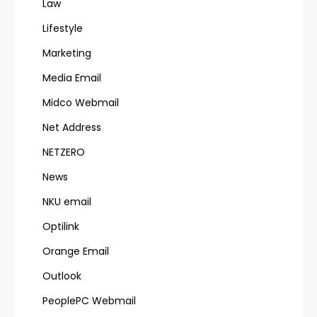
Law
Lifestyle
Marketing
Media Email
Midco Webmail
Net Address
NETZERO
News
NKU email
Optilink
Orange Email
Outlook
PeoplePC Webmail