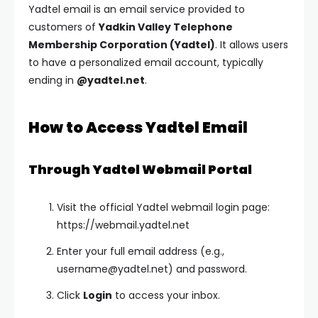
Yadtel email is an email service provided to
customers of
Yadkin Valley Telephone
Membership Corporation (Yadtel)
. It allows users
to have a personalized email account, typically
ending in
@yadtel.net
.
How to Access Yadtel Email
Through Yadtel Webmail Portal
Visit the official Yadtel webmail login page:
https://webmail.yadtel.net
Enter your full email address (e.g.,
username@yadtel.net
) and password.
Click
Login
to access your inbox.