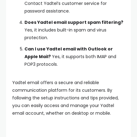
Contact Yadtel’s customer service for
password assistance.
Does Yadtel email support spam filtering?
Yes, it includes built-in spam and virus
protection.
Can I use Yadtel email with Outlook or
Apple Mail?
Yes, it supports both IMAP and
POP3 protocols.
Yadtel email offers a secure and reliable
communication platform for its customers. By
following the setup instructions and tips provided,
you can easily access and manage your Yadtel
email account, whether on desktop or mobile.