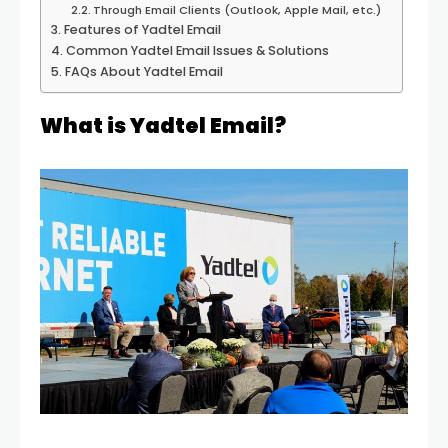
Through Email Clients (Outlook, Apple Mail, etc.)
Features of Yadtel Email
Common Yadtel Email Issues & Solutions
FAQs About Yadtel Email
What is Yadtel Email?