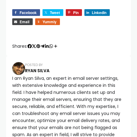
Facebook
Tweet
Pin
LinkedIn
Email
Yummly
Shares:
POSTED BY
RYAN SILVA
I am Ryan Silva, an expert in email server settings,
with extensive knowledge and experience in this
field. I have helped numerous clients set up and
manage their email servers, ensuring that they are
secure, reliable, and efficient. With my expertise, I
can troubleshoot any email server issues you may
encounter, optimize your email delivery rates, and
ensure that your emails are not being flagged as
spam. As an expert in field, I will strive to provide