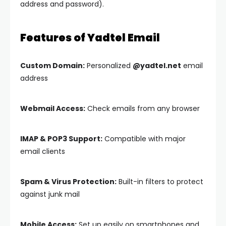
address and password).
Features of Yadtel Email
Custom Domain:
Personalized
@yadtel.net
email
address
Webmail Access:
Check emails from any browser
IMAP & POP3 Support:
Compatible with major
email clients
Spam & Virus Protection:
Built-in filters to protect
against junk mail
Mobile Access:
Set up easily on smartphones and