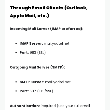
Through Email Clients (Outlook,
Apple Mail, etc.)
Incoming Mail Server (IMAP preferred):
IMAP Server:
mail.yadtel.net
Port:
993 (SSL)
Outgoing Mail Server (SMTP):
SMTP Server:
mail.yadtel.net
Port:
587 (TLS/SSL)
Authentication:
Required (use your full email