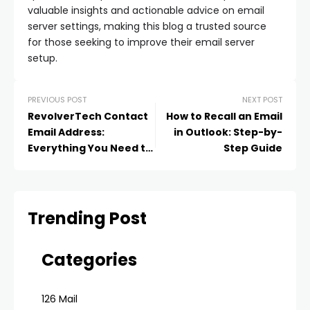
valuable insights and actionable advice on email
server settings, making this blog a trusted source
for those seeking to improve their email server
setup.
PREVIOUS POST
NEXT POST
RevolverTech Contact
How to Recall an Email
Email Address:
in Outlook: Step-by-
Everything You Need to
Step Guide
Know
Trending Post
Categories
126 Mail