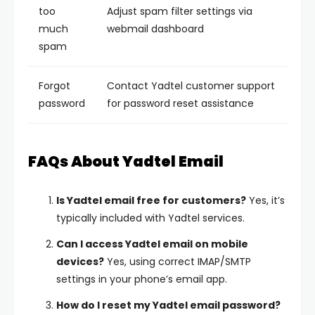
too
Adjust spam filter settings via
much
webmail dashboard
spam
Forgot
Contact Yadtel customer support
password
for password reset assistance
FAQs About Yadtel Email
Is Yadtel email free for customers?
Yes, it’s
typically included with Yadtel services.
Can I access Yadtel email on mobile
devices?
Yes, using correct IMAP/SMTP
settings in your phone’s email app.
How do I reset my Yadtel email password?