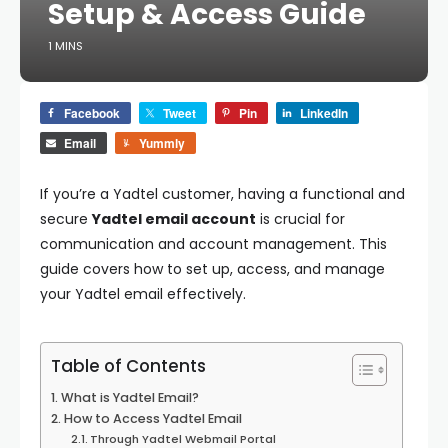
Setup & Access Guide
1 MINS
Facebook
Tweet
Pin
LinkedIn
Email
Yummly
If you’re a Yadtel customer, having a functional and
secure
Yadtel email account
is crucial for
communication and account management. This
guide covers how to set up, access, and manage
your Yadtel email effectively.
Table of Contents
What is Yadtel Email?
How to Access Yadtel Email
Through Yadtel Webmail Portal