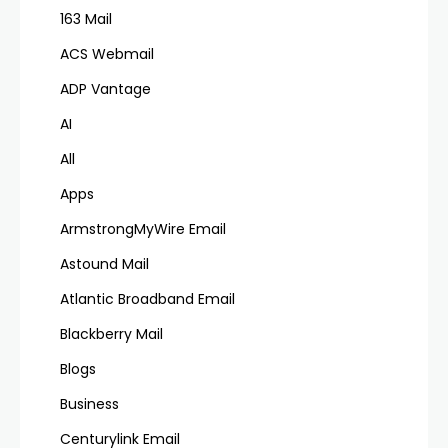
163 Mail
ACS Webmail
ADP Vantage
AI
All
Apps
ArmstrongMyWire Email
Astound Mail
Atlantic Broadband Email
Blackberry Mail
Blogs
Business
Centurylink Email