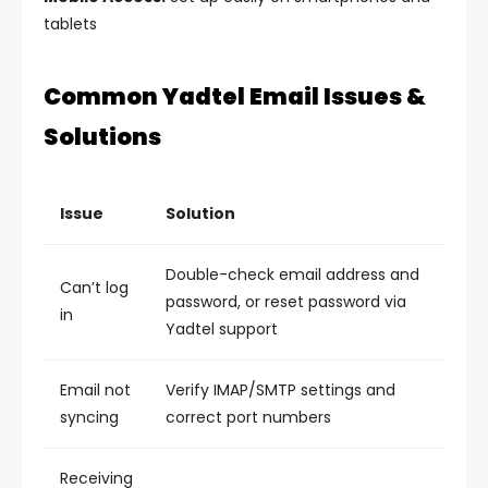
tablets
Common Yadtel Email Issues &
Solutions
Issue
Solution
Double-check email address and
Can’t log
password, or reset password via
in
Yadtel support
Email not
Verify IMAP/SMTP settings and
syncing
correct port numbers
Receiving