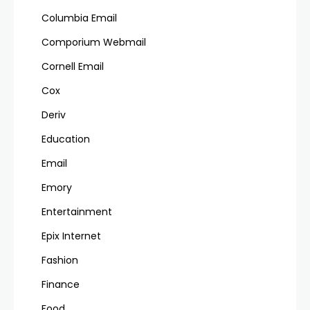
Columbia Email
Comporium Webmail
Cornell Email
Cox
Deriv
Education
Email
Emory
Entertainment
Epix Internet
Fashion
Finance
Food