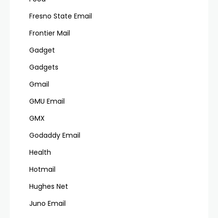
Fresno State Email
Frontier Mail
Gadget
Gadgets
Gmail
GMU Email
GMX
Godaddy Email
Health
Hotmail
Hughes Net
Juno Email