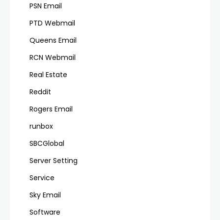
PSN Email
PTD Webmail
Queens Email
RCN Webmail
Real Estate
Reddit
Rogers Email
runbox
SBCGlobal
Server Setting
Service
Sky Email
Software