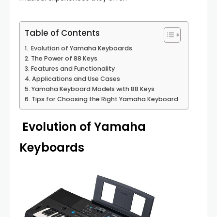
Table of Contents
Evolution of Yamaha Keyboards
The Power of 88 Keys
Features and Functionality
Applications and Use Cases
Yamaha Keyboard Models with 88 Keys
Tips for Choosing the Right Yamaha Keyboard
Evolution of Yamaha
Keyboards