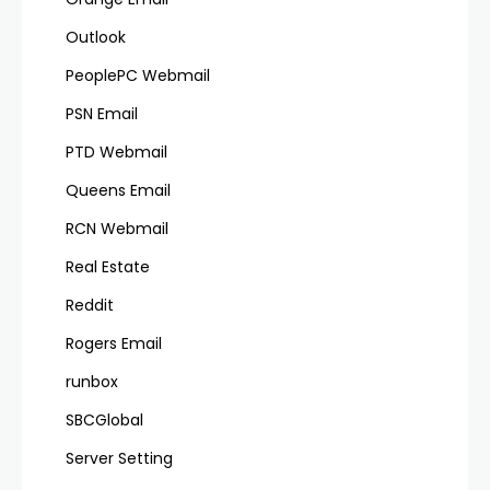
Outlook
PeoplePC Webmail
PSN Email
PTD Webmail
Queens Email
RCN Webmail
Real Estate
Reddit
Rogers Email
runbox
SBCGlobal
Server Setting