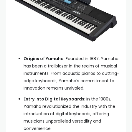
Origins of Yamaha
: Founded in 1887, Yamaha
has been a trailblazer in the realm of musical
instruments. From acoustic pianos to cutting-
edge keyboards, Yamaha’s commitment to
innovation remains unrivaled.
Entry into Digital Keyboards
: In the 1980s,
Yamaha revolutionized the industry with the
introduction of digital keyboards, offering
musicians unparalleled versatility and
convenience.