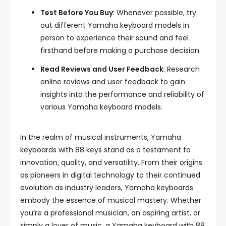
Test Before You Buy
: Whenever possible, try
out different Yamaha keyboard models in
person to experience their sound and feel
firsthand before making a purchase decision.
Read Reviews and User Feedback
: Research
online reviews and user feedback to gain
insights into the performance and reliability of
various Yamaha keyboard models.
In the realm of musical instruments, Yamaha
keyboards with 88 keys stand as a testament to
innovation, quality, and versatility. From their origins
as pioneers in digital technology to their continued
evolution as industry leaders, Yamaha keyboards
embody the essence of musical mastery. Whether
you’re a professional musician, an aspiring artist, or
simply a lover of music, a Yamaha keyboard with 88