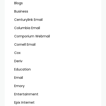
Blogs
Business
Centurylink Email
Columbia Email
Comporium Webmail
Cornell Email
Cox
Deriv
Education
Email
Emory
Entertainment
Epix Internet