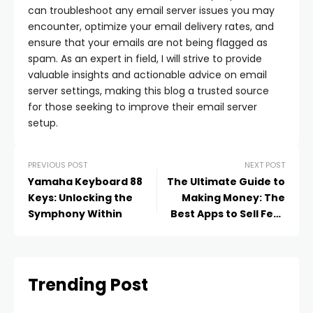
can troubleshoot any email server issues you may
encounter, optimize your email delivery rates, and
ensure that your emails are not being flagged as
spam. As an expert in field, I will strive to provide
valuable insights and actionable advice on email
server settings, making this blog a trusted source
for those seeking to improve their email server
setup.
PREVIOUS POST
NEXT POST
Yamaha Keyboard 88
The Ultimate Guide to
Keys: Unlocking the
Making Money: The
Symphony Within
Best Apps to Sell Feet
Pics
Trending Post