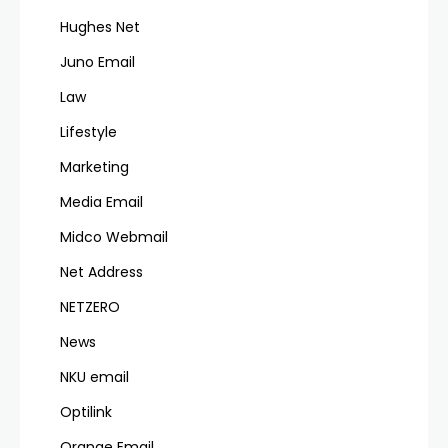
Hughes Net
Juno Email
Law
Lifestyle
Marketing
Media Email
Midco Webmail
Net Address
NETZERO
News
NKU email
Optilink
Orange Email