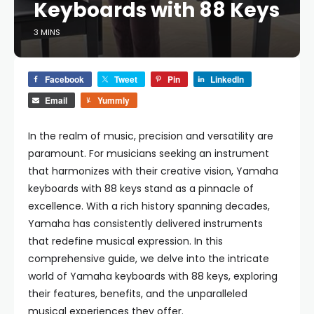
Keyboards with 88 Keys
3 MINS
Facebook
Tweet
Pin
LinkedIn
Email
Yummly
In the realm of music, precision and versatility are
paramount. For musicians seeking an instrument
that harmonizes with their creative vision, Yamaha
keyboards with 88 keys stand as a pinnacle of
excellence. With a rich history spanning decades,
Yamaha has consistently delivered instruments
that redefine musical expression. In this
comprehensive guide, we delve into the intricate
world of Yamaha keyboards with 88 keys, exploring
their features, benefits, and the unparalleled
musical experiences they offer.