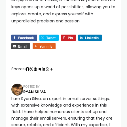
keys opens up a world of possibilities, allowing you to
explore, create, and express yourself with
unparalleled precision and passion.
Facebook
Tweet
Pin
LinkedIn
Email
Yummly
Shares:
POSTED BY
RYAN SILVA
I am Ryan Silva, an expert in email server settings,
with extensive knowledge and experience in this
field. I have helped numerous clients set up and
manage their email servers, ensuring that they are
secure, reliable, and efficient. With my expertise, I