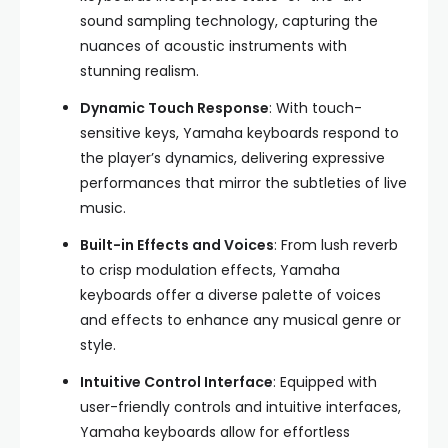
sound sampling technology, capturing the
nuances of acoustic instruments with
stunning realism.
Dynamic Touch Response
: With touch-
sensitive keys, Yamaha keyboards respond to
the player’s dynamics, delivering expressive
performances that mirror the subtleties of live
music.
Built-in Effects and Voices
: From lush reverb
to crisp modulation effects, Yamaha
keyboards offer a diverse palette of voices
and effects to enhance any musical genre or
style.
Intuitive Control Interface
: Equipped with
user-friendly controls and intuitive interfaces,
Yamaha keyboards allow for effortless