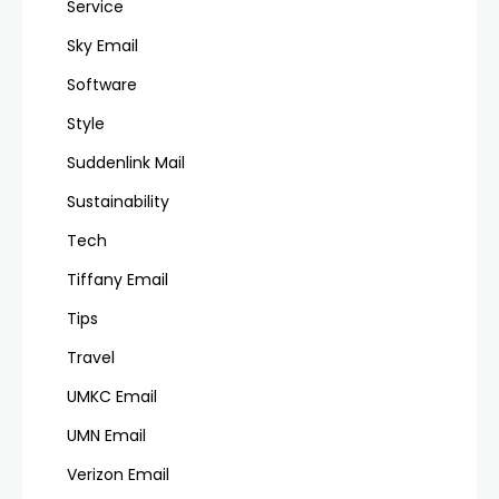
Service
Sky Email
Software
Style
Suddenlink Mail
Sustainability
Tech
Tiffany Email
Tips
Travel
UMKC Email
UMN Email
Verizon Email