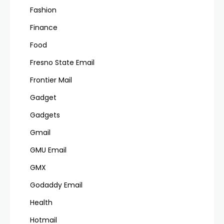
Fashion
Finance
Food
Fresno State Email
Frontier Mail
Gadget
Gadgets
Gmail
GMU Email
GMX
Godaddy Email
Health
Hotmail