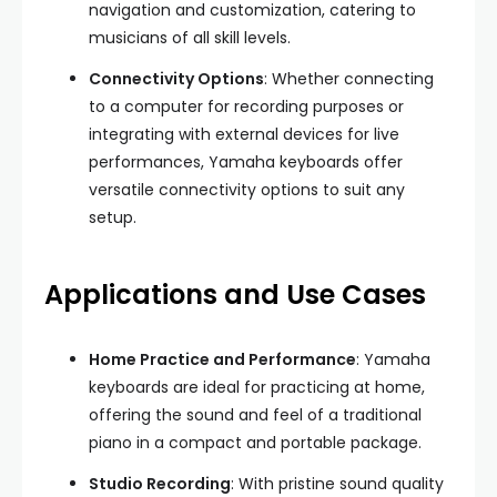
navigation and customization, catering to
musicians of all skill levels.
Connectivity Options
: Whether connecting
to a computer for recording purposes or
integrating with external devices for live
performances, Yamaha keyboards offer
versatile connectivity options to suit any
setup.
Applications and Use Cases
Home Practice and Performance
: Yamaha
keyboards are ideal for practicing at home,
offering the sound and feel of a traditional
piano in a compact and portable package.
Studio Recording
: With pristine sound quality