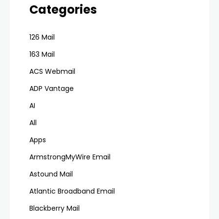
Categories
126 Mail
163 Mail
ACS Webmail
ADP Vantage
AI
All
Apps
ArmstrongMyWire Email
Astound Mail
Atlantic Broadband Email
Blackberry Mail