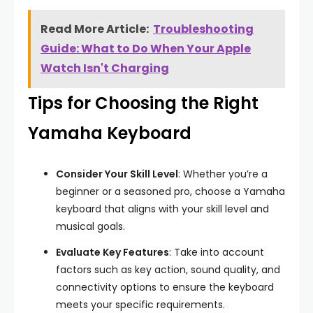
Read More Article:
Troubleshooting
Guide: What to Do When Your Apple
Watch Isn't Charging
Tips for Choosing the Right
Yamaha Keyboard
Consider Your Skill Level
: Whether you’re a
beginner or a seasoned pro, choose a Yamaha
keyboard that aligns with your skill level and
musical goals.
Evaluate Key Features
: Take into account
factors such as key action, sound quality, and
connectivity options to ensure the keyboard
meets your specific requirements.