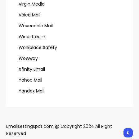
Virgin Media
Voice Mail
Wavecable Mail
Windstream
Workplace Safety
Wowway
Xfinity Email
Yahoo Mail
Yandex Mail
Emailsettingspot.com @ Copyright 2024 All Right
Reserved