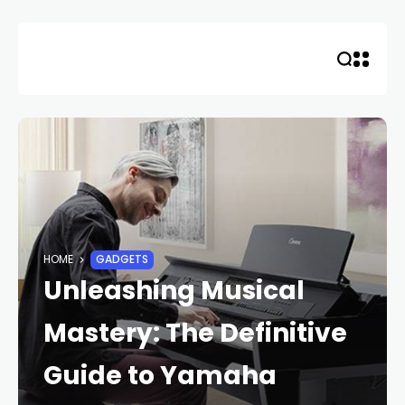
Skip
to
content
HOME
GADGETS
Unleashing Musical
Mastery: The Definitive
Guide to Yamaha