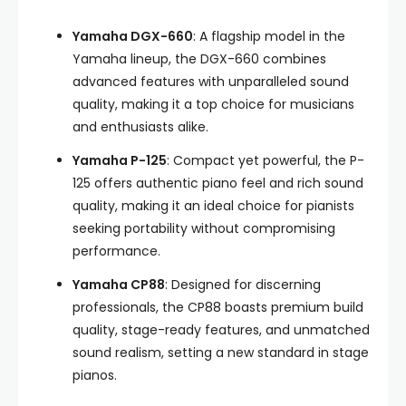
Yamaha DGX-660
: A flagship model in the
Yamaha lineup, the DGX-660 combines
advanced features with unparalleled sound
quality, making it a top choice for musicians
and enthusiasts alike.
Yamaha P-125
: Compact yet powerful, the P-
125 offers authentic piano feel and rich sound
quality, making it an ideal choice for pianists
seeking portability without compromising
performance.
Yamaha CP88
: Designed for discerning
professionals, the CP88 boasts premium build
quality, stage-ready features, and unmatched
sound realism, setting a new standard in stage
pianos.