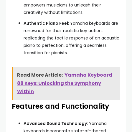
empowers musicians to unleash their
creativity without limitations.
Authentic Piano Feel
: Yamaha keyboards are
renowned for their realistic key action,
replicating the tactile response of an acoustic
piano to perfection, offering a seamless
transition for pianists.
Read More Article:
Yamaha Keyboard
88 Keys: Unlocking the Symphony
Within
Features and Functionality
Advanced Sound Technology
: Yamaha
keyboards incorporate state-of-the-art