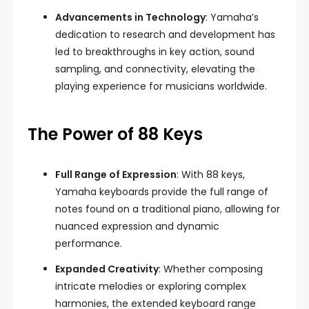
Advancements in Technology
: Yamaha’s
dedication to research and development has
led to breakthroughs in key action, sound
sampling, and connectivity, elevating the
playing experience for musicians worldwide.
The Power of 88 Keys
Full Range of Expression
: With 88 keys,
Yamaha keyboards provide the full range of
notes found on a traditional piano, allowing for
nuanced expression and dynamic
performance.
Expanded Creativity
: Whether composing
intricate melodies or exploring complex
harmonies, the extended keyboard range