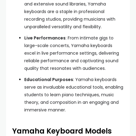
and extensive sound libraries, Yamaha
keyboards are a staple in professional
recording studios, providing musicians with
unparalleled versatility and flexibility.
Live Performances
: From intimate gigs to
large-scale concerts, Yamaha keyboards
excel in live performance settings, delivering
reliable performance and captivating sound
quality that resonates with audiences.
Educational Purposes
: Yamaha keyboards
serve as invaluable educational tools, enabling
students to learn piano techniques, music
theory, and composition in an engaging and
immersive manner.
Yamaha Keyboard Models