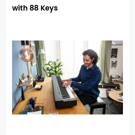
with 88 Keys