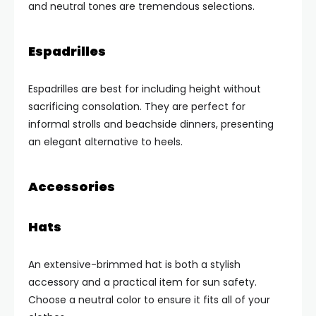
and neutral tones are tremendous selections.
Espadrilles
Espadrilles are best for including height without
sacrificing consolation. They are perfect for
informal strolls and beachside dinners, presenting
an elegant alternative to heels.
Accessories
Hats
An extensive-brimmed hat is both a stylish
accessory and a practical item for sun safety.
Choose a neutral color to ensure it fits all of your