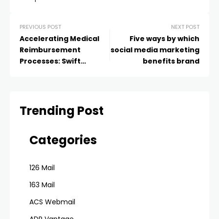
PREVIOUS POST
NEXT POST
Accelerating Medical
Five ways by which
Reimbursement
social media marketing
Processes: Swift
benefits brand
Solutions
Trending Post
Categories
126 Mail
163 Mail
ACS Webmail