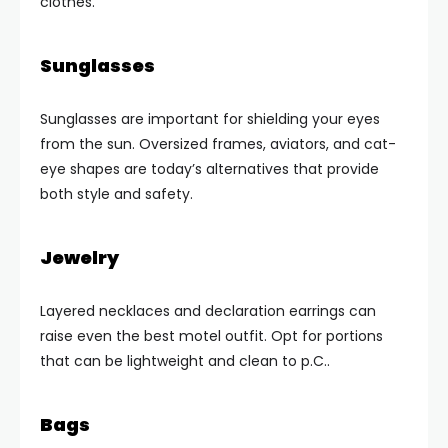
clothes.
Sunglasses
Sunglasses are important for shielding your eyes
from the sun. Oversized frames, aviators, and cat-
eye shapes are today’s alternatives that provide
both style and safety.
Jewelry
Layered necklaces and declaration earrings can
raise even the best motel outfit. Opt for portions
that can be lightweight and clean to p.C..
Bags