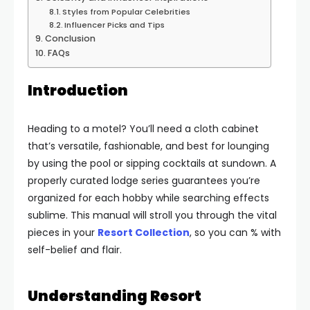
Styles from Popular Celebrities
Influencer Picks and Tips
Conclusion
FAQs
Introduction
Heading to a motel? You’ll need a cloth cabinet
that’s versatile, fashionable, and best for lounging
by using the pool or sipping cocktails at sundown. A
properly curated lodge series guarantees you’re
organized for each hobby while searching effects
sublime. This manual will stroll you through the vital
pieces in your
Resort Collection
, so you can % with
self-belief and flair.
Understanding Resort