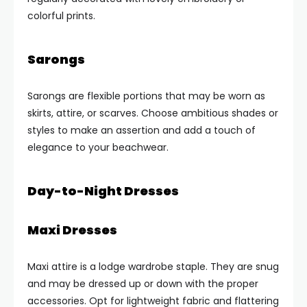
colorful prints.
Sarongs
Sarongs are flexible portions that may be worn as
skirts, attire, or scarves. Choose ambitious shades or
styles to make an assertion and add a touch of
elegance to your beachwear.
Day-to-Night Dresses
Maxi Dresses
Maxi attire is a lodge wardrobe staple. They are snug
and may be dressed up or down with the proper
accessories. Opt for lightweight fabric and flattering