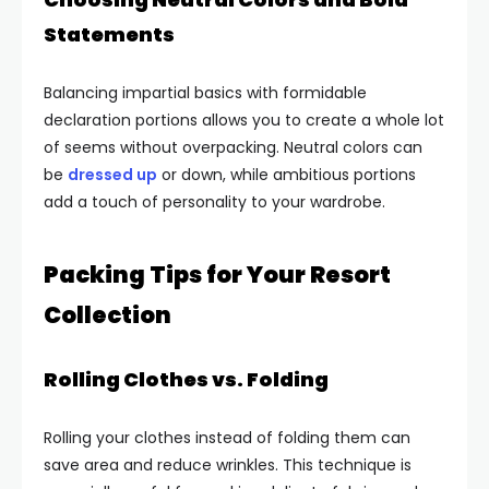
Statements
Balancing impartial basics with formidable
declaration portions allows you to create a whole lot
of seems without overpacking. Neutral colors can
be
dressed up
or down, while ambitious portions
add a touch of personality to your wardrobe.
Packing Tips for Your Resort
Collection
Rolling Clothes vs. Folding
Rolling your clothes instead of folding them can
save area and reduce wrinkles. This technique is