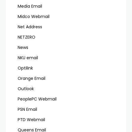
Media Email
Midco Webmail
Net Address
NETZERO
News
NKU email
Optilink
Orange Email
Outlook
PeoplePC Webmail
PSN Email
PTD Webmail
Queens Email