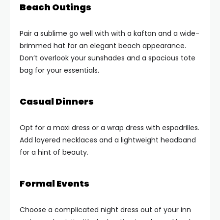
Beach Outings
Pair a sublime go well with with a kaftan and a wide-
brimmed hat for an elegant beach appearance.
Don’t overlook your sunshades and a spacious tote
bag for your essentials.
Casual Dinners
Opt for a maxi dress or a wrap dress with espadrilles.
Add layered necklaces and a lightweight headband
for a hint of beauty.
Formal Events
Choose a complicated night dress out of your inn