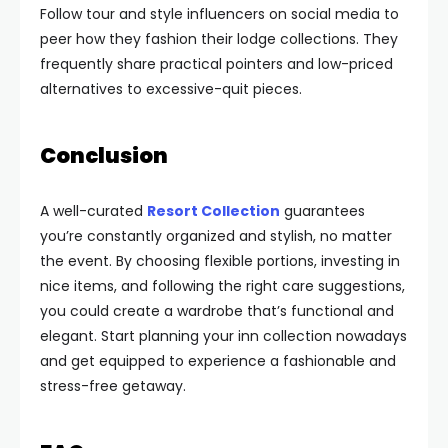
Follow tour and style influencers on social media to
peer how they fashion their lodge collections. They
frequently share practical pointers and low-priced
alternatives to excessive-quit pieces.
Conclusion
A well-curated
Resort Collection
guarantees
you’re constantly organized and stylish, no matter
the event. By choosing flexible portions, investing in
nice items, and following the right care suggestions,
you could create a wardrobe that’s functional and
elegant. Start planning your inn collection nowadays
and get equipped to experience a fashionable and
stress-free getaway.