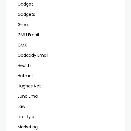
Gadget
Gadgets
Gmail
GMU Email
GMX
Godaddy Email
Health
Hotmail
Hughes Net
Juno Email
Law
Lifestyle
Marketing