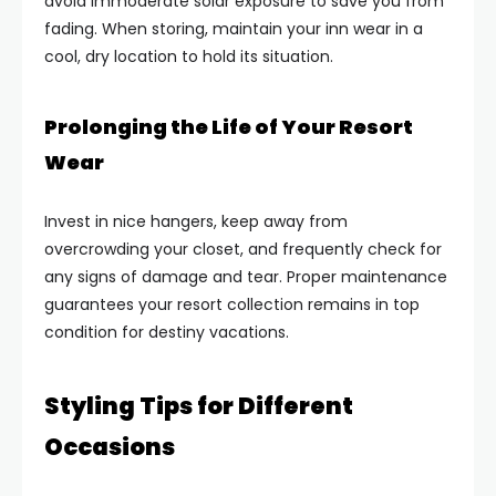
avoid immoderate solar exposure to save you from
fading. When storing, maintain your inn wear in a
cool, dry location to hold its situation.
Prolonging the Life of Your Resort
Wear
Invest in nice hangers, keep away from
overcrowding your closet, and frequently check for
any signs of damage and tear. Proper maintenance
guarantees your resort collection remains in top
condition for destiny vacations.
Styling Tips for Different
Occasions