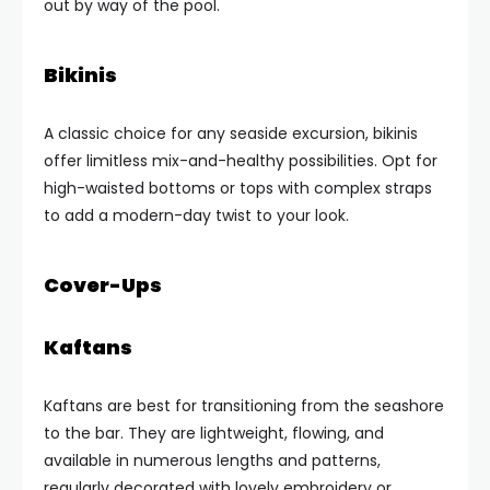
out by way of the pool.
Bikinis
A classic choice for any seaside excursion, bikinis
offer limitless mix-and-healthy possibilities. Opt for
high-waisted bottoms or tops with complex straps
to add a modern-day twist to your look.
Cover-Ups
Kaftans
Kaftans are best for transitioning from the seashore
to the bar. They are lightweight, flowing, and
available in numerous lengths and patterns,
regularly decorated with lovely embroidery or