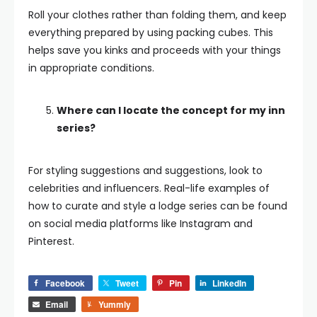
Roll your clothes rather than folding them, and keep
everything prepared by using packing cubes. This
helps save you kinks and proceeds with your things
in appropriate conditions.
Where can I locate the concept for my inn
series?
For styling suggestions and suggestions, look to
celebrities and influencers. Real-life examples of
how to curate and style a lodge series can be found
on social media platforms like Instagram and
Pinterest.
Facebook
Tweet
Pin
LinkedIn
Email
Yummly