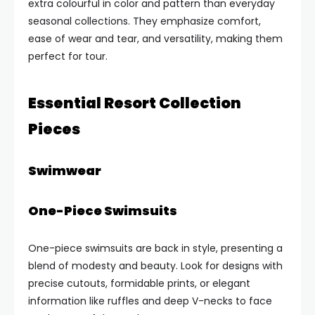
extra colourful in color and pattern than everyday
seasonal collections. They emphasize comfort,
ease of wear and tear, and versatility, making them
perfect for tour.
Essential Resort Collection
Pieces
Swimwear
One-Piece Swimsuits
One-piece swimsuits are back in style, presenting a
blend of modesty and beauty. Look for designs with
precise cutouts, formidable prints, or elegant
information like ruffles and deep V-necks to face