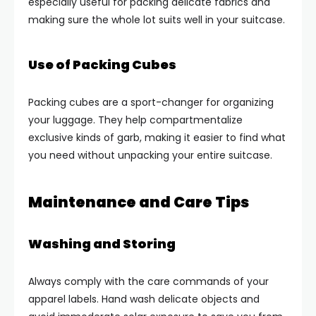
especially useful for packing delicate fabrics and
making sure the whole lot suits well in your suitcase.
Use of Packing Cubes
Packing cubes are a sport-changer for organizing
your luggage. They help compartmentalize
exclusive kinds of garb, making it easier to find what
you need without unpacking your entire suitcase.
Maintenance and Care Tips
Washing and Storing
Always comply with the care commands of your
apparel labels. Hand wash delicate objects and