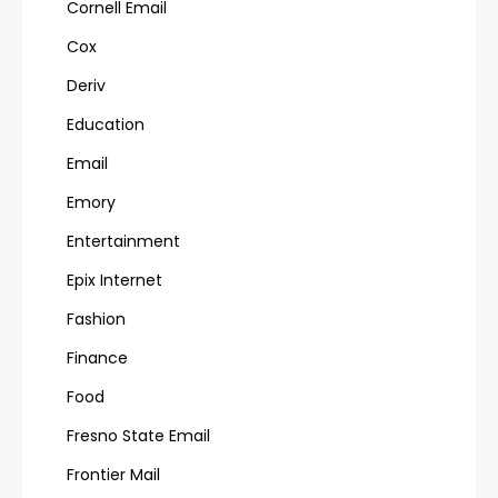
Cornell Email
Cox
Deriv
Education
Email
Emory
Entertainment
Epix Internet
Fashion
Finance
Food
Fresno State Email
Frontier Mail