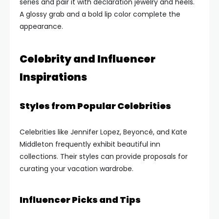
series and pair it with declaration jewelry and heels.
A glossy grab and a bold lip color complete the
appearance.
Celebrity and Influencer
Inspirations
Styles from Popular Celebrities
Celebrities like Jennifer Lopez, Beyoncé, and Kate
Middleton frequently exhibit beautiful inn
collections. Their styles can provide proposals for
curating your vacation wardrobe.
Influencer Picks and Tips