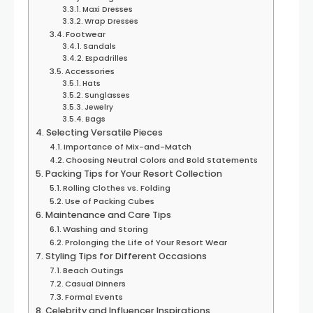
Maxi Dresses
Wrap Dresses
Footwear
Sandals
Espadrilles
Accessories
Hats
Sunglasses
Jewelry
Bags
Selecting Versatile Pieces
Importance of Mix-and-Match
Choosing Neutral Colors and Bold Statements
Packing Tips for Your Resort Collection
Rolling Clothes vs. Folding
Use of Packing Cubes
Maintenance and Care Tips
Washing and Storing
Prolonging the Life of Your Resort Wear
Styling Tips for Different Occasions
Beach Outings
Casual Dinners
Formal Events
Celebrity and Influencer Inspirations