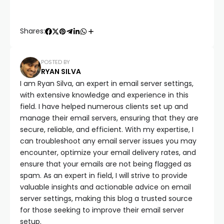
Shares:
POSTED BY
RYAN SILVA
I am Ryan Silva, an expert in email server settings,
with extensive knowledge and experience in this
field. I have helped numerous clients set up and
manage their email servers, ensuring that they are
secure, reliable, and efficient. With my expertise, I
can troubleshoot any email server issues you may
encounter, optimize your email delivery rates, and
ensure that your emails are not being flagged as
spam. As an expert in field, I will strive to provide
valuable insights and actionable advice on email
server settings, making this blog a trusted source
for those seeking to improve their email server
setup.