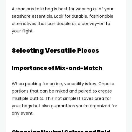
A spacious tote bag is best for wearing all of your
seashore essentials. Look for durable, fashionable
alternatives that can double as a convey-on to
your flight.
Selecting Versatile Pieces
Importance of Mix-and-Match
When packing for an inn, versatility is key. Choose
portions that can be mixed and paired to create
multiple outfits. This not simplest saves area for
your bags but also guarantees you’re organized for
any event.
Choosing Neutral Colors and Bold