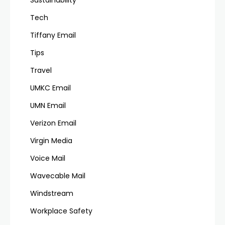
Sustainability
Tech
Tiffany Email
Tips
Travel
UMKC Email
UMN Email
Verizon Email
Virgin Media
Voice Mail
Wavecable Mail
Windstream
Workplace Safety