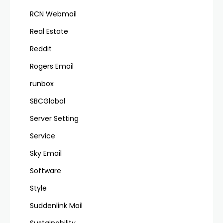
RCN Webmail
Real Estate
Reddit
Rogers Email
runbox
SBCGlobal
Server Setting
Service
Sky Email
Software
Style
Suddenlink Mail