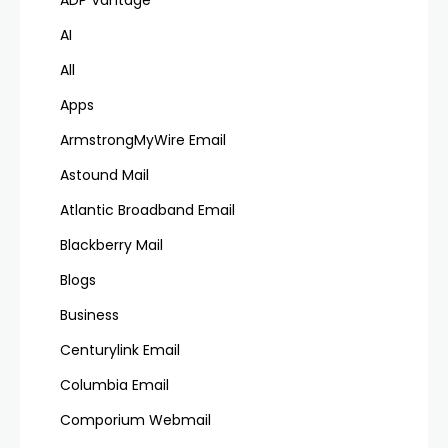
ADP Vantage
AI
All
Apps
ArmstrongMyWire Email
Astound Mail
Atlantic Broadband Email
Blackberry Mail
Blogs
Business
Centurylink Email
Columbia Email
Comporium Webmail