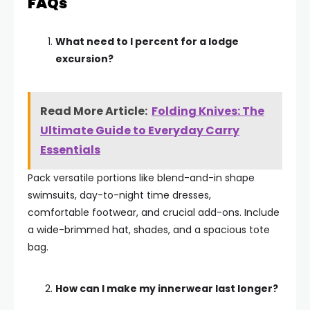
FAQs
What need to I percent for a lodge
excursion?
Read More Article:
Folding Knives: The
Ultimate Guide to Everyday Carry
Essentials
Pack versatile portions like blend-and-in shape
swimsuits, day-to-night time dresses,
comfortable footwear, and crucial add-ons. Include
a wide-brimmed hat, shades, and a spacious tote
bag.
How can I make my innerwear last longer?