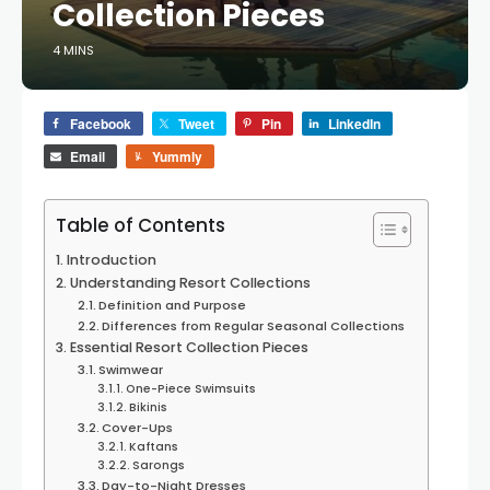
Collection Pieces
4 MINS
Facebook
Tweet
Pin
LinkedIn
Email
Yummly
Table of Contents
Introduction
Understanding Resort Collections
Definition and Purpose
Differences from Regular Seasonal Collections
Essential Resort Collection Pieces
Swimwear
One-Piece Swimsuits
Bikinis
Cover-Ups
Kaftans
Sarongs
Day-to-Night Dresses