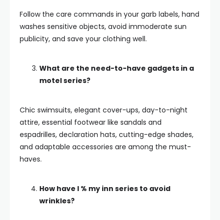
Follow the care commands in your garb labels, hand
washes sensitive objects, avoid immoderate sun
publicity, and save your clothing well.
What are the need-to-have gadgets in a
motel series?
Chic swimsuits, elegant cover-ups, day-to-night
attire, essential footwear like sandals and
espadrilles, declaration hats, cutting-edge shades,
and adaptable accessories are among the must-
haves.
How have I % my inn series to avoid
wrinkles?