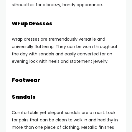
silhouettes for a breezy, handy appearance.
Wrap Dresses
Wrap dresses are tremendously versatile and
universally flattering. They can be worn throughout
the day with sandals and easily converted for an
evening look with heels and statement jewelry.
Footwear
Sandals
Comfortable yet elegant sandals are a must. Look
for pairs that can be clean to walk in and healthy in
more than one piece of clothing. Metallic finishes