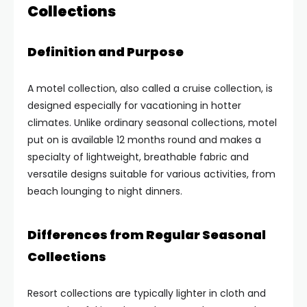
Collections
Definition and Purpose
A motel collection, also called a cruise collection, is
designed especially for vacationing in hotter
climates. Unlike ordinary seasonal collections, motel
put on is available 12 months round and makes a
specialty of lightweight, breathable fabric and
versatile designs suitable for various activities, from
beach lounging to night dinners.
Differences from Regular Seasonal
Collections
Resort collections are typically lighter in cloth and