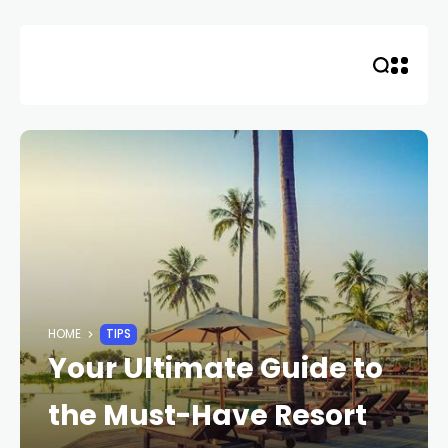
Skip
to
content
HOME
TIPS
Your Ultimate Guide to
the Must-Have Resort