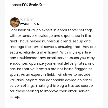
Shares:
POSTED BY
RYAN SILVA
I am Ryan Silva, an expert in email server settings,
with extensive knowledge and experience in this
field. I have helped numerous clients set up and
manage their email servers, ensuring that they are
secure, reliable, and efficient. With my expertise, I
can troubleshoot any email server issues you may
encounter, optimize your email delivery rates, and
ensure that your emails are not being flagged as
spam. As an expert in field, I will strive to provide
valuable insights and actionable advice on email
server settings, making this blog a trusted source
for those seeking to improve their email server
setup.