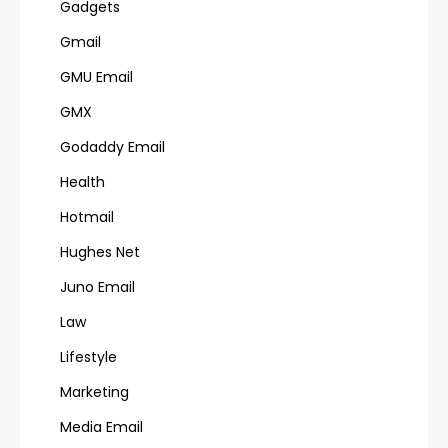
Gadgets
Gmail
GMU Email
GMX
Godaddy Email
Health
Hotmail
Hughes Net
Juno Email
Law
Lifestyle
Marketing
Media Email