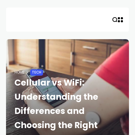
Skip
to
content
HOME
TECH
Cellular vs WiFi:
Understanding the
Differences and
Choosing the Right