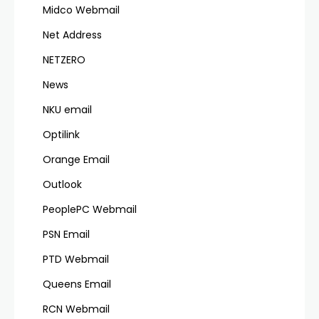
Midco Webmail
Net Address
NETZERO
News
NKU email
Optilink
Orange Email
Outlook
PeoplePC Webmail
PSN Email
PTD Webmail
Queens Email
RCN Webmail