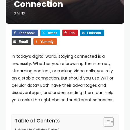
Connection
3 MINS
Facebook
Tweet
Pin
LinkedIn
Email
Yummly
In today’s digital world, staying connected is a
necessity. Whether you’re browsing the internet,
streaming content, or making video calls, you rely
on a stable connection. But should you use WiFi or
cellular data? Both have their advantages and
disadvantages, and understanding them can help
you make the right choice for different scenarios.
Table of Contents
What is Cellular Data?