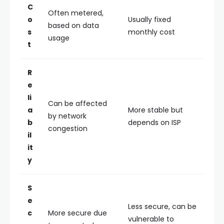
C
Often metered,
o
Usually fixed
based on data
s
monthly cost
usage
t
R
e
li
Can be affected
a
More stable but
by network
b
depends on ISP
congestion
il
it
y
S
e
Less secure, can be
c
More secure due
vulnerable to