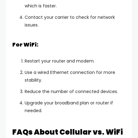
which is faster.
Contact your carrier to check for network
issues.
For WiFi:
Restart your router and modem.
Use a wired Ethernet connection for more
stability.
Reduce the number of connected devices.
Upgrade your broadband plan or router if
needed.
FAQs About Cellular vs. WiFi