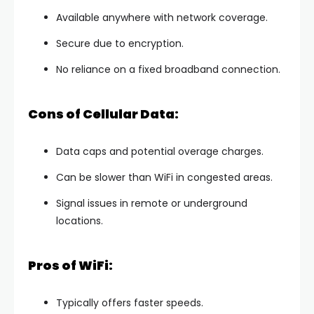
Available anywhere with network coverage.
Secure due to encryption.
No reliance on a fixed broadband connection.
Cons of Cellular Data:
Data caps and potential overage charges.
Can be slower than WiFi in congested areas.
Signal issues in remote or underground
locations.
Pros of WiFi:
Typically offers faster speeds.