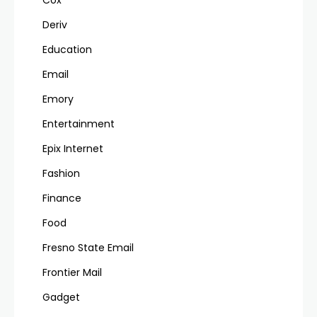
Deriv
Education
Email
Emory
Entertainment
Epix Internet
Fashion
Finance
Food
Fresno State Email
Frontier Mail
Gadget