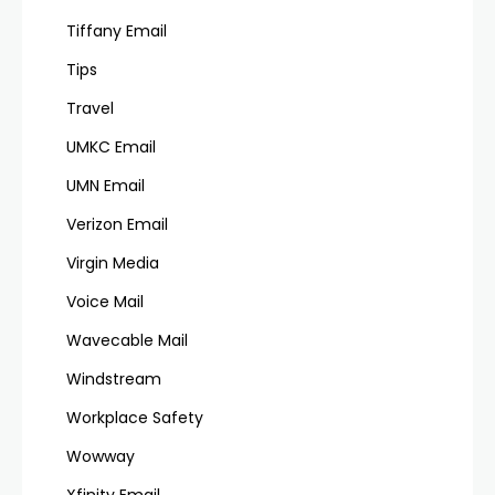
Tiffany Email
Tips
Travel
UMKC Email
UMN Email
Verizon Email
Virgin Media
Voice Mail
Wavecable Mail
Windstream
Workplace Safety
Wowway
Xfinity Email