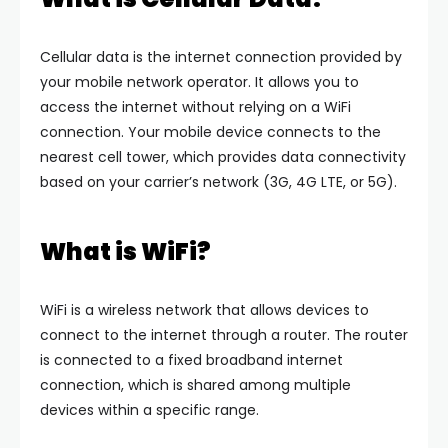
Cellular data is the internet connection provided by
your mobile network operator. It allows you to
access the internet without relying on a WiFi
connection. Your mobile device connects to the
nearest cell tower, which provides data connectivity
based on your carrier’s network (3G, 4G LTE, or 5G).
What is WiFi?
WiFi is a wireless network that allows devices to
connect to the internet through a router. The router
is connected to a fixed broadband internet
connection, which is shared among multiple
devices within a specific range.