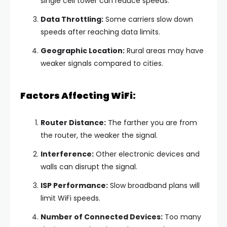
single cell tower can reduce speeds.
Data Throttling:
Some carriers slow down
speeds after reaching data limits.
Geographic Location:
Rural areas may have
weaker signals compared to cities.
Factors Affecting WiFi:
Router Distance:
The farther you are from
the router, the weaker the signal.
Interference:
Other electronic devices and
walls can disrupt the signal.
ISP Performance:
Slow broadband plans will
limit WiFi speeds.
Number of Connected Devices:
Too many