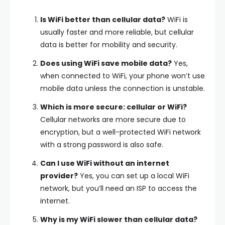
Is WiFi better than cellular data?
WiFi is
usually faster and more reliable, but cellular
data is better for mobility and security.
Does using WiFi save mobile data?
Yes,
when connected to WiFi, your phone won’t use
mobile data unless the connection is unstable.
Which is more secure: cellular or WiFi?
Cellular networks are more secure due to
encryption, but a well-protected WiFi network
with a strong password is also safe.
Can I use WiFi without an internet
provider?
Yes, you can set up a local WiFi
network, but you’ll need an ISP to access the
internet.
Why is my WiFi slower than cellular data?