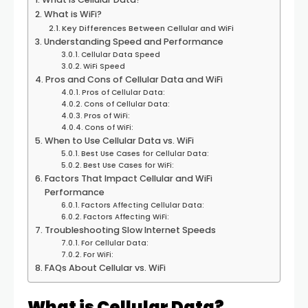
What is WiFi?
Key Differences Between Cellular and WiFi
Understanding Speed and Performance
Cellular Data Speed
WiFi Speed
Pros and Cons of Cellular Data and WiFi
Pros of Cellular Data:
Cons of Cellular Data:
Pros of WiFi:
Cons of WiFi:
When to Use Cellular Data vs. WiFi
Best Use Cases for Cellular Data:
Best Use Cases for WiFi:
Factors That Impact Cellular and WiFi
Performance
Factors Affecting Cellular Data:
Factors Affecting WiFi:
Troubleshooting Slow Internet Speeds
For Cellular Data:
For WiFi:
FAQs About Cellular vs. WiFi
What is Cellular Data?