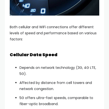
Both cellular and WiFi connections offer different
levels of speed and performance based on various
factors:
Cellular Data Speed
Depends on network technology (3G, 4G LTE,
5G).
Affected by distance from cell towers and
network congestion.
5G offers ultra-fast speeds, comparable to
fiber-optic broadband.