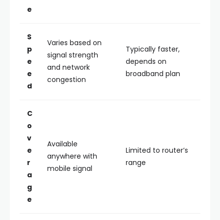
e
S
Varies based on
p
Typically faster,
signal strength
e
depends on
and network
e
broadband plan
congestion
d
C
o
v
Available
e
Limited to router’s
anywhere with
r
range
mobile signal
a
g
e