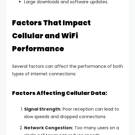
Large downloads and software updates.
Factors That Impact
Cellular and WiFi
Performance
Several factors can affect the performance of both
types of internet connections:
Factors Affecting Cellular Data:
Signal Strength:
Poor reception can lead to
slow speeds and dropped connections.
Network Congestion:
Too many users on a