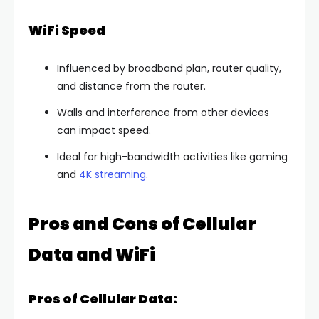
WiFi Speed
Influenced by broadband plan, router quality,
and distance from the router.
Walls and interference from other devices
can impact speed.
Ideal for high-bandwidth activities like gaming
and
4K streaming
.
Pros and Cons of Cellular
Data and WiFi
Pros of Cellular Data: