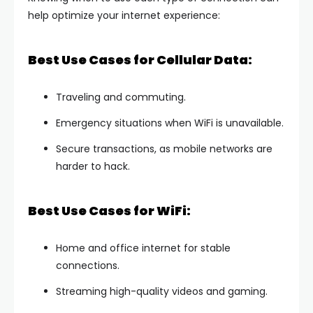
help optimize your internet experience:
Best Use Cases for Cellular Data:
Traveling and commuting.
Emergency situations when WiFi is unavailable.
Secure transactions, as mobile networks are
harder to hack.
Best Use Cases for WiFi:
Home and office internet for stable
connections.
Streaming high-quality videos and gaming.