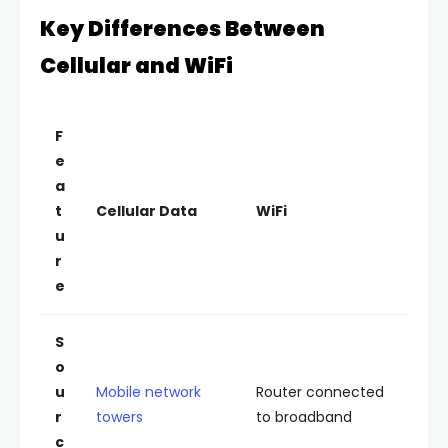
Key Differences Between
Cellular and WiFi
F
e
a
t
Cellular Data
WiFi
u
r
e
S
o
u
Mobile network
Router connected
r
towers
to broadband
c