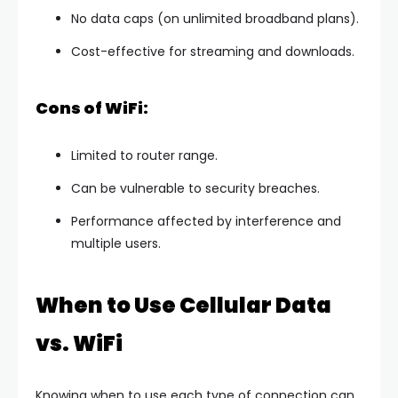
No data caps (on unlimited broadband plans).
Cost-effective for streaming and downloads.
Cons of WiFi:
Limited to router range.
Can be vulnerable to security breaches.
Performance affected by interference and
multiple users.
When to Use Cellular Data
vs. WiFi
Knowing when to use each type of connection can