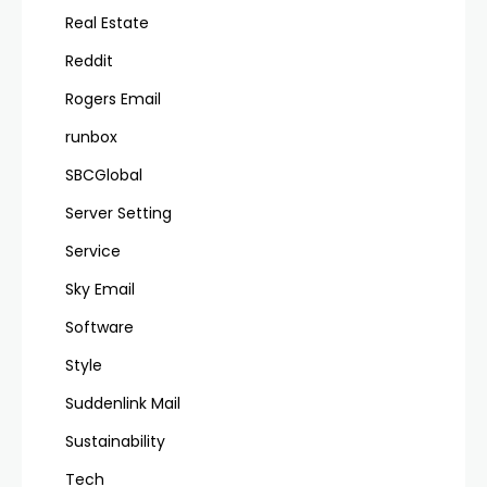
Real Estate
Reddit
Rogers Email
runbox
SBCGlobal
Server Setting
Service
Sky Email
Software
Style
Suddenlink Mail
Sustainability
Tech