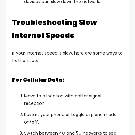
devices can slow down the network.
Troubleshooting Slow
Internet Speeds
If your internet speed is slow, here are some ways to
fix the issue:
For Cellular Data:
Move to a location with better signal
reception.
Restart your phone or toggle airplane mode
on/off.
Switch between 4G and 5G networks to see