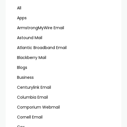
All
Apps
ArmstrongMyWire Email
Astound Mail
Atlantic Broadband Email
Blackberry Mail
Blogs
Business
Centurylink Email
Columbia Email
Comporium Webmail
Cornell Email
Cox