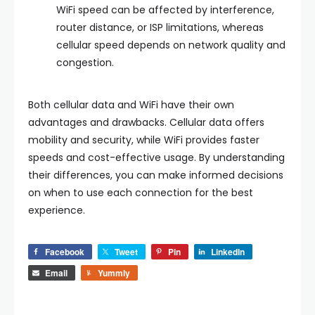
WiFi speed can be affected by interference,
router distance, or ISP limitations, whereas
cellular speed depends on network quality and
congestion.
Both cellular data and WiFi have their own
advantages and drawbacks. Cellular data offers
mobility and security, while WiFi provides faster
speeds and cost-effective usage. By understanding
their differences, you can make informed decisions
on when to use each connection for the best
experience.
Facebook
Tweet
Pin
LinkedIn
Email
Yummly