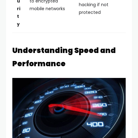
u
to encrypted
hacking if not
ri
mobile networks
protected
t
y
Understanding Speed and
Performance