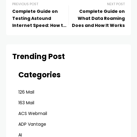
PREVIOUS POST
NEXT POST
Complete Guide on
Complete Guide on
Testing Astound
What Data Roaming
Internet Speed: How to
Does and How It Works
Get Correct Results
Trending Post
Categories
126 Mail
163 Mail
ACS Webmail
ADP Vantage
AI