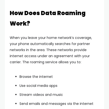
How Does Data Roaming
Work?
When you leave your home network’s coverage,
your phone automatically searches for partner
networks in the area. These networks provide
internet access under an agreement with your
carrier. The roaming service allows you to:
Browse the internet
Use social media apps
Stream videos and music
Send emails and messages via the internet