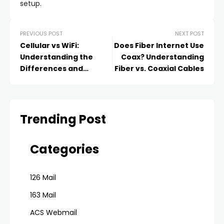
setup.
PREVIOUS POST
NEXT POST
Cellular vs WiFi:
Does Fiber Internet Use
Understanding the
Coax? Understanding
Differences and
Fiber vs. Coaxial Cables
Choosing the Right
Connection
Trending Post
Categories
126 Mail
163 Mail
ACS Webmail