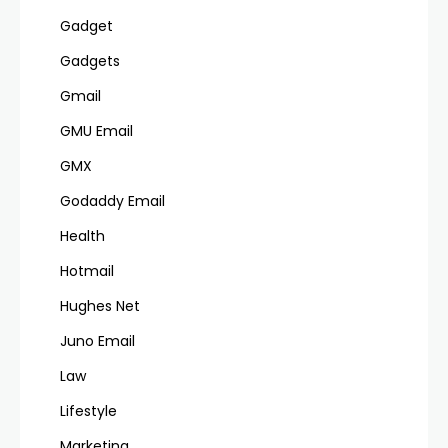
Gadget
Gadgets
Gmail
GMU Email
GMX
Godaddy Email
Health
Hotmail
Hughes Net
Juno Email
Law
Lifestyle
Marketing