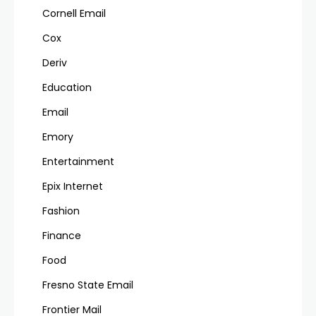
Cornell Email
Cox
Deriv
Education
Email
Emory
Entertainment
Epix Internet
Fashion
Finance
Food
Fresno State Email
Frontier Mail