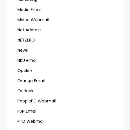
Media Email
Midco Webmail
Net Address
NETZERO
News
NKU email
Optilink
Orange Email
Outlook
PeoplePC Webmail
PSN Email
PTD Webmail