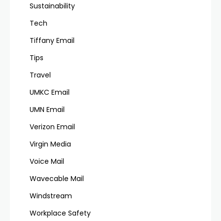
Sustainability
Tech
Tiffany Email
Tips
Travel
UMKC Email
UMN Email
Verizon Email
Virgin Media
Voice Mail
Wavecable Mail
Windstream
Workplace Safety