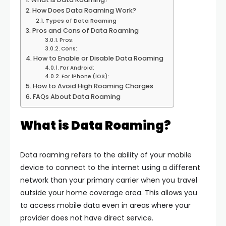
How Does Data Roaming Work?
Types of Data Roaming
Pros and Cons of Data Roaming
Pros:
Cons:
How to Enable or Disable Data Roaming
For Android:
For iPhone (iOS):
How to Avoid High Roaming Charges
FAQs About Data Roaming
What is Data Roaming?
Data roaming refers to the ability of your mobile
device to connect to the internet using a different
network than your primary carrier when you travel
outside your home coverage area. This allows you
to access mobile data even in areas where your
provider does not have direct service.