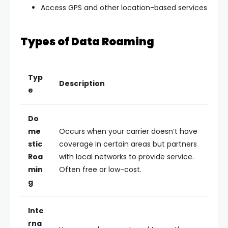
Access GPS and other location-based services
Types of Data Roaming
Typ
Description
e
Do
me
Occurs when your carrier doesn’t have
stic
coverage in certain areas but partners
Roa
with local networks to provide service.
min
Often free or low-cost.
g
Inte
rna