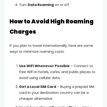
Turn
Data Roaming
on or off.
How to Avoid High Roaming
Charges
If you plan to travel internationally, here are some
ways to minimize roaming costs:
Use WiFi Whenever Possible
– Connect to
free WiFi in hotels, cafes, and public places to
avoid using cellular data.
Get a Local SIM Card
– Buying a prepaid SIM
card in your destination country can be a
cheaper alternative.