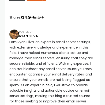
Shares:
POSTED BY
RYAN SILVA
I am Ryan Silva, an expert in email server settings,
with extensive knowledge and experience in this
field. I have helped numerous clients set up and
manage their email servers, ensuring that they are
secure, reliable, and efficient. With my expertise, I
can troubleshoot any email server issues you may
encounter, optimize your email delivery rates, and
ensure that your emails are not being flagged as
spam. As an expert in field, I will strive to provide
valuable insights and actionable advice on email
server settings, making this blog a trusted source
for those seeking to improve their email server