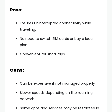
Pros:
Ensures uninterrupted connectivity while
traveling.
No need to switch SIM cards or buy a local
plan.
Convenient for short trips.
Cons:
Can be expensive if not managed properly.
Slower speeds depending on the roaming
network.
Some apps and services may be restricted in