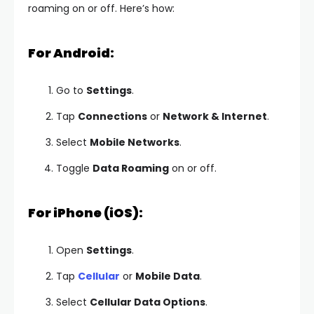
roaming on or off. Here’s how:
For Android:
Go to
Settings
.
Tap
Connections
or
Network & Internet
.
Select
Mobile Networks
.
Toggle
Data Roaming
on or off.
For iPhone (iOS):
Open
Settings
.
Tap
Cellular
or
Mobile Data
.
Select
Cellular Data Options
.