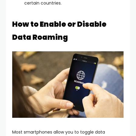
certain countries.
How to Enable or Disable
Data Roaming
Most smartphones allow you to toggle data