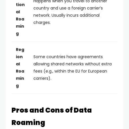
Happens when you travel to another
tion
country and use a foreign carrier’s
al
network. Usually incurs additional
Roa
charges.
min
g
Reg
ion
Some countries have agreements
al
allowing shared networks without extra
Roa
fees (e.g., within the EU for European
min
carriers).
g
Pros and Cons of Data
Roaming