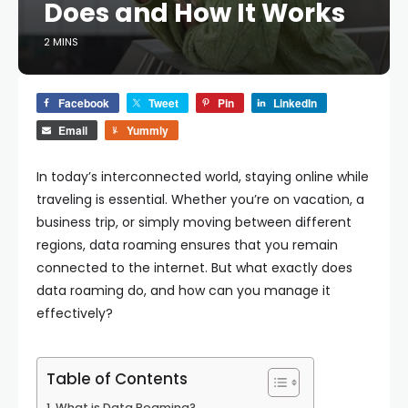
Does and How It Works
2 MINS
Facebook
Tweet
Pin
LinkedIn
Email
Yummly
In today’s interconnected world, staying online while
traveling is essential. Whether you’re on vacation, a
business trip, or simply moving between different
regions, data roaming ensures that you remain
connected to the internet. But what exactly does
data roaming do, and how can you manage it
effectively?
Table of Contents
What is Data Roaming?