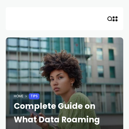
Skip
to
content
HOME
TIPS
Complete Guide on
What Data Roaming