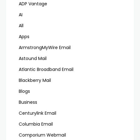
ADP Vantage
AI
All
Apps
ArmstrongMyWire Email
Astound Mail
Atlantic Broadband Email
Blackberry Mail
Blogs
Business
Centurylink Email
Columbia Email
Comporium Webmail