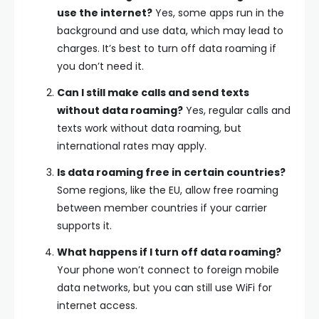
use the internet?
Yes, some apps run in the
background and use data, which may lead to
charges. It’s best to turn off data roaming if
you don’t need it.
Can I still make calls and send texts
without data roaming?
Yes, regular calls and
texts work without data roaming, but
international rates may apply.
Is data roaming free in certain countries?
Some regions, like the EU, allow free roaming
between member countries if your carrier
supports it.
What happens if I turn off data roaming?
Your phone won’t connect to foreign mobile
data networks, but you can still use WiFi for
internet access.