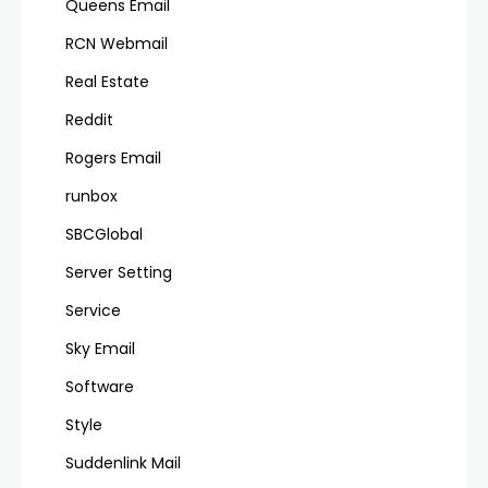
Queens Email
RCN Webmail
Real Estate
Reddit
Rogers Email
runbox
SBCGlobal
Server Setting
Service
Sky Email
Software
Style
Suddenlink Mail