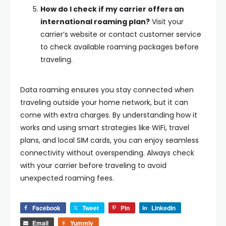
How do I check if my carrier offers an
international roaming plan?
Visit your
carrier’s website or contact customer service
to check available roaming packages before
traveling.
Data roaming ensures you stay connected when
traveling outside your home network, but it can
come with extra charges. By understanding how it
works and using smart strategies like WiFi, travel
plans, and local SIM cards, you can enjoy seamless
connectivity without overspending. Always check
with your carrier before traveling to avoid
unexpected roaming fees.
Facebook
Tweet
Pin
LinkedIn
Email
Yummly