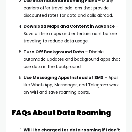
Use International Roaming Plans
– Many
carriers offer travel add-ons that provide
discounted rates for data and calls abroad.
Download Maps and Content in Advance
–
Save offline maps and entertainment before
traveling to reduce data usage.
Turn Off Background Data
– Disable
automatic updates and background apps that
use data in the background.
Use Messaging Apps Instead of SMS
– Apps
like WhatsApp, Messenger, and Telegram work
on WiFi and save roaming costs.
FAQs About Data Roaming
Will I be charged for data roaming if I don’t