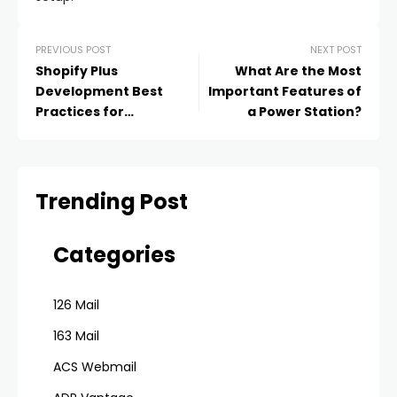
PREVIOUS POST
NEXT POST
Shopify Plus
What Are the Most
Development Best
Important Features of
Practices for
a Power Station?
Optimizing Website
Performance
Trending Post
Categories
126 Mail
163 Mail
ACS Webmail