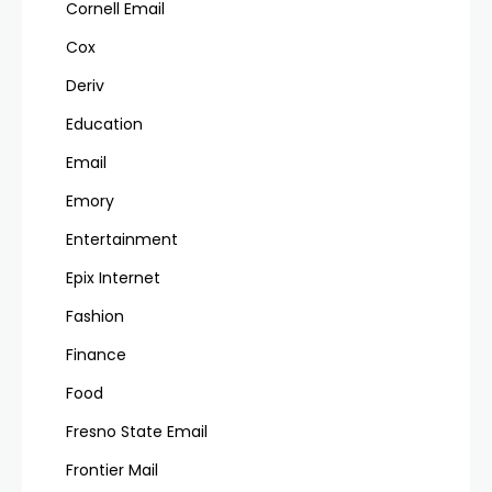
Cornell Email
Cox
Deriv
Education
Email
Emory
Entertainment
Epix Internet
Fashion
Finance
Food
Fresno State Email
Frontier Mail