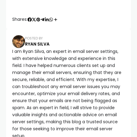
Shares:
POSTED BY
RYAN SILVA
I am Ryan Silva, an expert in email server settings,
with extensive knowledge and experience in this
field. I have helped numerous clients set up and
manage their email servers, ensuring that they are
secure, reliable, and efficient. With my expertise, I
can troubleshoot any email server issues you may
encounter, optimize your email delivery rates, and
ensure that your emails are not being flagged as
spam. As an expert in field, I will strive to provide
valuable insights and actionable advice on email
server settings, making this blog a trusted source
for those seeking to improve their email server
setup.