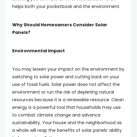
helps both your pocketbook and the environment.
Why Should Homeowners Consider Solar
Panels?
Environmental Impact
You may lessen your impact on the environment by
switching to solar power and cutting back on your
use of fossil fuels. Solar power does not affect the
environment or run the risk of depleting natural
resources because it is a renewable resource. Clean
energy is a powerful tool that households may use
to combat climate change and advance
sustainability. Your house and the neighborhood as
a whole will reap the benefits of solar panels’ ability