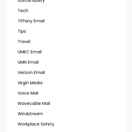
Sustainability
Tech
Tiffany Email
Tips
Travel
UMKC Email
UMN Email
Verizon Email
Virgin Media
Voice Mail
Wavecable Mail
Windstream
Workplace Safety