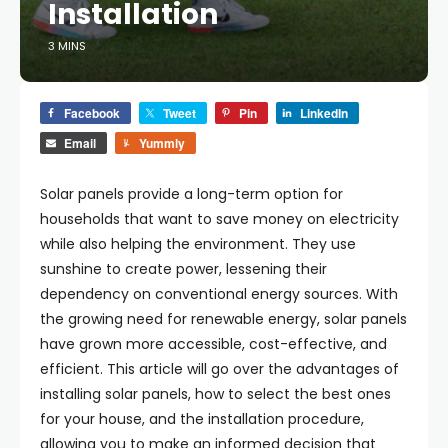
Installation
3 MINS
Facebook
Tweet
Pin
LinkedIn
Email
Yummly
Solar panels provide a long-term option for
households that want to save money on electricity
while also helping the environment. They use
sunshine to create power, lessening their
dependency on conventional energy sources. With
the growing need for renewable energy, solar panels
have grown more accessible, cost-effective, and
efficient. This article will go over the advantages of
installing solar panels, how to select the best ones
for your house, and the installation procedure,
allowing you to make an informed decision that