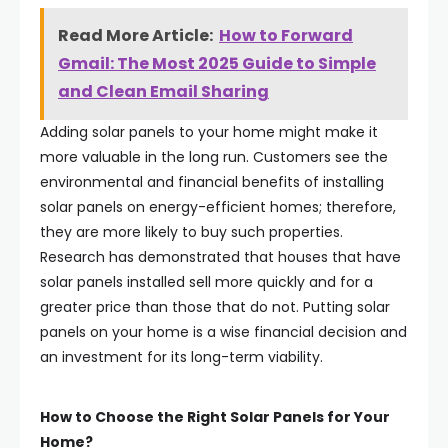
Read More Article:
How to Forward
Gmail: The Most 2025 Guide to Simple
and Clean Email Sharing
Adding solar panels to your home might make it
more valuable in the long run. Customers see the
environmental and financial benefits of installing
solar panels on energy-efficient homes; therefore,
they are more likely to buy such properties.
Research has demonstrated that houses that have
solar panels installed sell more quickly and for a
greater price than those that do not. Putting solar
panels on your home is a wise financial decision and
an investment for its long-term viability.
How to Choose the Right Solar Panels for Your
Home?