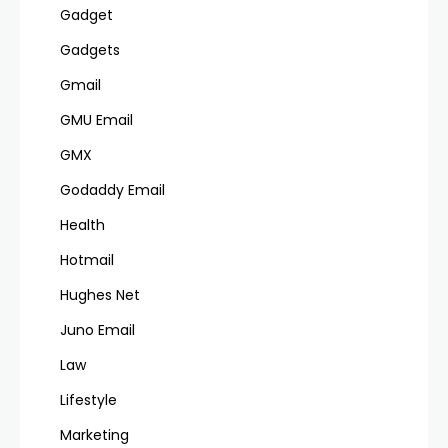
Gadget
Gadgets
Gmail
GMU Email
GMX
Godaddy Email
Health
Hotmail
Hughes Net
Juno Email
Law
Lifestyle
Marketing