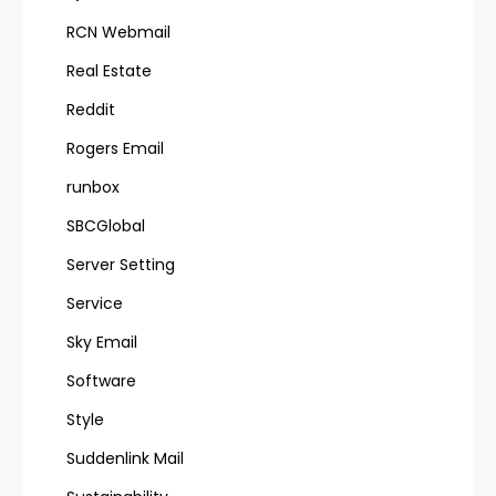
RCN Webmail
Real Estate
Reddit
Rogers Email
runbox
SBCGlobal
Server Setting
Service
Sky Email
Software
Style
Suddenlink Mail