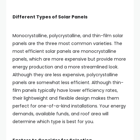
Different Types of Solar Panels
Monocrystalline, polycrystalline, and thin-film solar
panels are the three most common varieties. The
most efficient solar panels are monocrystalline
panels, which are more expensive but provide more
energy production and a more streamlined look.
Although they are less expensive, polycrystalline
panels are somewhat less efficient. Although thin-
film panels typically have lower efficiency rates,
their lightweight and flexible design makes them
perfect for one-of-a-kind installations. Your energy
demands, available funds, and roof area will
determine which type is best for you.