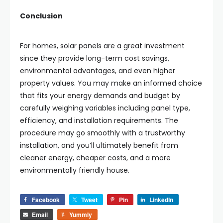
Conclusion
For homes, solar panels are a great investment
since they provide long-term cost savings,
environmental advantages, and even higher
property values. You may make an informed choice
that fits your energy demands and budget by
carefully weighing variables including panel type,
efficiency, and installation requirements. The
procedure may go smoothly with a trustworthy
installation, and you’ll ultimately benefit from
cleaner energy, cheaper costs, and a more
environmentally friendly house.
Facebook
Tweet
Pin
LinkedIn
Email
Yummly