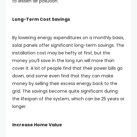
to lessen air pollution.
Long-Term Cost Savings
By lowering energy expenditures on a monthly basis,
solar panels offer significant long-term savings. The
installation cost may be hefty at first, but the
money you’ll save in the long run will more than
cover it. A lot of people find that their power bills go
down, and some even find that they can make
money by selling their excess energy back to the
grid. The savings become quite significant during
the lifespan of the system, which can be 25 years or
longer.
Increase Home Value