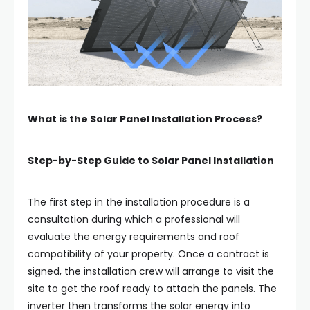
What is the Solar Panel Installation Process?
Step-by-Step Guide to Solar Panel Installation
The first step in the installation procedure is a
consultation during which a professional will
evaluate the energy requirements and roof
compatibility of your property. Once a contract is
signed, the installation crew will arrange to visit the
site to get the roof ready to attach the panels. The
inverter then transforms the solar energy into