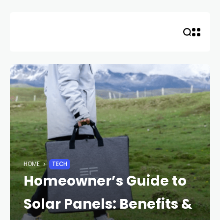
Skip
to
content
HOME
TECH
Homeowner’s Guide to
Solar Panels: Benefits &