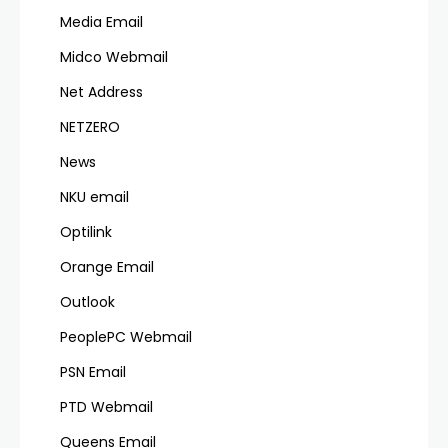
Media Email
Midco Webmail
Net Address
NETZERO
News
NKU email
Optilink
Orange Email
Outlook
PeoplePC Webmail
PSN Email
PTD Webmail
Queens Email