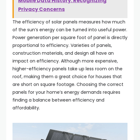
Mobile Data History: Recognizing
Privacy Concerns
The efficiency of solar panels measures how much
of the sun’s energy can be turned into useful power.
Power generation per square foot of panel is directly
proportional to efficiency. Varieties of panels,
construction materials, and design all have an
impact on efficiency. Although more expensive,
higher-efficiency panels take up less room on the
roof, making them a great choice for houses that
are short on square footage. Choosing the correct
panels for your home’s energy demands requires
finding a balance between efficiency and
affordability.