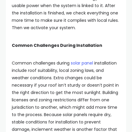
usable power when the system is linked to it. After
the installation is finished, we check everything one
more time to make sure it complies with local rules.
Then we activate your system.
Common Challenges During Installation
Common challenges during
solar panel
installation
include roof suitability, local zoning laws, and
weather conditions. Extra changes could be
necessary if your roof isn’t sturdy or doesn’t point in
the right direction to get the most sunlight. Building
licenses and zoning restrictions differ from one
jurisdiction to another, which might add more time
to the process. Because solar panels require dry,
stable conditions for installation to prevent
damage, inclement weather is another factor that