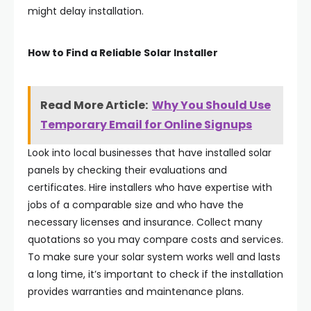
might delay installation.
How to Find a Reliable Solar Installer
Read More Article:
Why You Should Use
Temporary Email for Online Signups
Look into local businesses that have installed solar
panels by checking their evaluations and
certificates. Hire installers who have expertise with
jobs of a comparable size and who have the
necessary licenses and insurance. Collect many
quotations so you may compare costs and services.
To make sure your solar system works well and lasts
a long time, it’s important to check if the installation
provides warranties and maintenance plans.