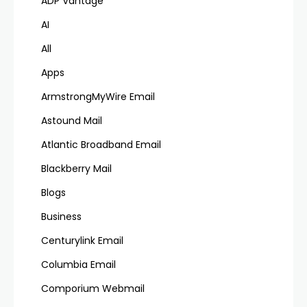
ADP Vantage
AI
All
Apps
ArmstrongMyWire Email
Astound Mail
Atlantic Broadband Email
Blackberry Mail
Blogs
Business
Centurylink Email
Columbia Email
Comporium Webmail