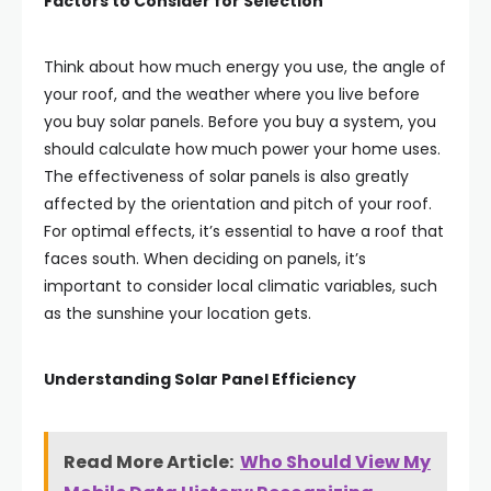
Factors to Consider for Selection
Think about how much energy you use, the angle of
your roof, and the weather where you live before
you buy solar panels. Before you buy a system, you
should calculate how much power your home uses.
The effectiveness of solar panels is also greatly
affected by the orientation and pitch of your roof.
For optimal effects, it’s essential to have a roof that
faces south. When deciding on panels, it’s
important to consider local climatic variables, such
as the sunshine your location gets.
Understanding Solar Panel Efficiency
Read More Article:
Who Should View My