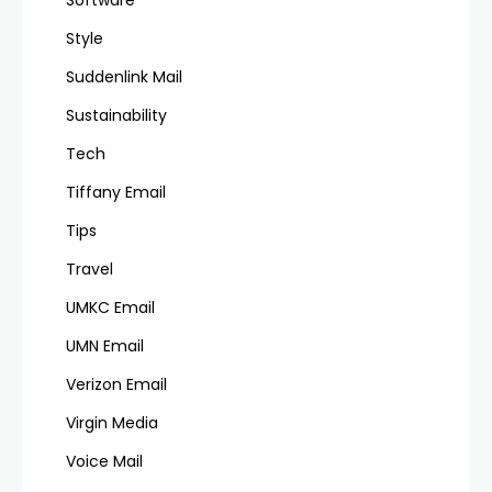
Software
Style
Suddenlink Mail
Sustainability
Tech
Tiffany Email
Tips
Travel
UMKC Email
UMN Email
Verizon Email
Virgin Media
Voice Mail