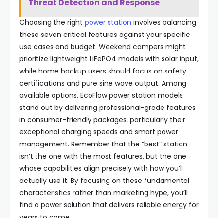
Threat Detection and Response
Choosing the right
power station
involves balancing
these seven critical features against your specific
use cases and budget. Weekend campers might
prioritize lightweight LiFePO4 models with solar input,
while home backup users should focus on safety
certifications and pure sine wave output. Among
available options, EcoFlow power station models
stand out by delivering professional-grade features
in consumer-friendly packages, particularly their
exceptional charging speeds and smart power
management. Remember that the “best” station
isn’t the one with the most features, but the one
whose capabilities align precisely with how you’ll
actually use it. By focusing on these fundamental
characteristics rather than marketing hype, you’ll
find a power solution that delivers reliable energy for
years to come.