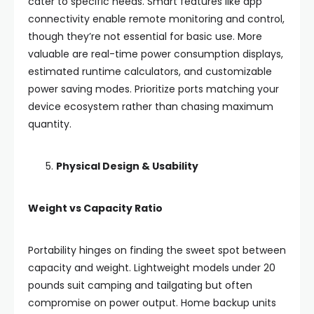
cater to specific needs. Smart features like app
connectivity enable remote monitoring and control,
though they’re not essential for basic use. More
valuable are real-time power consumption displays,
estimated runtime calculators, and customizable
power saving modes. Prioritize ports matching your
device ecosystem rather than chasing maximum
quantity.
Physical Design & Usability
Weight vs Capacity Ratio
Portability hinges on finding the sweet spot between
capacity and weight. Lightweight models under 20
pounds suit camping and tailgating but often
compromise on power output. Home backup units