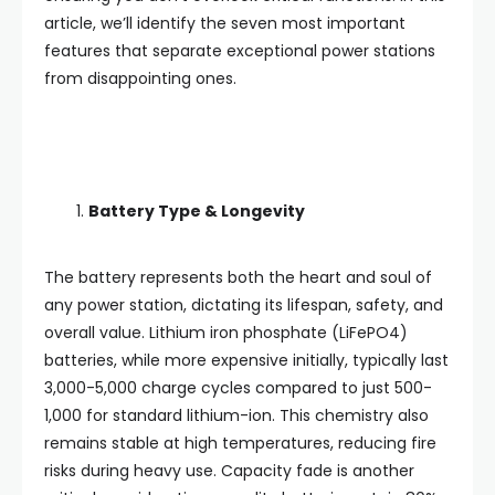
article, we’ll identify the seven most important
features that separate exceptional power stations
from disappointing ones.
Battery Type & Longevity
The battery represents both the heart and soul of
any power station, dictating its lifespan, safety, and
overall value. Lithium iron phosphate (LiFePO4)
batteries, while more expensive initially, typically last
3,000-5,000 charge cycles compared to just 500-
1,000 for standard lithium-ion. This chemistry also
remains stable at high temperatures, reducing fire
risks during heavy use. Capacity fade is another