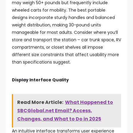
may weigh 50+ pounds but frequently include
wheeled carts for mobility. The best portable
designs incorporate sturdy handles and balanced
weight distribution, making 30-pound units
manageable for most adults. Consider where you’ll
store and transport the station – car trunk space, RV
compartments, or closet shelves all impose
different size constraints that affect usability more
than specifications suggest.
Display Interface Quality
Read More Article:
What Happened to
SBCGlobal.net Email? Access,
Changes, and What to Do in 2025
An intuitive interface transforms user experience