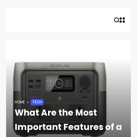
Skip
to
content
HOME
TECH
What Are the Most
Important Features of a