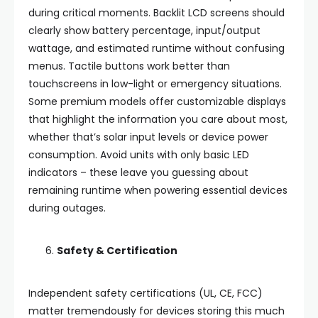
during critical moments. Backlit LCD screens should
clearly show battery percentage, input/output
wattage, and estimated runtime without confusing
menus. Tactile buttons work better than
touchscreens in low-light or emergency situations.
Some premium models offer customizable displays
that highlight the information you care about most,
whether that’s solar input levels or device power
consumption. Avoid units with only basic LED
indicators – these leave you guessing about
remaining runtime when powering essential devices
during outages.
Safety & Certification
Independent safety certifications (UL, CE, FCC)
matter tremendously for devices storing this much