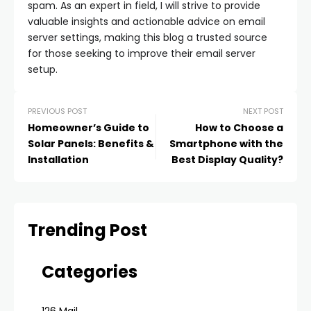
spam. As an expert in field, I will strive to provide
valuable insights and actionable advice on email
server settings, making this blog a trusted source
for those seeking to improve their email server
setup.
PREVIOUS POST
NEXT POST
Homeowner’s Guide to
How to Choose a
Solar Panels: Benefits &
Smartphone with the
Installation
Best Display Quality?
Trending Post
Categories