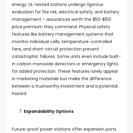
energy. UL-tested stations undergo rigorous
evaluation for fire risk, electrical safety, and battery
management – assurances worth the $50-$150
price premium they command. Physical safety
features like battery management systems that
monitor individual cells, temperature-controlled
fans, and short-circuit protection prevent
catastrophic failures. Some units even include built-
in carbon monoxide detectors or emergency lights
for added protection. These features rarely appear
in marketing materials but make the difference
between a trustworthy investment and a potential
hazard.
Expandability Options
Future-proof power stations offer expansion ports