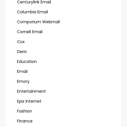
Centurylink Email
Columbia Email
Comporium Webmail
Cornell Email
Cox
Deriv
Education
Email
Emory
Entertainment
Epix Internet
Fashion
Finance