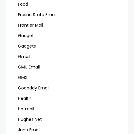
Food
Fresno State Email
Frontier Mail
Gadget
Gadgets
Gmail
GMU Email
GMX
Godaddy Email
Health
Hotmail
Hughes Net
Juno Email