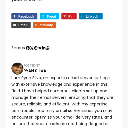
Facebook
Tweet
Pin
LinkedIn
Email
Yummly
Shares:
POSTED BY
RYAN SILVA
I am Ryan Silva, an expert in email server settings,
with extensive knowledge and experience in this
field. I have helped numerous clients set up and
manage their email servers, ensuring that they are
secure, reliable, and efficient. With my expertise, I
can troubleshoot any email server issues you may
encounter, optimize your email delivery rates, and
ensure that your emails are not being flagged as