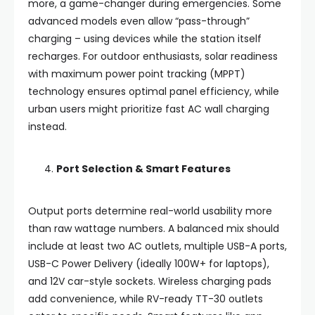
more, a game-changer during emergencies. Some
advanced models even allow “pass-through”
charging – using devices while the station itself
recharges. For outdoor enthusiasts, solar readiness
with maximum power point tracking (MPPT)
technology ensures optimal panel efficiency, while
urban users might prioritize fast AC wall charging
instead.
Port Selection & Smart Features
Output ports determine real-world usability more
than raw wattage numbers. A balanced mix should
include at least two AC outlets, multiple USB-A ports,
USB-C Power Delivery (ideally 100W+ for laptops),
and 12V car-style sockets. Wireless charging pads
add convenience, while RV-ready TT-30 outlets