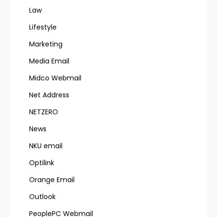
Law
Lifestyle
Marketing
Media Email
Midco Webmail
Net Address
NETZERO
News
NKU email
Optilink
Orange Email
Outlook
PeoplePC Webmail