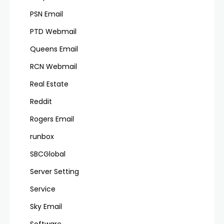
PSN Email
PTD Webmail
Queens Email
RCN Webmail
Real Estate
Reddit
Rogers Email
runbox
SBCGlobal
Server Setting
Service
Sky Email