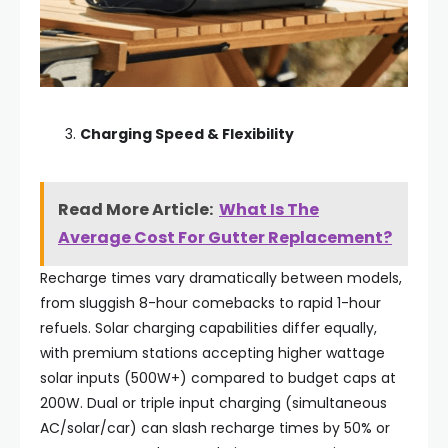
Charging Speed & Flexibility
Read More Article:
What Is The
Average Cost For Gutter Replacement?
Recharge times vary dramatically between models,
from sluggish 8-hour comebacks to rapid 1-hour
refuels. Solar charging capabilities differ equally,
with premium stations accepting higher wattage
solar inputs (500W+) compared to budget caps at
200W. Dual or triple input charging (simultaneous
AC/solar/car) can slash recharge times by 50% or