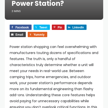
Power Station?
3 MINS
Facebook
Tweet
Pin
LinkedIn
Email
Yummly
Power station shopping can feel overwhelming with
manufacturers touting dozens of specifications and
features. The truth is, only a handful of
characteristics truly determine whether a unit will
meet your needs in real-world use. Between
camping trips, home emergencies, and outdoor
work, your power station’s performance depends
more on its fundamental engineering than flashy
add-ons. Understanding these core features helps
avoid paying for unnecessary capabilities while
ensuring you don’t overlook critical functions. In this