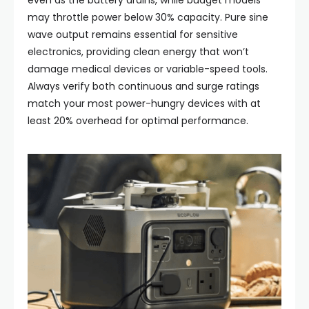
even as the battery drains, while budget models
may throttle power below 30% capacity. Pure sine
wave output remains essential for sensitive
electronics, providing clean energy that won’t
damage medical devices or variable-speed tools.
Always verify both continuous and surge ratings
match your most power-hungry devices with at
least 20% overhead for optimal performance.