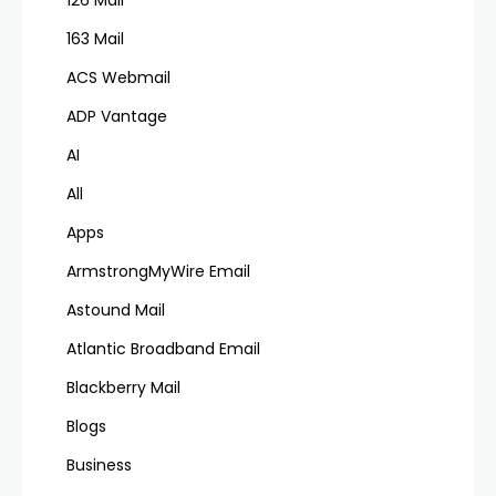
126 Mail
163 Mail
ACS Webmail
ADP Vantage
AI
All
Apps
ArmstrongMyWire Email
Astound Mail
Atlantic Broadband Email
Blackberry Mail
Blogs
Business