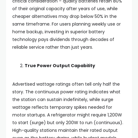
critical consideration – quality batteries retain 80%
of their original capacity after years of use, while
cheaper alternatives may drop below 50% in the
same timeframe. For users planning weekly use or
home backup, investing in superior battery
technology pays dividends through decades of
reliable service rather than just years.
True Power Output Capability
Advertised wattage ratings often tell only half the
story. The continuous power rating indicates what
the station can sustain indefinitely, while surge
wattage reflects temporary spikes needed for
motor startups. A refrigerator might require 1,200W
to start (surge) but only 200W to run (continuous).
High-quality stations maintain their rated output