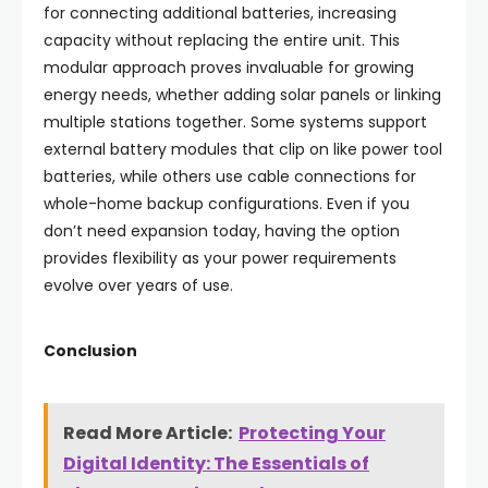
for connecting additional batteries, increasing
capacity without replacing the entire unit. This
modular approach proves invaluable for growing
energy needs, whether adding solar panels or linking
multiple stations together. Some systems support
external battery modules that clip on like power tool
batteries, while others use cable connections for
whole-home backup configurations. Even if you
don’t need expansion today, having the option
provides flexibility as your power requirements
evolve over years of use.
Conclusion
Read More Article:
Protecting Your
Digital Identity: The Essentials of