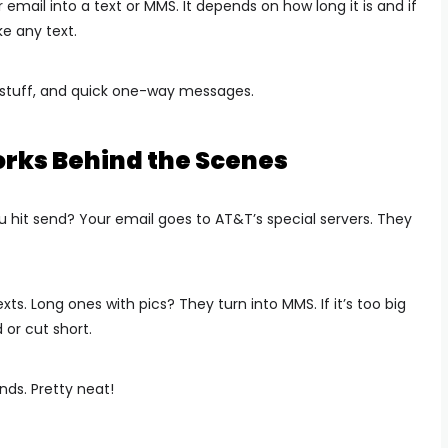
 email into a text or MMS. It depends on how long it is and if
ke any text.
y stuff, and quick one-way messages.
orks Behind the Scenes
it send? Your email goes to AT&T’s special servers. They
s. Long ones with pics? They turn into MMS. If it’s too big
 or cut short.
nds. Pretty neat!