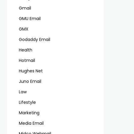
Gmail
GMU Email
GMX
Godaddy Email
Health
Hotmail
Hughes Net
Juno Email
Law
Lifestyle
Marketing
Media Email
Midco Webmail