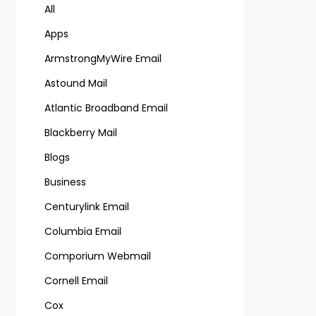
All
Apps
ArmstrongMyWire Email
Astound Mail
Atlantic Broadband Email
Blackberry Mail
Blogs
Business
Centurylink Email
Columbia Email
Comporium Webmail
Cornell Email
Cox