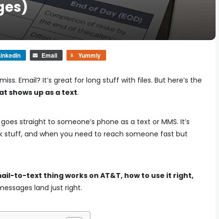
ges)
inkedIn
Email
Yummly
s. Email? It’s great for long stuff with files. But here’s the
at shows up as a text
.
l goes straight to someone’s phone as a text or MMS. It’s
ork stuff, and when you need to reach someone fast but
ail-to-text thing works on AT&T, how to use it right,
essages land just right.