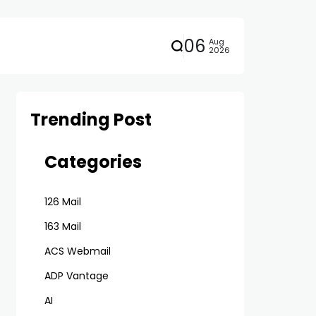
06
Aug
2026
Trending Post
Categories
126 Mail
163 Mail
ACS Webmail
ADP Vantage
AI