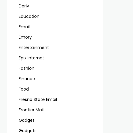
Deriv
Education
Email
Emory
Entertainment
Epix Internet
Fashion
Finance
Food
Fresno State Email
Frontier Mail
Gadget
Gadgets