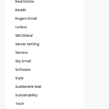
Real Estate
Reddit
Rogers Email
runbox
SBCGlobal
Server Setting
Service
Sky Email
Software
Style
Suddenlink Mail
Sustainability
Tech