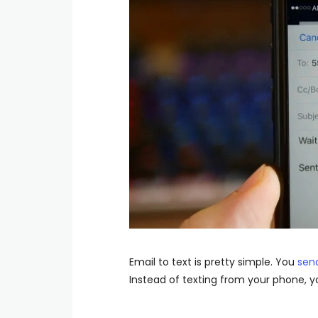
Email to text is pretty simple. You
sen
Instead of texting from your phone, y