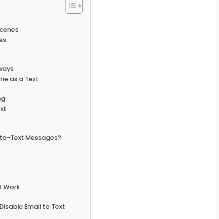
Scenes
es
ways
ne as a Text
ng
xt
-to-Text Messages?
t Work
isable Email to Text