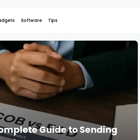
adgets
Software
Tips
Complete Guide to Sending