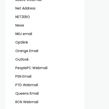
Net Address
NETZERO
News
NKU email
Optilink
Orange Email
Outlook
PeoplePC Webmail
PSN Email
PTD Webmail
Queens Email
RCN Webmail