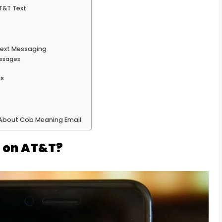
T&T Text
 Text Messaging
essages
ms
 About Cob Meaning Email
t on AT&T?