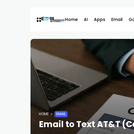
Skip
to
content
Home
AI
Apps
Email
G
HOME
EMAIL
Email to Text AT&T (