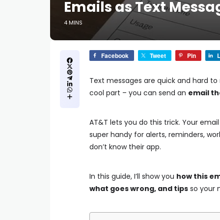
Emails as Text Messa
4 MINS
Facebook
Tweet
Pin
L
Text messages are quick and hard to mis
cool part – you can send an
email th
AT&T lets you do this trick. Your emai
super handy for alerts, reminders, w
don’t know their app.
In this guide, I’ll show you
how this em
what goes wrong, and tips
so your m