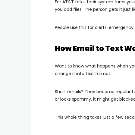
For AT&T folks, their system turns your
you add files. The person gets it just li
People use this for alerts, emergenc
How Email to Text W
Want to know what happens when you h
change it into text format.
Short emails? They become regular text
or looks spammy, it might get blocked
This whole thing takes just a few seco