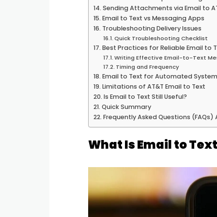
Sending Attachments via Email to A
Email to Text vs Messaging Apps
Troubleshooting Delivery Issues
Quick Troubleshooting Checklist
Best Practices for Reliable Email to
Writing Effective Email-to-Text M
Timing and Frequency
Email to Text for Automated Syste
Limitations of AT&T Email to Text
Is Email to Text Still Useful?
Quick Summary
Frequently Asked Questions (FAQs)
What Is Email to Tex