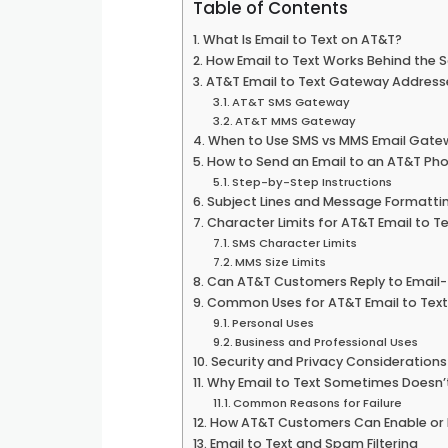
Table of Contents
What Is Email to Text on AT&T?
How Email to Text Works Behind the 
AT&T Email to Text Gateway Address
AT&T SMS Gateway
AT&T MMS Gateway
When to Use SMS vs MMS Email Gate
How to Send an Email to an AT&T Pho
Step-by-Step Instructions
Subject Lines and Message Formatti
Character Limits for AT&T Email to Te
SMS Character Limits
MMS Size Limits
Can AT&T Customers Reply to Email
Common Uses for AT&T Email to Text
Personal Uses
Business and Professional Uses
Security and Privacy Considerations
Why Email to Text Sometimes Doesn’
Common Reasons for Failure
How AT&T Customers Can Enable or D
Email to Text and Spam Filtering