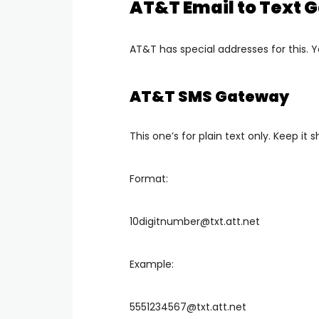
AT&T Email to Text
AT&T has special addresses for this. Y
AT&T SMS Gateway
This one’s for plain text only. Keep it s
Format:
10digitnumber@txt.att.net
Example:
5551234567@txt.att.net