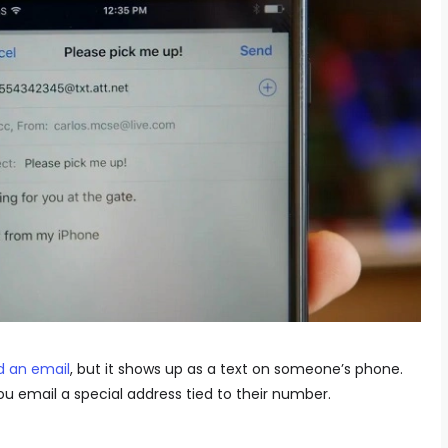
d an email
, but it shows up as a text on someone’s phone.
ou email a special address tied to their number.