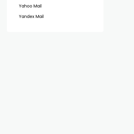
Yahoo Mail
Yandex Mail