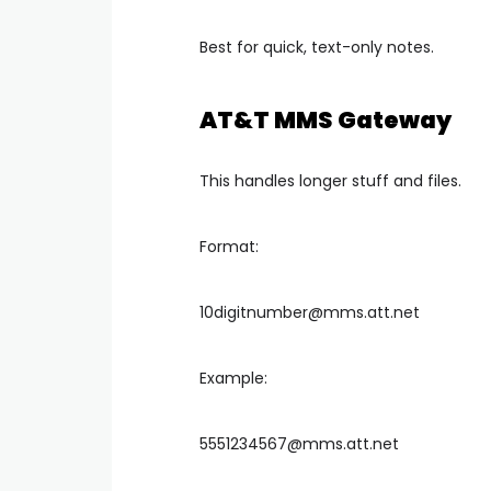
Best for quick, text-only notes.
AT&T MMS Gateway
This handles longer stuff and files.
Format:
10digitnumber@mms.att.net
Example:
5551234567@mms.att.net