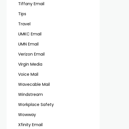
Tiffany Email
Tips
Travel
UMKC Email
UMN Email
Verizon Email
Virgin Media
Voice Mail
Wavecable Mail
Windstream
Workplace Safety
Wowway
Xfinity Email