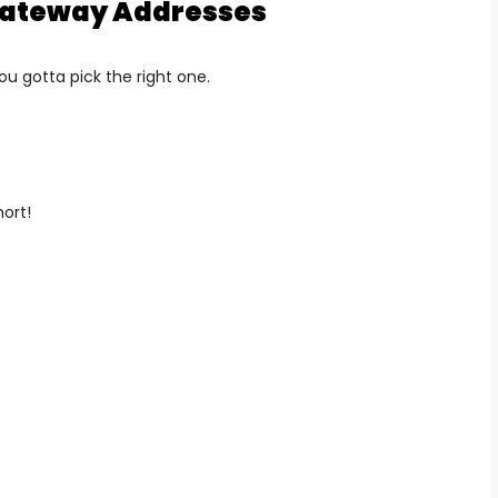
 Gateway Addresses
ou gotta pick the right one.
hort!