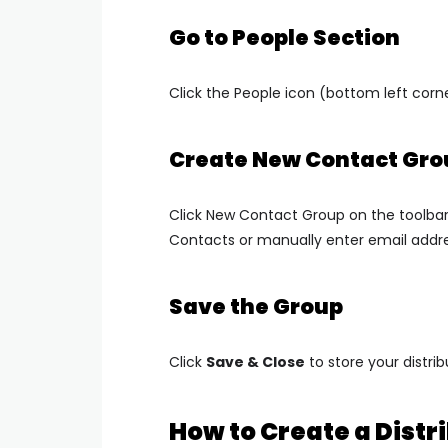
Go to People Section
Click the
People
icon (bottom left corne
Create New Contact Gro
Click
New Contact Group
on the toolba
Contacts
or manually enter email addr
Save the Group
Click
Save & Close
to store your distribu
How to Create a Distri