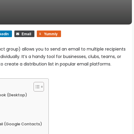
kedIn
Email
Yummly
t group) allows you to send an email to multiple recipients
vidually. It’s a handy tool for businesses, clubs, teams, or
create a distribution list in popular email platforms.
tlook (Desktop)
mail (Google Contacts)