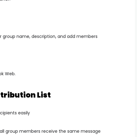
r group name, description, and add members
ook Web.
tribution List
cipients easily
 all group members receive the same message