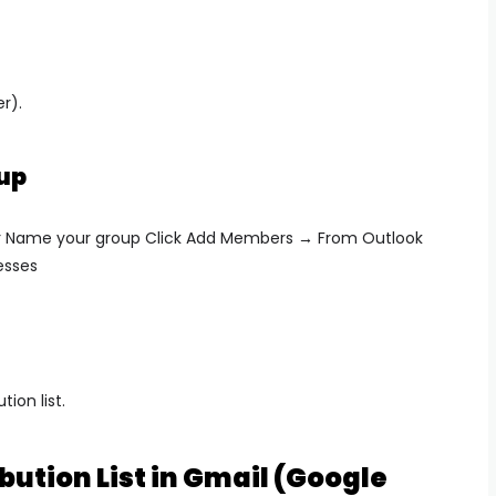
r).
up
r Name your group Click
Add Members → From Outlook
esses
tion list.
bution List in Gmail (Google