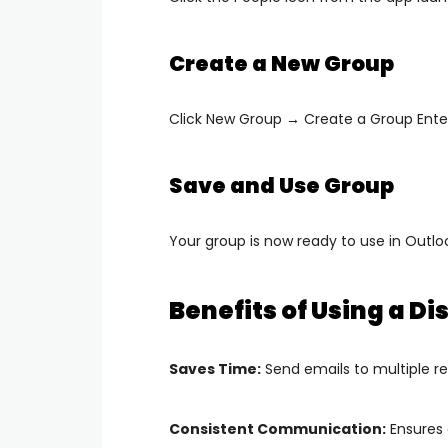
Create a New Group
Click
New Group → Create a Group
Ente
Save and Use Group
Your group is now ready to use in Outl
Benefits of Using a Dis
Saves Time:
Send emails to multiple re
Consistent Communication:
Ensures