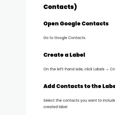
Contacts)
Open Google Contacts
Go to
Google Contacts
.
Create a Label
On the left-hand side, click
Labels → Cr
Add Contacts to the Labe
Select the contacts you want to includ
created label