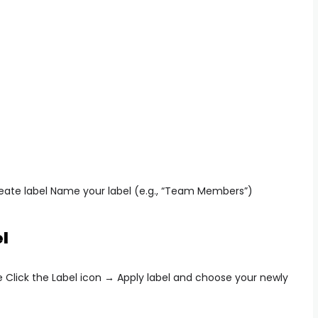
eate label
Name your label (e.g., “Team Members”)
l
e Click the
Label icon → Apply label
and choose your newly