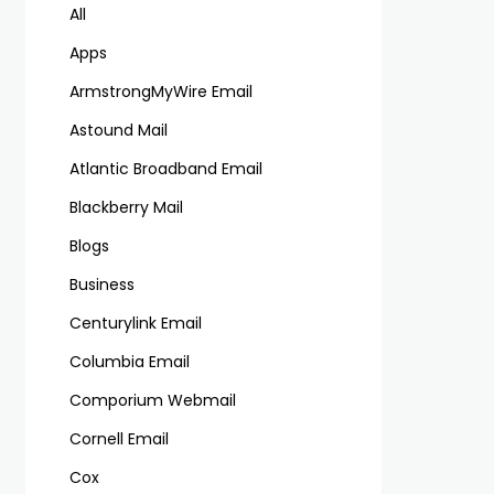
All
Apps
ArmstrongMyWire Email
Astound Mail
Atlantic Broadband Email
Blackberry Mail
Blogs
Business
Centurylink Email
Columbia Email
Comporium Webmail
Cornell Email
Cox