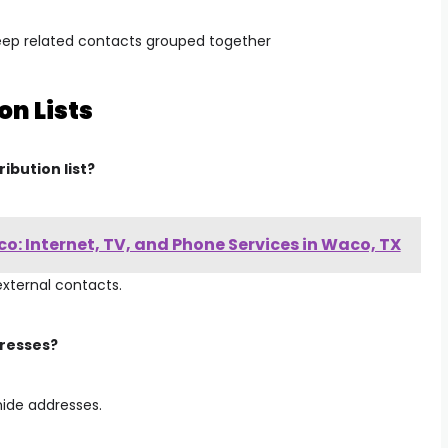
ep related contacts grouped together
on Lists
ibution list?
: Internet, TV, and Phone Services in Waco, TX
external contacts.
dresses?
hide addresses.