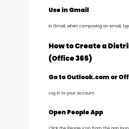
Use in Gmail
In Gmail, when composing an email, typ
How to Create a Distri
(Office 365)
Go to Outlook.com or Off
Log in to your account.
Open People App
Click the
People
icon from the app laun