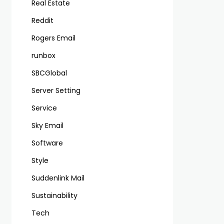
Real Estate
Reddit
Rogers Email
runbox
SBCGlobal
Server Setting
Service
Sky Email
Software
Style
Suddenlink Mail
Sustainability
Tech