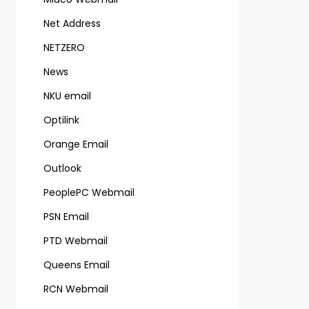
Net Address
NETZERO
News
NKU email
Optilink
Orange Email
Outlook
PeoplePC Webmail
PSN Email
PTD Webmail
Queens Email
RCN Webmail