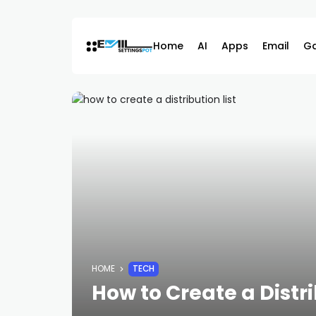
Skip
to
content
Home
AI
Apps
Email
G
HOME
TECH
How to Create a Distr