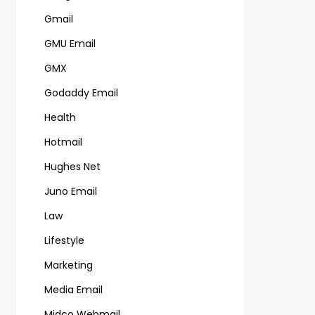
Gmail
GMU Email
GMX
Godaddy Email
Health
Hotmail
Hughes Net
Juno Email
Law
Lifestyle
Marketing
Media Email
Midco Webmail