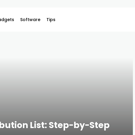
adgets
Software
Tips
ibution List: Step-by-Step