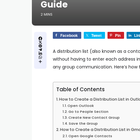
Guide
2 MINS
Facebook
Tweet
Pin
Lin
A
distribution list
(also known as a contac
without having to enter each address indi
any group communication. Here’s how to 
Table of Contents
How to Create a Distribution List in Ou
Open Outlook
Go to People Section
Create New Contact Group
Save the Group
How to Create a Distribution List in G
Open Google Contacts