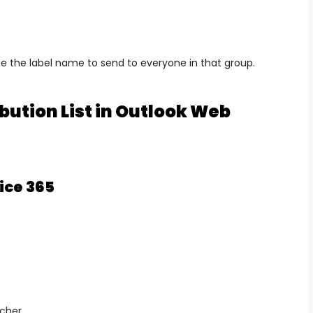
e the label name to send to everyone in that group.
bution List in Outlook Web
ice 365
cher.