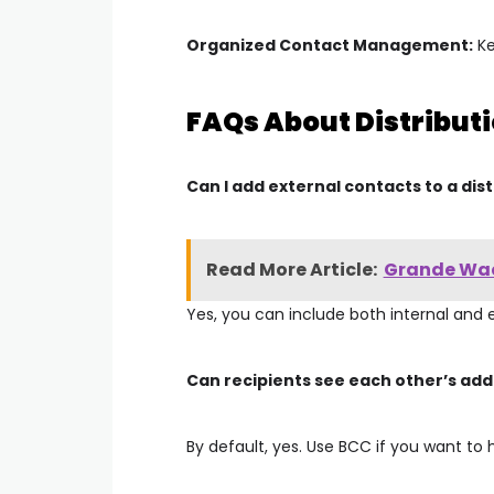
Organized Contact Management:
Ke
FAQs About Distributi
Can I add external contacts to a distr
Read More Article:
Grande Waco
Yes, you can include both internal and 
Can recipients see each other’s ad
By default, yes. Use
BCC
if you want to 