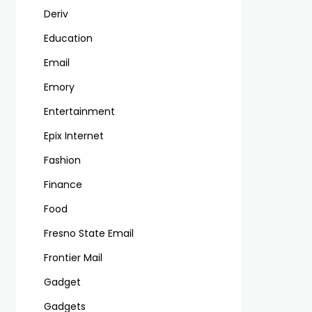
Deriv
Education
Email
Emory
Entertainment
Epix Internet
Fashion
Finance
Food
Fresno State Email
Frontier Mail
Gadget
Gadgets