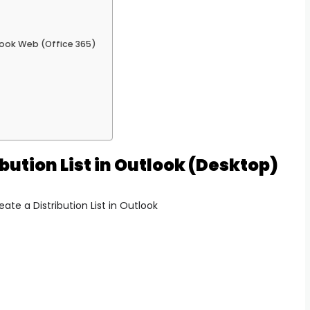
tlook Web (Office 365)
bution List in Outlook (Desktop)