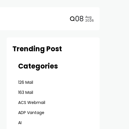
08
Aug
2026
Trending Post
Categories
126 Mail
163 Mail
ACS Webmail
ADP Vantage
AI