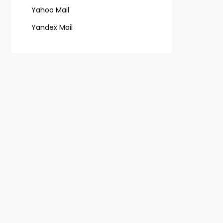
Yahoo Mail
Yandex Mail