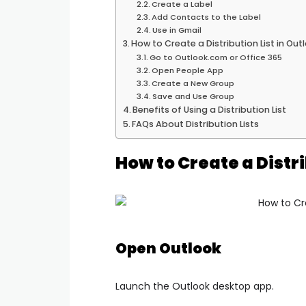
Create a Label
Add Contacts to the Label
Use in Gmail
How to Create a Distribution List in Ou
Go to Outlook.com or Office 365
Open People App
Create a New Group
Save and Use Group
Benefits of Using a Distribution List
FAQs About Distribution Lists
How to Create a Distri
Open Outlook
Launch the Outlook desktop app.