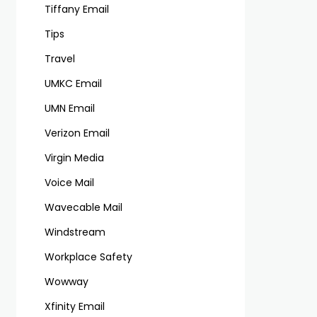
Tiffany Email
Tips
Travel
UMKC Email
UMN Email
Verizon Email
Virgin Media
Voice Mail
Wavecable Mail
Windstream
Workplace Safety
Wowway
Xfinity Email