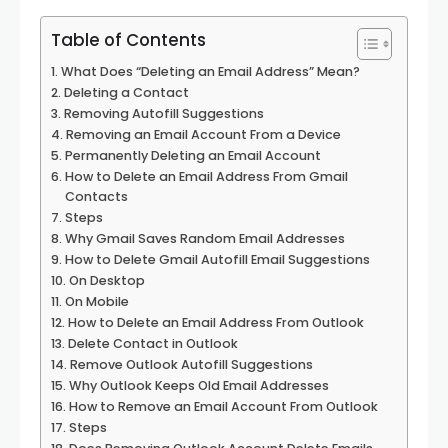
Table of Contents
What Does “Deleting an Email Address” Mean?
Deleting a Contact
Removing Autofill Suggestions
Removing an Email Account From a Device
Permanently Deleting an Email Account
How to Delete an Email Address From Gmail
Contacts
Steps
Why Gmail Saves Random Email Addresses
How to Delete Gmail Autofill Email Suggestions
On Desktop
On Mobile
How to Delete an Email Address From Outlook
Delete Contact in Outlook
Remove Outlook Autofill Suggestions
Why Outlook Keeps Old Email Addresses
How to Remove an Email Account From Outlook
Steps