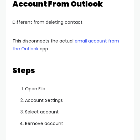
Account From Outlook
Different from deleting contact.
This disconnects the actual
email account from
the Outlook
app.
Steps
Open File
Account Settings
Select account
Remove account