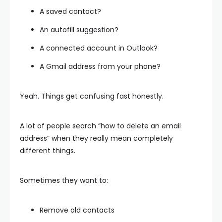
A saved contact?
An autofill suggestion?
A connected account in Outlook?
A Gmail address from your phone?
Yeah. Things get confusing fast honestly.
A lot of people search “how to delete an email
address” when they really mean completely
different things.
Sometimes they want to:
Remove old contacts