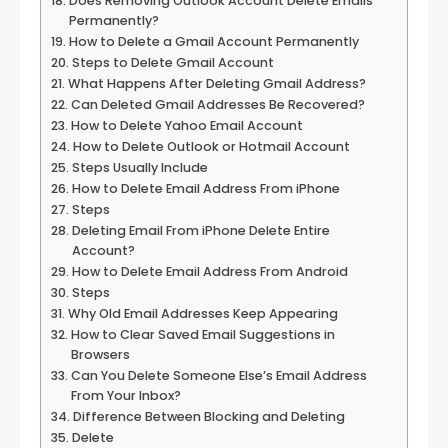
Does Removing Outlook Account Delete Emails
Permanently?
How to Delete a Gmail Account Permanently
Steps to Delete Gmail Account
What Happens After Deleting Gmail Address?
Can Deleted Gmail Addresses Be Recovered?
How to Delete Yahoo Email Account
How to Delete Outlook or Hotmail Account
Steps Usually Include
How to Delete Email Address From iPhone
Steps
Deleting Email From iPhone Delete Entire
Account?
How to Delete Email Address From Android
Steps
Why Old Email Addresses Keep Appearing
How to Clear Saved Email Suggestions in
Browsers
Can You Delete Someone Else’s Email Address
From Your Inbox?
Difference Between Blocking and Deleting
Delete