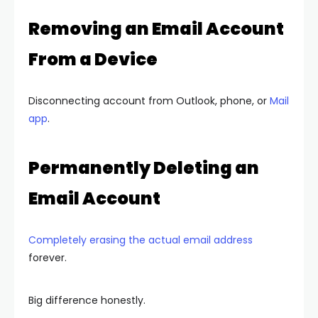
Removing an Email Account
From a Device
Disconnecting account from Outlook, phone, or
Mail
app
.
Permanently Deleting an
Email Account
Completely erasing the actual email address
forever.
Big difference honestly.