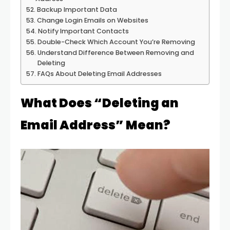
Backup Important Data
Change Login Emails on Websites
Notify Important Contacts
Double-Check Which Account You’re Removing
Understand Difference Between Removing and
Deleting
FAQs About Deleting Email Addresses
What Does “Deleting an
Email Address” Mean?