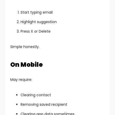
Start typing email
Highlight suggestion
Press X or Delete
Simple honestly.
On Mobile
May require:
Clearing contact
Removing saved recipient
Clearing app data sometimes