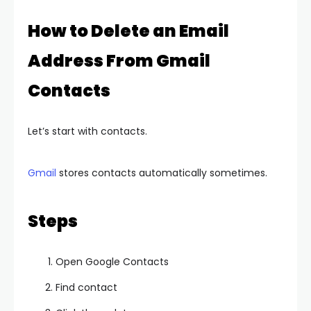
How to Delete an Email
Address From Gmail
Contacts
Let’s start with contacts.
Gmail
stores contacts automatically sometimes.
Steps
Open Google Contacts
Find contact