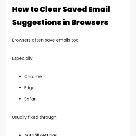
How to Clear Saved Email
Suggestions in Browsers
Browsers often save emails too.
Especially:
Chrome
Edge
Safari
Usually fixed through:
Autofill settings