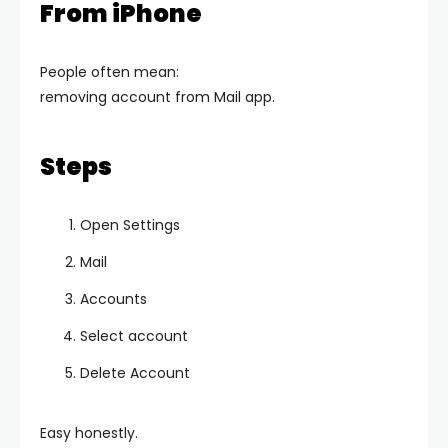
From iPhone
People often mean:
removing account from Mail app.
Steps
Open Settings
Mail
Accounts
Select account
Delete Account
Easy honestly.