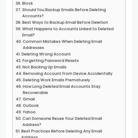
Block
Should You Backup Emails Before Deleting
Accounts?
Best Ways to Backup Email Before Deletion
What Happens to Accounts Linked to Deleted
Email?
Common Mistakes When Deleting Email
Addresses
Deleting Wrong Account
Forgetting Password Resets
Not Backing Up Emails
Removing Account From Device Accidentally
Deleting Work Emails Prematurely
How Long Deleted Email Accounts Stay
Recoverable
Gmail
Outlook
Yahoo
Can Someone Reuse Your Deleted Email
Address?
Best Practices Before Deleting Any Email
Address