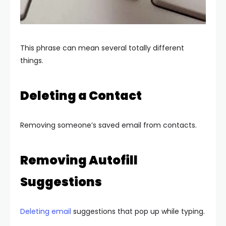
This phrase can mean several totally different
things.
Deleting a Contact
Removing someone’s saved email from contacts.
Removing Autofill
Suggestions
Deleting email
suggestions that pop up while typing.