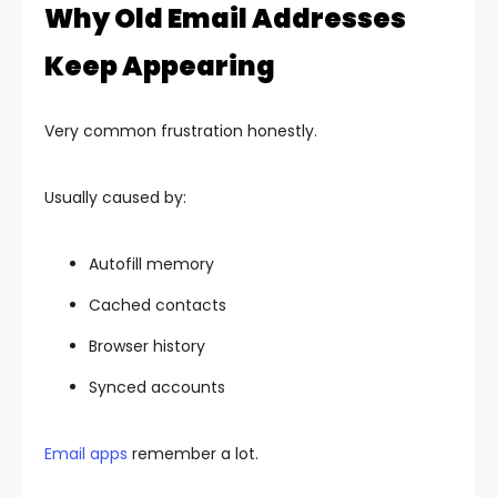
Why Old Email Addresses
Keep Appearing
Very common frustration honestly.
Usually caused by:
Autofill memory
Cached contacts
Browser history
Synced accounts
Email apps
remember a lot.