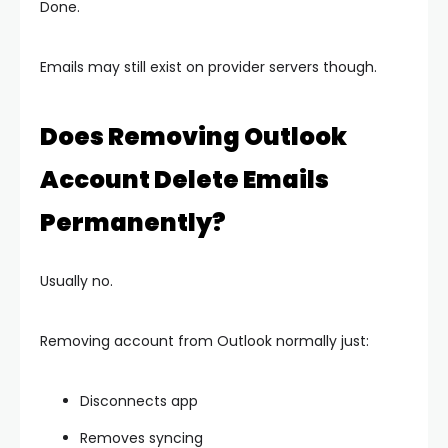
Done.
Emails may still exist on provider servers though.
Does Removing Outlook
Account Delete Emails
Permanently?
Usually no.
Removing account from Outlook normally just:
Disconnects app
Removes syncing