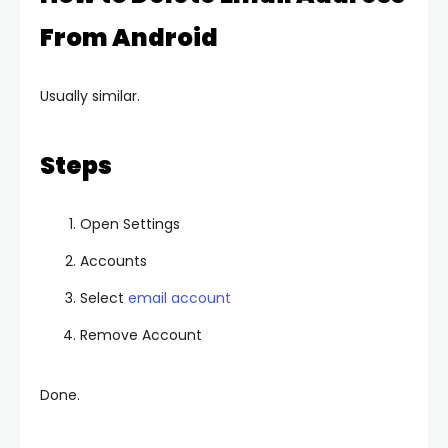
From Android
Usually similar.
Steps
Open Settings
Accounts
Select
email account
Remove Account
Done.