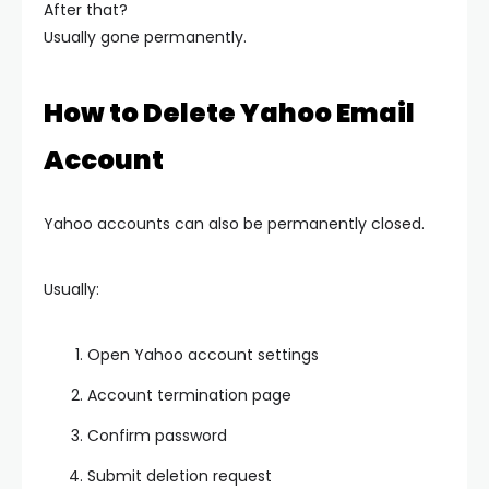
After that?
Usually gone permanently.
How to Delete Yahoo Email
Account
Yahoo accounts can also be permanently closed.
Usually:
Open Yahoo account settings
Account termination page
Confirm password
Submit deletion request