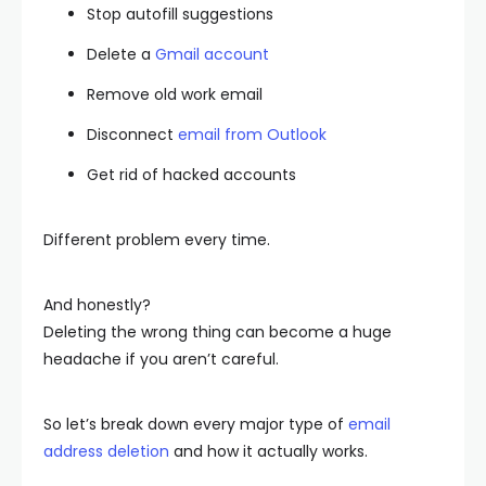
Stop autofill suggestions
Delete a
Gmail account
Remove old work email
Disconnect
email from Outlook
Get rid of hacked accounts
Different problem every time.
And honestly?
Deleting the wrong thing can become a huge
headache if you aren’t careful.
So let’s break down every major type of
email
address deletion
and how it actually works.