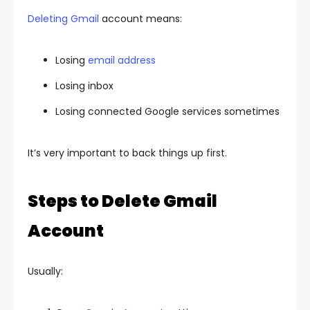
Deleting Gmail
account means:
Losing
email address
Losing inbox
Losing connected Google services sometimes
It’s very important to back things up first.
Steps to Delete Gmail
Account
Usually: