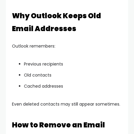
Why Outlook Keeps Old
Email Addresses
Outlook remembers:
Previous recipients
Old contacts
Cached addresses
Even deleted contacts may still appear sometimes.
How to Remove an Email