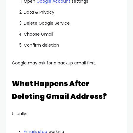
Open
Google Account
settings
Data & Privacy
Delete Google Service
Choose Gmail
Confirm deletion
Google may ask for a backup email first.
What Happens After
Deleting Gmail Address?
Usually:
Emails stop
working