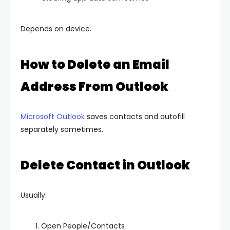
Depends on device.
How to Delete an Email
Address From Outlook
Microsoft Outlook
saves contacts and autofill
separately sometimes.
Delete Contact in Outlook
Usually:
Open People/Contacts