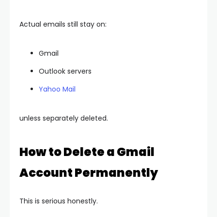
Actual emails still stay on:
Gmail
Outlook servers
Yahoo Mail
unless separately deleted.
How to Delete a Gmail
Account Permanently
This is serious honestly.