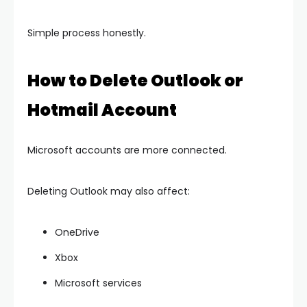
Simple process honestly.
How to Delete Outlook or
Hotmail Account
Microsoft accounts are more connected.
Deleting Outlook may also affect:
OneDrive
Xbox
Microsoft services