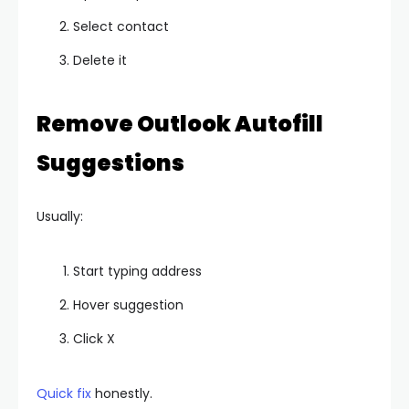
Select contact
Delete it
Remove Outlook Autofill
Suggestions
Usually:
Start typing address
Hover suggestion
Click X
Quick fix
honestly.