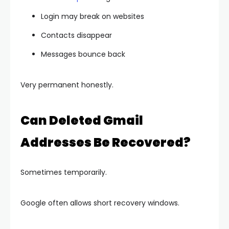
Login may break on websites
Contacts disappear
Messages bounce back
Very permanent honestly.
Can Deleted Gmail
Addresses Be Recovered?
Sometimes temporarily.
Google often allows short recovery windows.