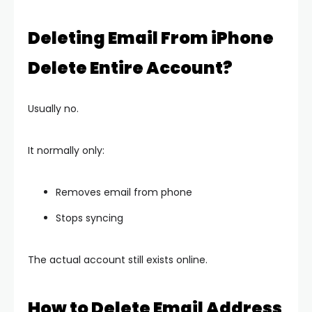
Deleting Email From iPhone
Delete Entire Account?
Usually no.
It normally only:
Removes email from phone
Stops syncing
The actual account still exists online.
How to Delete Email Address