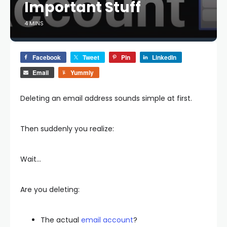
Important Stuff
4 MINS
Facebook
Tweet
Pin
LinkedIn
Email
Yummly
Deleting an email address sounds simple at first.
Then suddenly you realize:
Wait…
Are you deleting:
The actual
email account
?