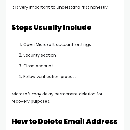
It is very important to understand first honestly.
Steps Usually Include
Open Microsoft account settings
Security section
Close account
Follow verification process
Microsoft may delay permanent deletion for
recovery purposes.
How to Delete Email Address