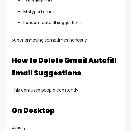
Old addresses
Mistyped emails
Random autofill suggestions
Super annoying sometimes honestly.
How to Delete Gmail Autofill
Email Suggestions
This confuses people constantly.
On Desktop
Usually: