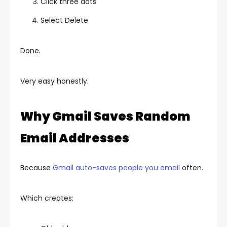
Click three dots
Select Delete
Done.
Very easy honestly.
Why Gmail Saves Random
Email Addresses
Because
Gmail auto-saves people you email
often.
Which creates: