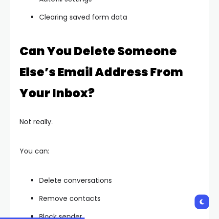
Clearing saved form data
Can You Delete Someone
Else’s Email Address From
Your Inbox?
Not really.
You can:
Delete conversations
Remove contacts
Block sender