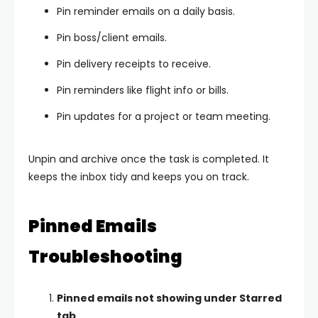
Pin reminder emails on a daily basis.
Pin boss/client emails.
Pin delivery receipts to receive.
Pin reminders like flight info or bills.
Pin updates for a project or team meeting.
Unpin and archive once the task is completed. It
keeps the inbox tidy and keeps you on track.
Pinned Emails
Troubleshooting
Pinned emails not showing under Starred
tab