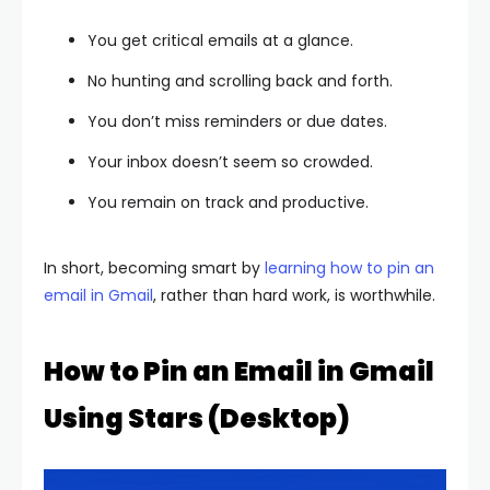
You get critical emails at a glance.
No hunting and scrolling back and forth.
You don’t miss reminders or due dates.
Your inbox doesn’t seem so crowded.
You remain on track and productive.
In short, becoming smart by
learning how to pin an
email in Gmail
, rather than hard work, is worthwhile.
How to Pin an Email in Gmail
Using Stars (Desktop)