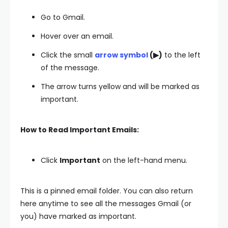
Go to Gmail.
Hover over an email.
Click the small
arrow symbol
(▶)
to the left
of the message.
The arrow turns yellow and will be marked as
important.
How to Read Important Emails:
Click
Important
on the left-hand menu.
This is a pinned email folder. You can also return
here anytime to see all the messages Gmail (or
you) have marked as important.