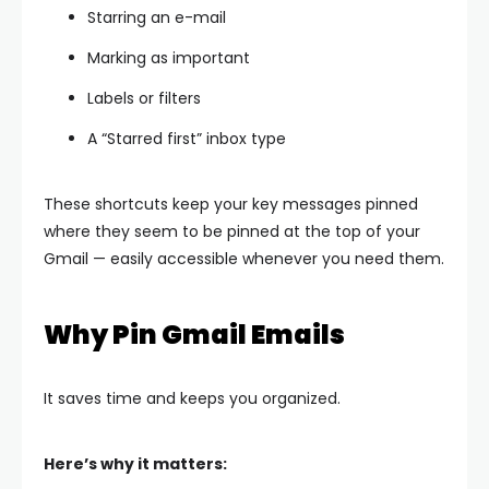
Starring an e-mail
Marking as important
Labels or filters
A “Starred first” inbox type
These shortcuts keep your key messages pinned
where they seem to be pinned at the top of your
Gmail — easily accessible whenever you need them.
Why Pin Gmail Emails
It saves time and keeps you organized.
Here’s why it matters: