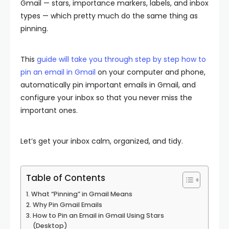
Gmail — stars, importance markers, labels, and inbox
types — which pretty much do the same thing as
pinning.
This
guide will take you through step by step how to
pin an email in Gmail
on your computer and phone,
automatically pin important emails in Gmail, and
configure your inbox so that you never miss the
important ones.
Let’s get your inbox calm, organized, and tidy.
Table of Contents
What “Pinning” in Gmail Means
Why Pin Gmail Emails
How to Pin an Email in Gmail Using Stars
(Desktop)