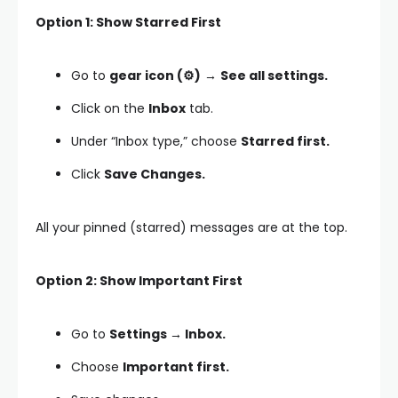
Option 1: Show Starred First
Go to
gear icon (⚙️)
→
See all settings.
Click on the
Inbox
tab.
Under “Inbox type,” choose
Starred first.
Click
Save Changes.
All your pinned (starred) messages are at the top.
Option 2: Show Important First
Go to
Settings → Inbox.
Choose
Important first.