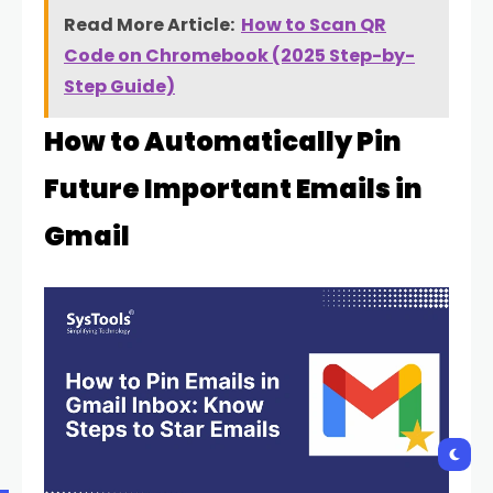
Read More Article:
How to Scan QR
Code on Chromebook (2025 Step-by-
Step Guide)
How to Automatically Pin
Future Important Emails in
Gmail