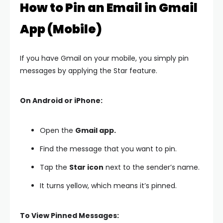
How to Pin an Email in Gmail
App (Mobile)
If you have Gmail on your mobile, you simply pin
messages by applying the Star feature.
On Android or iPhone:
Open the
Gmail app.
Find the message that you want to pin.
Tap the
Star icon
next to the sender’s name.
It turns yellow, which means it’s pinned.
To View Pinned Messages: