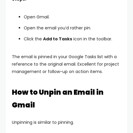
Open Gmail.
Open the email you’d rather pin.
Click the
Add to Tasks
icon in the toolbar.
The email is pinned in your Google Tasks list with a
reference to the original email. Excellent for project
management or follow-up on action items.
How to Unpin an Email in
Gmail
Unpinning is similar to pinning.