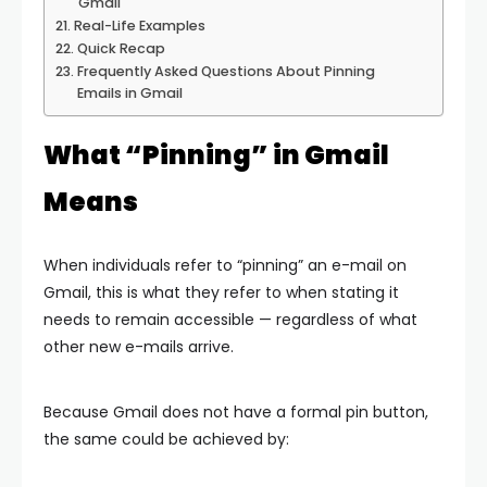
Gmail
Real-Life Examples
Quick Recap
Frequently Asked Questions About Pinning
Emails in Gmail
What “Pinning” in Gmail
Means
When individuals refer to “pinning” an e-mail on
Gmail, this is what they refer to when stating it
needs to remain accessible — regardless of what
other new e-mails arrive.
Because Gmail does not have a formal pin button,
the same could be achieved by: