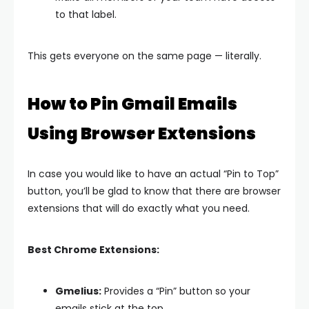
to that label.
This gets everyone on the same page — literally.
How to Pin Gmail Emails
Using Browser Extensions
In case you would like to have an actual “Pin to Top”
button, you’ll be glad to know that there are browser
extensions that will do exactly what you need.
Best Chrome Extensions:
Gmelius:
Provides a “Pin” button so your
emails stick at the top.