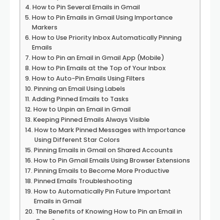
How to Pin Several Emails in Gmail
How to Pin Emails in Gmail Using Importance
Markers
How to Use Priority Inbox Automatically Pinning
Emails
How to Pin an Email in Gmail App (Mobile)
How to Pin Emails at the Top of Your Inbox
How to Auto-Pin Emails Using Filters
Pinning an Email Using Labels
Adding Pinned Emails to Tasks
How to Unpin an Email in Gmail
Keeping Pinned Emails Always Visible
How to Mark Pinned Messages with Importance
Using Different Star Colors
Pinning Emails in Gmail on Shared Accounts
How to Pin Gmail Emails Using Browser Extensions
Pinning Emails to Become More Productive
Pinned Emails Troubleshooting
How to Automatically Pin Future Important
Emails in Gmail
The Benefits of Knowing How to Pin an Email in