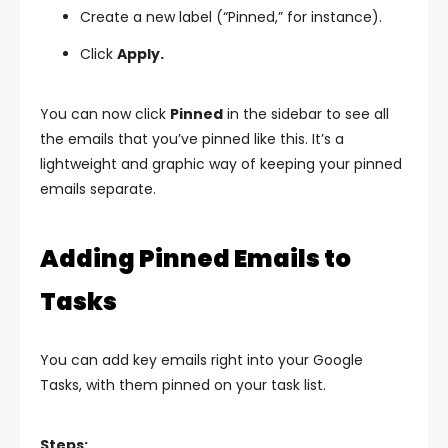
Create a new label (“Pinned,” for instance).
Click
Apply.
You can now click
Pinned
in the sidebar to see all
the emails that you’ve pinned like this. It’s a
lightweight and graphic way of keeping your pinned
emails separate.
Adding Pinned Emails to
Tasks
You can add key emails right into your Google
Tasks, with them pinned on your task list.
Steps: