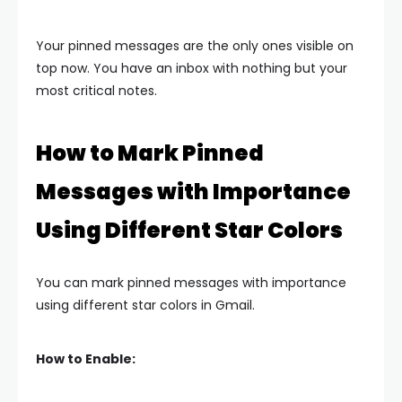
Your pinned messages are the only ones visible on
top now. You have an inbox with nothing but your
most critical notes.
How to Mark Pinned
Messages with Importance
Using Different Star Colors
You can mark pinned messages with importance
using different star colors in Gmail.
How to Enable: