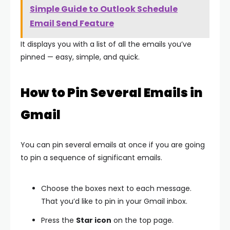
Simple Guide to Outlook Schedule
Email Send Feature
It displays you with a list of all the emails you’ve
pinned — easy, simple, and quick.
How to Pin Several Emails in
Gmail
You can pin several emails at once if you are going
to pin a sequence of significant emails.
Choose the boxes next to each message.
That you’d like to pin in your Gmail inbox.
Press the
Star icon
on the top page.