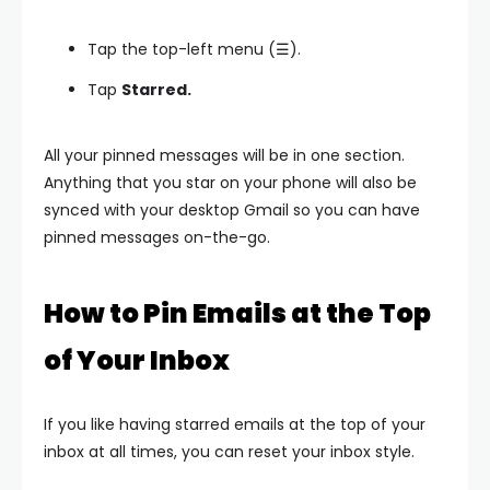
Tap the top-left menu (☰).
Tap
Starred.
All your pinned messages will be in one section.
Anything that you star on your phone will also be
synced with your desktop Gmail so you can have
pinned messages on-the-go.
How to Pin Emails at the Top
of Your Inbox
If you like having starred emails at the top of your
inbox at all times, you can reset your inbox style.