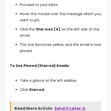
Proceed to your Inbox.
Hover the mouse over the message which you
want to pin.
Click the
Star icon (★)
on the left side of the
email.
The star becomes yellow, and the email is now
pinned.
To See Pinned (Starred) Emails:
Take a glance at the left sidebar.
Click
Starred.
Read More Article:
Send It Later: A