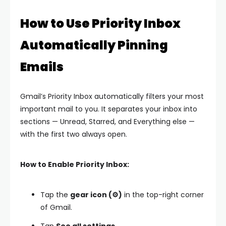
How to Use Priority Inbox
Automatically Pinning
Emails
Gmail’s Priority Inbox automatically filters your most
important mail to you. It separates your inbox into
sections — Unread, Starred, and Everything else —
with the first two always open.
How to Enable Priority Inbox:
Tap the
gear icon (⚙️)
in the top-right corner
of Gmail.
Tap
See all settings.