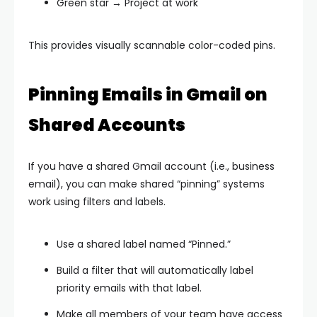
Green star → Project at work
This provides visually scannable color-coded pins.
Pinning Emails in Gmail on
Shared Accounts
If you have a shared Gmail account (i.e., business
email), you can make shared “pinning” systems
work using filters and labels.
Use a shared label named “Pinned.”
Build a filter that will automatically label
priority emails with that label.
Make all members of your team have access