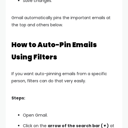
Save changes.
Gmail automatically pins the important emails at
the top and others below.
How to Auto-Pin Emails
Using Filters
If you want auto-pinning emails from a specific
person, filters can do that very easily.
Steps:
Open Gmail.
Click on the
arrow of the search bar (▼)
at