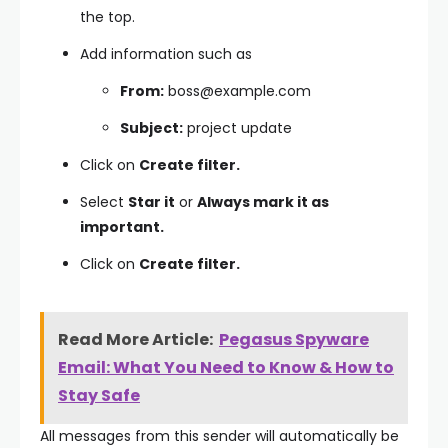
the top.
Add information such as
From:
boss@example.com
Subject:
project update
Click on
Create filter.
Select
Star it
or
Always mark it as
important.
Click on
Create filter.
Read More Article:
Pegasus Spyware
Email: What You Need to Know & How to
Stay Safe
All messages from this sender will automatically be