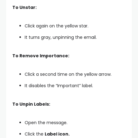
To Unstar:
Click again on the yellow star.
It turns gray, unpinning the email.
To Remove Importance:
Click a second time on the yellow arrow.
It disables the “Important” label.
To Unpin Labels:
Open the message.
Click the
Label icon.