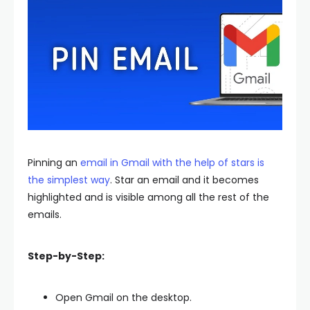
Pinning an
email in Gmail with the help of stars is
the simplest way
. Star an email and it becomes
highlighted and is visible among all the rest of the
emails.
Step-by-Step:
Open Gmail on the desktop.