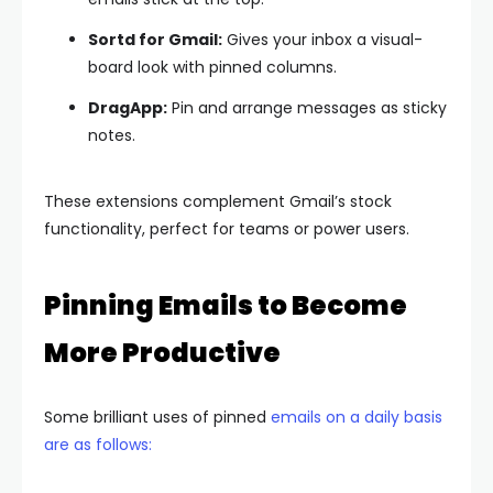
Sortd for Gmail:
Gives your inbox a visual-
board look with pinned columns.
DragApp:
Pin and arrange messages as sticky
notes.
These extensions complement Gmail’s stock
functionality, perfect for teams or power users.
Pinning Emails to Become
More Productive
Some brilliant uses of pinned
emails on a daily basis
are as follows: