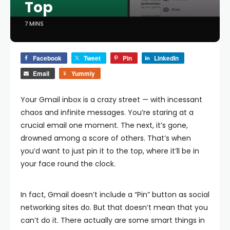
Top
7 MINS
Facebook
Tweet
Pin
LinkedIn
Email
Yummly
Your Gmail inbox is a crazy street — with incessant
chaos and infinite messages. You’re staring at a
crucial email one moment. The next, it’s gone,
drowned among a score of others. That’s when
you’d want to just pin it to the top, where it’ll be in
your face round the clock.
In fact, Gmail doesn’t include a “Pin” button as social
networking sites do. But that doesn’t mean that you
can’t do it. There actually are some smart things in