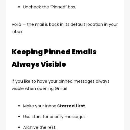
Uncheck the “Pinned” box.
Voilà — the mail is back in its default location in your
inbox.
Keeping Pinned Emails
Always Visible
If you like to have your pinned messages always
visible when opening Gmail:
Make your inbox
Starred first.
Use stars for priority messages.
Archive the rest.