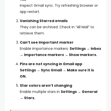
Inspect Gmail sync. Try refreshing browser or
app restart.
Vanishing Starred emails
They can be archived. Check in “All Mail” to
retrieve them.
Can’t see Important marker
Enable importance markers:
Settings → Inbox
→ Importance markers → Show markers.
Pins are not syncing in Gmail app
Settings → Sync Gmail → Make sure it is
ON.
Star colors aren’t changing
Enable multiple stars in
Settings → General
→ Stars.