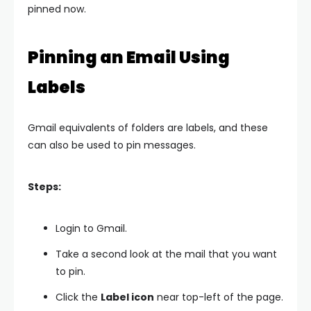
pinned now.
Pinning an Email Using
Labels
Gmail equivalents of folders are labels, and these
can also be used to pin messages.
Steps:
Login to Gmail.
Take a second look at the mail that you want
to pin.
Click the
Label icon
near top-left of the page.