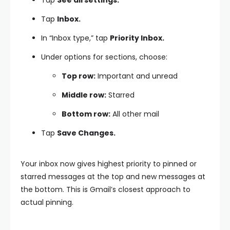
Tap
Inbox.
In “Inbox type,” tap
Priority Inbox.
Under options for sections, choose:
Top row:
Important and unread
Middle row:
Starred
Bottom row:
All other mail
Tap
Save Changes.
Your inbox now gives highest priority to pinned or
starred messages at the top and new messages at
the bottom. This is Gmail’s closest approach to
actual pinning.