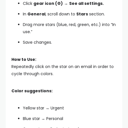
Click
gear icon (⚙️)
→
See all settings.
In
General
, scroll down to
Stars
section.
Drag more stars (blue, red, green, etc.) into “In
use.”
Save changes.
How to Use:
Repeatedly click on the star on an email in order to
cycle through colors.
Color suggestions:
Yellow star → Urgent
Blue star → Personal