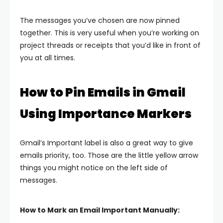
The messages you’ve chosen are now pinned
together. This is very useful when you’re working on
project threads or receipts that you’d like in front of
you at all times.
How to Pin Emails in Gmail
Using Importance Markers
Gmail’s Important label is also a great way to give
emails priority, too. Those are the little yellow arrow
things you might notice on the left side of
messages.
How to Mark an Email Important Manually: