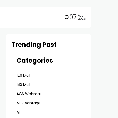
07
Aug
2026
Trending Post
Categories
126 Mail
163 Mail
ACS Webmail
ADP Vantage
AI