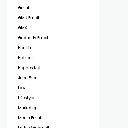
Gmail
GMU Email
GMX
Godaddy Email
Health
Hotmail
Hughes Net
Juno Email
Law
Lifestyle
Marketing
Media Email
Midco Webmail