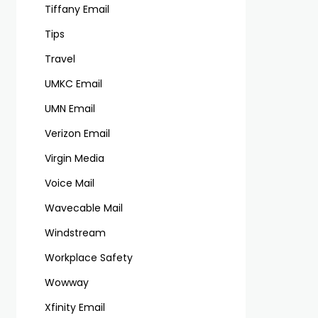
Tiffany Email
Tips
Travel
UMKC Email
UMN Email
Verizon Email
Virgin Media
Voice Mail
Wavecable Mail
Windstream
Workplace Safety
Wowway
Xfinity Email