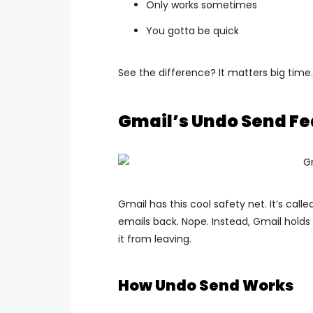
Only works sometimes
You gotta be quick
See the difference? It matters big time.
Gmail’s Undo Send Fe
Gmail has this cool safety net.
It’s call
emails back. Nope.
Instead, Gmail holds 
it from leaving.
How Undo Send Works