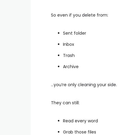
So even if you delete from:
Sent folder
Inbox
Trash
Archive
…you’re only cleaning your side.
They can still:
Read every word
Grab those files