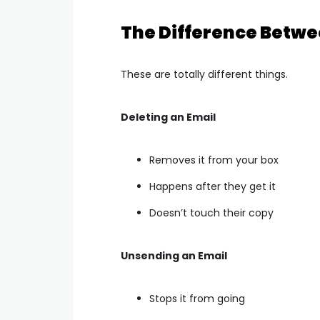
The Difference Betwe
These are totally different things.
Deleting an Email
Removes it from your box
Happens after they get it
Doesn’t touch their copy
Unsending an Email
Stops it from going