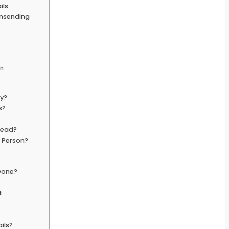
ils
Unsending
n:
ly?
s?
Read?
g Person?
 Gone?
t
ils?