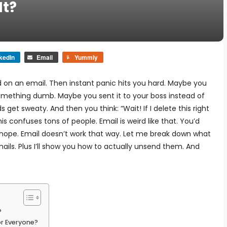
It?
kedIn
Email
Yummly
d on an email. Then instant panic hits you hard.
Maybe you
omething dumb. Maybe you sent it to your boss instead of
ds get sweaty.
And then you think:
“Wait! If I delete this right
his confuses tons of people. Email is weird like that.
You’d
nope. Email doesn’t work that way.
Let me break down what
ils. Plus I’ll show you how to actually unsend them. And
?
or Everyone?