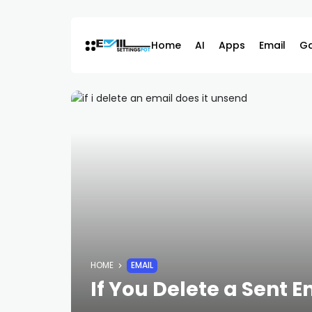
Skip
to
content
Home
AI
Apps
Email
G
HOME
EMAIL
If You Delete a Sent E