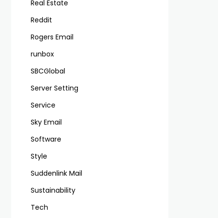
Real Estate
Reddit
Rogers Email
runbox
SBCGlobal
Server Setting
Service
Sky Email
Software
Style
Suddenlink Mail
Sustainability
Tech