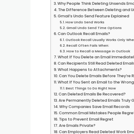
Why People Think Deleting Unsends Ema
The Difference Between Deleting and 
Gmail’s Undo Send Feature Explained
How Undo Send Works
Gmail Undo Send Time Options
Can Outlook Recall Emails?
Outlook Recall Usually Works Only Whe
Recall Often Fails When:
How to Recall a Message in Outlook
What If You Delete an Email Immediate
Can Recipients Still Read Deleted Email
What Happens to Attachments?
Can You Delete Emails Before They’re 
What If You Sent an Email to the Wron
Best Things to Do Right Now
Can Deleted Emails Be Recovered?
Are Permanently Deleted Emails Truly
Why Companies Save Email Records
Common Email Mistakes People Regre
Tips to Prevent Email Regret
Are Emails Private?
Can Employers Read Deleted Work Ema