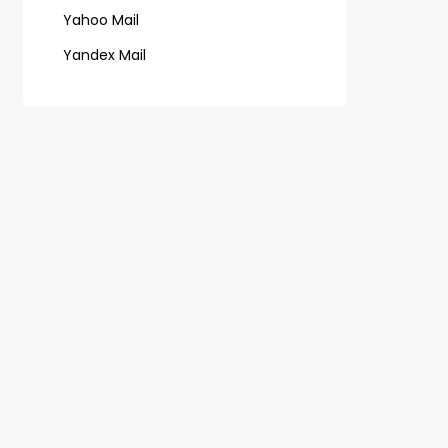
Yahoo Mail
Yandex Mail