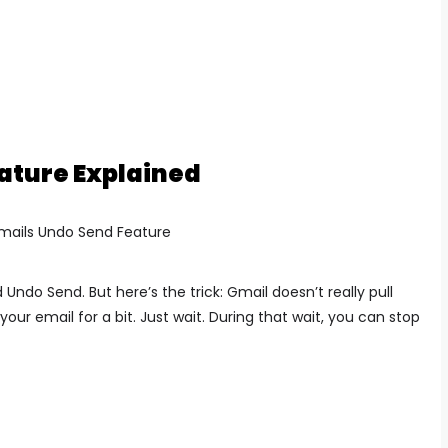
ature Explained
ed Undo Send.
But here’s the trick:
Gmail doesn’t really pull
your email for a bit. Just wait.
During that wait, you can stop