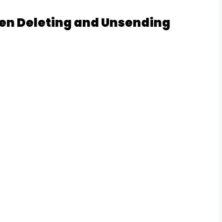
en Deleting and Unsending