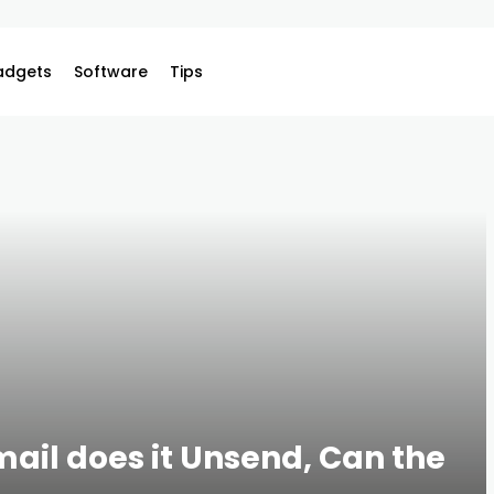
adgets
Software
Tips
mail does it Unsend, Can the