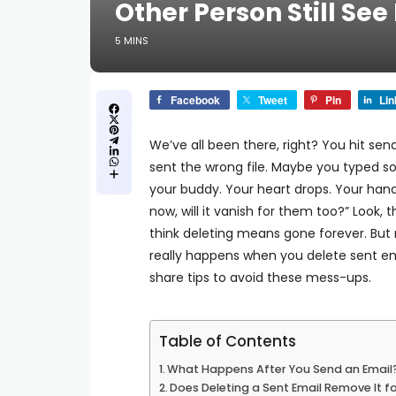
Other Person Still See 
5 MINS
Facebook
Tweet
Pin
Lin
We’ve all been there, right?
You hit sen
sent the wrong file. Maybe you typed s
your buddy.
Your heart drops. Your han
now, will it vanish for them too?”
Look, t
think deleting means gone forever.
But 
really happens when you delete sent ema
share tips to avoid these mess-ups.
Table of Contents
What Happens After You Send an Email
Does Deleting a Sent Email Remove It f