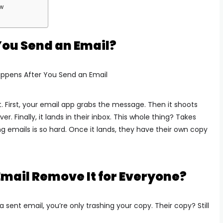
ow
ou Send an Email?
t.
First, your email app grabs the message.
Then it shoots
over.
Finally, it lands in their inbox.
This whole thing? Takes
g emails is so hard. Once it lands, they have their own copy
Email Remove It for Everyone?
 sent email, you’re only trashing your copy.
Their copy? Still