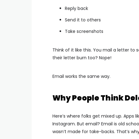
Reply back
Send it to others
Take screenshots
Think of it like this. You mail a letter
their letter burn too? Nope!
Email works the same way.
Why People Think Del
Here’s where folks get mixed up.
Apps l
Instagram.
But email? Email is old schoo
wasn’t made for take-backs.
That’s why 