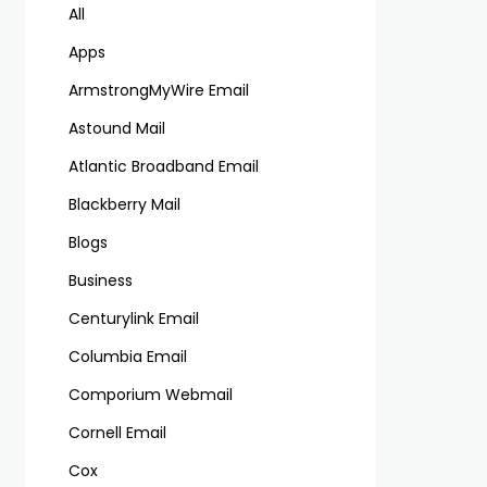
All
Apps
ArmstrongMyWire Email
Astound Mail
Atlantic Broadband Email
Blackberry Mail
Blogs
Business
Centurylink Email
Columbia Email
Comporium Webmail
Cornell Email
Cox