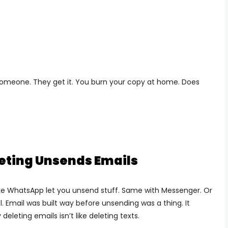
 to someone. They get it. You burn your copy at home. Does
eting Unsends Emails
ike WhatsApp let you unsend stuff. Same with Messenger. Or
l.
Email was built way before unsending was a thing. It
deleting emails isn’t like deleting texts.