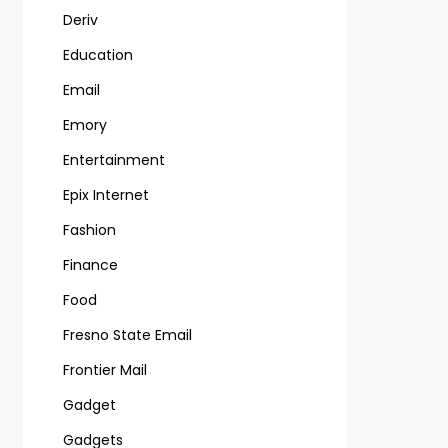
Deriv
Education
Email
Emory
Entertainment
Epix Internet
Fashion
Finance
Food
Fresno State Email
Frontier Mail
Gadget
Gadgets