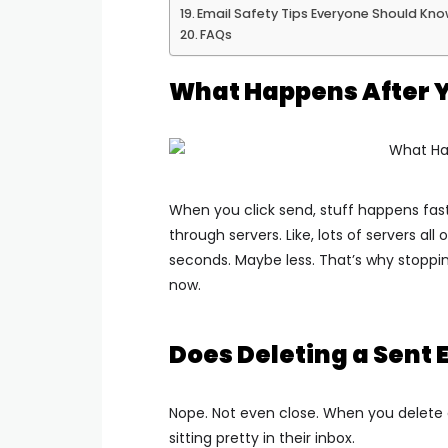
Email Safety Tips Everyone Should Kn
FAQs
What Happens After Y
When you click send, stuff happens fas
through servers. Like, lots of servers all 
seconds. Maybe less.
That’s why stoppin
now.
Does Deleting a Sent 
Nope. Not even close.
When you delete a
sitting pretty in their inbox.