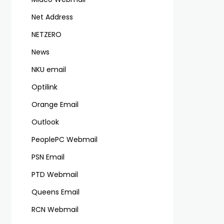
Net Address
NETZERO
News
NKU email
Optilink
Orange Email
Outlook
PeoplePC Webmail
PSN Email
PTD Webmail
Queens Email
RCN Webmail